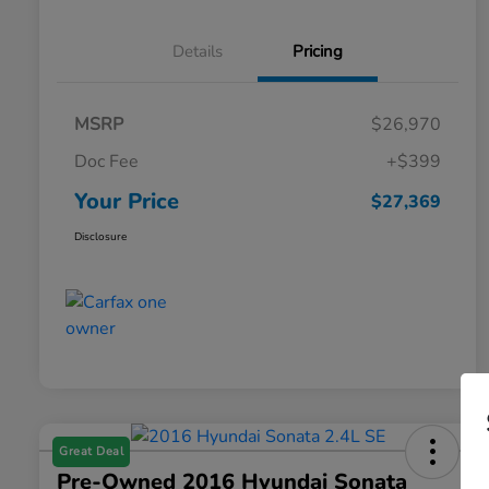
Details
Pricing
MSRP
$26,970
Doc Fee
+$399
Your Price
$27,369
Disclosure
Great Deal
Pre-Owned 2016 Hyundai Sonata