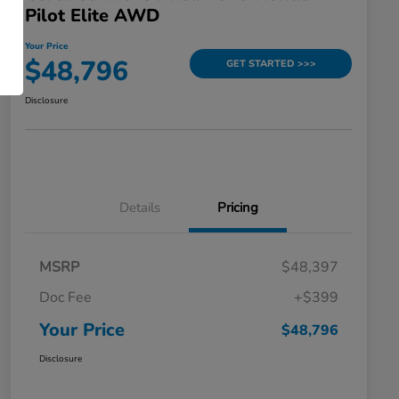
Pilot Elite AWD
Your Price
$48,796
GET STARTED >>>
Disclosure
Details
Pricing
MSRP
$48,397
Doc Fee
+$399
Your Price
$48,796
Disclosure