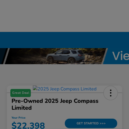
Great Deal
Pre-Owned 2025 Jeep Compass
Limited
Your Price
$22,398
GET STARTED >>>