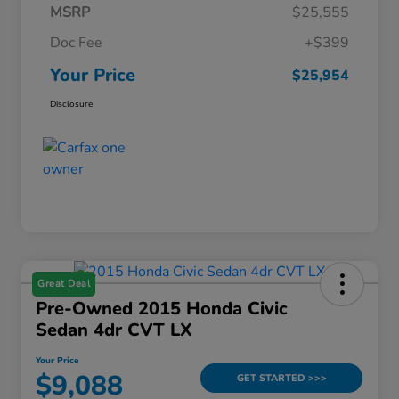
MSRP
$25,555
Doc Fee
+$399
Your Price
$25,954
Disclosure
Great Deal
Pre-Owned 2015 Honda Civic
Sedan 4dr CVT LX
Your Price
$9,088
GET STARTED >>>