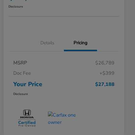
Disclosure
Details
Pricing
MSRP
$26,789
Doc Fee
+$399
Your Price
$27,188
Disclosure