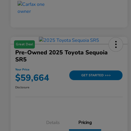
Great Deal
Pre-Owned 2025 Toyota Sequoia
SR5
Your Price
$59,664
GET STARTED >>>
Disclosure
Details
Pricing