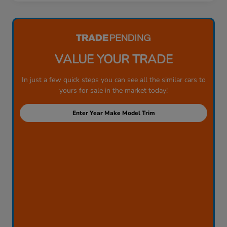
VALUE YOUR TRADE
In just a few quick steps you can see all the similar cars to
yours for sale in the market today!
Enter Year Make Model Trim