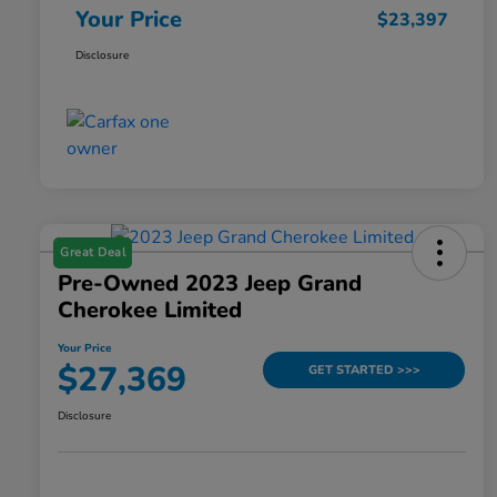
Your Price
$23,397
Disclosure
Great Deal
Pre-Owned 2023 Jeep Grand
Cherokee Limited
Your Price
$27,369
GET STARTED >>>
Disclosure