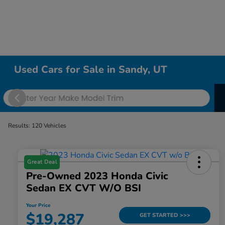
Used Cars for Sale in Sandy, UT
Results: 120 Vehicles
Great Deal
Pre-Owned 2023 Honda Civic
Sedan EX CVT W/o BSI
Your Price
$19,287
GET STARTED >>>