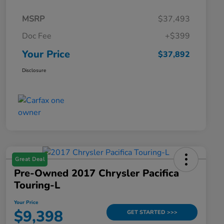
MSRP
$37,493
Doc Fee
+$399
Your Price
$37,892
Disclosure
Great Deal
Pre-Owned 2017 Chrysler Pacifica
Touring-L
Your Price
$9,398
GET STARTED >>>