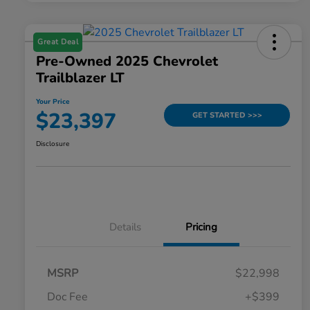
Great Deal
Pre-Owned 2025 Chevrolet
Trailblazer LT
Your Price
$23,397
GET STARTED >>>
Disclosure
Details
Pricing
MSRP
$22,998
Doc Fee
+$399