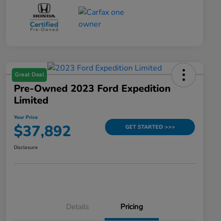
Great Deal
Pre-Owned 2023 Ford Expedition
Limited
Your Price
$37,892
GET STARTED >>>
Disclosure
Details
Pricing