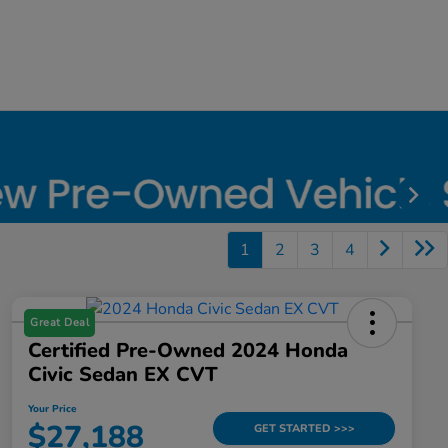
1
2
3
4
Great Deal
Certified Pre-Owned 2024 Honda
Civic Sedan EX CVT
Your Price
$27,188
GET STARTED >>>