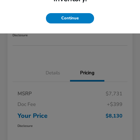
GLS
Your Price
Continue
$8,130
GET STARTED >>>
Disclosure
Details
Pricing
MSRP
$7,731
Doc Fee
+$399
Your Price
$8,130
Disclosure