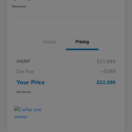
Disclosure
Details
Pricing
MSRP
$21,999
Doc Fee
+$399
Your Price
$22,398
Disclosure