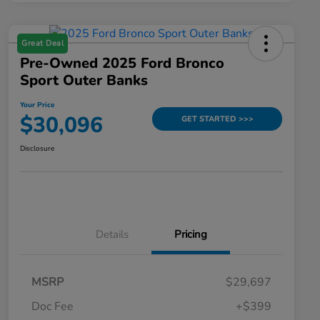
Great Deal
Pre-Owned 2025 Ford Bronco
Sport Outer Banks
Your Price
$30,096
GET STARTED >>>
Disclosure
Details
Pricing
MSRP
$29,697
Doc Fee
+$399