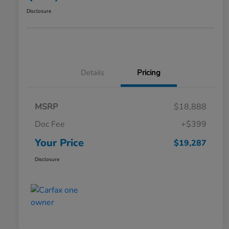
Disclosure
Details
Pricing
MSRP
$18,888
Doc Fee
+$399
Your Price
$19,287
Disclosure