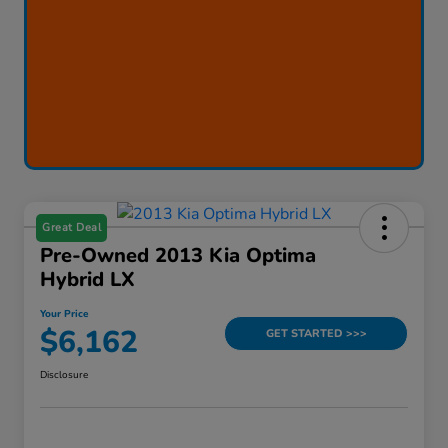
Great Deal
Pre-Owned 2013 Kia Optima
Hybrid LX
Your Price
$6,162
GET STARTED >>>
Disclosure