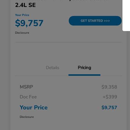
2.4L SE
Your Price
$9,757
GET STARTED >>>
Disclosure
Details
Pricing
MSRP
$9,358
Doc Fee
+$399
Your Price
$9,757
Disclosure