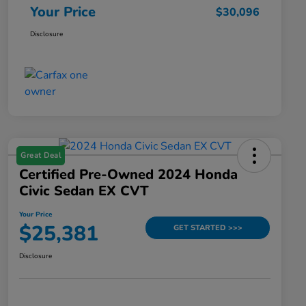
Your Price
$30,096
Disclosure
Great Deal
Certified Pre-Owned 2024 Honda
Civic Sedan EX CVT
Your Price
$25,381
GET STARTED >>>
Disclosure