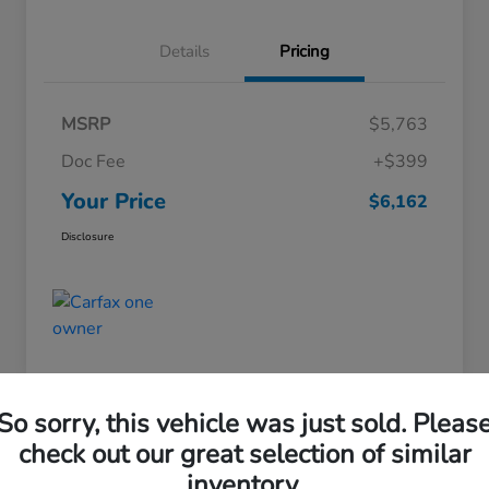
Details
Pricing
MSRP
$5,763
Doc Fee
+$399
Your Price
$6,162
Disclosure
So sorry, this vehicle was just sold. Pleas
check out our great selection of similar
Great Deal
inventory.
Pre-Owned 2013 Hyundai Elantra