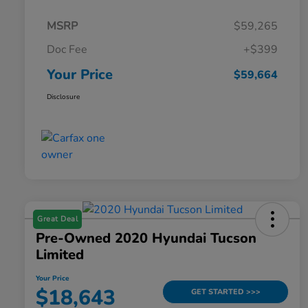
MSRP
$59,265
Doc Fee
+$399
Your Price
$59,664
Disclosure
Great Deal
Pre-Owned 2020 Hyundai Tucson
Limited
Your Price
$18,643
GET STARTED >>>