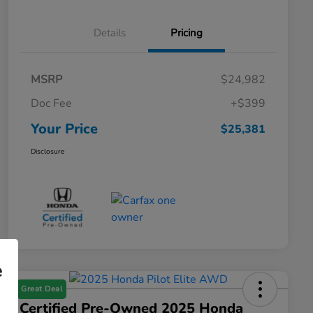
Details
Pricing
MSRP
$24,982
Doc Fee
+$399
Your Price
$25,381
Disclosure
e
Great Deal
Certified Pre-Owned 2025 Honda