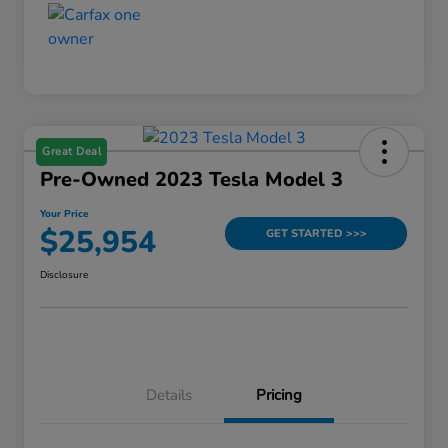
Great Deal
Pre-Owned 2023 Tesla Model 3
Your Price
$25,954
GET STARTED >>>
Disclosure
Details
Pricing