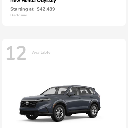
Odyssey
New Honda
Starting at
$42,489
Disclosure
12
Available