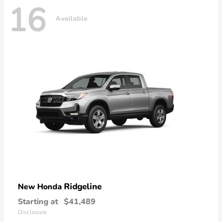
16
Available
Ridgeline
New Honda
Starting at
$41,489
Disclosure