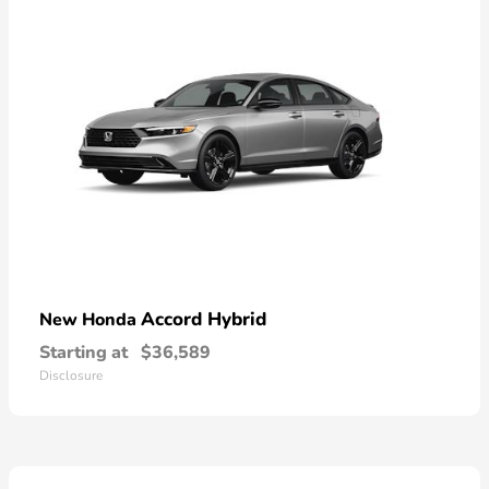
Accord Hybrid
New Honda
Starting at
$36,589
Disclosure