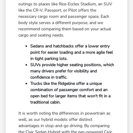
outings to places like Rice-Eccles Stadium, an SUV
like the CR-V, Passport, or Pilot offers the
necessary cargo room and passenger space. Each
body style serves a different purpose, and we
recommend comparing them based on your actual
cargo and seating needs.
Sedans and hatchbacks offer a lower entry
point for easier loading and a more agile feel
in tight parking lots.
SUVs provide higher seating positions, which
many drivers prefer for visibility and
confidence in traffic.
Trucks like the Ridgeline offer a unique
combination of passenger comfort and an
open bed for larger items that won't fit in a
traditional cabin.
It is worth noting the differences in powertrain as
well, as our hybrid models offer distinct
advantages in stop-and-go driving. By comparing
the Civic Sedan Hybrid with the gas-powered Civic