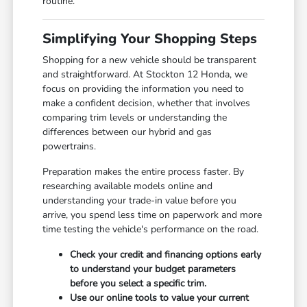
routine.
Simplifying Your Shopping Steps
Shopping for a new vehicle should be transparent
and straightforward. At Stockton 12 Honda, we
focus on providing the information you need to
make a confident decision, whether that involves
comparing trim levels or understanding the
differences between our hybrid and gas
powertrains.
Preparation makes the entire process faster. By
researching available models online and
understanding your trade-in value before you
arrive, you spend less time on paperwork and more
time testing the vehicle's performance on the road.
Check your credit and financing options early
to understand your budget parameters
before you select a specific trim.
Use our online tools to value your current