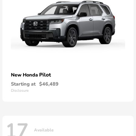
Pilot
New Honda
Starting at
$46,489
Disclosure
17
Available