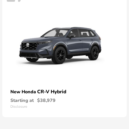
CR-V Hybrid
New Honda
Starting at
$38,979
Disclosure