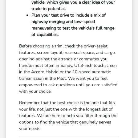
vehicle, which gives you a clear idea of your
trade-in potential.
Plan your test drive to include a mix of
highway merging and low-speed
maneuvering to test the vehicle's full range
of capabilities.
Before choosing a trim, check the driver-assist
features, screen layout, rear-seat space, and cargo
opening against the errands or commutes you
handle most often in Sandy, UT.3-inch touchscreen
in the Accord Hybrid or the 10-speed automatic
transmission in the Pilot. We want you to feel
empowered to ask questions until you are satisfied
with your choice.
Remember that the best choice is the one that fits
your life, not just the one with the longest list of
features. We are here to help you filter through the
options to find the vehicle that genuinely serves
your needs.