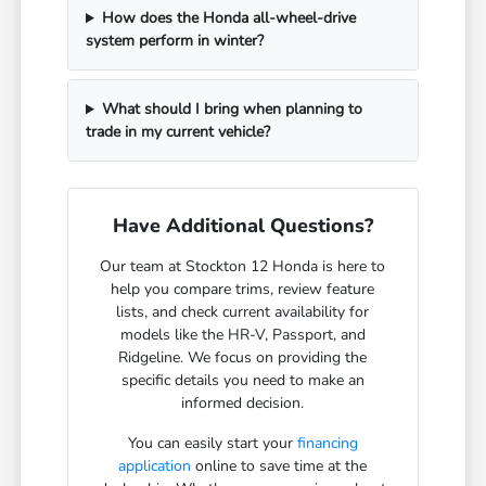
How does the Honda all-wheel-drive
system perform in winter?
What should I bring when planning to
trade in my current vehicle?
Have Additional Questions?
Our team at Stockton 12 Honda is here to
help you compare trims, review feature
lists, and check current availability for
models like the HR-V, Passport, and
Ridgeline. We focus on providing the
specific details you need to make an
informed decision.
You can easily start your
financing
application
online to save time at the