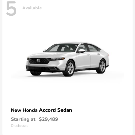
5
Available
Accord Sedan
New Honda
Starting at
$29,489
Disclosure