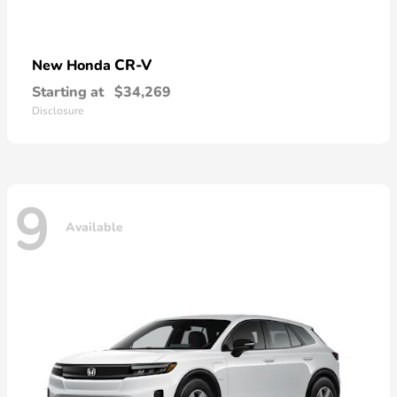
CR-V
New Honda
Starting at
$34,269
Disclosure
9
Available