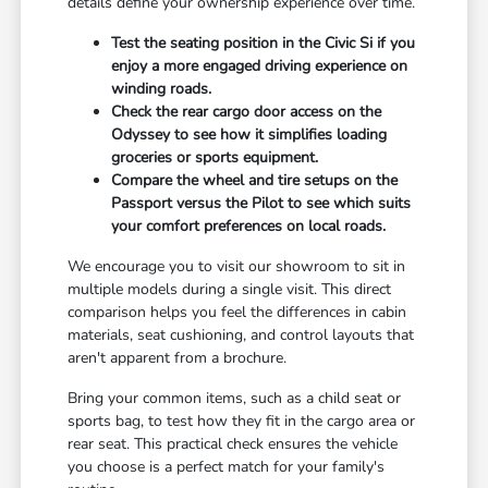
details define your ownership experience over time.
Test the seating position in the Civic Si if you
enjoy a more engaged driving experience on
winding roads.
Check the rear cargo door access on the
Odyssey to see how it simplifies loading
groceries or sports equipment.
Compare the wheel and tire setups on the
Passport versus the Pilot to see which suits
your comfort preferences on local roads.
We encourage you to visit our showroom to sit in
multiple models during a single visit. This direct
comparison helps you feel the differences in cabin
materials, seat cushioning, and control layouts that
aren't apparent from a brochure.
Bring your common items, such as a child seat or
sports bag, to test how they fit in the cargo area or
rear seat. This practical check ensures the vehicle
you choose is a perfect match for your family's