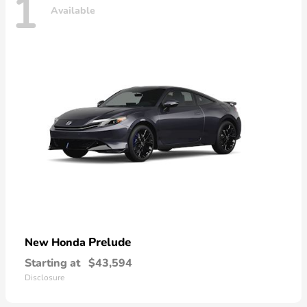
1
Available
Prelude
New Honda
Starting at
$43,594
Disclosure