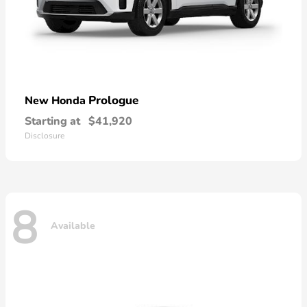
Prologue
New Honda
Starting at
$41,920
Disclosure
8
Available