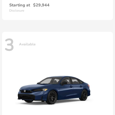
Starting at
$29,944
Disclosure
3
Available