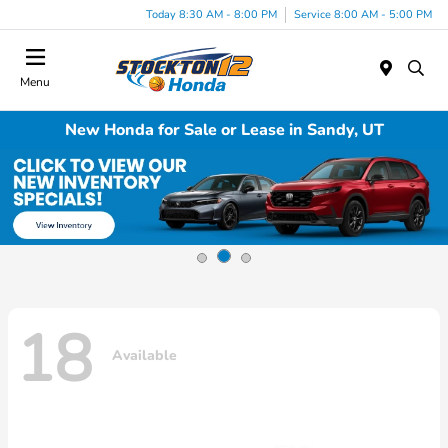
Today 8:30 AM - 8:00 PM
Service 8:00 AM - 5:00 PM
Menu
New Honda for Sale or Lease in Sandy, UT
18
Available