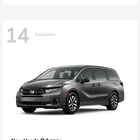
14
Available