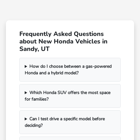
Frequently Asked Questions
about New Honda Vehicles in
Sandy, UT
How do I choose between a gas-powered
Honda and a hybrid model?
Which Honda SUV offers the most space
for families?
Can I test drive a specific model before
deciding?