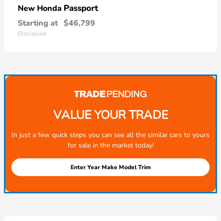
Passport
New Honda
Starting at
$46,799
Disclosure
VALUE YOUR TRADE
In just a few quick steps you can see all the similar cars to yours
for sale in the market today!
Enter Year Make Model Trim