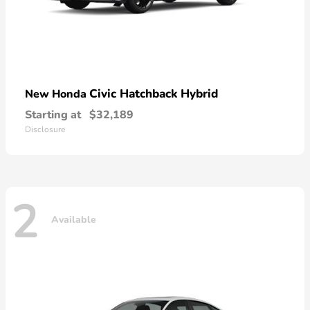
Civic Hatchback Hybrid
New Honda
Starting at
$32,189
Disclosure
2
Available