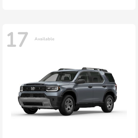
17
Available