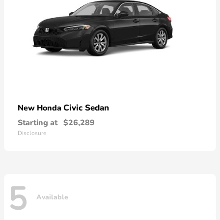
Civic Sedan
New Honda
Starting at
$26,289
Disclosure
5
Available