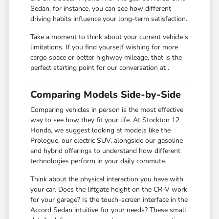
Sedan, for instance, you can see how different
driving habits influence your long-term satisfaction.
Take a moment to think about your current vehicle's
limitations. If you find yourself wishing for more
cargo space or better highway mileage, that is the
perfect starting point for our conversation at .
Comparing Models Side-by-Side
Comparing vehicles in person is the most effective
way to see how they fit your life. At Stockton 12
Honda, we suggest looking at models like the
Prologue, our electric SUV, alongside our gasoline
and hybrid offerings to understand how different
technologies perform in your daily commute.
Think about the physical interaction you have with
your car. Does the liftgate height on the CR-V work
for your garage? Is the touch-screen interface in the
Accord Sedan intuitive for your needs? These small