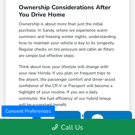
Ownership Considerations After
You Drive Home
Ownership is about more than just the initial
purchase. In Sandy, where we experience warm
summers and freezing winter nights, understanding
how to maintain your vehicle is key to its longevity.
Regular checks on tire pressure and cabin air filters
are simple but effective steps.
Think about how your lifestyle will change with
your new Honda. If you plan on frequent trips to
the airport, the passenger comfort and driver-assist
confidence of the CR-V or Passport will become a
highlight of your routine. If you are a daily
commuter, the fuel efficiency of our hybrid lineup
will be a constant benefit.
Consent Preferences
Monitor your tire condition to ensure
TEXT
CHAT
consistent traction during winter slush and
Call Us
icy mornings.
Utilize the remote start features available on