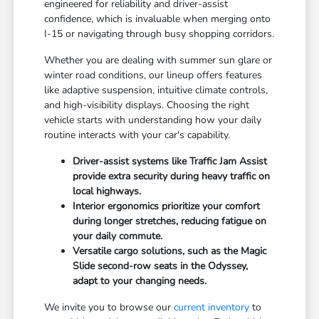
engineered for reliability and driver-assist
confidence, which is invaluable when merging onto
I-15 or navigating through busy shopping corridors.
Whether you are dealing with summer sun glare or
winter road conditions, our lineup offers features
like adaptive suspension, intuitive climate controls,
and high-visibility displays. Choosing the right
vehicle starts with understanding how your daily
routine interacts with your car's capability.
Driver-assist systems like Traffic Jam Assist
provide extra security during heavy traffic on
local highways.
Interior ergonomics prioritize your comfort
during longer stretches, reducing fatigue on
your daily commute.
Versatile cargo solutions, such as the Magic
Slide second-row seats in the Odyssey,
adapt to your changing needs.
We invite you to browse our
current inventory
to