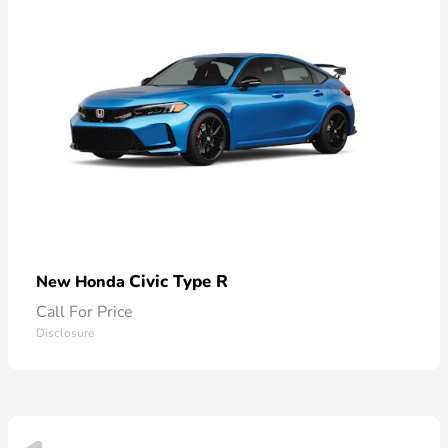
Civic Type R
New Honda
Call For Price
Disclosure