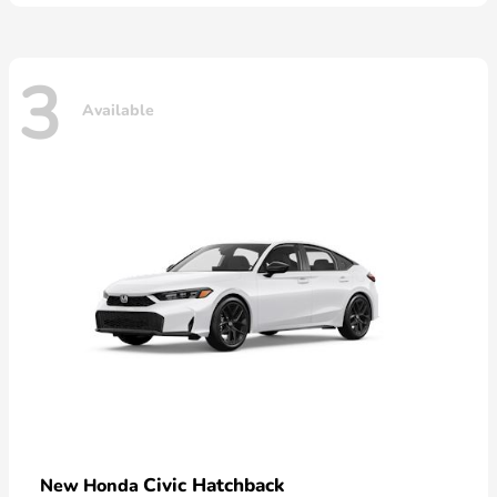
3
Available
Civic Hatchback
New Honda