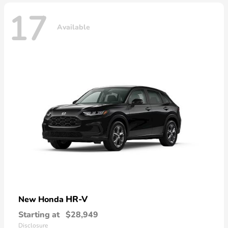
17
Available
HR-V
New Honda
Starting at
$28,949
Disclosure