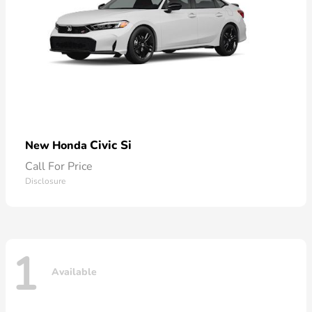
Civic Si
New Honda
Call For Price
Disclosure
1
Available