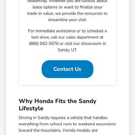
dealership. Whether you are curious about
lease options or want to finalize your
trade-in value, we provide the resources to
streamline your visit.
For immediate assistance or to schedule a
test drive, call our sales department at
(866) 942-5576 or visit our showroom in
Sandy, UT.
Contact Us
Why Honda Fits the Sandy
Lifestyle
Driving in Sandy requires a vehicle that handles
everything from school runs to weekend excursions
toward the mountains. Honda models are