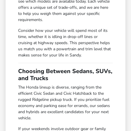
see which models are available today. Each vehicle
offers a unique set of trade-offs, and we are here
to help you weigh them against your specific
requirements.
Consider how your vehicle will spend most of its
time, whether it is idling in drop-off lines or
cruising at highway speeds. This perspective helps
us match you with a powertrain and trim level that
makes sense for your life in Sandy.
Choosing Between Sedans, SUVs,
and Trucks
The Honda lineup is diverse, ranging from the
efficient Civic Sedan and Civic Hatchback to the
rugged Ridgeline pickup truck. If you prioritize fuel
economy and parking ease for errands, our sedans
and hybrids are excellent candidates for your next
vehicle.
If your weekends involve outdoor gear or family