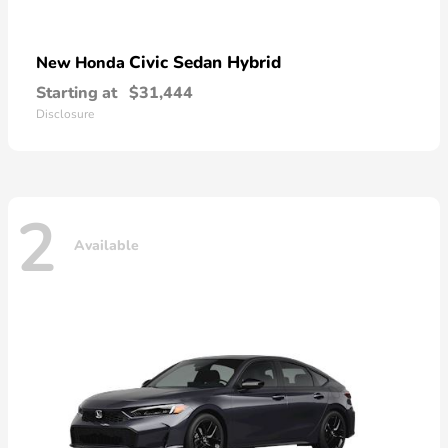
Civic Sedan Hybrid
New Honda
Starting at
$31,444
Disclosure
2
Available