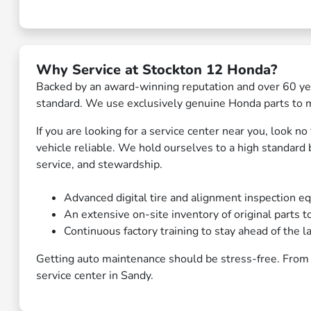
Why Service at Stockton 12 Honda?
Backed by an award-winning reputation and over 60 yea
standard. We use exclusively genuine Honda parts to ma
If you are looking for a service center near you, look 
vehicle reliable. We hold ourselves to a high standard
service, and stewardship.
Advanced digital tire and alignment inspection eq
An extensive on-site inventory of original parts t
Continuous factory training to stay ahead of the l
Getting auto maintenance should be stress-free. From 
service center in Sandy.