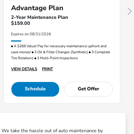
Advantage Plan
2-Year Maintenance Plan
$159.00
Expires on 08/31/2026
A $269 Value! Pay for necessary maintenance upfront and
save money!
3 Oil & Filter Changes (Synthetic)
3 Complete
Tire Rotations
3 Multi-Point Inspections
VIEW DETAILS
PRINT
Schedule
Get Offer
n. We take the hassle out of auto maintenance by