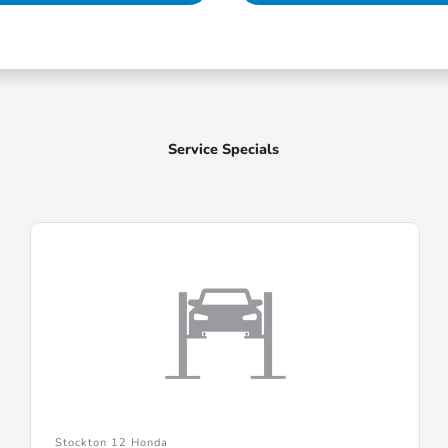
Service Specials
Stockton 12 Honda