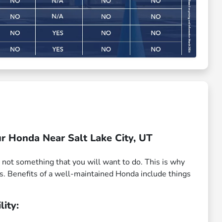
r Honda Near Salt Lake City, UT
 not something that you will want to do. This is why
s. Benefits of a well-maintained Honda include things
lity: