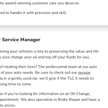
d the award-winning customer care you deserve.
 to handle it with precision and skill.
 Service Manager
ning your vehicles is key to preserving the value and life
 else change your oil and top off your fluids for you.
f rotating their tires? The professional team at our auto
l of your auto needs. Be sure to check out our
service
 or a gently used car, we'll give it the TLC it needs to
 long time to come.
 or if you're looking for information on an Oil Change,
ppointment. We also specialize in Brake Repair and have a
le prices.