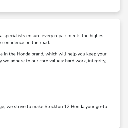
a specialists ensure every repair meets the highest
e confidence on the road.
ize in the Honda brand, which will help you keep your
 we adhere to our core values: hard work, integrity,
nge, we strive to make Stockton 12 Honda your go-to