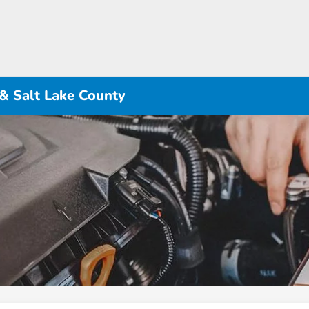
 & Salt Lake County