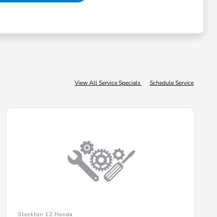
View All Service Specials
Schedule Service
Stockton 12 Honda