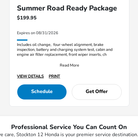
Summer Road Ready Package
$199.95
Expires on 08/31/2026
Includes oil change, four-wheel alignment, brake
inspection, battery and charging system test, cabin and
engine air filter replacement, front wiper inserts, ch
Read More
VIEW DETAILS
PRINT
Schedule
Get Offer
Professional Service You Can Count On
ve care, Stockton 12 Honda is your premier service destinatio