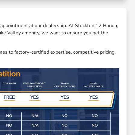
ce appointment at our dealership. At Stockton 12 Honda,
Lake Valley amenity, we want to ensure you get the
 to factory-certified expertise, competitive pricing,