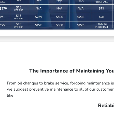
The Importance of Maintaining You
From oil changes to brake service, forgoing maintenance is
we suggest preventive maintenance to all of our customer
like:
Reliabi