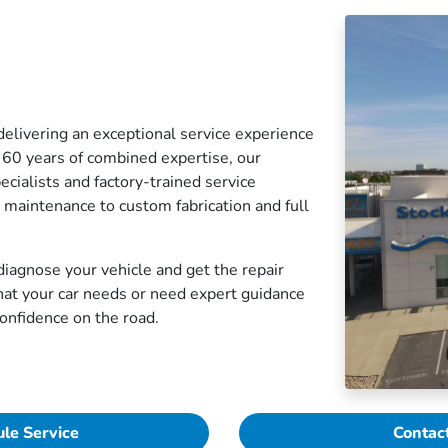
elivering an exceptional service experience
 60 years of combined expertise, our
cialists and factory-trained service
e maintenance to custom fabrication and full
iagnose your vehicle and get the repair
hat your car needs or need expert guidance
confidence on the road.
le Service
Contac