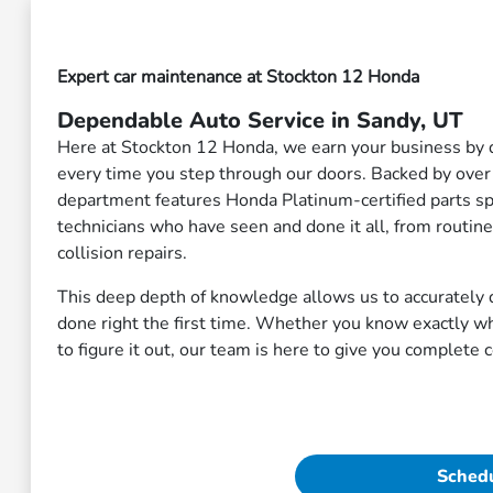
Expert car maintenance at Stockton 12 Honda
Dependable Auto Service in Sandy, UT
Here at Stockton 12 Honda, we earn your business by d
every time you step through our doors. Backed by over
department features Honda Platinum-certified parts spe
technicians who have seen and done it all, from routin
collision repairs.
This deep depth of knowledge allows us to accurately d
done right the first time. Whether you know exactly w
to figure it out, our team is here to give you complete 
Schedu