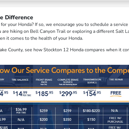
e Difference
er for your Honda? If so, we encourage you to schedule a servi
re hiking on Bell Canyon Trail or exploring a different Salt 
en it comes to the health of your Honda.
 Lake County, see how Stockton 12 Honda compares when it comes