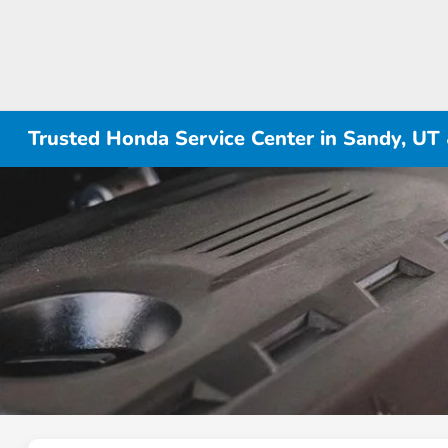
Trusted Honda Service Center in Sandy, UT