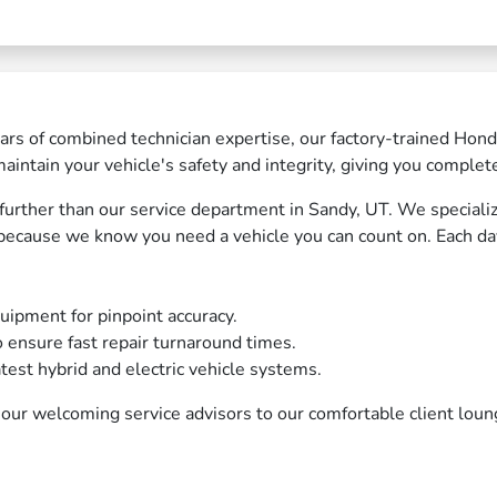
rs of combined technician expertise, our factory-trained Hond
intain your vehicle's safety and integrity, giving you complet
no further than our service department in Sandy, UT. We special
 because we know you need a vehicle you can count on. Each day
uipment for pinpoint accuracy.
o ensure fast repair turnaround times.
atest hybrid and electric vehicle systems.
our welcoming service advisors to our comfortable client lou