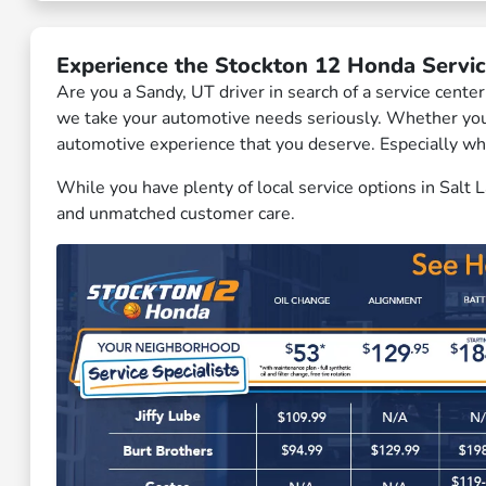
Experience the Stockton 12 Honda Servic
Are you a Sandy, UT driver in search of a service cent
we take your automotive needs seriously. Whether you a
automotive experience that you deserve. Especially wh
While you have plenty of local service options in Salt
and unmatched customer care.