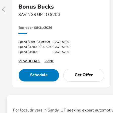
Bonus Bucks
SAVINGS UP TO $200
Expires on 08/31/2026
Spend $899- $1199.99
SAVE $100
Spend $1200 - $1499.99
SAVE $150
Spend $1500 +
SAVE $200
VIEW DETAILS
PRINT
Schedule
Get Offer
For local drivers in Sandy, UT seeking expert automoti