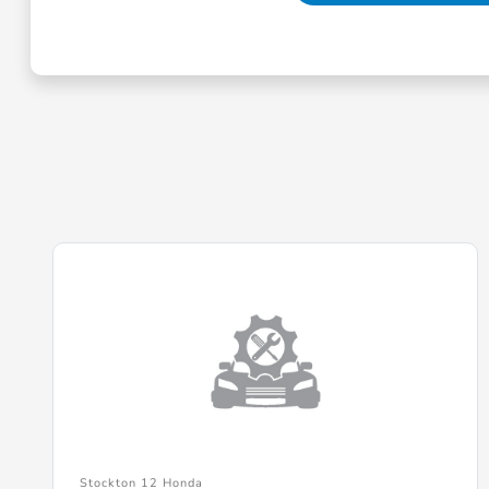
Stockton 12 Honda