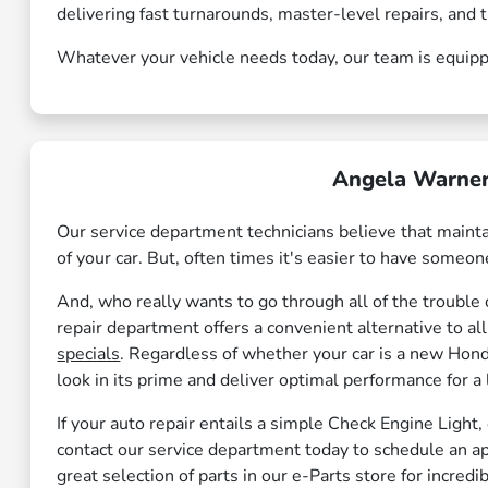
delivering fast turnarounds, master-level repairs, an
Whatever your vehicle needs today, our team is equipped
Angela Warner
Our service department technicians believe that maintai
of your car. But, often times it's easier to have someone
And, who really wants to go through all of the trouble o
repair department offers a convenient alternative to al
specials
. Regardless of whether your car is a new Honda
look in its prime and deliver optimal performance for a
If your auto repair entails a simple Check Engine Light,
contact our service department today to schedule an a
great selection of parts in our e-Parts store for incredib