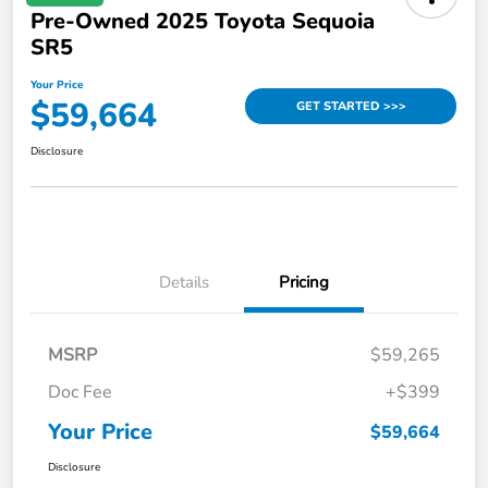
Pre-Owned 2025 Toyota Sequoia
SR5
Your Price
$59,664
GET STARTED >>>
Disclosure
Details
Pricing
MSRP
$59,265
Doc Fee
+$399
Your Price
$59,664
Disclosure