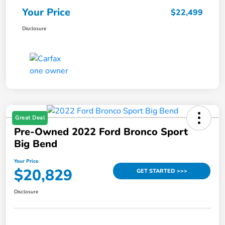
Your Price
$22,499
Disclosure
Great Deal
Pre-Owned 2022 Ford Bronco Sport
Big Bend
Your Price
$20,829
GET STARTED >>>
Disclosure