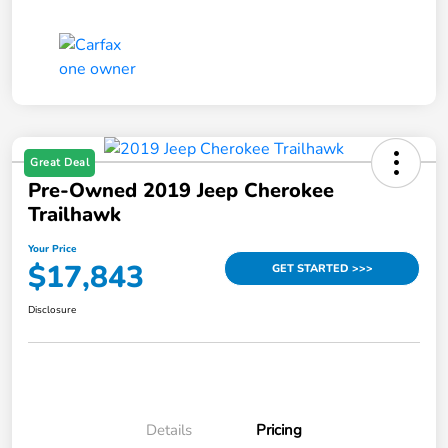
Great Deal
Pre-Owned 2019 Jeep Cherokee
Trailhawk
Your Price
$17,843
GET STARTED >>>
Disclosure
Details
Pricing