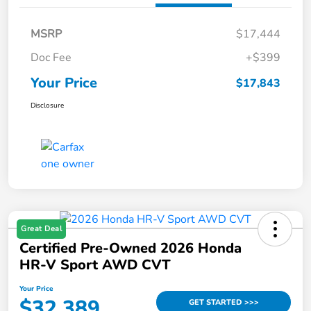
MSRP
$17,444
Doc Fee
+$399
Your Price
$17,843
Disclosure
Great Deal
Certified Pre-Owned 2026 Honda
HR-V Sport AWD CVT
Your Price
$32,389
GET STARTED >>>