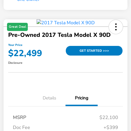
Great Deal
Pre-Owned 2017 Tesla Model X 90D
Your Price
$22,499
GET STARTED >>>
Disclosure
Details
Pricing
MSRP
$22,100
Doc Fee
+$399