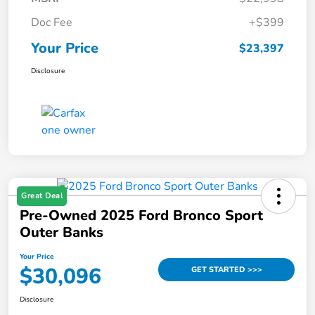
Doc Fee
+$399
Your Price
$23,397
Disclosure
Great Deal
Pre-Owned 2025 Ford Bronco Sport
Outer Banks
Your Price
$30,096
GET STARTED >>>
Disclosure