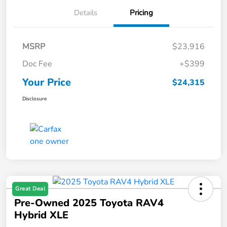
Details
Pricing
MSRP
$23,916
Doc Fee
+$399
Your Price
$24,315
Disclosure
Great Deal
Pre-Owned 2025 Toyota RAV4
Hybrid XLE