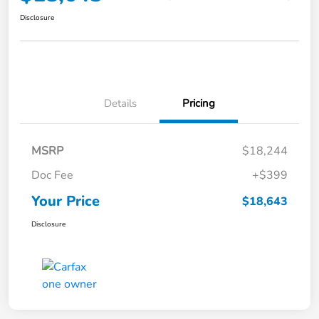
Disclosure
Details
Pricing
MSRP
$18,244
Doc Fee
+$399
Your Price
$18,643
Disclosure