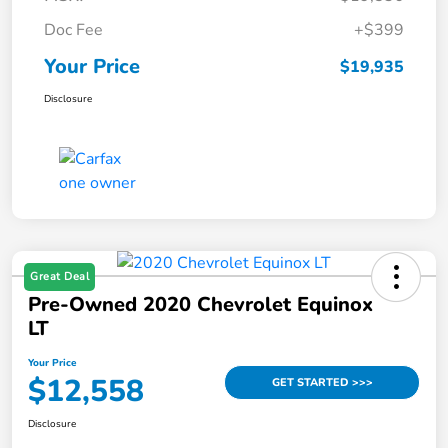
Doc Fee
+$399
Your Price
$19,935
Disclosure
Great Deal
Pre-Owned 2020 Chevrolet Equinox
LT
Your Price
$12,558
GET STARTED >>>
Disclosure