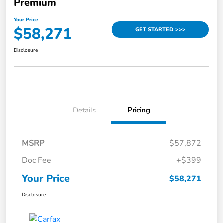
Premium
Your Price
$58,271
GET STARTED >>>
Disclosure
Details
Pricing
MSRP
$57,872
Doc Fee
+$399
Your Price
$58,271
Disclosure