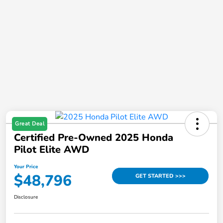
Great Deal
Certified Pre-Owned 2025 Honda
Pilot Elite AWD
Your Price
$48,796
GET STARTED >>>
Disclosure