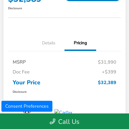
Disclosure
Details
Pricing
MSRP
$31,990
Doc Fee
+$399
Your Price
$32,389
Disclosure
Consent Preferences
Call Us