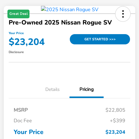
Great Deal
Pre-Owned 2025 Nissan Rogue SV
Your Price
$23,204
GET STARTED >>>
Disclosure
Details
Pricing
MSRP
$22,805
Doc Fee
+$399
Your Price
$23,204