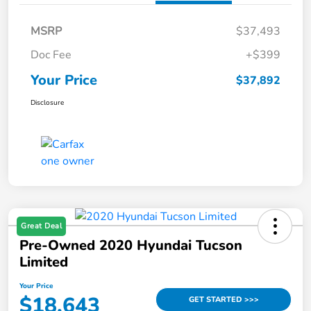
MSRP
$37,493
Doc Fee
+$399
Your Price
$37,892
Disclosure
Great Deal
Pre-Owned 2020 Hyundai Tucson
Limited
Your Price
$18,643
GET STARTED >>>