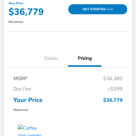
Your Price
$36,779
GET STARTED >>>
Disclosure
Details
Pricing
MSRP
$36,380
Doc Fee
+$399
Your Price
$36,779
Disclosure