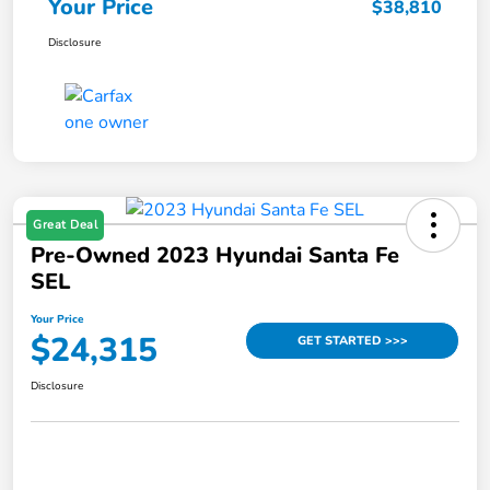
Your Price
$38,810
Disclosure
Great Deal
Pre-Owned 2023 Hyundai Santa Fe
SEL
Your Price
$24,315
GET STARTED >>>
Disclosure