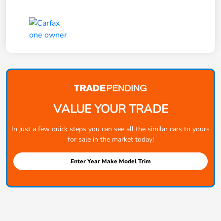
VALUE YOUR TRADE
In just a few quick steps you can see all the similar cars to yours
for sale in the market today!
Enter Year Make Model Trim