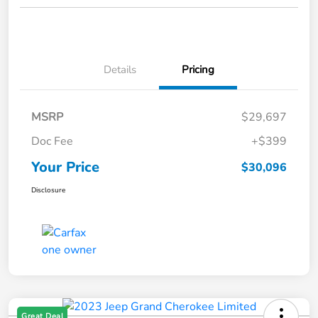
Details
Pricing
MSRP
$29,697
Doc Fee
+$399
Your Price
$30,096
Disclosure
Great Deal