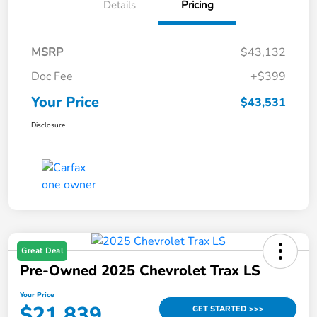
Details
Pricing
MSRP
$43,132
Doc Fee
+$399
Your Price
$43,531
Disclosure
Great Deal
Pre-Owned 2025 Chevrolet Trax LS
Your Price
$21,839
GET STARTED >>>