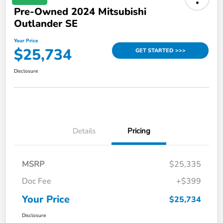
Pre-Owned 2024 Mitsubishi
Outlander SE
Your Price
$25,734
GET STARTED >>>
Disclosure
Details
Pricing
MSRP
$25,335
Doc Fee
+$399
Your Price
$25,734
Disclosure