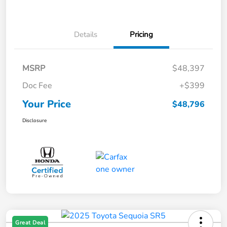
Details
Pricing
MSRP
$48,397
Doc Fee
+$399
Your Price
$48,796
Disclosure
Great Deal