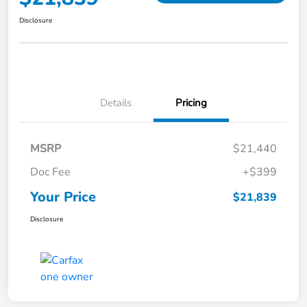
Disclosure
Details
Pricing
MSRP
$21,440
Doc Fee
+$399
Your Price
$21,839
Disclosure