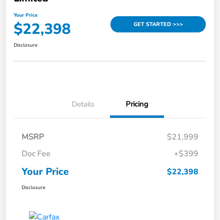
Your Price
$22,398
GET STARTED >>>
Disclosure
Details
Pricing
MSRP
$21,999
Doc Fee
+$399
Your Price
$22,398
Disclosure