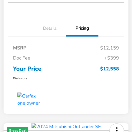
Details
Pricing
MSRP
$12,159
Doc Fee
+$399
Your Price
$12,558
Disclosure
Great Deal