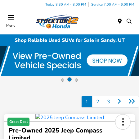
Today 8:30 AM - 8:00 PM
Service 7:00 AM - 6:00 PM
Menu
Shop Reliable Used SUVs for Sale in Sandy, UT
1
2
3
Great Deal
Pre-Owned 2025 Jeep Compass
Limited