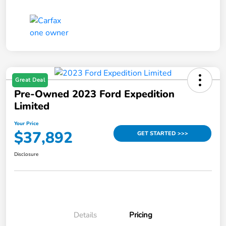
Great Deal
Pre-Owned 2023 Ford Expedition
Limited
Your Price
$37,892
GET STARTED >>>
Disclosure
Details
Pricing