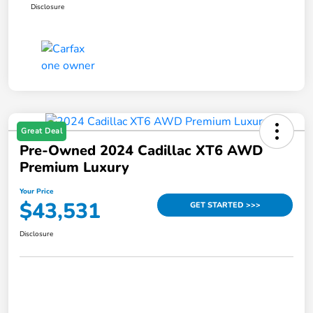
Disclosure
Great Deal
Pre-Owned 2024 Cadillac XT6 AWD
Premium Luxury
Your Price
$43,531
GET STARTED >>>
Disclosure