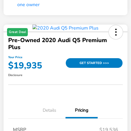
Great Deal
Pre-Owned 2020 Audi Q5 Premium
Plus
Your Price
$19,935
GET STARTED >>>
Disclosure
Details
Pricing
MSRP
$19,536