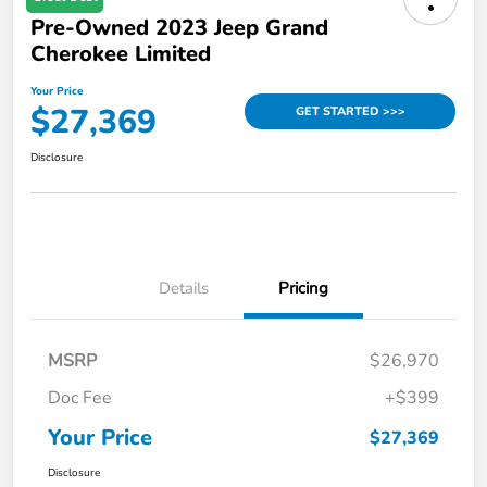
Pre-Owned 2023 Jeep Grand
Cherokee Limited
Your Price
$27,369
GET STARTED >>>
Disclosure
Details
Pricing
MSRP
$26,970
Doc Fee
+$399
Your Price
$27,369
Disclosure