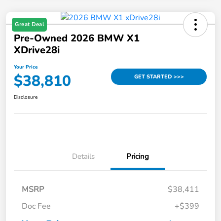
Great Deal
Pre-Owned 2026 BMW X1
XDrive28i
Your Price
$38,810
GET STARTED >>>
Disclosure
Details
Pricing
MSRP
$38,411
Doc Fee
+$399