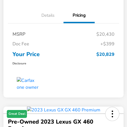
Details
Pricing
MSRP
$20,430
Doc Fee
+$399
Your Price
$20,829
Disclosure
Great Deal
Pre-Owned 2023 Lexus GX 460