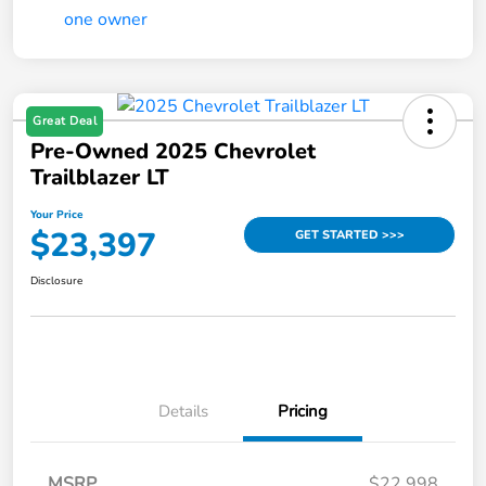
Great Deal
Pre-Owned 2025 Chevrolet
Trailblazer LT
Your Price
$23,397
GET STARTED >>>
Disclosure
Details
Pricing
MSRP
$22,998