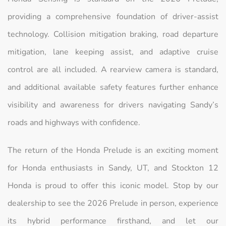
providing a comprehensive foundation of driver-assist
technology. Collision mitigation braking, road departure
mitigation, lane keeping assist, and adaptive cruise
control are all included. A rearview camera is standard,
and additional available safety features further enhance
visibility and awareness for drivers navigating Sandy’s
roads and highways with confidence.
The return of the Honda Prelude is an exciting moment
for Honda enthusiasts in Sandy, UT, and Stockton 12
Honda is proud to offer this iconic model. Stop by our
dealership to see the 2026 Prelude in person, experience
its hybrid performance firsthand, and let our