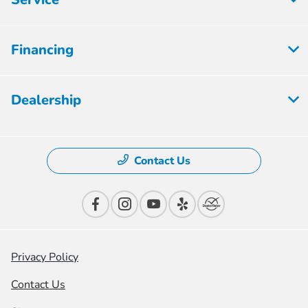
Financing
Dealership
Contact Us
Privacy Policy
Contact Us