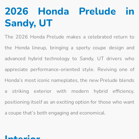
2026 Honda Prelude in
Sandy, UT
The 2026 Honda Prelude makes a celebrated return to
the Honda lineup, bringing a sporty coupe design and
advanced hybrid technology to Sandy, UT drivers who
appreciate performance-oriented style. Reviving one of
Honda’s most iconic nameplates, the new Prelude blends
a striking exterior with modern hybrid efficiency,
positioning itself as an exciting option for those who want
a coupe that’s both engaging and economical.