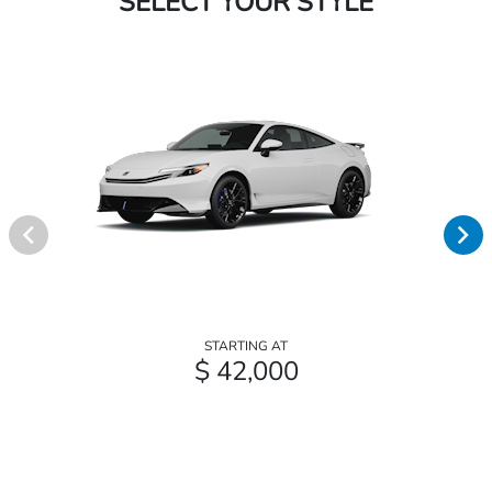
SELECT YOUR STYLE
STARTING AT
$ 42,000