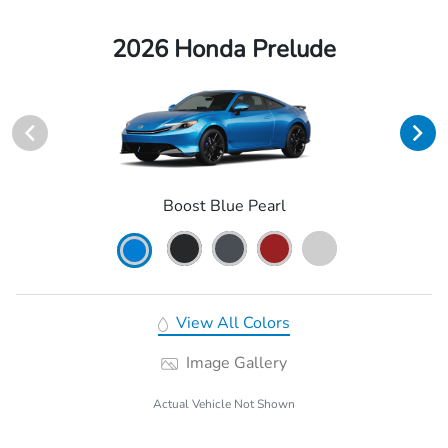
2026 Honda Prelude
Boost Blue Pearl
View All Colors
Image Gallery
Actual Vehicle Not Shown