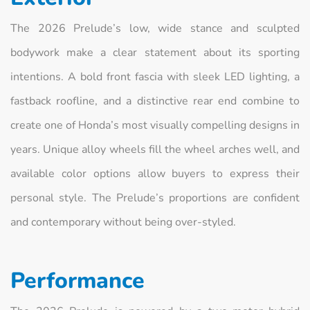
The 2026 Prelude’s low, wide stance and sculpted
bodywork make a clear statement about its sporting
intentions. A bold front fascia with sleek LED lighting, a
fastback roofline, and a distinctive rear end combine to
create one of Honda’s most visually compelling designs in
years. Unique alloy wheels fill the wheel arches well, and
available color options allow buyers to express their
personal style. The Prelude’s proportions are confident
and contemporary without being over-styled.
Performance