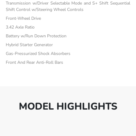
Transmission w/Driver Selectable Mode and S+ Shift Sequential
Shift Control w/Steering Wheel Controls
Front-Wheel Drive
3.42 Axle Ratio
Battery w/Run Down Protection
Hybrid Starter Generator
Gas-Pressurized Shock Absorbers
Front And Rear Anti-Roll Bars
MODEL HIGHLIGHTS