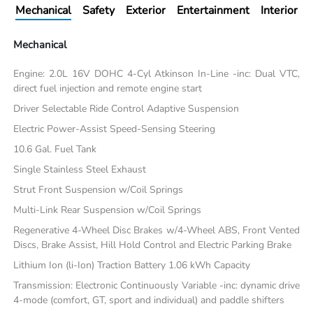
Mechanical
Safety
Exterior
Entertainment
Interior
Mechanical
Engine: 2.0L 16V DOHC 4-Cyl Atkinson In-Line -inc: Dual VTC,
direct fuel injection and remote engine start
Driver Selectable Ride Control Adaptive Suspension
Electric Power-Assist Speed-Sensing Steering
10.6 Gal. Fuel Tank
Single Stainless Steel Exhaust
Strut Front Suspension w/Coil Springs
Multi-Link Rear Suspension w/Coil Springs
Regenerative 4-Wheel Disc Brakes w/4-Wheel ABS, Front Vented
Discs, Brake Assist, Hill Hold Control and Electric Parking Brake
Lithium Ion (li-Ion) Traction Battery 1.06 kWh Capacity
Transmission: Electronic Continuously Variable -inc: dynamic drive
4-mode (comfort, GT, sport and individual) and paddle shifters