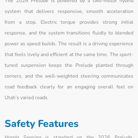
The 2026 Prelude is powered by a two-motor hybrid
system that delivers responsive, smooth acceleration
from a stop. Electric torque provides strong initial
response, and the system transitions fluidly to blended
power as speed builds. The result is a driving experience
that feels lively and efficient at the same time. The sport-
tuned suspension keeps the Prelude planted through
corners, and the well-weighted steering communicates
road feedback clearly for an engaging overall feel on
Utah’s varied roads.
Safety Features
Honda Sensing is standard on the 2026 Prelude,