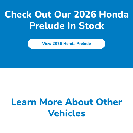
Check Out Our 2026 Honda
Prelude In Stock
View 2026 Honda Prelude
Learn More About Other
Vehicles