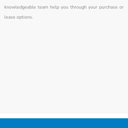
knowledgeable team help you through your purchase or
lease options.