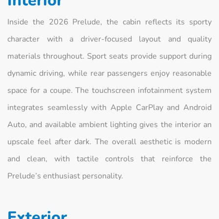
Interior
Inside the 2026 Prelude, the cabin reflects its sporty
character with a driver-focused layout and quality
materials throughout. Sport seats provide support during
dynamic driving, while rear passengers enjoy reasonable
space for a coupe. The touchscreen infotainment system
integrates seamlessly with Apple CarPlay and Android
Auto, and available ambient lighting gives the interior an
upscale feel after dark. The overall aesthetic is modern
and clean, with tactile controls that reinforce the
Prelude’s enthusiast personality.
Exterior