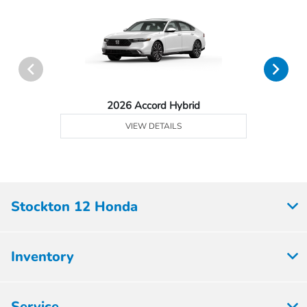
2026 Accord Hybrid
VIEW DETAILS
Stockton 12 Honda
Inventory
Service