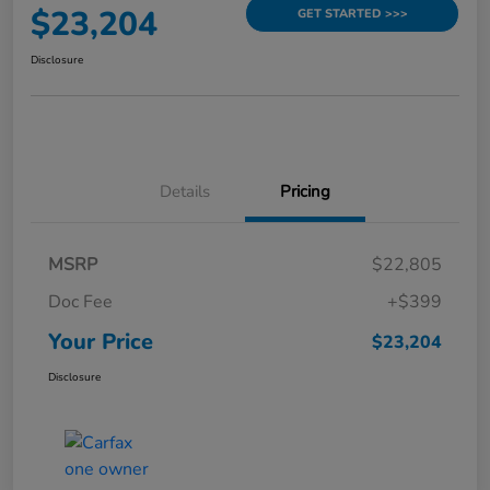
$23,204
GET STARTED >>>
Disclosure
Details
Pricing
MSRP
$22,805
Doc Fee
+$399
Your Price
$23,204
Disclosure