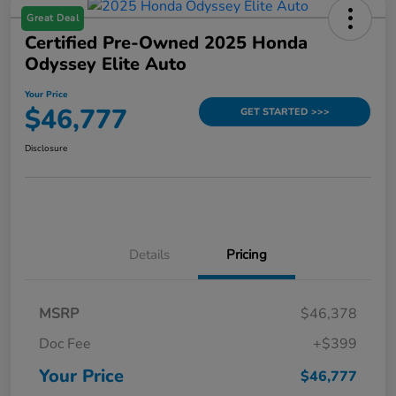
Great Deal
Certified Pre-Owned 2025 Honda
Odyssey Elite Auto
Your Price
$46,777
GET STARTED >>>
Disclosure
Details
Pricing
MSRP
$46,378
Doc Fee
+$399
Your Price
$46,777