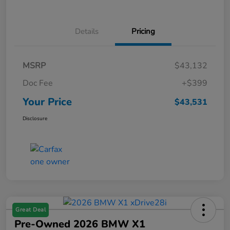
Details
Pricing
MSRP
$43,132
Doc Fee
+$399
Your Price
$43,531
Disclosure
Great Deal
Pre-Owned 2026 BMW X1