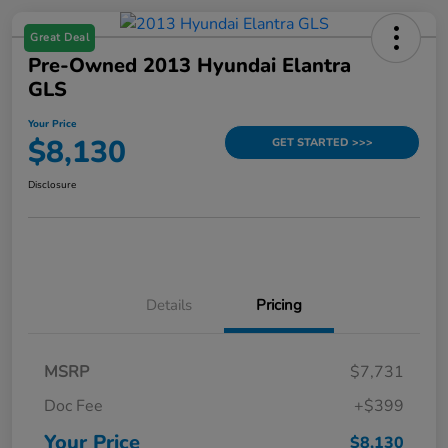
Great Deal
Pre-Owned 2013 Hyundai Elantra
GLS
Your Price
$8,130
GET STARTED >>>
Disclosure
Details
Pricing
MSRP
$7,731
Doc Fee
+$399
Your Price
$8,130