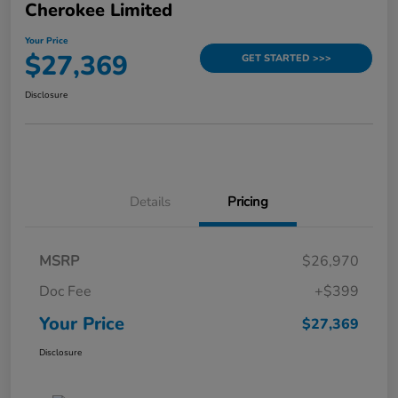
Cherokee Limited
Your Price
$27,369
GET STARTED >>>
Disclosure
Details
Pricing
MSRP
$26,970
Doc Fee
+$399
Your Price
$27,369
Disclosure