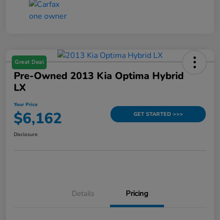
Great Deal
Pre-Owned 2013 Kia Optima Hybrid
LX
Your Price
$6,162
GET STARTED >>>
Disclosure
Details
Pricing