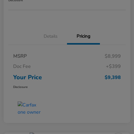
Disclosure
Details
Pricing
MSRP
$8,999
Doc Fee
+$399
Your Price
$9,398
Disclosure