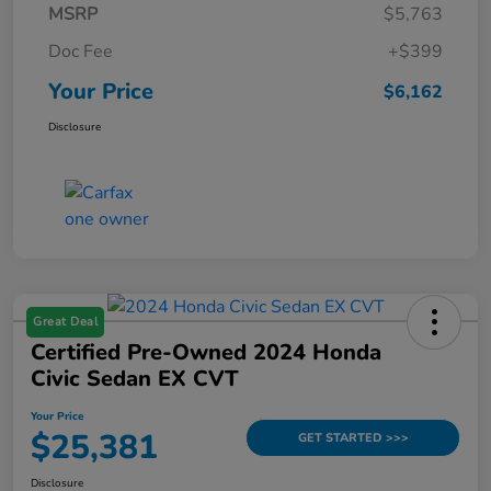
MSRP
$5,763
Doc Fee
+$399
Your Price
$6,162
Disclosure
Great Deal
Certified Pre-Owned 2024 Honda
Civic Sedan EX CVT
Your Price
$25,381
GET STARTED >>>
Disclosure