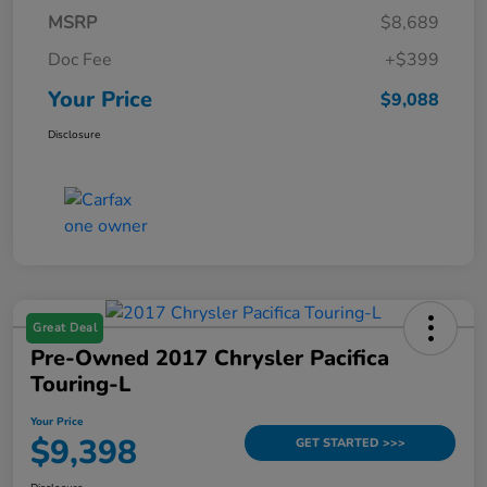
MSRP
$8,689
Doc Fee
+$399
Your Price
$9,088
Disclosure
Great Deal
Pre-Owned 2017 Chrysler Pacifica
Touring-L
Your Price
$9,398
GET STARTED >>>