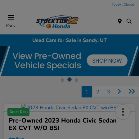
Today : Closed
Menu
Used Cars for Sale in Sandy, UT
1
2
3
Great Deal
Pre-Owned 2023 Honda Civic Sedan
EX CVT W/o BSI
Your Price