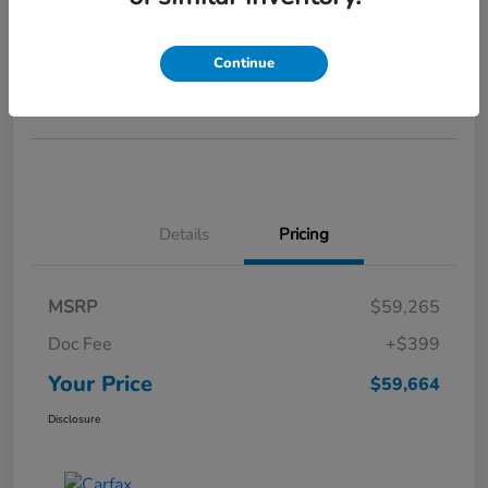
Your Price
$59,664
GET STARTED >>>
Continue
Disclosure
Details
Pricing
MSRP
$59,265
Doc Fee
+$399
Your Price
$59,664
Disclosure