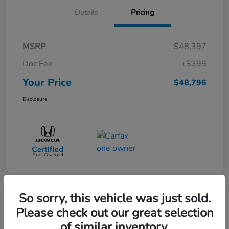
Details
Pricing
MSRP
$48,397
Doc Fee
+$399
Your Price
$48,796
Disclosure
So sorry, this vehicle was just sold.
Great Deal
Please check out our great selection
Pre-Owned 2025 Toyota Sequoia
of similar inventory.
SR5