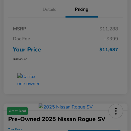
Details
Pricing
MSRP
$11,288
Doc Fee
+$399
Your Price
$11,687
Disclosure
Great Deal
Pre-Owned 2025 Nissan Rogue SV
Your Price