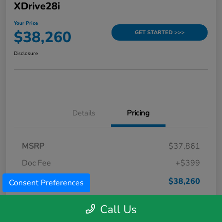
XDrive28i
Your Price
$38,260
GET STARTED >>>
Disclosure
Details
Pricing
MSRP
$37,861
Doc Fee
+$399
Your Price
$38,260
Consent Preferences
Disclosure
Call Us