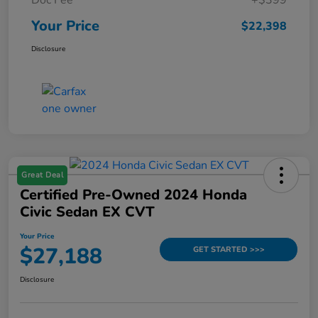
Your Price
$22,398
Disclosure
Great Deal
Certified Pre-Owned 2024 Honda
Civic Sedan EX CVT
Your Price
$27,188
GET STARTED >>>
Disclosure