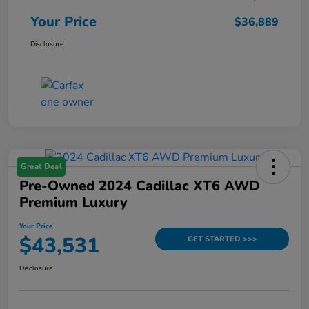
Your Price
$36,889
Disclosure
Great Deal
Pre-Owned 2024 Cadillac XT6 AWD
Premium Luxury
Your Price
$43,531
GET STARTED >>>
Disclosure