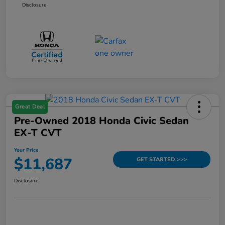
Disclosure
Great Deal
Pre-Owned 2018 Honda Civic Sedan
EX-T CVT
Your Price
$11,687
GET STARTED >>>
Disclosure