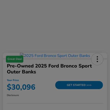
Great Deal
Pre-Owned 2025 Ford Bronco Sport
Outer Banks
Your Price
$30,096
GET STARTED >>>
Disclosure