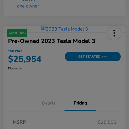
Great Deal
Pre-Owned 2023 Tesla Model 3
Your Price
$25,954
GET STARTED >>>
Disclosure
Details
Pricing
MSRP
$25,555