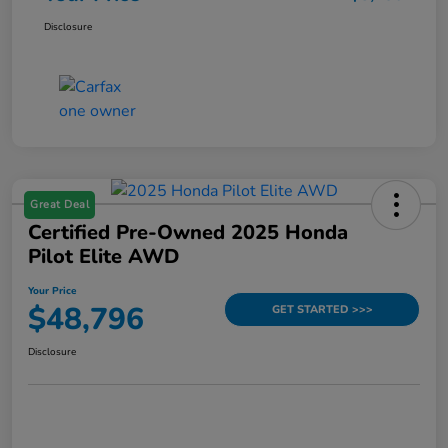
Disclosure
Great Deal
Certified Pre-Owned 2025 Honda
Pilot Elite AWD
Your Price
$48,796
GET STARTED >>>
Disclosure