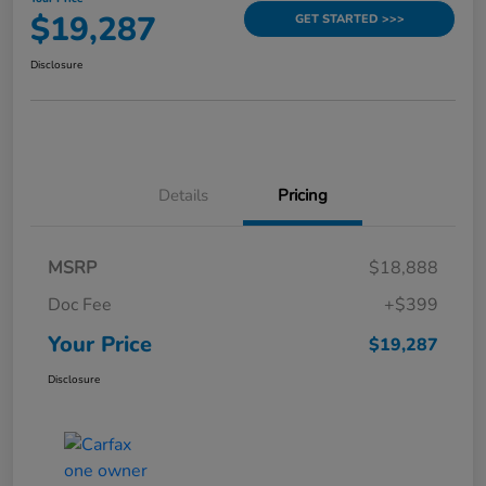
$19,287
GET STARTED >>>
Disclosure
Details
Pricing
MSRP
$18,888
Doc Fee
+$399
Your Price
$19,287
Disclosure