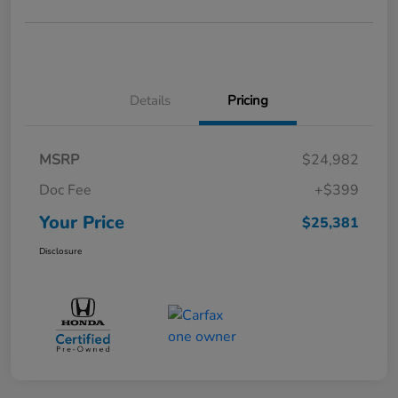
Details
Pricing
MSRP
$24,982
Doc Fee
+$399
Your Price
$25,381
Disclosure