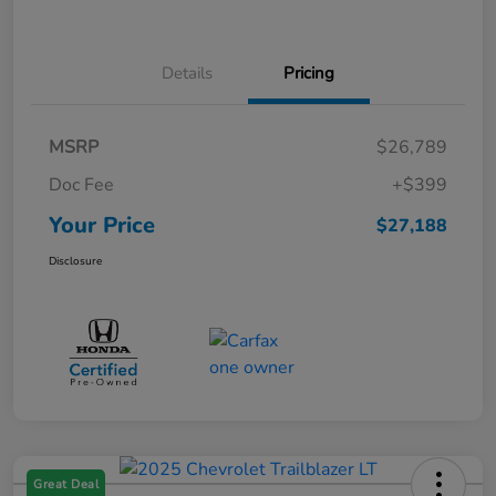
Details
Pricing
MSRP
$26,789
Doc Fee
+$399
Your Price
$27,188
Disclosure
Great Deal