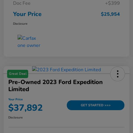
Doc Fee
+$399
Your Price
$25,954
Disclosure
Great Deal
Pre-Owned 2023 Ford Expedition
Limited
Your Price
$37,892
GET STARTED >>>
Disclosure