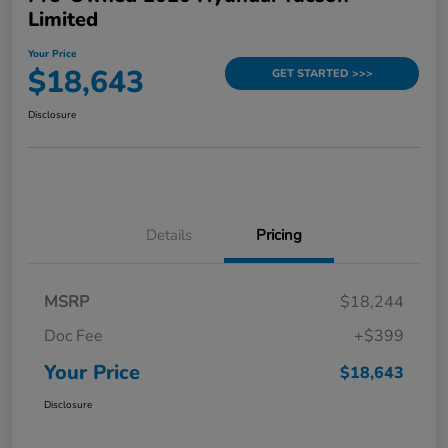
Limited
Your Price
$18,643
GET STARTED >>>
Disclosure
Details
Pricing
MSRP
$18,244
Doc Fee
+$399
Your Price
$18,643
Disclosure