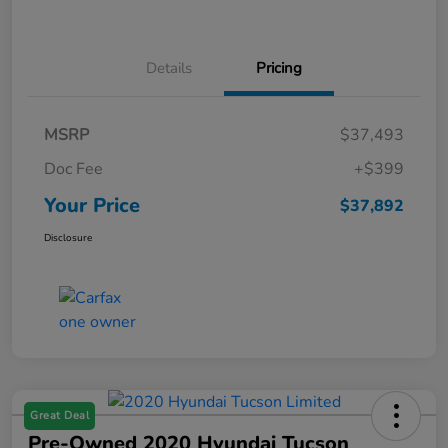
Details
Pricing
MSRP
$37,493
Doc Fee
+$399
Your Price
$37,892
Disclosure
Great Deal
Pre-Owned 2020 Hyundai Tucson