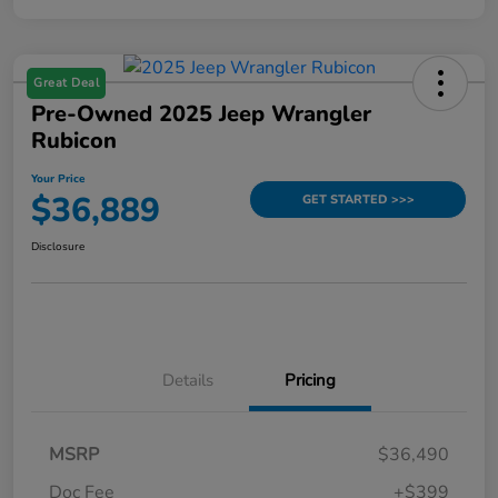
Great Deal
Pre-Owned 2025 Jeep Wrangler
Rubicon
Your Price
$36,889
GET STARTED >>>
Disclosure
Details
Pricing
MSRP
$36,490
Doc Fee
+$399