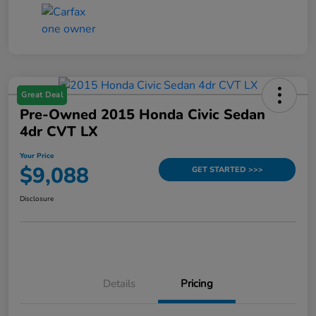
Great Deal
Pre-Owned 2015 Honda Civic Sedan
4dr CVT LX
Your Price
$9,088
GET STARTED >>>
Disclosure
Details
Pricing