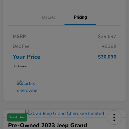
Details
Pricing
MSRP
$29,697
Doc Fee
+$399
Your Price
$30,096
Disclosure
Great Deal
Pre-Owned 2023 Jeep Grand