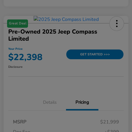
Great Deal
Pre-Owned 2025 Jeep Compass
Limited
Your Price
$22,398
GET STARTED >>>
Disclosure
Details
Pricing
MSRP
$21,999
Doc Fee
+$399