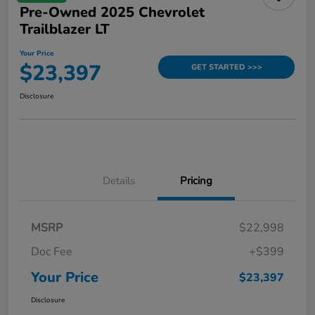
Pre-Owned 2025 Chevrolet
Trailblazer LT
Your Price
$23,397
GET STARTED >>>
Disclosure
Details
Pricing
MSRP
$22,998
Doc Fee
+$399
Your Price
$23,397
Disclosure