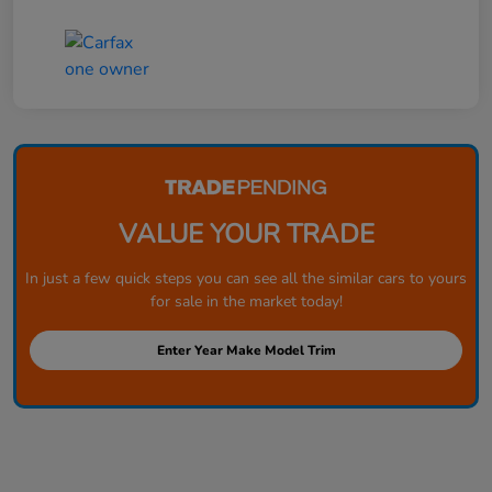
VALUE YOUR TRADE
In just a few quick steps you can see all the similar cars to yours
for sale in the market today!
Enter Year Make Model Trim