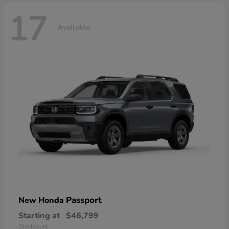
17
Available
Passport
New Honda
Starting at
$46,799
Disclosure