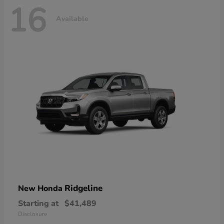
16
Available
Ridgeline
New Honda
Starting at
$41,489
Disclosure