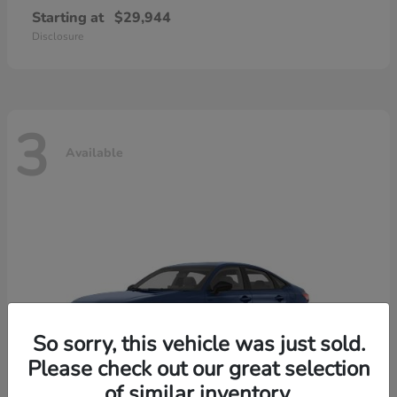
Starting at
$29,944
Disclosure
3
Available
So sorry, this vehicle was just sold.
Please check out our great selection
of similar inventory.