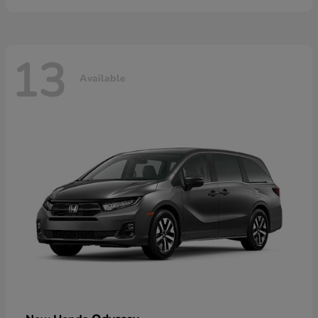
13
Available