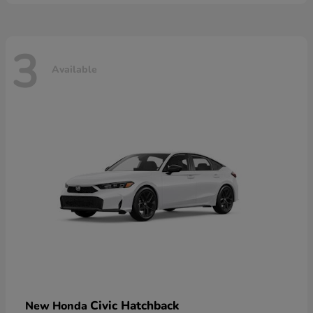
3
Available
Civic Hatchback
New Honda