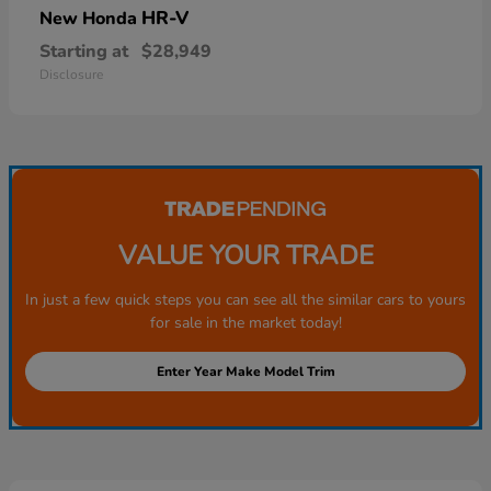
HR-V
New Honda
Starting at
$28,949
Disclosure
VALUE YOUR TRADE
In just a few quick steps you can see all the similar cars to yours
for sale in the market today!
Enter Year Make Model Trim