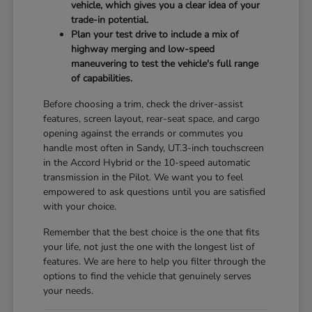
vehicle, which gives you a clear idea of your
trade-in potential.
Plan your test drive to include a mix of
highway merging and low-speed
maneuvering to test the vehicle's full range
of capabilities.
Before choosing a trim, check the driver-assist
features, screen layout, rear-seat space, and cargo
opening against the errands or commutes you
handle most often in Sandy, UT.3-inch touchscreen
in the Accord Hybrid or the 10-speed automatic
transmission in the Pilot. We want you to feel
empowered to ask questions until you are satisfied
with your choice.
Remember that the best choice is the one that fits
your life, not just the one with the longest list of
features. We are here to help you filter through the
options to find the vehicle that genuinely serves
your needs.