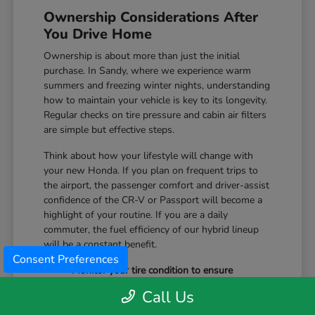
Ownership Considerations After
You Drive Home
Ownership is about more than just the initial
purchase. In Sandy, where we experience warm
summers and freezing winter nights, understanding
how to maintain your vehicle is key to its longevity.
Regular checks on tire pressure and cabin air filters
are simple but effective steps.
Think about how your lifestyle will change with
your new Honda. If you plan on frequent trips to
the airport, the passenger comfort and driver-assist
confidence of the CR-V or Passport will become a
highlight of your routine. If you are a daily
commuter, the fuel efficiency of our hybrid lineup
will be a constant benefit.
Consent Preferences
Monitor your tire condition to ensure
consistent traction during winter slush and
Call Us
icy mornings.
Utilize the remote start features available on