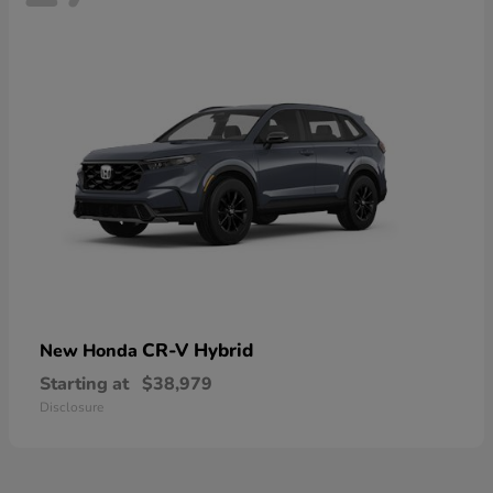
CR-V Hybrid
New Honda
Starting at
$38,979
Disclosure