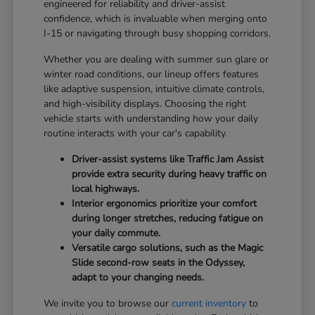
engineered for reliability and driver-assist
confidence, which is invaluable when merging onto
I-15 or navigating through busy shopping corridors.
Whether you are dealing with summer sun glare or
winter road conditions, our lineup offers features
like adaptive suspension, intuitive climate controls,
and high-visibility displays. Choosing the right
vehicle starts with understanding how your daily
routine interacts with your car's capability.
Driver-assist systems like Traffic Jam Assist
provide extra security during heavy traffic on
local highways.
Interior ergonomics prioritize your comfort
during longer stretches, reducing fatigue on
your daily commute.
Versatile cargo solutions, such as the Magic
Slide second-row seats in the Odyssey,
adapt to your changing needs.
We invite you to browse our
current inventory
to