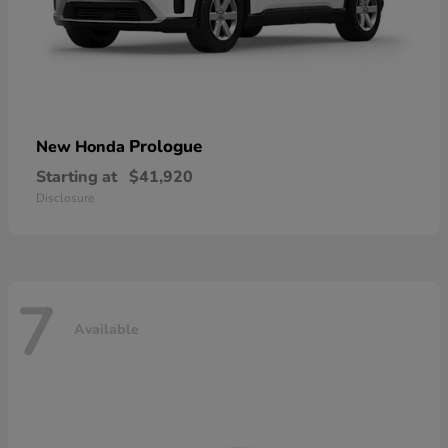
Prologue
New Honda
Starting at
$41,920
Disclosure
7
Available