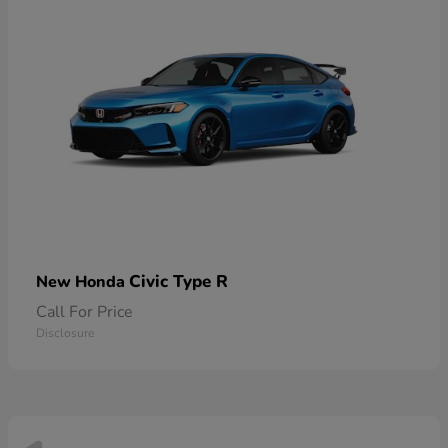
Civic Type R
New Honda
Call For Price
Disclosure