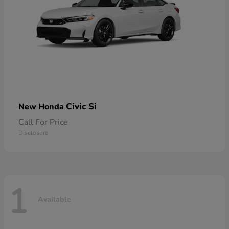
Civic Si
New Honda
Call For Price
Disclosure
1
Available