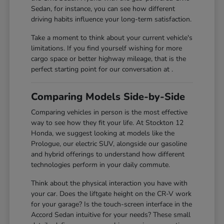
Sedan, for instance, you can see how different
driving habits influence your long-term satisfaction.
Take a moment to think about your current vehicle's
limitations. If you find yourself wishing for more
cargo space or better highway mileage, that is the
perfect starting point for our conversation at .
Comparing Models Side-by-Side
Comparing vehicles in person is the most effective
way to see how they fit your life. At Stockton 12
Honda, we suggest looking at models like the
Prologue, our electric SUV, alongside our gasoline
and hybrid offerings to understand how different
technologies perform in your daily commute.
Think about the physical interaction you have with
your car. Does the liftgate height on the CR-V work
for your garage? Is the touch-screen interface in the
Accord Sedan intuitive for your needs? These small