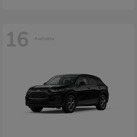
16
Available