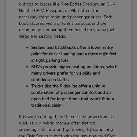
outings to places like Rice-Eccles Stadium, an SUV
like the CR-V, Passport, or Pilot offers the
necessary cargo room and passenger space. Each
body style serves a different purpose, and we
recommend comparing them based on your actual
cargo and seating needs.
Sedans and hatchbacks offer a lower entry
point for easier loading and a more agile feel
in tight parking lots.
SUVs provide higher seating positions, which
many drivers prefer for visibility and
confidence in traffic.
Trucks like the Ridgeline offer a unique
combination of passenger comfort and an
open bed for larger items that won't fit in a
traditional cabin.
It is worth noting the differences in powertrain as
well, as our hybrid models offer distinct
advantages in stop-and-go driving. By comparing
the Civic Sedan Hybrid with the gas-powered Civic