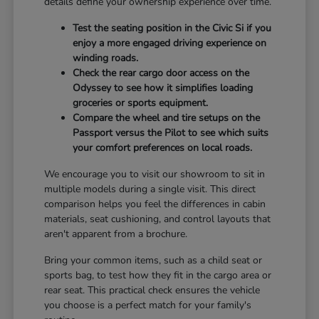
details define your ownership experience over time.
Test the seating position in the Civic Si if you
enjoy a more engaged driving experience on
winding roads.
Check the rear cargo door access on the
Odyssey to see how it simplifies loading
groceries or sports equipment.
Compare the wheel and tire setups on the
Passport versus the Pilot to see which suits
your comfort preferences on local roads.
We encourage you to visit our showroom to sit in
multiple models during a single visit. This direct
comparison helps you feel the differences in cabin
materials, seat cushioning, and control layouts that
aren't apparent from a brochure.
Bring your common items, such as a child seat or
sports bag, to test how they fit in the cargo area or
rear seat. This practical check ensures the vehicle
you choose is a perfect match for your family's