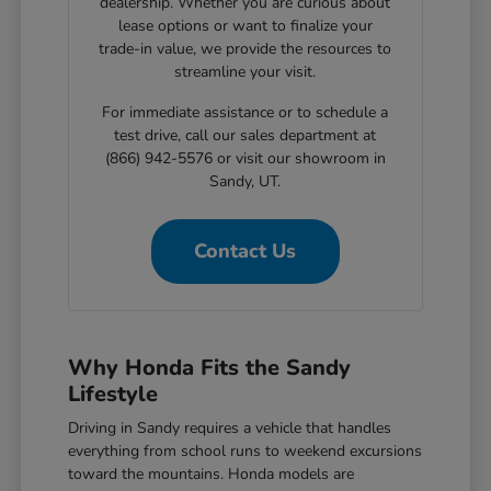
dealership. Whether you are curious about
lease options or want to finalize your
trade-in value, we provide the resources to
streamline your visit.
For immediate assistance or to schedule a
test drive, call our sales department at
(866) 942-5576 or visit our showroom in
Sandy, UT.
Contact Us
Why Honda Fits the Sandy
Lifestyle
Driving in Sandy requires a vehicle that handles
everything from school runs to weekend excursions
toward the mountains. Honda models are