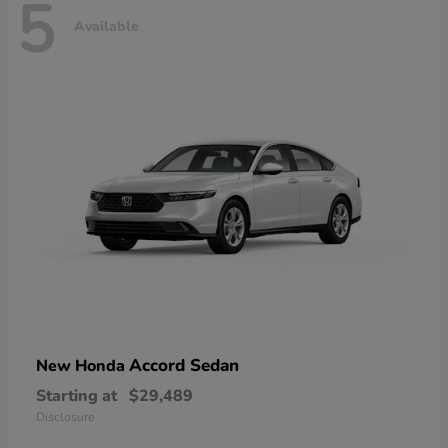
5
Available
Accord Sedan
New Honda
Starting at
$29,489
Disclosure