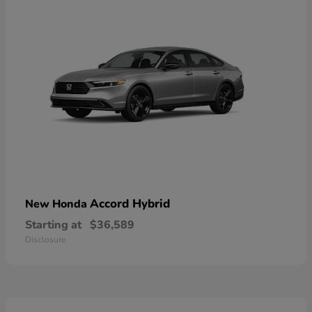
Accord Hybrid
New Honda
Starting at
$36,589
Disclosure