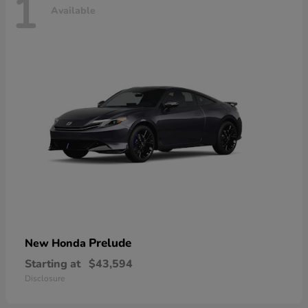
1
Available
Prelude
New Honda
Starting at
$43,594
Disclosure