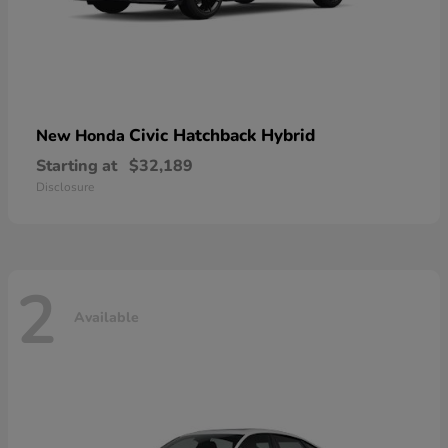
Civic Hatchback Hybrid
New Honda
Starting at
$32,189
Disclosure
2
Available