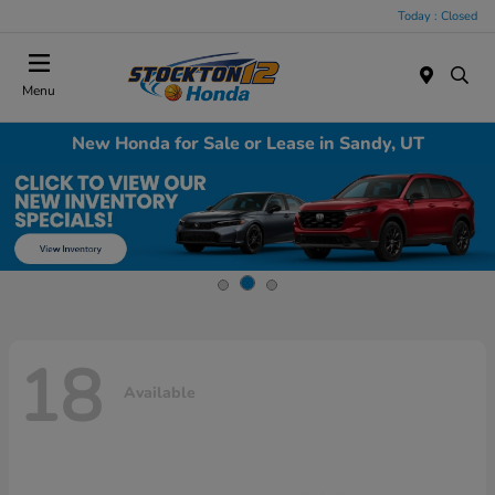
Today : Closed
Menu
New Honda for Sale or Lease in Sandy, UT
18
Available