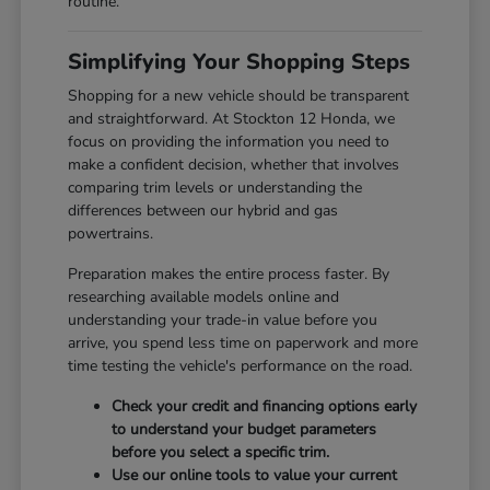
routine.
Simplifying Your Shopping Steps
Shopping for a new vehicle should be transparent
and straightforward. At Stockton 12 Honda, we
focus on providing the information you need to
make a confident decision, whether that involves
comparing trim levels or understanding the
differences between our hybrid and gas
powertrains.
Preparation makes the entire process faster. By
researching available models online and
understanding your trade-in value before you
arrive, you spend less time on paperwork and more
time testing the vehicle's performance on the road.
Check your credit and financing options early
to understand your budget parameters
before you select a specific trim.
Use our online tools to value your current