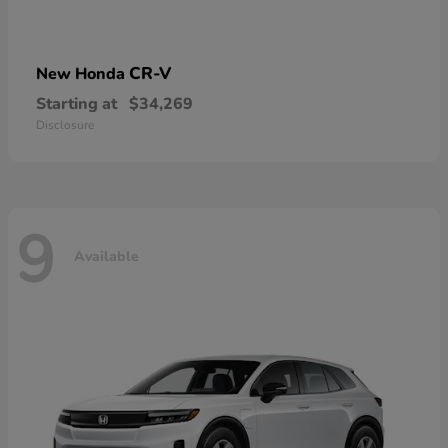
CR-V
New Honda
Starting at
$34,269
Disclosure
9
Available