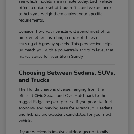
see which models are available today. Each vehicle
offers a unique set of trade-offs, and we are here
to help you weigh them against your specific
requirements.
Consider how your vehicle will spend most of its
time, whether it is idling in drop-off lines or
cruising at highway speeds. This perspective helps
us match you with a powertrain and trim level that
makes sense for your life in Sandy.
Choosing Between Sedans, SUVs,
and Trucks
The Honda lineup is diverse, ranging from the
efficient Civic Sedan and Civic Hatchback to the
rugged Ridgeline pickup truck. If you prioritize fuel
economy and parking ease for errands, our sedans
and hybrids are excellent candidates for your next
vehicle.
If your weekends involve outdoor gear or family