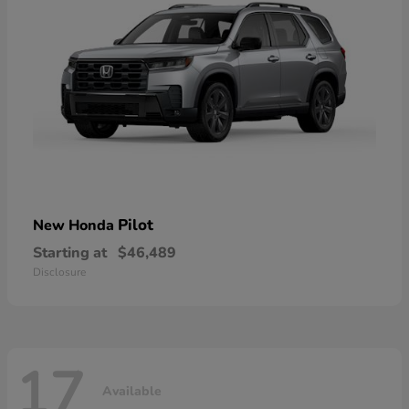
Pilot
New Honda
Starting at
$46,489
Disclosure
17
Available