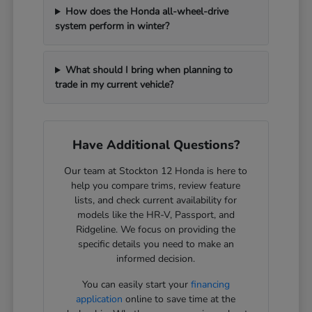
How does the Honda all-wheel-drive
system perform in winter?
What should I bring when planning to
trade in my current vehicle?
Have Additional Questions?
Our team at Stockton 12 Honda is here to
help you compare trims, review feature
lists, and check current availability for
models like the HR-V, Passport, and
Ridgeline. We focus on providing the
specific details you need to make an
informed decision.
You can easily start your
financing
application
online to save time at the