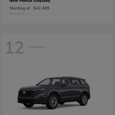
Odyssey
New Honda
Starting at
$42,489
Disclosure
12
Available