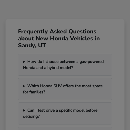
Frequently Asked Questions
about New Honda Vehicles in
Sandy, UT
How do I choose between a gas-powered
Honda and a hybrid model?
Which Honda SUV offers the most space
for families?
Can I test drive a specific model before
deciding?