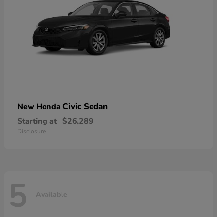
Civic Sedan
New Honda
Starting at
$26,289
Disclosure
5
Available