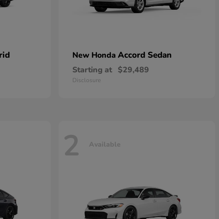
rid
Accord Sedan
New Honda
Starting at
$29,489
Disclosure
2
Available