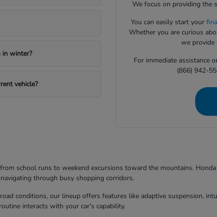
We focus on providing the s
You can easily start your
fin
Whether you are curious about
we provide t
in winter?
For immediate assistance or 
(866) 942-55
rent vehicle?
g from school runs to weekend excursions toward the mountains. Honda mo
 navigating through busy shopping corridors.
d conditions, our lineup offers features like adaptive suspension, intuit
utine interacts with your car's capability.