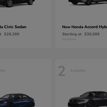
Civic Sedan
Accord Hyb
da
New Honda
t
$26,289
Starting at
$36,589
Disclosure
2
able
Available