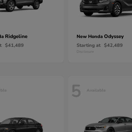
Ridgeline
Odyssey
da
New Honda
t
$41,489
Starting at
$42,489
Disclosure
5
able
Available