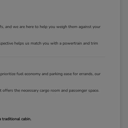
ffs, and we are here to help you weigh them against your
erspective helps us match you with a powertrain and trim
 prioritize fuel economy and parking ease for errands, our
lot offers the necessary cargo room and passenger space.
traditional cabin.