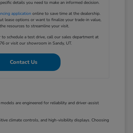
pecific details you need to make an informed decision.
ancing application
online to save time at the dealership.
 lease options or want to finalize your trade-in value,
he resources to streamline your visit.
to schedule a test drive, call our sales department at
76 or visit our showroom in Sandy, UT.
Contact Us
dels are engineered for reliability and driver-assist
ive climate controls, and high-visibility displays. Choosing