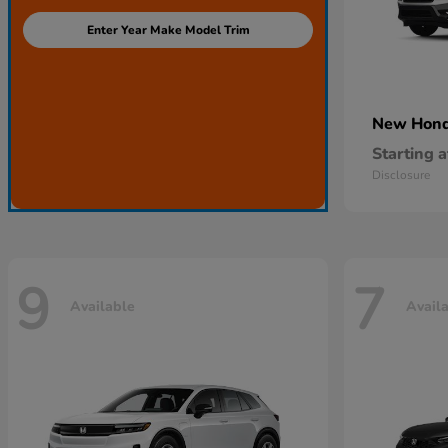
Enter Year Make Model Trim
New Hon
Starting a
Disclosure
9
7
Available
Avail