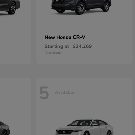
CR-V
New Honda
Starting at
$34,269
Disclosure
5
Available