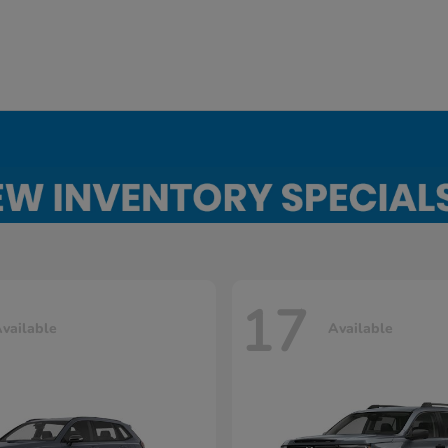
17
vailable
Available