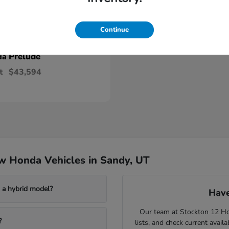
Continue
Prelude
da
t
$43,594
w Honda Vehicles in Sandy, UT
a hybrid model?
Have
Our team at Stockton 12 Hon
?
lists, and check current avail