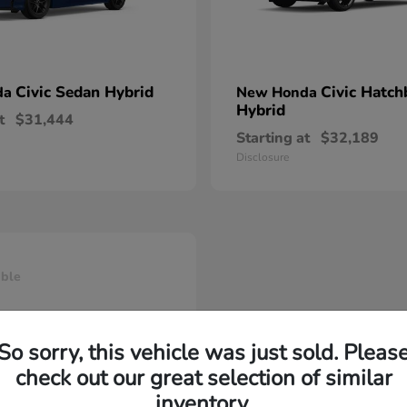
Civic Sedan Hybrid
Civic Hatch
da
New Honda
Hybrid
t
$31,444
Starting at
$32,189
Disclosure
able
So sorry, this vehicle was just sold. Pleas
check out our great selection of similar
inventory.