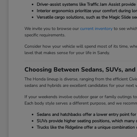
Driver-assist systems like Traffic Jam Assist provide 
Interior ergonomics prioritize your comfort during l
Versatile cargo solutions, such as the Magic Slide 
We invite you to browse our
current inventory
to see which
specific requirements.
Consider how your vehicle will spend most of its time, whet
level that makes sense for your life in Sandy.
Choosing Between Sedans, SUVs, and 
The Honda lineup is diverse, ranging from the efficient Civ
sedans and hybrids are excellent candidates for your next v
If your weekends involve outdoor gear or family outings to
Each body style serves a different purpose, and we recom
Sedans and hatchbacks offer a lower entry point for e
SUVs provide higher seating positions, which many driv
Trucks like the Ridgeline offer a unique combination 