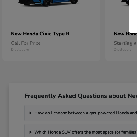
Civic Type R
New Honda
New Hon
Call For Price
Starting a
Disclosure
Disclosure
Frequently Asked Questions about Ne
How do I choose between a gas-powered Honda and 
Which Honda SUV offers the most space for families