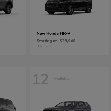
HR-V
New Honda
Starting at
$28,949
Disclosure
12
Available