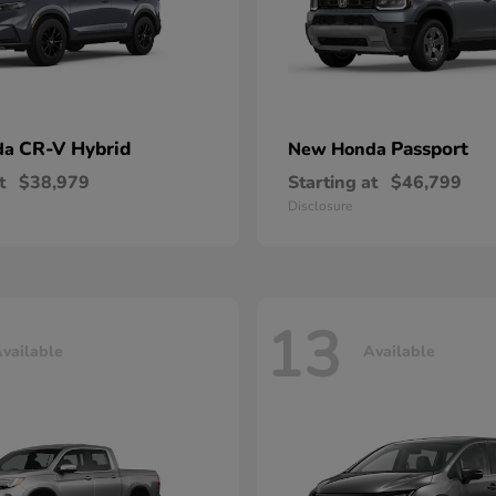
CR-V Hybrid
Passport
da
New Honda
t
$38,979
Starting at
$46,799
Disclosure
13
vailable
Available