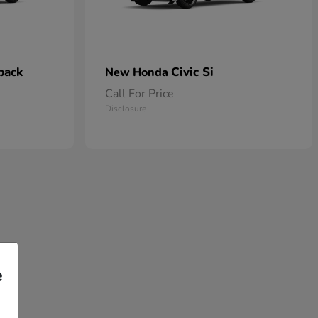
back
Civic Si
New Honda
Call For Price
Disclosure
e