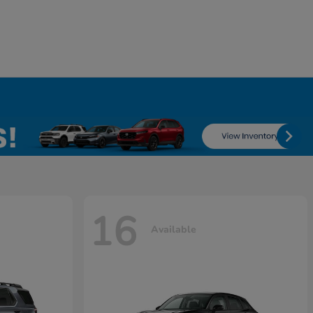
16
Available