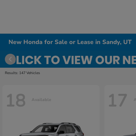
New Honda for Sale or Lease in Sandy, UT
Results: 147 Vehicles
18
17
Available
A