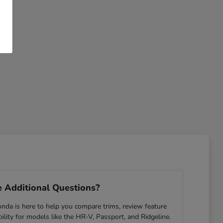
 Additional Questions?
da is here to help you compare trims, review feature
ability for models like the HR-V, Passport, and Ridgeline.