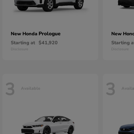
Prologue
New Honda
New Hon
Starting at
$41,920
Starting a
Disclosure
Disclosure
3
3
Available
Avail