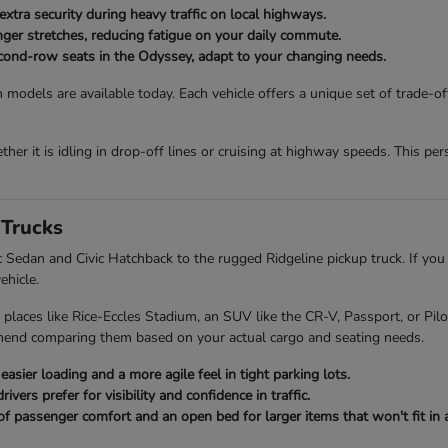
extra security during heavy traffic on local highways.
onger stretches, reducing fatigue on your daily commute.
second-row seats in the Odyssey, adapt to your changing needs.
 models are available today. Each vehicle offers a unique set of trade-o
her it is idling in drop-off lines or cruising at highway speeds. This p
Trucks
ic Sedan and Civic Hatchback to the rugged Ridgeline pickup truck. If you
ehicle.
 places like Rice-Eccles Stadium, an SUV like the CR-V, Passport, or Pi
mend comparing them based on your actual cargo and seating needs.
asier loading and a more agile feel in tight parking lots.
ers prefer for visibility and confidence in traffic.
of passenger comfort and an open bed for larger items that won't fit in a 