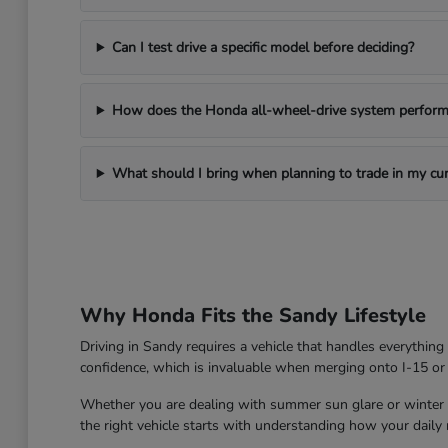
Can I test drive a specific model before deciding?
How does the Honda all-wheel-drive system perform 
What should I bring when planning to trade in my cur
Why Honda Fits the Sandy Lifestyle
Driving in Sandy requires a vehicle that handles everythin
confidence, which is invaluable when merging onto I-15 or
Whether you are dealing with summer sun glare or winter roa
the right vehicle starts with understanding how your daily ro