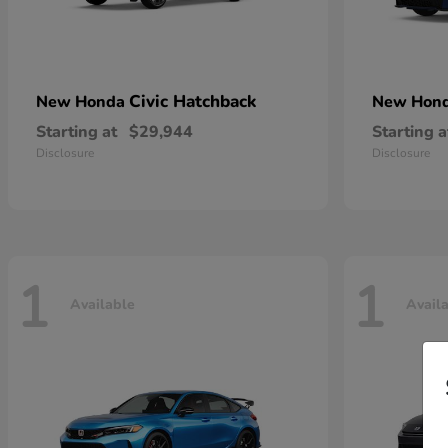
Civic Hatchback
New Honda
New Hon
Starting at
$29,944
Starting a
Disclosure
Disclosure
1
1
Available
Avail