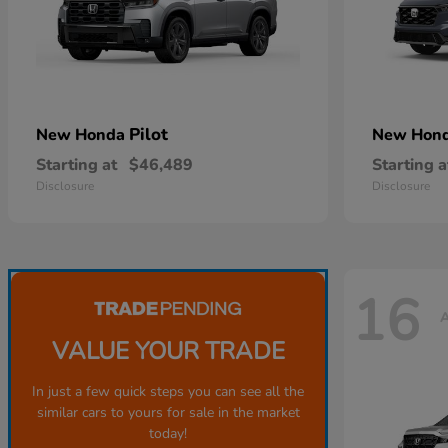
Pilot
New Honda
New Hon
Starting at
$46,489
Starting a
Disclosure
Disclosure
16
A
VALUE YOUR TRADE
In just a few quick steps you can see all the
similar cars to yours for sale in the market
today!