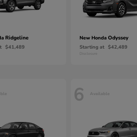
Ridgeline
Odyssey
da
New Honda
t
$41,489
Starting at
$42,489
Disclosure
6
able
Available