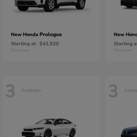
Prologue
New Honda
New Hon
Starting at
$41,920
Starting a
Disclosure
Disclosure
3
3
Available
Avail