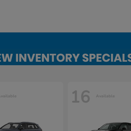
16
vailable
Available