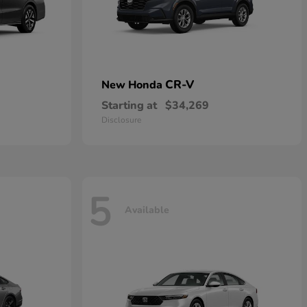
CR-V
New Honda
Starting at
$34,269
Disclosure
5
Available