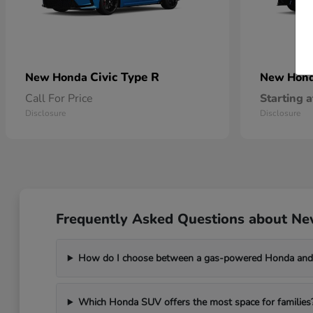
Civic Type R
New Honda
New Hon
Call For Price
Starting a
Disclosure
Disclosure
Frequently Asked Questions about Ne
How do I choose between a gas-powered Honda and 
Which Honda SUV offers the most space for families