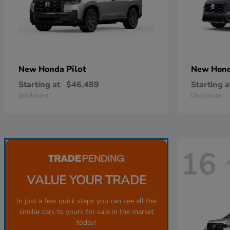
Pilot
New Honda
New Hon
Starting at
$46,489
Starting a
Disclosure
Disclosure
16
A
VALUE YOUR TRADE
In just a few quick steps you can see all the
similar cars to yours for sale in the market
today!