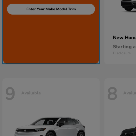
Enter Year Make Model Trim
New Hon
Starting a
Disclosure
9
8
Available
Avail