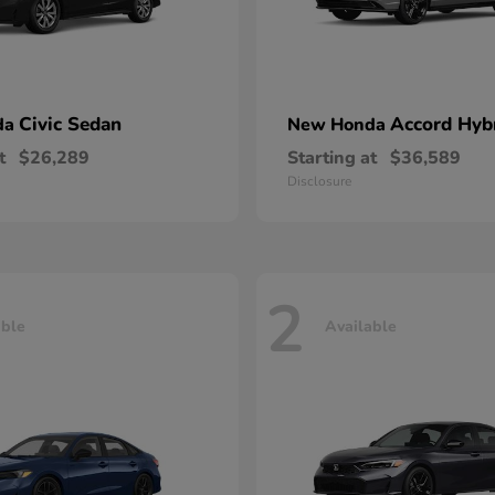
Civic Sedan
Accord Hyb
da
New Honda
t
$26,289
Starting at
$36,589
Disclosure
2
able
Available