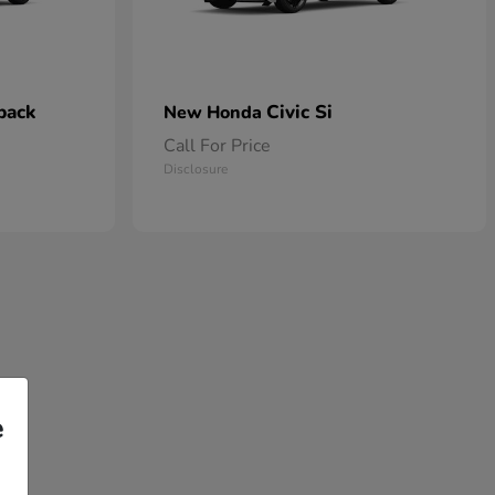
back
Civic Si
New Honda
Call For Price
Disclosure
e