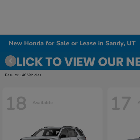
New Honda for Sale or Lease in Sandy, UT
Results: 148 Vehicles
18
17
Available
A