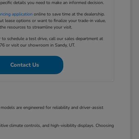
pecific details you need to make an informed decision.
ancing application
online to save time at the dealership.
 lease options or want to finalize your trade-in value,
he resources to streamline your visit.
to schedule a test drive, call our sales department at
76 or visit our showroom in Sandy, UT.
Contact Us
dels are engineered for reliability and driver-assist
ive climate controls, and high-visibility displays. Choosing