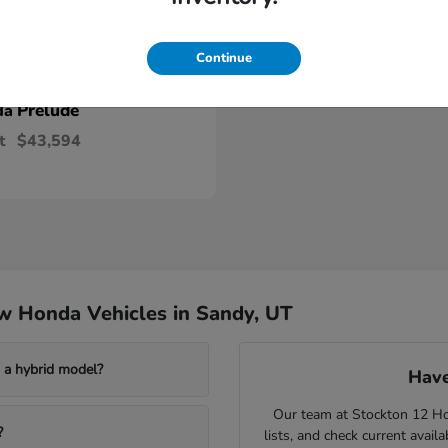
Continue
Prelude
da
t
$43,594
w Honda Vehicles in Sandy, UT
a hybrid model?
Have
Our team at Stockton 12 Hon
?
lists, and check current avail