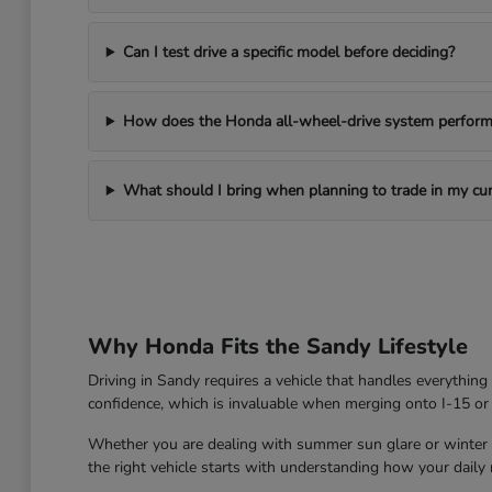
Can I test drive a specific model before deciding?
How does the Honda all-wheel-drive system perform 
What should I bring when planning to trade in my cur
Why Honda Fits the Sandy Lifestyle
Driving in Sandy requires a vehicle that handles everythin
confidence, which is invaluable when merging onto I-15 or
Whether you are dealing with summer sun glare or winter roa
the right vehicle starts with understanding how your daily ro