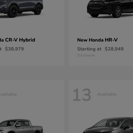
CR-V Hybrid
HR-V
da
New Honda
t
$38,979
Starting at
$28,949
Disclosure
13
vailable
Available