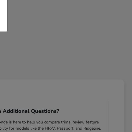
 Additional Questions?
da is here to help you compare trims, review feature
ability for models like the HR-V, Passport, and Ridgeline.