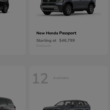
Passport
New Honda
Starting at
$46,799
Disclosure
12
Available