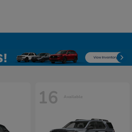
16
Available