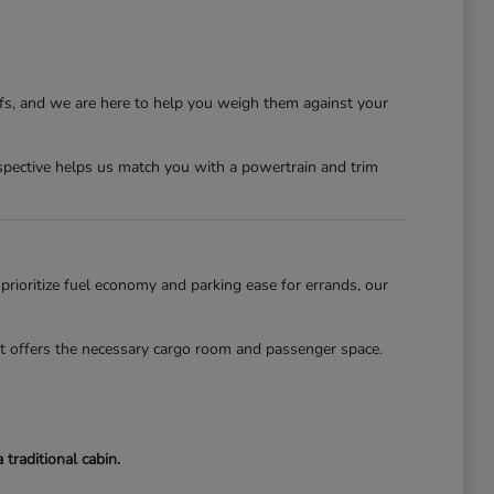
ffs, and we are here to help you weigh them against your
erspective helps us match you with a powertrain and trim
 prioritize fuel economy and parking ease for errands, our
lot offers the necessary cargo room and passenger space.
traditional cabin.