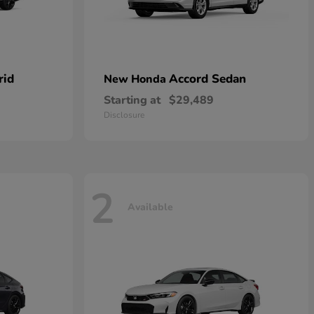
rid
Accord Sedan
New Honda
Starting at
$29,489
Disclosure
2
Available