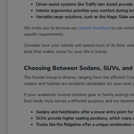
Driver-assist systems like Traffic Jam Assist provide 
Interior ergonomics prioritize your comfort during l
Versatile cargo solutions, such as the Magic Slide 
We invite you to browse our
current inventory
to see which
specific requirements.
Consider how your vehicle will spend most of its time, whet
level that makes sense for your life in Sandy.
Choosing Between Sedans, SUVs, and 
The Honda lineup is diverse, ranging from the efficient Civ
sedans and hybrids are excellent candidates for your next v
If your weekends involve outdoor gear or family outings to
Each body style serves a different purpose, and we recom
Sedans and hatchbacks offer a lower entry point for e
SUVs provide higher seating positions, which many driv
Trucks like the Ridgeline offer a unique combination 