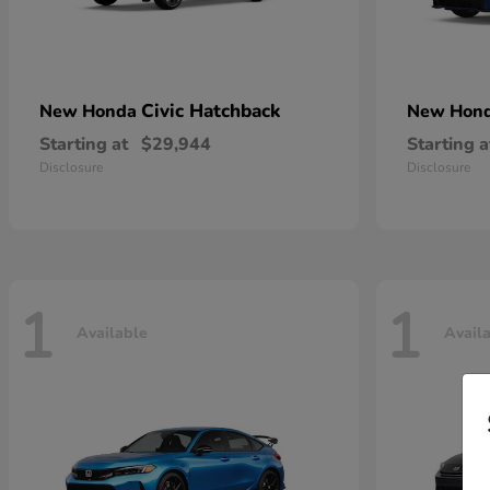
Civic Hatchback
New Honda
New Hon
Starting at
$29,944
Starting a
Disclosure
Disclosure
1
1
Available
Avail