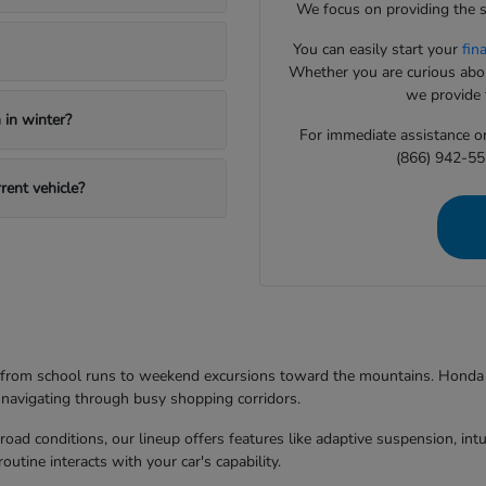
We focus on providing the s
You can easily start your
fin
Whether you are curious about
we provide t
in winter?
For immediate assistance or 
(866) 942-55
rent vehicle?
g from school runs to weekend excursions toward the mountains. Honda mo
 navigating through busy shopping corridors.
d conditions, our lineup offers features like adaptive suspension, intuit
utine interacts with your car's capability.