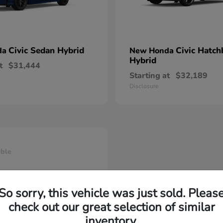
Civic Sedan Hybrid
Civic Hatch
da
New Honda
Hybrid
t
$31,444
Starting at
$32,189
Disclosure
able
So sorry, this vehicle was just sold. Pleas
check out our great selection of similar
inventory.