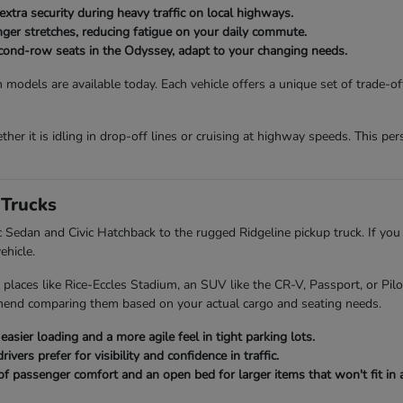
extra security during heavy traffic on local highways.
onger stretches, reducing fatigue on your daily commute.
second-row seats in the Odyssey, adapt to your changing needs.
 models are available today. Each vehicle offers a unique set of trade-o
her it is idling in drop-off lines or cruising at highway speeds. This p
Trucks
ic Sedan and Civic Hatchback to the rugged Ridgeline pickup truck. If you
ehicle.
 places like Rice-Eccles Stadium, an SUV like the CR-V, Passport, or Pi
mend comparing them based on your actual cargo and seating needs.
asier loading and a more agile feel in tight parking lots.
ers prefer for visibility and confidence in traffic.
of passenger comfort and an open bed for larger items that won't fit in a 