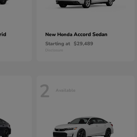
rid
Accord Sedan
New Honda
Starting at
$29,489
Disclosure
2
Available