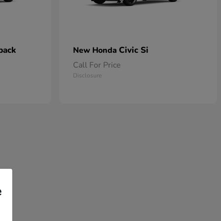
back
Civic Si
New Honda
Call For Price
Disclosure
e