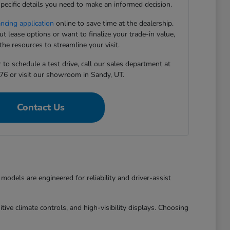
pecific details you need to make an informed decision.
ancing application
online to save time at the dealership.
 lease options or want to finalize your trade-in value,
he resources to streamline your visit.
to schedule a test drive, call our sales department at
76 or visit our showroom in Sandy, UT.
Contact Us
dels are engineered for reliability and driver-assist
ive climate controls, and high-visibility displays. Choosing