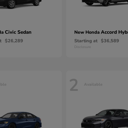
Civic Sedan
Accord Hyb
da
New Honda
t
$26,289
Starting at
$36,589
Disclosure
2
able
Available