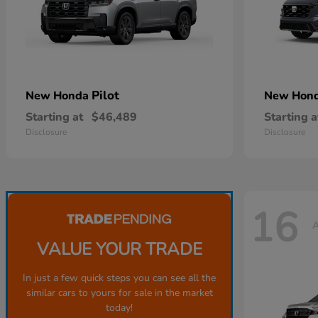
Pilot
New Honda
New Hon
Starting at
$46,489
Starting a
Disclosure
Disclosure
16
A
VALUE YOUR TRADE
In just a few quick steps you can see all the
similar cars to yours for sale in the market
today!