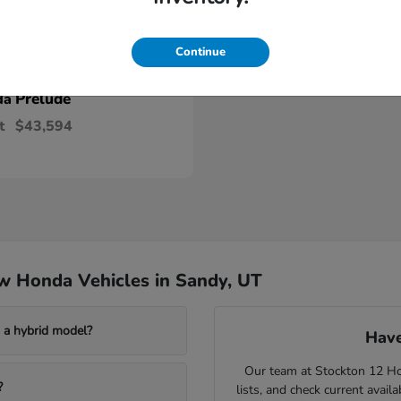
Continue
Prelude
da
t
$43,594
w Honda Vehicles in Sandy, UT
a hybrid model?
Have
Our team at Stockton 12 Hon
?
lists, and check current avail