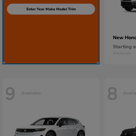
Enter Year Make Model Trim
New Hon
Starting a
Disclosure
9
8
Available
Avail