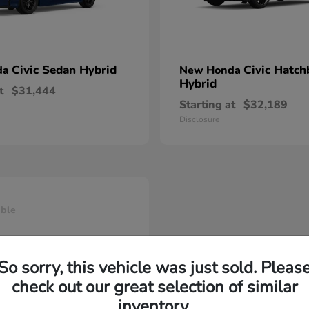
Civic Sedan Hybrid
Civic Hatch
da
New Honda
Hybrid
t
$31,444
Starting at
$32,189
Disclosure
able
So sorry, this vehicle was just sold. Pleas
check out our great selection of similar
inventory.