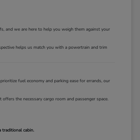
ffs, and we are here to help you weigh them against your
erspective helps us match you with a powertrain and trim
 prioritize fuel economy and parking ease for errands, our
lot offers the necessary cargo room and passenger space.
traditional cabin.