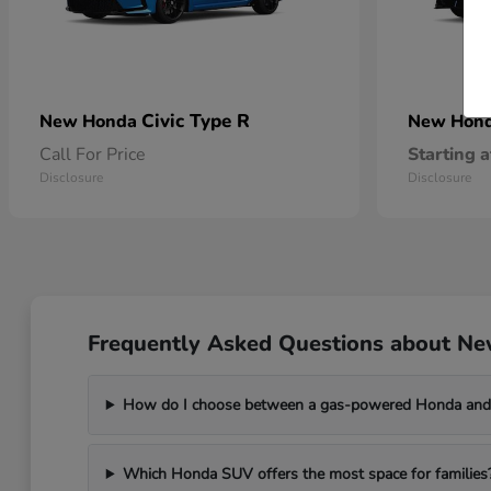
Civic Type R
New Honda
New Hon
Call For Price
Starting a
Disclosure
Disclosure
Frequently Asked Questions about Ne
How do I choose between a gas-powered Honda and 
Which Honda SUV offers the most space for families