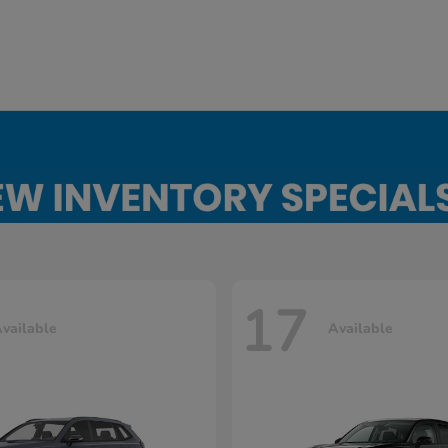
17
vailable
Available