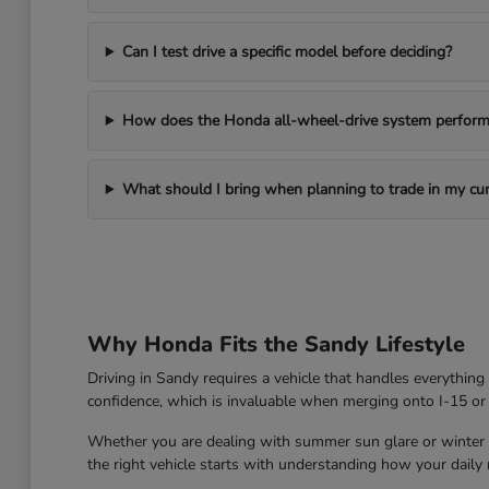
Can I test drive a specific model before deciding?
How does the Honda all-wheel-drive system perform 
What should I bring when planning to trade in my cur
Why Honda Fits the Sandy Lifestyle
Driving in Sandy requires a vehicle that handles everythin
confidence, which is invaluable when merging onto I-15 or
Whether you are dealing with summer sun glare or winter roa
the right vehicle starts with understanding how your daily ro