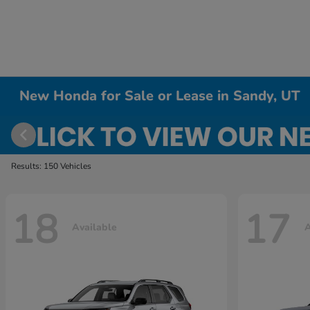
New Honda for Sale or Lease in Sandy, UT
Results: 150 Vehicles
18
17
Available
A