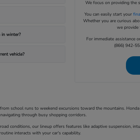
We focus on providing the s
You can easily start your
fin
Whether you are curious about
we provide t
in winter?
For immediate assistance or 
(866) 942-55
rent vehicle?
g from school runs to weekend excursions toward the mountains. Honda mo
 navigating through busy shopping corridors.
d conditions, our lineup offers features like adaptive suspension, intuit
utine interacts with your car's capability.