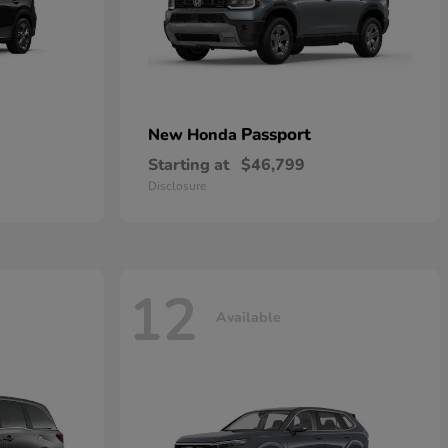
Passport
New Honda
Starting at
$46,799
Disclosure
12
Available