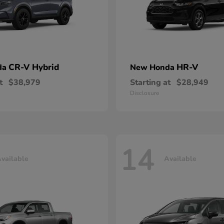
CR-V Hybrid
HR-V
da
New Honda
t
$38,979
Starting at
$28,949
Disclosure
14
vailable
Available