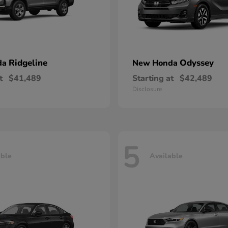
Ridgeline
Odyssey
da
New Honda
t
$41,489
Starting at
$42,489
Disclosure
5
able
Available