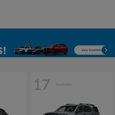
17
Available