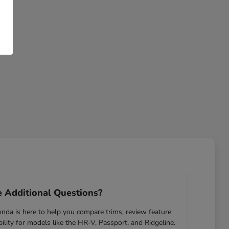
 Additional Questions?
da is here to help you compare trims, review feature
ability for models like the HR-V, Passport, and Ridgeline.