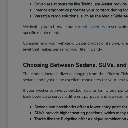
Driver-assist systems like Traffic Jam Assist provide 
Interior ergonomics prioritize your comfort during l
Versatile cargo solutions, such as the Magic Slide 
We invite you to browse our
current inventory
to see which
specific requirements.
Consider how your vehicle will spend most of its time, whet
level that makes sense for your life in Sandy.
Choosing Between Sedans, SUVs, and 
The Honda lineup is diverse, ranging from the efficient Civ
sedans and hybrids are excellent candidates for your next v
If your weekends involve outdoor gear or family outings to
Each body style serves a different purpose, and we recom
Sedans and hatchbacks offer a lower entry point for e
SUVs provide higher seating positions, which many driv
Trucks like the Ridgeline offer a unique combination 