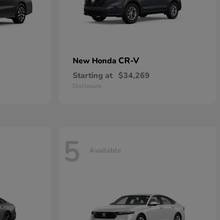
CR-V
New Honda
Starting at
$34,269
Disclosure
5
Available