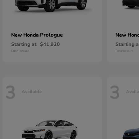
Prologue
New Honda
New Hon
Starting at
$41,920
Starting a
Disclosure
Disclosure
3
3
Available
Avail