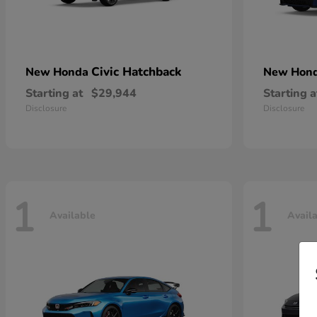
Civic Hatchback
New Honda
New Hon
Starting at
$29,944
Starting a
Disclosure
Disclosure
1
1
Available
Avail