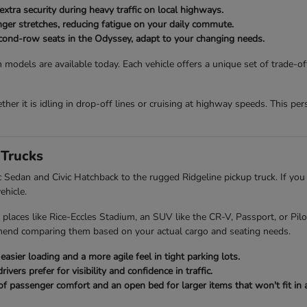
extra security during heavy traffic on local highways.
onger stretches, reducing fatigue on your daily commute.
second-row seats in the Odyssey, adapt to your changing needs.
 models are available today. Each vehicle offers a unique set of trade-o
her it is idling in drop-off lines or cruising at highway speeds. This p
Trucks
ic Sedan and Civic Hatchback to the rugged Ridgeline pickup truck. If you
ehicle.
 places like Rice-Eccles Stadium, an SUV like the CR-V, Passport, or Pi
mend comparing them based on your actual cargo and seating needs.
asier loading and a more agile feel in tight parking lots.
ers prefer for visibility and confidence in traffic.
of passenger comfort and an open bed for larger items that won't fit in a 