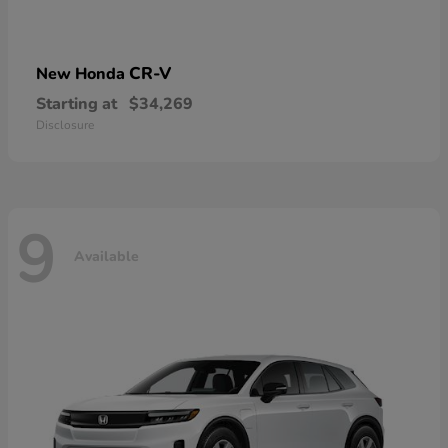
CR-V
New Honda
Starting at
$34,269
Disclosure
9
Available