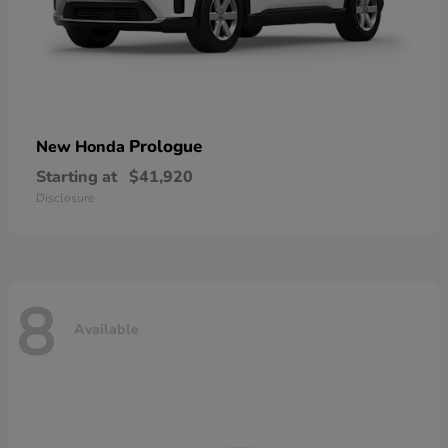
Prologue
New Honda
Starting at
$41,920
Disclosure
8
Available