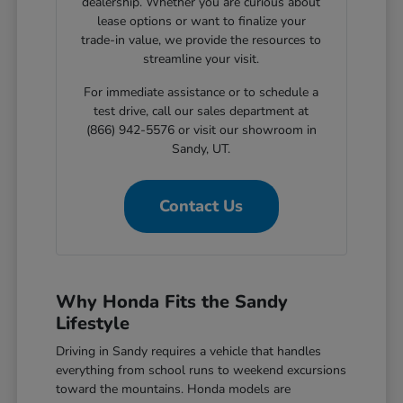
dealership. Whether you are curious about
lease options or want to finalize your
trade-in value, we provide the resources to
streamline your visit.
For immediate assistance or to schedule a
test drive, call our sales department at
(866) 942-5576 or visit our showroom in
Sandy, UT.
Contact Us
Why Honda Fits the Sandy
Lifestyle
Driving in Sandy requires a vehicle that handles
everything from school runs to weekend excursions
toward the mountains. Honda models are