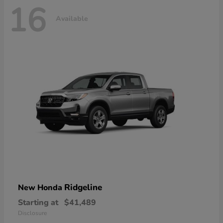
16
Available
Ridgeline
New Honda
Starting at
$41,489
Disclosure