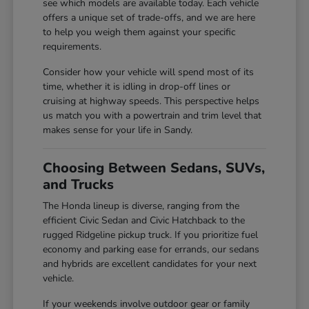
see which models are available today. Each vehicle
offers a unique set of trade-offs, and we are here
to help you weigh them against your specific
requirements.
Consider how your vehicle will spend most of its
time, whether it is idling in drop-off lines or
cruising at highway speeds. This perspective helps
us match you with a powertrain and trim level that
makes sense for your life in Sandy.
Choosing Between Sedans, SUVs,
and Trucks
The Honda lineup is diverse, ranging from the
efficient Civic Sedan and Civic Hatchback to the
rugged Ridgeline pickup truck. If you prioritize fuel
economy and parking ease for errands, our sedans
and hybrids are excellent candidates for your next
vehicle.
If your weekends involve outdoor gear or family