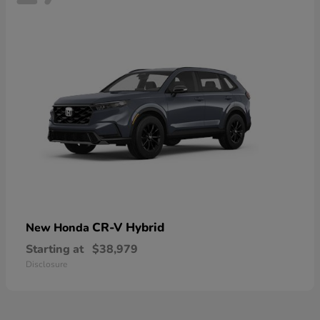
CR-V Hybrid
New Honda
Starting at
$38,979
Disclosure