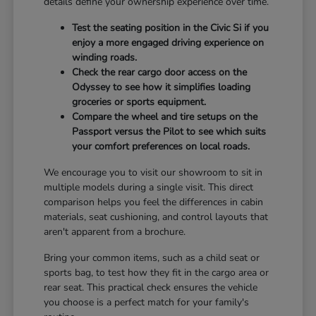
details define your ownership experience over time.
Test the seating position in the Civic Si if you
enjoy a more engaged driving experience on
winding roads.
Check the rear cargo door access on the
Odyssey to see how it simplifies loading
groceries or sports equipment.
Compare the wheel and tire setups on the
Passport versus the Pilot to see which suits
your comfort preferences on local roads.
We encourage you to visit our showroom to sit in
multiple models during a single visit. This direct
comparison helps you feel the differences in cabin
materials, seat cushioning, and control layouts that
aren't apparent from a brochure.
Bring your common items, such as a child seat or
sports bag, to test how they fit in the cargo area or
rear seat. This practical check ensures the vehicle
you choose is a perfect match for your family's