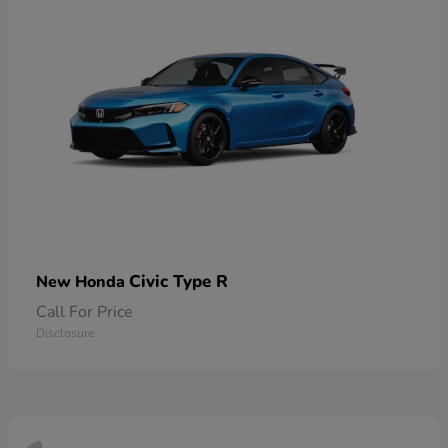
Civic Type R
New Honda
Call For Price
Disclosure