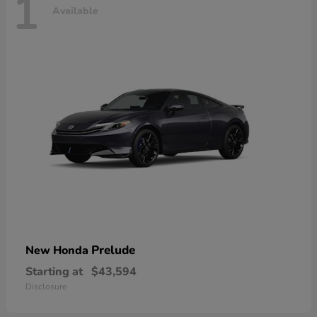
1
Available
Prelude
New Honda
Starting at
$43,594
Disclosure