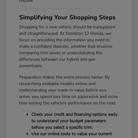
routine.
Simplifying Your Shopping Steps
Shopping for a new vehicle should be transparent
and straightforward. At Stockton 12 Honda, we
focus on providing the information you need to
make a confident decision, whether that involves
comparing trim levels or understanding the
differences between our hybrid and gas
powertrains.
Preparation makes the entire process faster. By
researching available models online and
understanding your trade-in value before you
arrive, you spend less time on paperwork and more
time testing the vehicle's performance on the road.
Check your credit and financing options early
to understand your budget parameters
before you select a specific trim.
Use our online tools to value your current