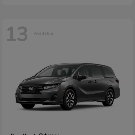
13
Available