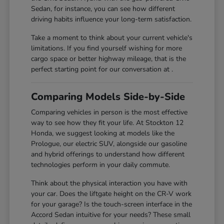
Sedan, for instance, you can see how different
driving habits influence your long-term satisfaction.
Take a moment to think about your current vehicle's
limitations. If you find yourself wishing for more
cargo space or better highway mileage, that is the
perfect starting point for our conversation at .
Comparing Models Side-by-Side
Comparing vehicles in person is the most effective
way to see how they fit your life. At Stockton 12
Honda, we suggest looking at models like the
Prologue, our electric SUV, alongside our gasoline
and hybrid offerings to understand how different
technologies perform in your daily commute.
Think about the physical interaction you have with
your car. Does the liftgate height on the CR-V work
for your garage? Is the touch-screen interface in the
Accord Sedan intuitive for your needs? These small