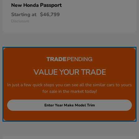
Passport
New Honda
Starting at
$46,799
Disclosure
VALUE YOUR TRADE
In just a few quick steps you can see all the similar cars to yours
for sale in the market today!
Enter Year Make Model Trim