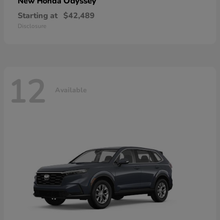
Odyssey
New Honda
Starting at
$42,489
Disclosure
12
Available