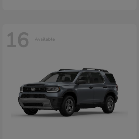
16
Available