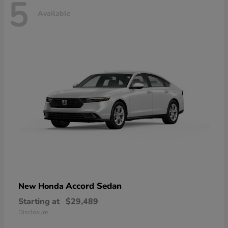
5
Available
Accord Sedan
New Honda
Starting at
$29,489
Disclosure