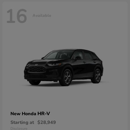
16
Available
HR-V
New Honda
Starting at
$28,949
Disclosure