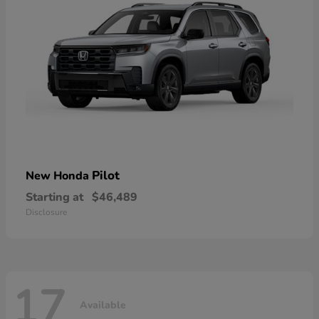
Pilot
New Honda
Starting at
$46,489
Disclosure
17
Available