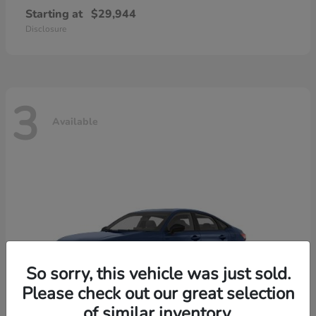
Starting at
$29,944
Disclosure
3
Available
So sorry, this vehicle was just sold.
Please check out our great selection
of similar inventory.