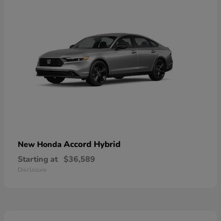
Accord Hybrid
New Honda
Starting at
$36,589
Disclosure