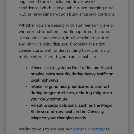
engineered for reliability and driver-assist
confidence, which is invaluable when merging onto
I-15 or navigating through busy shopping corridors.
Whether you are dealing with summer sun glare or
winter road conditions, our lineup offers features
like adaptive suspension, intuitive climate controls,
and high-visibility displays. Choosing the right
vehicle starts with understanding how your daily
routine interacts with your car's capability.
Driver-assist systems like Traffic Jam Assist
provide extra security during heavy traffic on
local highways.
Interior ergonomics prioritize your comfort
during longer stretches, reducing fatigue on
your daily commute.
Versatile cargo solutions, such as the Magic
Slide second-row seats in the Odyssey,
adapt to your changing needs.
We invite you to browse our
current inventory
to