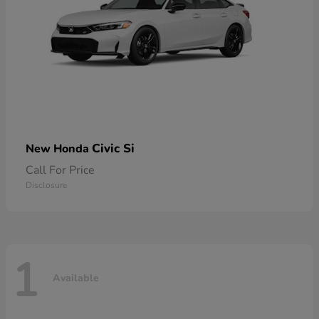
Civic Si
New Honda
Call For Price
Disclosure
1
Available