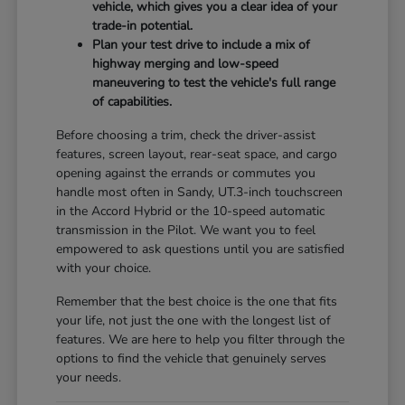
vehicle, which gives you a clear idea of your
trade-in potential.
Plan your test drive to include a mix of
highway merging and low-speed
maneuvering to test the vehicle's full range
of capabilities.
Before choosing a trim, check the driver-assist
features, screen layout, rear-seat space, and cargo
opening against the errands or commutes you
handle most often in Sandy, UT.3-inch touchscreen
in the Accord Hybrid or the 10-speed automatic
transmission in the Pilot. We want you to feel
empowered to ask questions until you are satisfied
with your choice.
Remember that the best choice is the one that fits
your life, not just the one with the longest list of
features. We are here to help you filter through the
options to find the vehicle that genuinely serves
your needs.