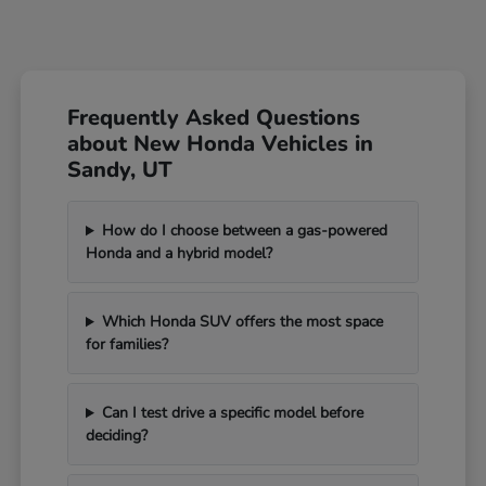
Frequently Asked Questions
about New Honda Vehicles in
Sandy, UT
How do I choose between a gas-powered
Honda and a hybrid model?
Which Honda SUV offers the most space
for families?
Can I test drive a specific model before
deciding?