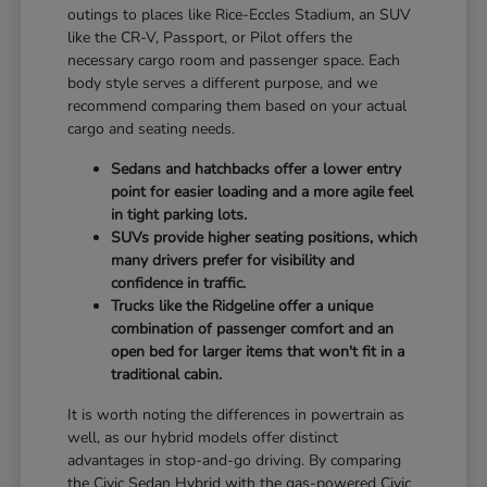
outings to places like Rice-Eccles Stadium, an SUV
like the CR-V, Passport, or Pilot offers the
necessary cargo room and passenger space. Each
body style serves a different purpose, and we
recommend comparing them based on your actual
cargo and seating needs.
Sedans and hatchbacks offer a lower entry
point for easier loading and a more agile feel
in tight parking lots.
SUVs provide higher seating positions, which
many drivers prefer for visibility and
confidence in traffic.
Trucks like the Ridgeline offer a unique
combination of passenger comfort and an
open bed for larger items that won't fit in a
traditional cabin.
It is worth noting the differences in powertrain as
well, as our hybrid models offer distinct
advantages in stop-and-go driving. By comparing
the Civic Sedan Hybrid with the gas-powered Civic