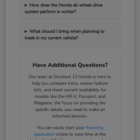
How does the Honda all-wheel-drive
system perform in winter?
What should I bring when planning to
trade in my current vehicle?
Have Additional Questions?
Our team at Stockton 12 Honda is here to
help you compare trims, review feature
lists, and check current availability for
models like the HR-V, Passport, and
Ridgeline. We focus on providing the
specific details you need to make an
informed decision.
You can easily start your
financing
application
online to save time at the