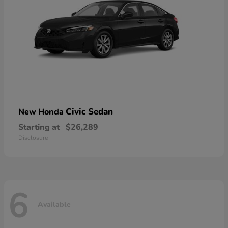
Civic Sedan
New Honda
Starting at
$26,289
Disclosure
6
Available