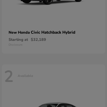
Civic Hatchback Hybrid
New Honda
Starting at
$32,189
Disclosure
2
Available