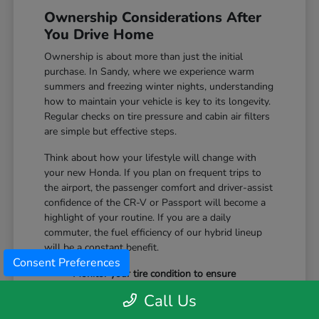
Ownership Considerations After
You Drive Home
Ownership is about more than just the initial
purchase. In Sandy, where we experience warm
summers and freezing winter nights, understanding
how to maintain your vehicle is key to its longevity.
Regular checks on tire pressure and cabin air filters
are simple but effective steps.
Think about how your lifestyle will change with
your new Honda. If you plan on frequent trips to
the airport, the passenger comfort and driver-assist
confidence of the CR-V or Passport will become a
highlight of your routine. If you are a daily
commuter, the fuel efficiency of our hybrid lineup
will be a constant benefit.
Consent Preferences
Monitor your tire condition to ensure
consistent traction during winter slush and
Call Us
icy mornings.
Utilize the remote start features available on