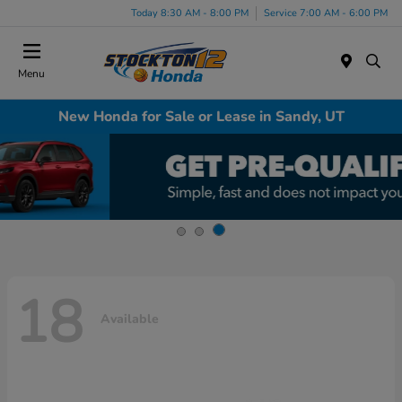
Today 8:30 AM - 8:00 PM
Service 7:00 AM - 6:00 PM
Menu
New Honda for Sale or Lease in Sandy, UT
18
Available