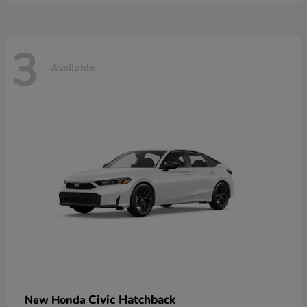
3
Available
Civic Hatchback
New Honda