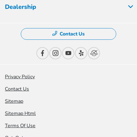
Dealership
Contact Us
Privacy Policy
Contact Us
Sitemap
Sitemap Html
Terms Of Use