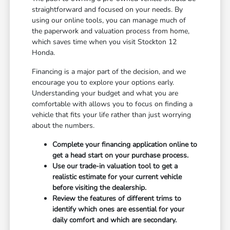
straightforward and focused on your needs. By
using our online tools, you can manage much of
the paperwork and valuation process from home,
which saves time when you visit Stockton 12
Honda.
Financing is a major part of the decision, and we
encourage you to explore your options early.
Understanding your budget and what you are
comfortable with allows you to focus on finding a
vehicle that fits your life rather than just worrying
about the numbers.
Complete your financing application online to
get a head start on your purchase process.
Use our trade-in valuation tool to get a
realistic estimate for your current vehicle
before visiting the dealership.
Review the features of different trims to
identify which ones are essential for your
daily comfort and which are secondary.