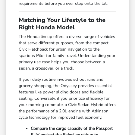
requirements before you ever step onto the lot.
Matching Your Lifestyle to the
Right Honda Model
The Honda lineup offers a diverse range of vehicles
that serve different purposes, from the compact
Civic Hatchback for urban navigation to the
spacious Pilot for family travel. Understanding your
primary use case helps you choose between a
sedan, a crossover, or a truck.
If your daily routine involves school runs and
grocery shopping, the Odyssey provides essential
features like power sliding doors and flexible
seating. Conversely, if you prioritize efficiency for
your morning commute, a Civic Sedan Hybrid offers
the performance of a 2.0L engine with Atkinson
cycle technology for improved fuel economy.
Compare the cargo capacity of the Passport
SUV against the Ridgeline pickup to