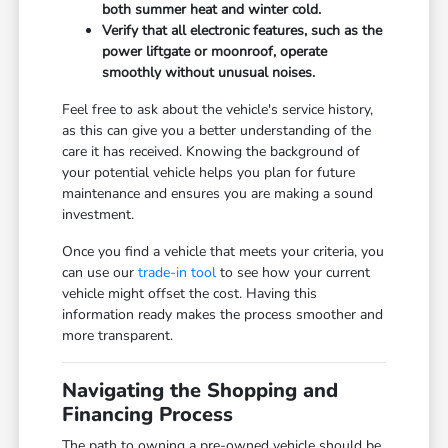
both summer heat and winter cold.
Verify that all electronic features, such as the
power liftgate or moonroof, operate
smoothly without unusual noises.
Feel free to ask about the vehicle's service history,
as this can give you a better understanding of the
care it has received. Knowing the background of
your potential vehicle helps you plan for future
maintenance and ensures you are making a sound
investment.
Once you find a vehicle that meets your criteria, you
can use our
trade-in tool
to see how your current
vehicle might offset the cost. Having this
information ready makes the process smoother and
more transparent.
Navigating the Shopping and
Financing Process
The path to owning a pre-owned vehicle should be