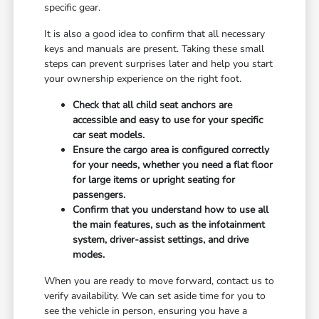
specific gear.
It is also a good idea to confirm that all necessary
keys and manuals are present. Taking these small
steps can prevent surprises later and help you start
your ownership experience on the right foot.
Check that all child seat anchors are
accessible and easy to use for your specific
car seat models.
Ensure the cargo area is configured correctly
for your needs, whether you need a flat floor
for large items or upright seating for
passengers.
Confirm that you understand how to use all
the main features, such as the infotainment
system, driver-assist settings, and drive
modes.
When you are ready to move forward, contact us to
verify availability. We can set aside time for you to
see the vehicle in person, ensuring you have a