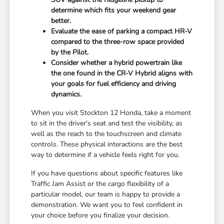
determine which fits your weekend gear
better.
Evaluate the ease of parking a compact HR-V
compared to the three-row space provided
by the Pilot.
Consider whether a hybrid powertrain like
the one found in the CR-V Hybrid aligns with
your goals for fuel efficiency and driving
dynamics.
When you visit Stockton 12 Honda, take a moment
to sit in the driver's seat and test the visibility, as
well as the reach to the touchscreen and climate
controls. These physical interactions are the best
way to determine if a vehicle feels right for you.
If you have questions about specific features like
Traffic Jam Assist or the cargo flexibility of a
particular model, our team is happy to provide a
demonstration. We want you to feel confident in
your choice before you finalize your decision.