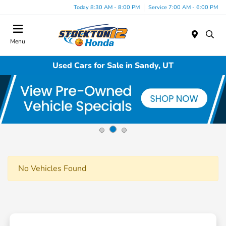
Today 8:30 AM - 8:00 PM
Service 7:00 AM - 6:00 PM
Menu
Used Cars for Sale in Sandy, UT
No Vehicles Found