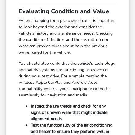
Evaluating Condition and Value
When shopping for a pre-owned car, it is important
to look beyond the exterior and consider the
vehicle's history and maintenance needs. Checking
the condition of the tires and the overall interior
wear can provide clues about how the previous
owner cared for the vehicle.
You should also verify that the vehicle's technology
and safety systems are functioning as expected
during your test drive. For example, testing the
wireless Apple CarPlay and Android Auto
compatibility ensures your smartphone connects
seamlessly for navigation and media.
Inspect the tire treads and check for any
signs of uneven wear that might indicate
alignment needs.
Test the functionality of the air conditioning
and heater to ensure they perform well in