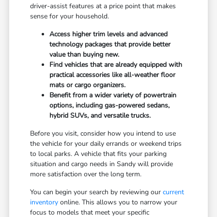
driver-assist features at a price point that makes
sense for your household.
Access higher trim levels and advanced
technology packages that provide better
value than buying new.
Find vehicles that are already equipped with
practical accessories like all-weather floor
mats or cargo organizers.
Benefit from a wider variety of powertrain
options, including gas-powered sedans,
hybrid SUVs, and versatile trucks.
Before you visit, consider how you intend to use
the vehicle for your daily errands or weekend trips
to local parks. A vehicle that fits your parking
situation and cargo needs in Sandy will provide
more satisfaction over the long term.
You can begin your search by reviewing our
current
inventory
online. This allows you to narrow your
focus to models that meet your specific