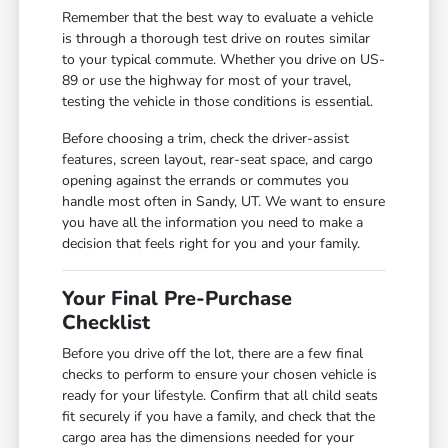
Remember that the best way to evaluate a vehicle
is through a thorough test drive on routes similar
to your typical commute. Whether you drive on US-
89 or use the highway for most of your travel,
testing the vehicle in those conditions is essential.
Before choosing a trim, check the driver-assist
features, screen layout, rear-seat space, and cargo
opening against the errands or commutes you
handle most often in Sandy, UT. We want to ensure
you have all the information you need to make a
decision that feels right for you and your family.
Your Final Pre-Purchase
Checklist
Before you drive off the lot, there are a few final
checks to perform to ensure your chosen vehicle is
ready for your lifestyle. Confirm that all child seats
fit securely if you have a family, and check that the
cargo area has the dimensions needed for your