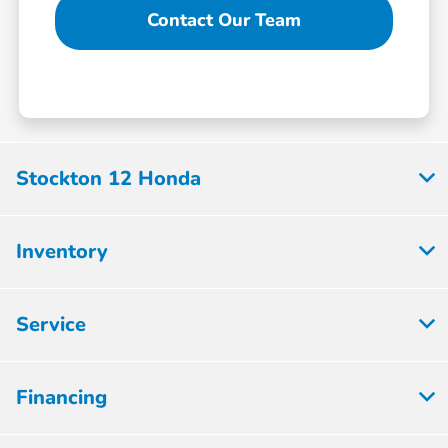
Contact Our Team
Stockton 12 Honda
Inventory
Service
Financing