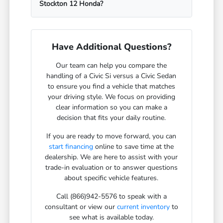
Stockton 12 Honda?
Have Additional Questions?
Our team can help you compare the
handling of a Civic Si versus a Civic Sedan
to ensure you find a vehicle that matches
your driving style. We focus on providing
clear information so you can make a
decision that fits your daily routine.
If you are ready to move forward, you can
start financing
online to save time at the
dealership. We are here to assist with your
trade-in evaluation or to answer questions
about specific vehicle features.
Call (866)942-5576 to speak with a
consultant or view our
current inventory
to
see what is available today.