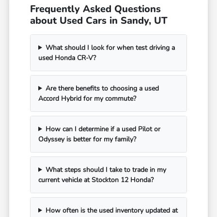
Frequently Asked Questions
about Used Cars in Sandy, UT
What should I look for when test driving a
used Honda CR-V?
Are there benefits to choosing a used
Accord Hybrid for my commute?
How can I determine if a used Pilot or
Odyssey is better for my family?
What steps should I take to trade in my
current vehicle at Stockton 12 Honda?
How often is the used inventory updated at