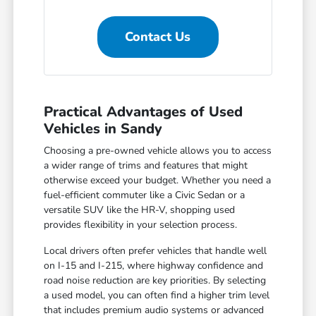
Contact Us
Practical Advantages of Used
Vehicles in Sandy
Choosing a pre-owned vehicle allows you to access
a wider range of trims and features that might
otherwise exceed your budget. Whether you need a
fuel-efficient commuter like a Civic Sedan or a
versatile SUV like the HR-V, shopping used
provides flexibility in your selection process.
Local drivers often prefer vehicles that handle well
on I-15 and I-215, where highway confidence and
road noise reduction are key priorities. By selecting
a used model, you can often find a higher trim level
that includes premium audio systems or advanced