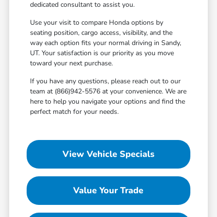
dedicated consultant to assist you.
Use your visit to compare Honda options by
seating position, cargo access, visibility, and the
way each option fits your normal driving in Sandy,
UT. Your satisfaction is our priority as you move
toward your next purchase.
If you have any questions, please reach out to our
team at (866)942-5576 at your convenience. We are
here to help you navigate your options and find the
perfect match for your needs.
View Vehicle Specials
Value Your Trade