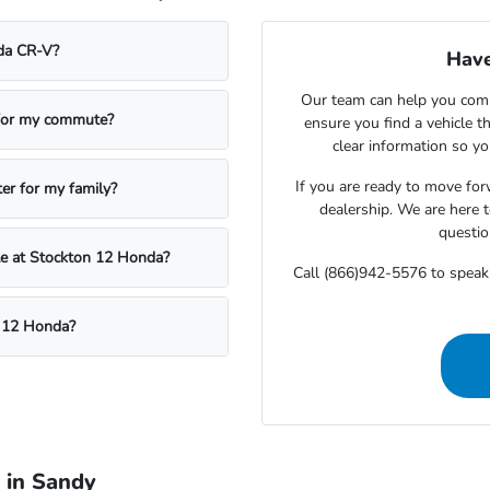
nda CR-V?
Have
Our team can help you compa
 for my commute?
ensure you find a vehicle t
clear information so yo
If you are ready to move fo
ter for my family?
dealership. We are here t
questio
cle at Stockton 12 Honda?
Call (866)942-5576 to speak
n 12 Honda?
 in Sandy