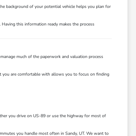
 the background of your potential vehicle helps you plan for
t. Having this information ready makes the process
an manage much of the paperwork and valuation process
t you are comfortable with allows you to focus on finding
ether you drive on US-89 or use the highway for most of
r commutes you handle most often in Sandy, UT. We want to