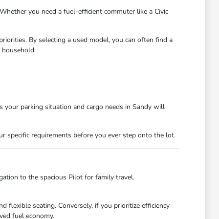
hether you need a fuel-efficient commuter like a Civic
riorities. By selecting a used model, you can often find a
r household.
its your parking situation and cargo needs in Sandy will
 specific requirements before you ever step onto the lot.
tion to the spacious Pilot for family travel.
flexible seating. Conversely, if you prioritize efficiency
oved fuel economy.