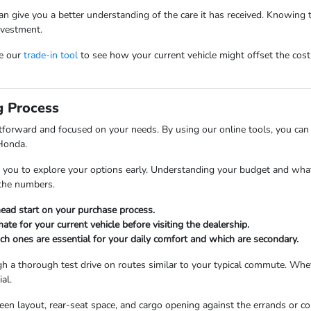
s can give you a better understanding of the care it has received. Knowing
nvestment.
se our
trade-in tool
to see how your current vehicle might offset the cos
g Process
tforward and focused on your needs. By using our online tools, you c
Honda.
ge you to explore your options early. Understanding your budget and wha
t the numbers.
head start on your purchase process.
mate for your current vehicle before visiting the dealership.
ich ones are essential for your daily comfort and which are secondary.
gh a thorough test drive on routes similar to your typical commute. Wh
al.
screen layout, rear-seat space, and cargo opening against the errands o