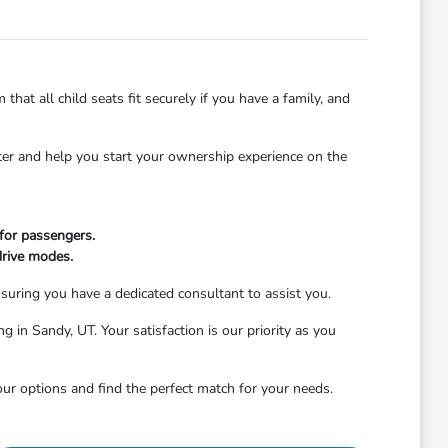
that all child seats fit securely if you have a family, and
ater and help you start your ownership experience on the
 for passengers.
drive modes.
nsuring you have a dedicated consultant to assist you.
g in Sandy, UT. Your satisfaction is our priority as you
ur options and find the perfect match for your needs.