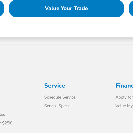
Value Your Trade
y
Service
Finan
Schedule Service
Apply for
Service Specials
Value My
les
r $25K