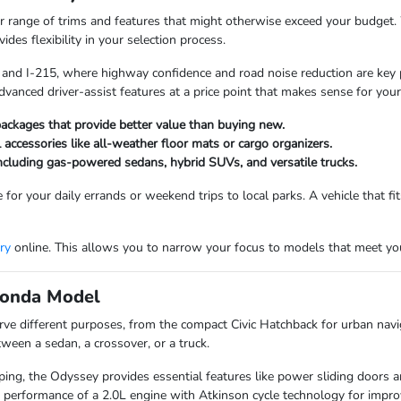
 range of trims and features that might otherwise exceed your budget. W
des flexibility in your selection process.
5 and I-215, where highway confidence and road noise reduction are key p
dvanced driver-assist features at a price point that makes sense for you
ackages that provide better value than buying new.
l accessories like all-weather floor mats or cargo organizers.
including gas-powered sedans, hybrid SUVs, and versatile trucks.
 for your daily errands or weekend trips to local parks. A vehicle that f
ry
online. This allows you to narrow your focus to models that meet your
 Honda Model
rve different purposes, from the compact Civic Hatchback for urban naviga
een a sedan, a crossover, or a truck.
ing, the Odyssey provides essential features like power sliding doors and 
 performance of a 2.0L engine with Atkinson cycle technology for impr