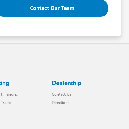
Contact Our Team
cing
Dealership
 Financing
Contact Us
 Trade
Directions