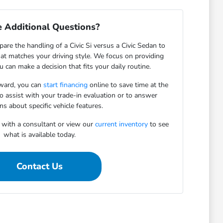
 Additional Questions?
re the handling of a Civic Si versus a Civic Sedan to
hat matches your driving style. We focus on providing
u can make a decision that fits your daily routine.
rward, you can
start financing
online to save time at the
o assist with your trade-in evaluation or to answer
ns about specific vehicle features.
 with a consultant or view our
current inventory
to see
what is available today.
Contact Us