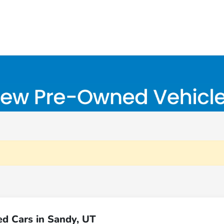
d Cars in Sandy, UT