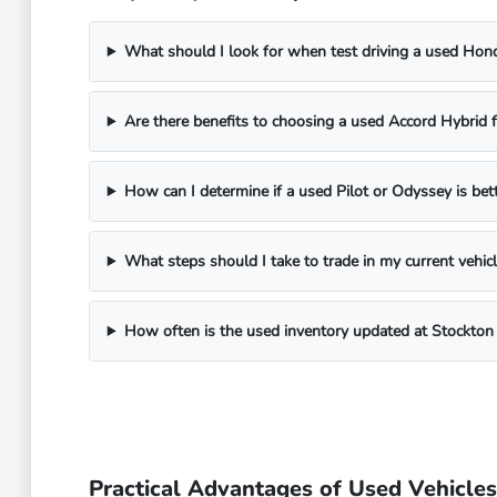
What should I look for when test driving a used Ho
Are there benefits to choosing a used Accord Hybrid
How can I determine if a used Pilot or Odyssey is bet
What steps should I take to trade in my current vehi
How often is the used inventory updated at Stockto
Practical Advantages of Used Vehicles