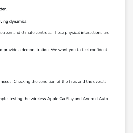
ter.
iving dynamics.
hscreen and climate controls. These physical interactions are
py to provide a demonstration. We want you to feel confident
needs. Checking the condition of the tires and the overall
ample, testing the wireless Apple CarPlay and Android Auto