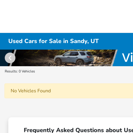
Used Cars for Sale in Sandy, UT
Results: 0 Vehicles
No Vehicles Found
Frequently Asked Questions about Use