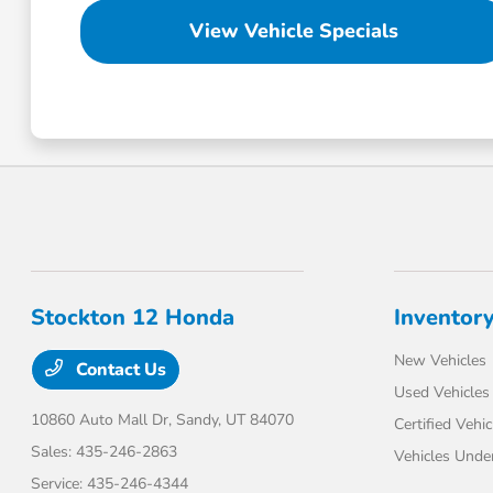
View Vehicle Specials
Stockton 12 Honda
Inventor
New Vehicles
Contact Us
Used Vehicles
10860 Auto Mall Dr,
Sandy, UT 84070
Certified Vehic
Sales:
435-246-2863
Vehicles Unde
Service:
435-246-4344