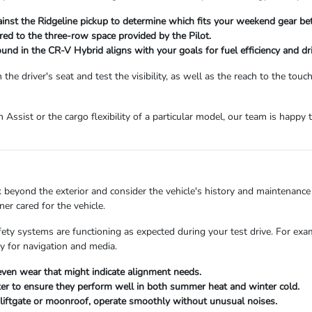
nst the Ridgeline pickup to determine which fits your weekend gear bet
ed to the three-row space provided by the Pilot.
und in the CR-V Hybrid aligns with your goals for fuel efficiency and dr
e driver's seat and test the visibility, as well as the reach to the touc
am Assist or the cargo flexibility of a particular model, our team is hap
beyond the exterior and consider the vehicle's history and maintenance 
er cared for the vehicle.
afety systems are functioning as expected during your test drive. For ex
 for navigation and media.
neven wear that might indicate alignment needs.
eater to ensure they perform well in both summer heat and winter cold.
er liftgate or moonroof, operate smoothly without unusual noises.