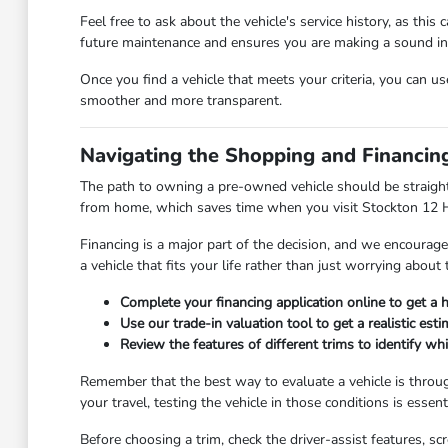
Feel free to ask about the vehicle's service history, as thi
future maintenance and ensures you are making a sound i
Once you find a vehicle that meets your criteria, you can u
smoother and more transparent.
Navigating the Shopping and Financin
The path to owning a pre-owned vehicle should be straigh
from home, which saves time when you visit Stockton 12 
Financing is a major part of the decision, and we encoura
a vehicle that fits your life rather than just worrying abou
Complete your financing application online to get a 
Use our trade-in valuation tool to get a realistic esti
Review the features of different trims to identify wh
Remember that the best way to evaluate a vehicle is throu
your travel, testing the vehicle in those conditions is essenti
Before choosing a trim, check the driver-assist features, 