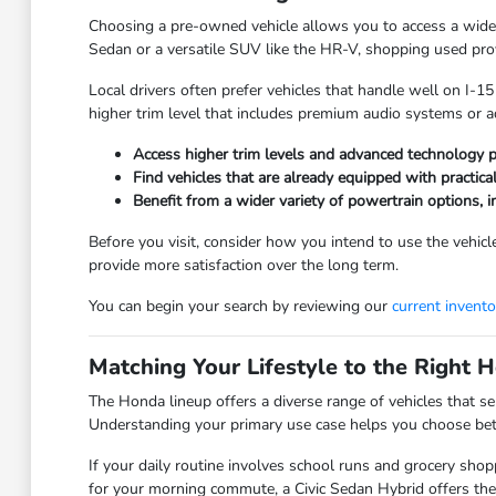
Choosing a pre-owned vehicle allows you to access a wider
Sedan or a versatile SUV like the HR-V, shopping used provi
Local drivers often prefer vehicles that handle well on I-1
higher trim level that includes premium audio systems or a
Access higher trim levels and advanced technology p
Find vehicles that are already equipped with practica
Benefit from a wider variety of powertrain options, 
Before you visit, consider how you intend to use the vehicle
provide more satisfaction over the long term.
You can begin your search by reviewing our
current invento
Matching Your Lifestyle to the Right
The Honda lineup offers a diverse range of vehicles that se
Understanding your primary use case helps you choose betw
If your daily routine involves school runs and grocery shopp
for your morning commute, a Civic Sedan Hybrid offers the