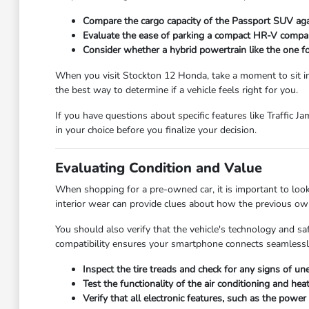
Compare the cargo capacity of the Passport SUV agai
Evaluate the ease of parking a compact HR-V compar
Consider whether a hybrid powertrain like the one fo
When you visit Stockton 12 Honda, take a moment to sit in th
the best way to determine if a vehicle feels right for you.
If you have questions about specific features like Traffic J
in your choice before you finalize your decision.
Evaluating Condition and Value
When shopping for a pre-owned car, it is important to look 
interior wear can provide clues about how the previous own
You should also verify that the vehicle's technology and s
compatibility ensures your smartphone connects seamlessly
Inspect the tire treads and check for any signs of u
Test the functionality of the air conditioning and h
Verify that all electronic features, such as the pow