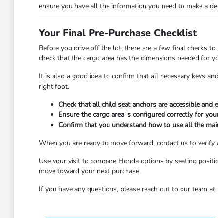
ensure you have all the information you need to make a deci
Your Final Pre-Purchase Checklist
Before you drive off the lot, there are a few final checks to
check that the cargo area has the dimensions needed for you
It is also a good idea to confirm that all necessary keys a
right foot.
Check that all child seat anchors are accessible and e
Ensure the cargo area is configured correctly for you
Confirm that you understand how to use all the main 
When you are ready to move forward, contact us to verify av
Use your visit to compare Honda options by seating position,
move toward your next purchase.
If you have any questions, please reach out to our team at