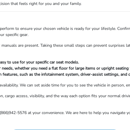
sion that feels right for you and your family.
 perform to ensure your chosen vehicle is ready for your lifestyle. Confirm 
r specific gear.
nd manuals are present. Taking these small steps can prevent surprises l
asy to use for your specific car seat models.
r needs, whether you need a flat floor for large items or upright seating
features, such as the infotainment system, driver-assist settings, and 
ailability. We can set aside time for you to see the vehicle in person, e
 cargo access, visibility, and the way each option fits your normal drivin
 (866)942-5576 at your convenience. We are here to help you navigate yo