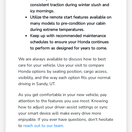
consistent traction during winter slush and
icy mornings.
Utilize the remote start features available on
many models to pre-condition your cabin
during extreme temperatures.
Keep up with recommended maintenance
schedules to ensure your Honda continues
to perform as designed for years to come.
We are always available to discuss how to best
care for your vehicle. Use your visit to compare
Honda options by seating position, cargo access,
visibility, and the way each option fits your normal
driving in Sandy, UT.
As you get comfortable in your new vehicle, pay
attention to the features you use most. Knowing
how to adjust your driver-assist settings or sync
your smart device will make every drive more
enjoyable. If you ever have questions, don't hesitate
to
reach out to our team
.