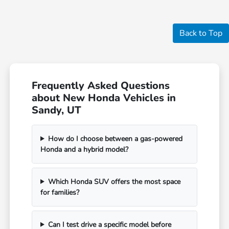
Back to Top
Frequently Asked Questions
about New Honda Vehicles in
Sandy, UT
How do I choose between a gas-powered
Honda and a hybrid model?
Which Honda SUV offers the most space
for families?
Can I test drive a specific model before