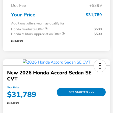
Doc Fee
+$399
Your Price
$31,789
Additional offers you may qualify for
Honda Graduate Offer
$500
Honda Military Appreciation Offer
$500
Disclosure
New 2026 Honda Accord Sedan SE
CVT
Your Price
$31,789
GET STARTED >>>
Disclosure