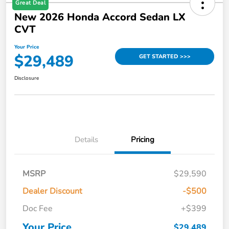
Great Deal
New 2026 Honda Accord Sedan LX
CVT
Your Price
$29,489
GET STARTED >>>
Disclosure
Details
Pricing
MSRP
$29,590
Dealer Discount
-$500
Doc Fee
+$399
Your Price
$29,489