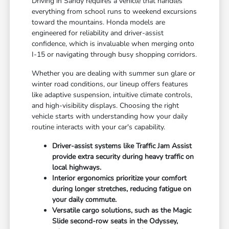
Driving in Sandy requires a vehicle that handles
everything from school runs to weekend excursions
toward the mountains. Honda models are
engineered for reliability and driver-assist
confidence, which is invaluable when merging onto
I-15 or navigating through busy shopping corridors.
Whether you are dealing with summer sun glare or
winter road conditions, our lineup offers features
like adaptive suspension, intuitive climate controls,
and high-visibility displays. Choosing the right
vehicle starts with understanding how your daily
routine interacts with your car's capability.
Driver-assist systems like Traffic Jam Assist
provide extra security during heavy traffic on
local highways.
Interior ergonomics prioritize your comfort
during longer stretches, reducing fatigue on
your daily commute.
Versatile cargo solutions, such as the Magic
Slide second-row seats in the Odyssey,