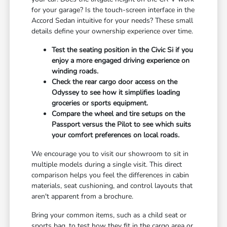
for your garage? Is the touch-screen interface in the
Accord Sedan intuitive for your needs? These small
details define your ownership experience over time.
Test the seating position in the Civic Si if you
enjoy a more engaged driving experience on
winding roads.
Check the rear cargo door access on the
Odyssey to see how it simplifies loading
groceries or sports equipment.
Compare the wheel and tire setups on the
Passport versus the Pilot to see which suits
your comfort preferences on local roads.
We encourage you to visit our showroom to sit in
multiple models during a single visit. This direct
comparison helps you feel the differences in cabin
materials, seat cushioning, and control layouts that
aren't apparent from a brochure.
Bring your common items, such as a child seat or
sports bag, to test how they fit in the cargo area or