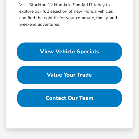
Visit Stockton 12 Honda in Sandy, UT today to
explore our full selection of new Honda vehicles
and find the right fit for your commute, family, and
weekend adventures.
View Vehicle Specials
Value Your Trade
Contact Our Team