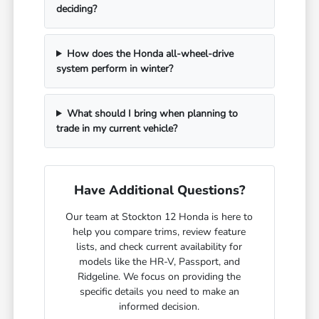
deciding?
How does the Honda all-wheel-drive
system perform in winter?
What should I bring when planning to
trade in my current vehicle?
Have Additional Questions?
Our team at Stockton 12 Honda is here to
help you compare trims, review feature
lists, and check current availability for
models like the HR-V, Passport, and
Ridgeline. We focus on providing the
specific details you need to make an
informed decision.