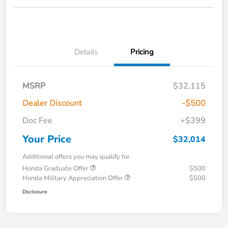
Details
Pricing
MSRP
$32,115
Dealer Discount
-$500
Doc Fee
+$399
Your Price
$32,014
Additional offers you may qualify for
Honda Graduate Offer
$500
Honda Military Appreciation Offer
$500
Disclosure