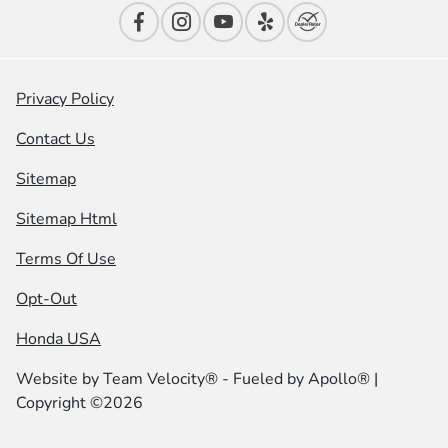
Privacy Policy
Contact Us
Sitemap
Sitemap Html
Terms Of Use
Opt-Out
Honda USA
Website by
Team Velocity®
- Fueled by Apollo® |
Copyright ©2026