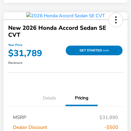
New 2026 Honda Accord Sedan SE
CVT
Your Price
$31,789
GET STARTED >>>
Disclosure
Details
Pricing
MSRP
$31,890
Dealer Discount
-$500