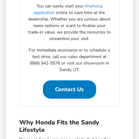
You can easily start your
financing
application
online to save time at the
dealership. Whether you are curious about
lease options or want to finalize your
trade-in value, we provide the resources to
streamline your visit.
For immediate assistance or to schedule a
test drive, call our sales department at
(866) 942-5576 or visit our showroom in
Sandy, UT.
Contact Us
Why Honda Fits the Sandy
Lifestyle