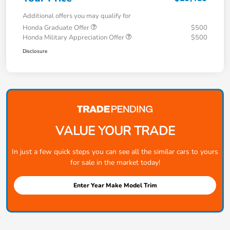
Additional offers you may qualify for
Honda Graduate Offer
$500
Honda Military Appreciation Offer
$500
Disclosure
VALUE YOUR TRADE
In just a few quick steps you can see all the similar cars to yours
for sale in the market today!
Enter Year Make Model Trim