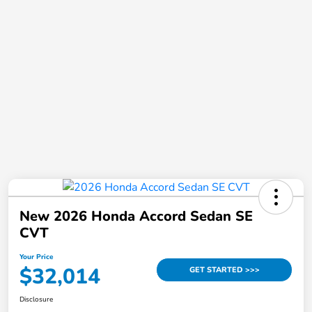
New 2026 Honda Accord Sedan SE
CVT
Your Price
$32,014
GET STARTED >>>
Disclosure