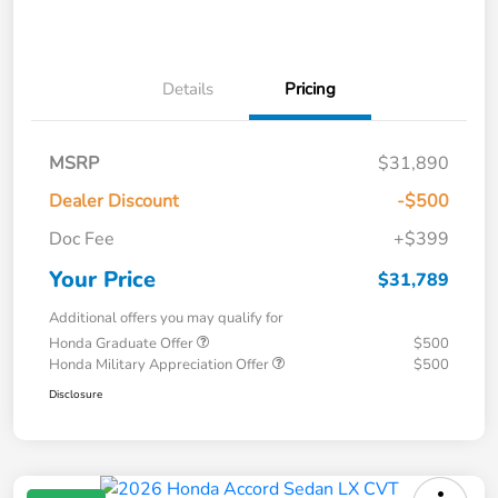
Details
Pricing
MSRP
$31,890
Dealer Discount
-$500
Doc Fee
+$399
Your Price
$31,789
Additional offers you may qualify for
Honda Graduate Offer
$500
Honda Military Appreciation Offer
$500
Disclosure