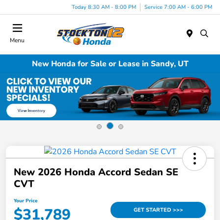
Today 8:30 AM - 8:00 PM
Service 7:00 AM - 6:00 PM
Menu
New Honda for Sale or Lease in Sandy, UT
New 2026 Honda Accord Sedan SE
CVT
Your Price
$31,789
GET STARTED >>>