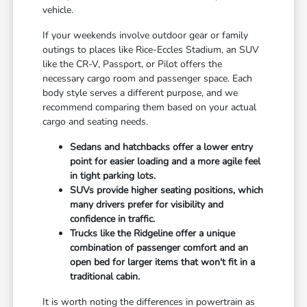
vehicle.
If your weekends involve outdoor gear or family
outings to places like Rice-Eccles Stadium, an SUV
like the CR-V, Passport, or Pilot offers the
necessary cargo room and passenger space. Each
body style serves a different purpose, and we
recommend comparing them based on your actual
cargo and seating needs.
Sedans and hatchbacks offer a lower entry
point for easier loading and a more agile feel
in tight parking lots.
SUVs provide higher seating positions, which
many drivers prefer for visibility and
confidence in traffic.
Trucks like the Ridgeline offer a unique
combination of passenger comfort and an
open bed for larger items that won't fit in a
traditional cabin.
It is worth noting the differences in powertrain as