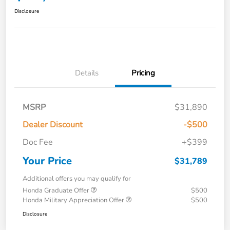
Disclosure
Details
Pricing
MSRP
$31,890
Dealer Discount
-$500
Doc Fee
+$399
Your Price
$31,789
Additional offers you may qualify for
Honda Graduate Offer
$500
Honda Military Appreciation Offer
$500
Disclosure