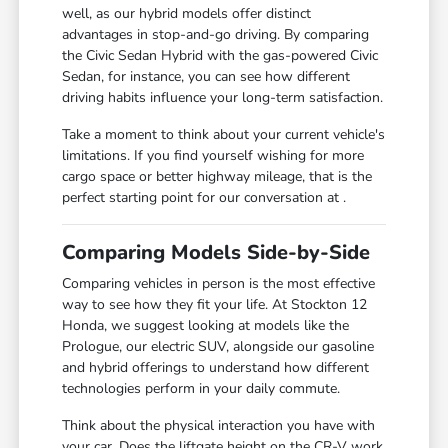
well, as our hybrid models offer distinct
advantages in stop-and-go driving. By comparing
the Civic Sedan Hybrid with the gas-powered Civic
Sedan, for instance, you can see how different
driving habits influence your long-term satisfaction.
Take a moment to think about your current vehicle's
limitations. If you find yourself wishing for more
cargo space or better highway mileage, that is the
perfect starting point for our conversation at .
Comparing Models Side-by-Side
Comparing vehicles in person is the most effective
way to see how they fit your life. At Stockton 12
Honda, we suggest looking at models like the
Prologue, our electric SUV, alongside our gasoline
and hybrid offerings to understand how different
technologies perform in your daily commute.
Think about the physical interaction you have with
your car. Does the liftgate height on the CR-V work