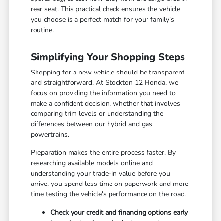
rear seat. This practical check ensures the vehicle
you choose is a perfect match for your family's
routine.
Simplifying Your Shopping Steps
Shopping for a new vehicle should be transparent
and straightforward. At Stockton 12 Honda, we
focus on providing the information you need to
make a confident decision, whether that involves
comparing trim levels or understanding the
differences between our hybrid and gas
powertrains.
Preparation makes the entire process faster. By
researching available models online and
understanding your trade-in value before you
arrive, you spend less time on paperwork and more
time testing the vehicle's performance on the road.
Check your credit and financing options early