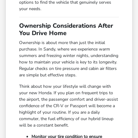
options to find the vehicle that genuinely serves
your needs.
Ownership Considerations After
You Drive Home
Ownership is about more than just the initial
purchase. In Sandy, where we experience warm
summers and freezing winter nights, understanding
how to maintain your vehicle is key to its longevity.
Regular checks on tire pressure and cabin air filters
are simple but effective steps.
Think about how your lifestyle will change with
your new Honda. If you plan on frequent trips to
the airport, the passenger comfort and driver-assist
confidence of the CR-V or Passport will become a
highlight of your routine. If you are a daily
commuter, the fuel efficiency of our hybrid lineup
will be a constant benefit.
Monitor your tire condition to ensure