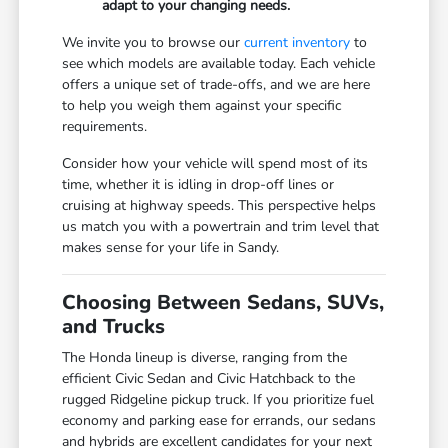
adapt to your changing needs.
We invite you to browse our
current inventory
to
see which models are available today. Each vehicle
offers a unique set of trade-offs, and we are here
to help you weigh them against your specific
requirements.
Consider how your vehicle will spend most of its
time, whether it is idling in drop-off lines or
cruising at highway speeds. This perspective helps
us match you with a powertrain and trim level that
makes sense for your life in Sandy.
Choosing Between Sedans, SUVs,
and Trucks
The Honda lineup is diverse, ranging from the
efficient Civic Sedan and Civic Hatchback to the
rugged Ridgeline pickup truck. If you prioritize fuel
economy and parking ease for errands, our sedans
and hybrids are excellent candidates for your next