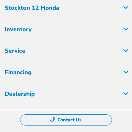
Stockton 12 Honda
Inventory
Service
Financing
Dealership
Contact Us