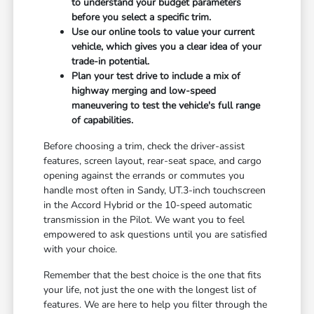
to understand your budget parameters
before you select a specific trim.
Use our online tools to value your current
vehicle, which gives you a clear idea of your
trade-in potential.
Plan your test drive to include a mix of
highway merging and low-speed
maneuvering to test the vehicle's full range
of capabilities.
Before choosing a trim, check the driver-assist
features, screen layout, rear-seat space, and cargo
opening against the errands or commutes you
handle most often in Sandy, UT.3-inch touchscreen
in the Accord Hybrid or the 10-speed automatic
transmission in the Pilot. We want you to feel
empowered to ask questions until you are satisfied
with your choice.
Remember that the best choice is the one that fits
your life, not just the one with the longest list of
features. We are here to help you filter through the