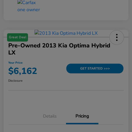
Great Deal
Pre-Owned 2013 Kia Optima Hybrid
LX
Your Price
$6,162
GET STARTED >>>
Disclosure
Details
Pricing