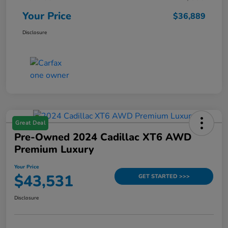
Your Price
$36,889
Disclosure
Great Deal
Pre-Owned 2024 Cadillac XT6 AWD
Premium Luxury
Your Price
$43,531
GET STARTED >>>
Disclosure