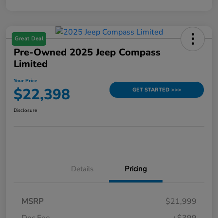
Great Deal
Pre-Owned 2025 Jeep Compass
Limited
Your Price
$22,398
GET STARTED >>>
Disclosure
Details
Pricing
MSRP
$21,999
Doc Fee
+$399