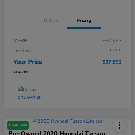
Details
Pricing
MSRP
$37,493
Doc Fee
+$399
Your Price
$37,892
Disclosure
Great Deal
Pre-Owned 2020 Hyundai Tucson