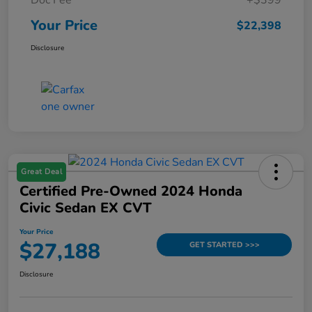
Your Price
$22,398
Disclosure
Great Deal
Certified Pre-Owned 2024 Honda
Civic Sedan EX CVT
Your Price
$27,188
GET STARTED >>>
Disclosure