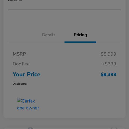
Disclosure
Details
Pricing
MSRP
$8,999
Doc Fee
+$399
Your Price
$9,398
Disclosure