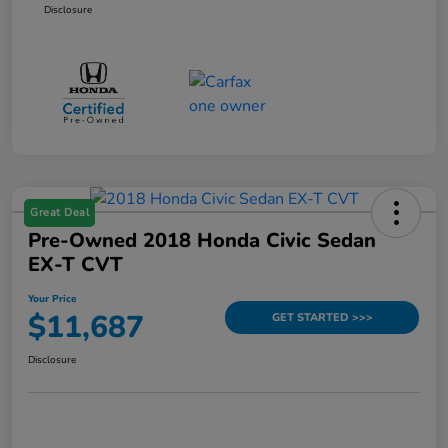
Disclosure
Great Deal
Pre-Owned 2018 Honda Civic Sedan
EX-T CVT
Your Price
$11,687
GET STARTED >>>
Disclosure