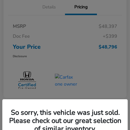
Details
Pricing
MSRP
$48,397
Doc Fee
+$399
Your Price
$48,796
Disclosure
So sorry, this vehicle was just sold.
Great Deal
Please check out our great selection
Pre-Owned 2025 Toyota Sequoia
of similar inventory.
SR5