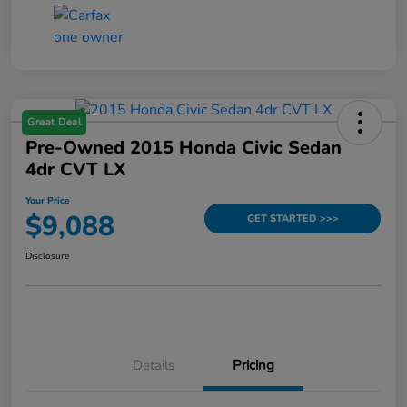
Great Deal
Pre-Owned 2015 Honda Civic Sedan
4dr CVT LX
Your Price
$9,088
GET STARTED >>>
Disclosure
Details
Pricing