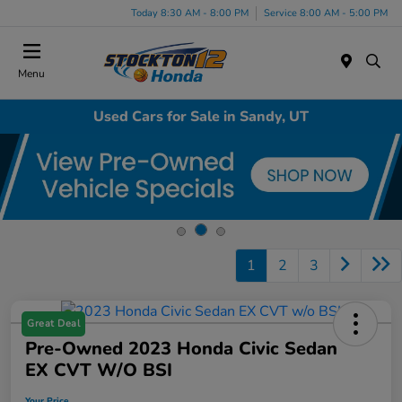
Today 8:30 AM - 8:00 PM
Service 8:00 AM - 5:00 PM
Menu
Used Cars for Sale in Sandy, UT
1
2
3
Great Deal
Pre-Owned 2023 Honda Civic Sedan
EX CVT W/o BSI
Your Price