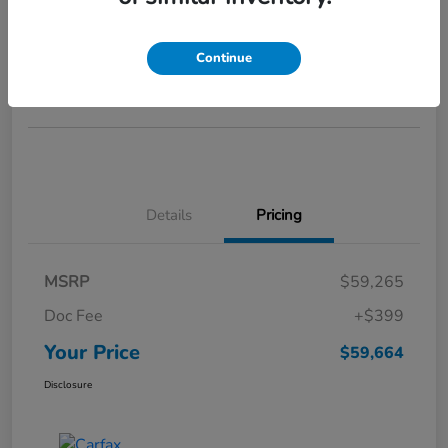
Your Price
$59,664
GET STARTED >>>
Continue
Disclosure
Details
Pricing
MSRP
$59,265
Doc Fee
+$399
Your Price
$59,664
Disclosure