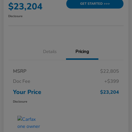
$23,204
GET STARTED >>>
Disclosure
Details
Pricing
MSRP
$22,805
Doc Fee
+$399
Your Price
$23,204
Disclosure