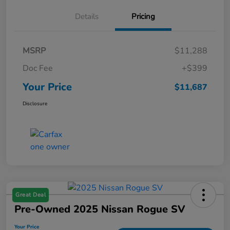
Details
Pricing
MSRP
$11,288
Doc Fee
+$399
Your Price
$11,687
Disclosure
Great Deal
Pre-Owned 2025 Nissan Rogue SV
Your Price