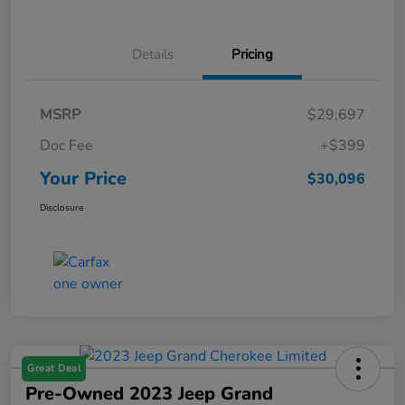
Details
Pricing
MSRP
$29,697
Doc Fee
+$399
Your Price
$30,096
Disclosure
Great Deal
Pre-Owned 2023 Jeep Grand