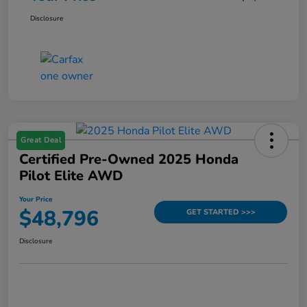
Disclosure
Great Deal
Certified Pre-Owned 2025 Honda
Pilot Elite AWD
Your Price
$48,796
GET STARTED >>>
Disclosure