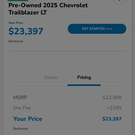
Pre-Owned 2025 Chevrolet
Trailblazer LT
Your Price
$23,397
GET STARTED >>>
Disclosure
Details
Pricing
MSRP
$22,998
Doc Fee
+$399
Your Price
$23,397
Disclosure