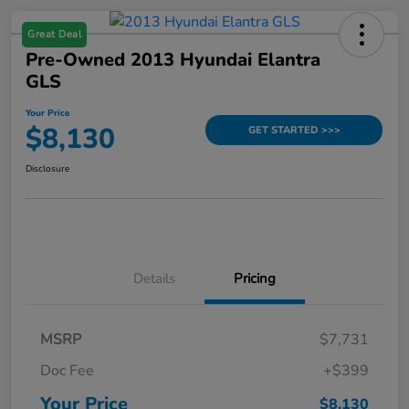
Great Deal
Pre-Owned 2013 Hyundai Elantra
GLS
Your Price
$8,130
GET STARTED >>>
Disclosure
Details
Pricing
MSRP
$7,731
Doc Fee
+$399
Your Price
$8,130