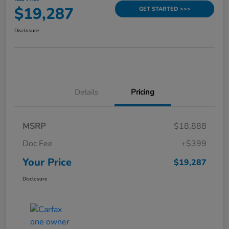
$19,287
GET STARTED >>>
Disclosure
Details
Pricing
MSRP
$18,888
Doc Fee
+$399
Your Price
$19,287
Disclosure