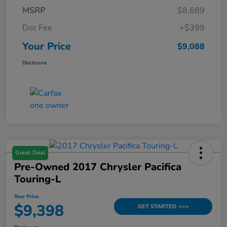
MSRP
$8,689
Doc Fee
+$399
Your Price
$9,088
Disclosure
Great Deal
Pre-Owned 2017 Chrysler Pacifica
Touring-L
Your Price
$9,398
GET STARTED >>>