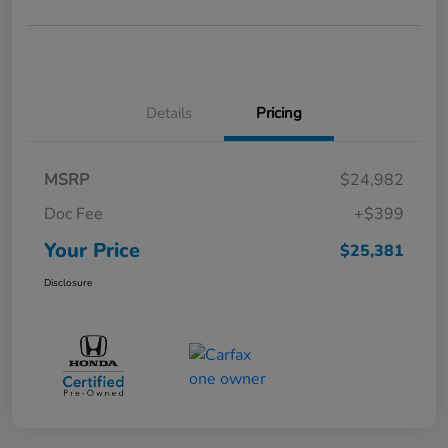
Details
Pricing
MSRP
$24,982
Doc Fee
+$399
Your Price
$25,381
Disclosure