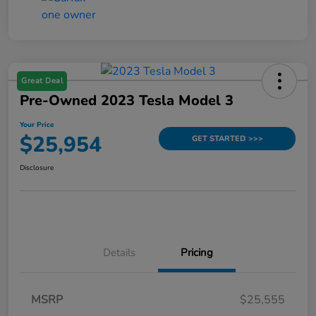
Great Deal
Pre-Owned 2023 Tesla Model 3
Your Price
$25,954
GET STARTED >>>
Disclosure
Details
Pricing
MSRP
$25,555