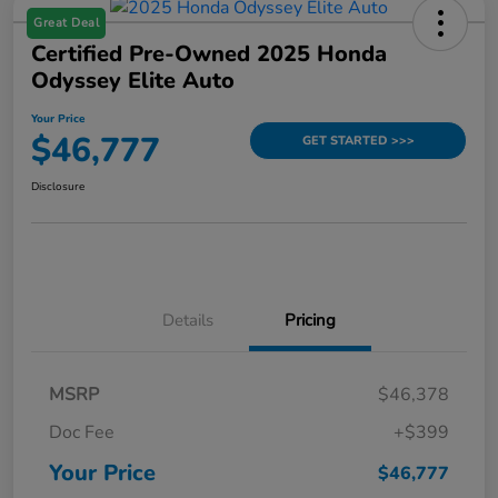
Great Deal
Certified Pre-Owned 2025 Honda
Odyssey Elite Auto
Your Price
$46,777
GET STARTED >>>
Disclosure
Details
Pricing
MSRP
$46,378
Doc Fee
+$399
Your Price
$46,777