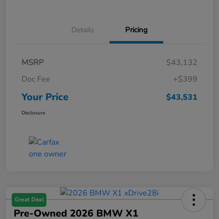
Details
Pricing
MSRP
$43,132
Doc Fee
+$399
Your Price
$43,531
Disclosure
Great Deal
Pre-Owned 2026 BMW X1