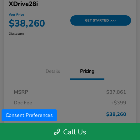
XDrive28i
Your Price
$38,260
GET STARTED >>>
Disclosure
Details
Pricing
MSRP
$37,861
Doc Fee
+$399
Your Price
$38,260
Consent Preferences
Disclosure
Call Us