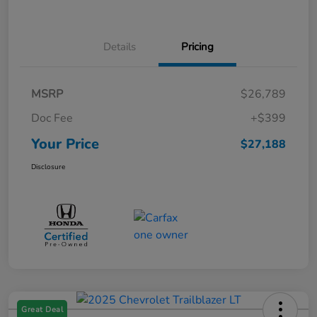
Details
Pricing
MSRP
$26,789
Doc Fee
+$399
Your Price
$27,188
Disclosure
Great Deal