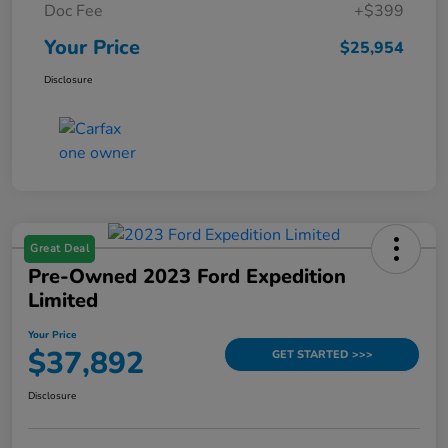
Doc Fee
+$399
Your Price
$25,954
Disclosure
Great Deal
Pre-Owned 2023 Ford Expedition
Limited
Your Price
$37,892
GET STARTED >>>
Disclosure