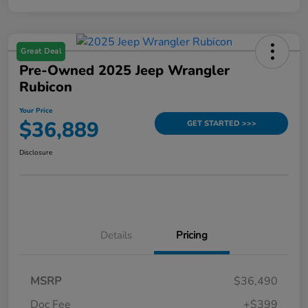
Great Deal
Pre-Owned 2025 Jeep Wrangler
Rubicon
Your Price
$36,889
GET STARTED >>>
Disclosure
Details
Pricing
MSRP
$36,490
Doc Fee
+$399