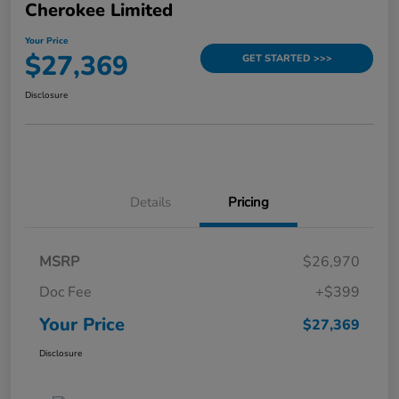
Cherokee Limited
Your Price
$27,369
GET STARTED >>>
Disclosure
Details
Pricing
MSRP
$26,970
Doc Fee
+$399
Your Price
$27,369
Disclosure