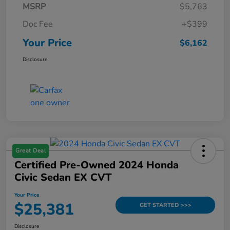
MSRP
$5,763
Doc Fee
+$399
Your Price
$6,162
Disclosure
Great Deal
Certified Pre-Owned 2024 Honda
Civic Sedan EX CVT
Your Price
$25,381
GET STARTED >>>
Disclosure