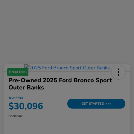
Great Deal
Pre-Owned 2025 Ford Bronco Sport
Outer Banks
Your Price
$30,096
GET STARTED >>>
Disclosure