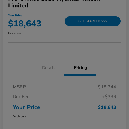
Limited
Your Price
$18,643
GET STARTED >>>
Disclosure
Details
Pricing
MSRP
$18,244
Doc Fee
+$399
Your Price
$18,643
Disclosure