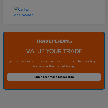
VALUE YOUR TRADE
In just a few quick steps you can see all the similar cars to yours
for sale in the market today!
Enter Year Make Model Trim