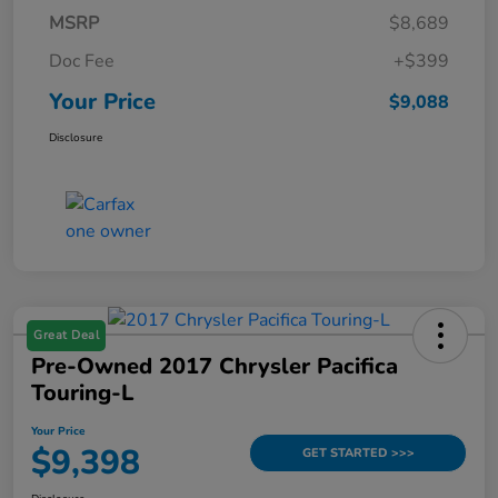
MSRP
$8,689
Doc Fee
+$399
Your Price
$9,088
Disclosure
Great Deal
Pre-Owned 2017 Chrysler Pacifica
Touring-L
Your Price
$9,398
GET STARTED >>>