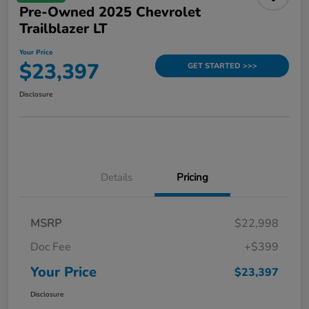
Pre-Owned 2025 Chevrolet
Trailblazer LT
Your Price
$23,397
GET STARTED >>>
Disclosure
Details
Pricing
MSRP
$22,998
Doc Fee
+$399
Your Price
$23,397
Disclosure