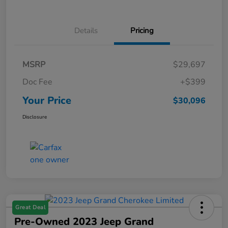
Details
Pricing
MSRP
$29,697
Doc Fee
+$399
Your Price
$30,096
Disclosure
Great Deal
Pre-Owned 2023 Jeep Grand