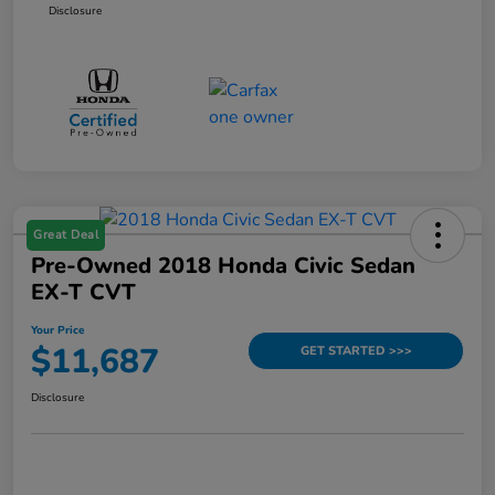
Disclosure
Great Deal
Pre-Owned 2018 Honda Civic Sedan
EX-T CVT
Your Price
$11,687
GET STARTED >>>
Disclosure