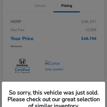
Details
Pricing
MSRP
$48,397
Doc Fee
+$399
Your Price
$48,796
Disclosure
So sorry, this vehicle was just sold.
Great Deal
Please check out our great selection
Pre-Owned 2025 Toyota Sequoia
of similar inventory.
SR5