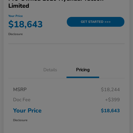
Limited
Your Price
$18,643
GET STARTED >>>
Disclosure
Details
Pricing
MSRP
$18,244
Doc Fee
+$399
Your Price
$18,643
Disclosure