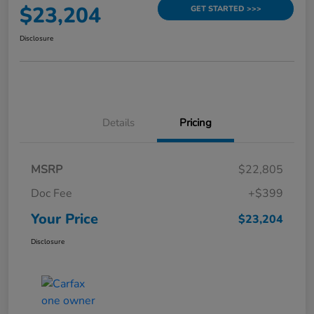
$23,204
GET STARTED >>>
Disclosure
Details
Pricing
MSRP
$22,805
Doc Fee
+$399
Your Price
$23,204
Disclosure