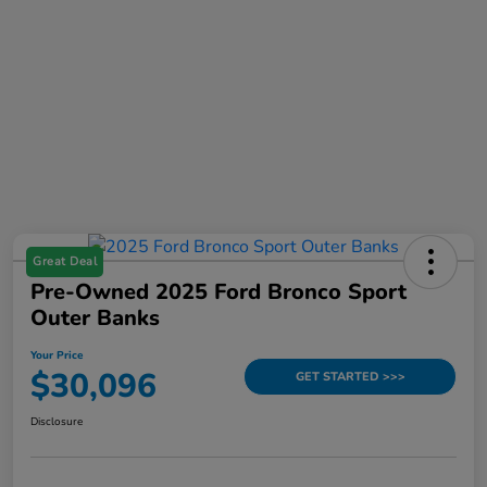
Great Deal
Pre-Owned 2025 Ford Bronco Sport
Outer Banks
Your Price
$30,096
GET STARTED >>>
Disclosure