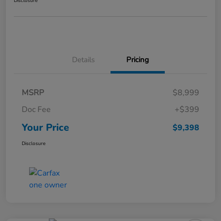
Disclosure
Details
Pricing
MSRP
$8,999
Doc Fee
+$399
Your Price
$9,398
Disclosure