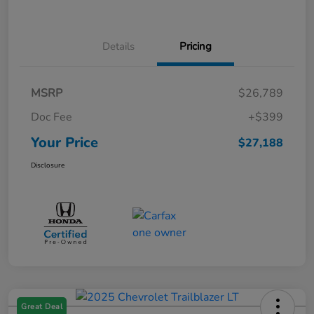
Details
Pricing
MSRP
$26,789
Doc Fee
+$399
Your Price
$27,188
Disclosure
Great Deal