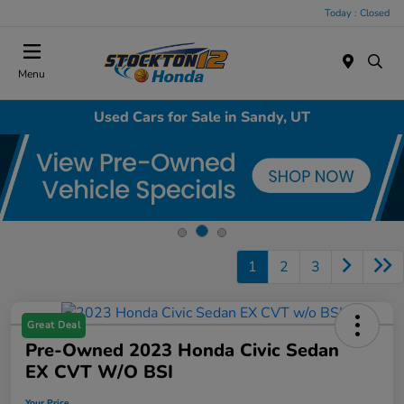
Today : Closed
Menu
Used Cars for Sale in Sandy, UT
1
2
3
Great Deal
Pre-Owned 2023 Honda Civic Sedan
EX CVT W/o BSI
Your Price