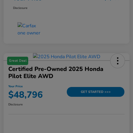
Disclosure
Great Deal
Certified Pre-Owned 2025 Honda
Pilot Elite AWD
Your Price
$48,796
GET STARTED >>>
Disclosure