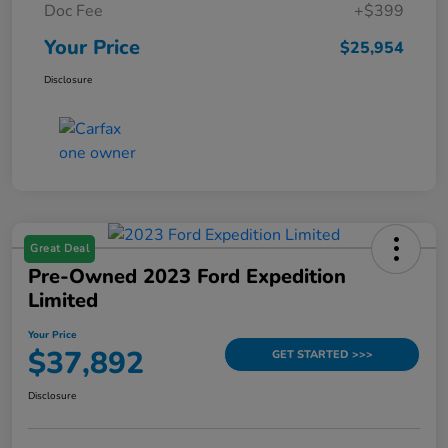
Doc Fee
+$399
Your Price
$25,954
Disclosure
Great Deal
Pre-Owned 2023 Ford Expedition
Limited
Your Price
$37,892
GET STARTED >>>
Disclosure