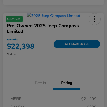
Great Deal
Pre-Owned 2025 Jeep Compass
Limited
Your Price
$22,398
GET STARTED >>>
Disclosure
Details
Pricing
MSRP
$21,999
Doc Fee
+$399