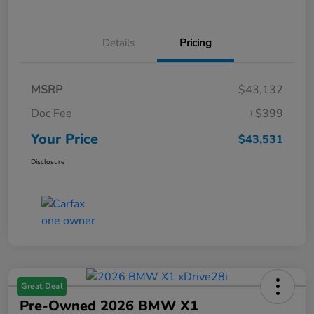
Details
Pricing
MSRP
$43,132
Doc Fee
+$399
Your Price
$43,531
Disclosure
Great Deal
Pre-Owned 2026 BMW X1