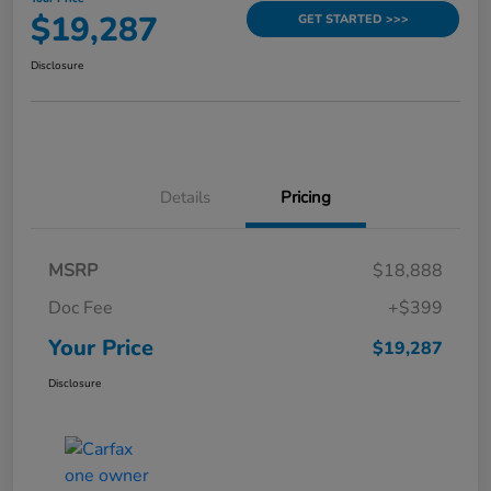
$19,287
GET STARTED >>>
Disclosure
Details
Pricing
MSRP
$18,888
Doc Fee
+$399
Your Price
$19,287
Disclosure