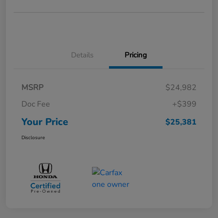
Details
Pricing
MSRP
$24,982
Doc Fee
+$399
Your Price
$25,381
Disclosure