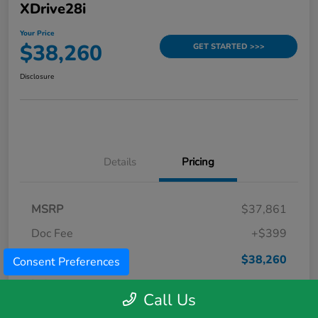
XDrive28i
Your Price
$38,260
GET STARTED >>>
Disclosure
Details
Pricing
MSRP
$37,861
Doc Fee
+$399
Your Price
$38,260
Consent Preferences
Disclosure
Call Us