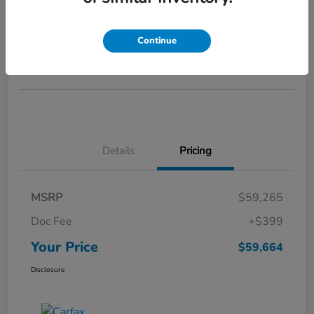
Your Price
$59,664
GET STARTED >>>
Continue
Disclosure
Details
Pricing
MSRP
$59,265
Doc Fee
+$399
Your Price
$59,664
Disclosure