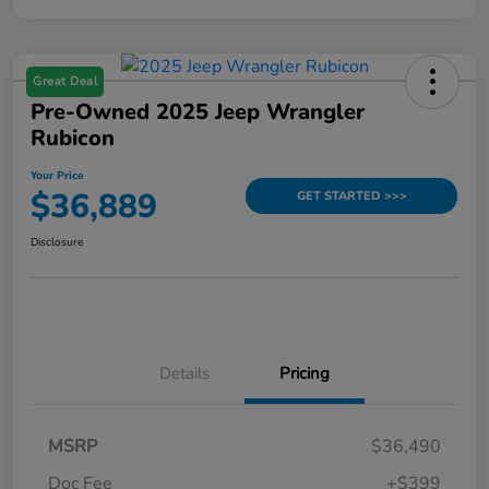
Great Deal
Pre-Owned 2025 Jeep Wrangler
Rubicon
Your Price
$36,889
GET STARTED >>>
Disclosure
Details
Pricing
MSRP
$36,490
Doc Fee
+$399