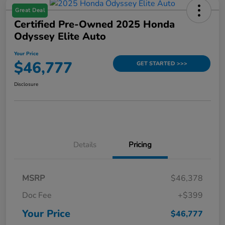
Great Deal
Certified Pre-Owned 2025 Honda
Odyssey Elite Auto
Your Price
$46,777
GET STARTED >>>
Disclosure
Details
Pricing
MSRP
$46,378
Doc Fee
+$399
Your Price
$46,777