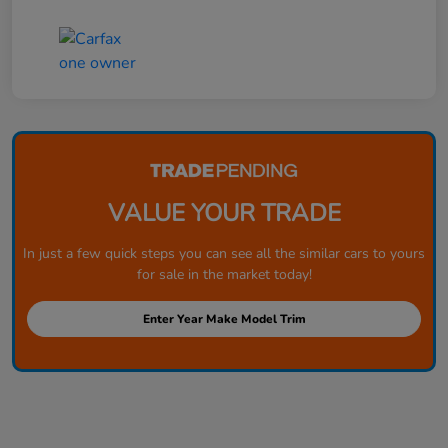
VALUE YOUR TRADE
In just a few quick steps you can see all the similar cars to yours
for sale in the market today!
Enter Year Make Model Trim