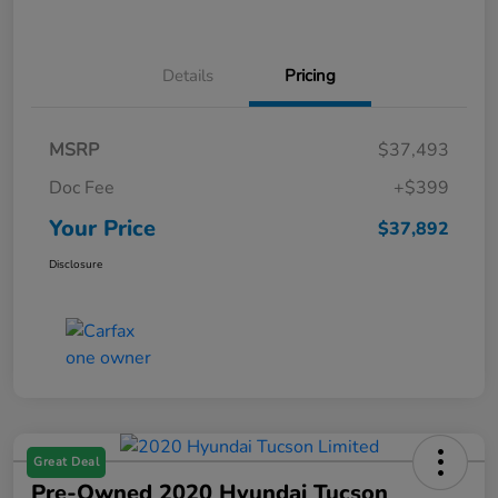
Details
Pricing
MSRP
$37,493
Doc Fee
+$399
Your Price
$37,892
Disclosure
Great Deal
Pre-Owned 2020 Hyundai Tucson