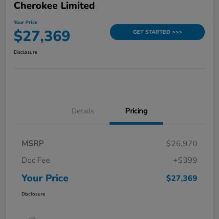
Cherokee Limited
Your Price
$27,369
GET STARTED >>>
Disclosure
Details
Pricing
MSRP
$26,970
Doc Fee
+$399
Your Price
$27,369
Disclosure