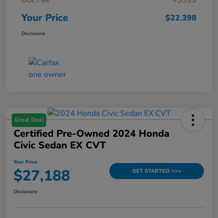
Your Price
$22,398
Disclosure
Great Deal
Certified Pre-Owned 2024 Honda
Civic Sedan EX CVT
Your Price
$27,188
GET STARTED >>>
Disclosure