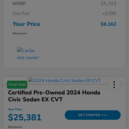
MSRP
$5,763
Doc Fee
+$399
Your Price
$6,162
Disclosure
Great Deal
Certified Pre-Owned 2024 Honda
Civic Sedan EX CVT
Your Price
$25,381
GET STARTED >>>
Disclosure