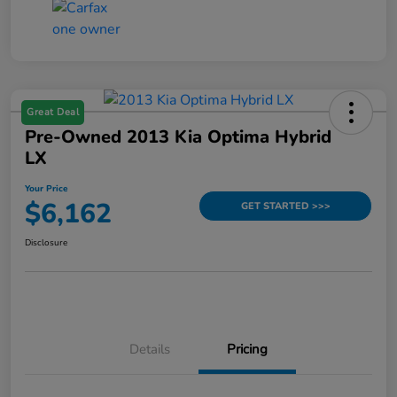
Great Deal
Pre-Owned 2013 Kia Optima Hybrid
LX
Your Price
$6,162
GET STARTED >>>
Disclosure
Details
Pricing