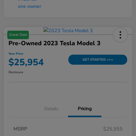
Great Deal
Pre-Owned 2023 Tesla Model 3
Your Price
$25,954
GET STARTED >>>
Disclosure
Details
Pricing
MSRP
$25,555