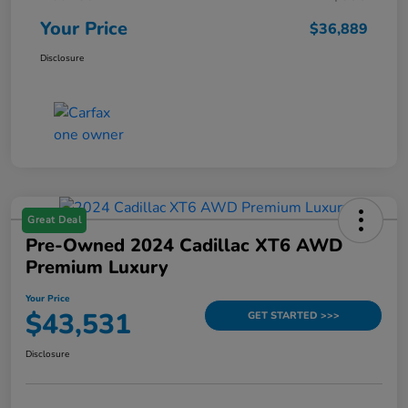
Your Price
$36,889
Disclosure
Great Deal
Pre-Owned 2024 Cadillac XT6 AWD
Premium Luxury
Your Price
$43,531
GET STARTED >>>
Disclosure