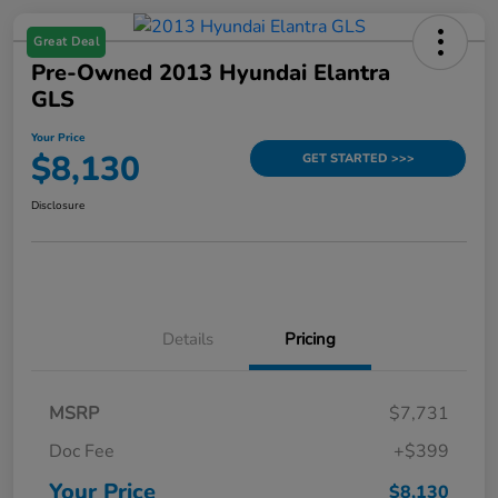
Great Deal
Pre-Owned 2013 Hyundai Elantra
GLS
Your Price
$8,130
GET STARTED >>>
Disclosure
Details
Pricing
MSRP
$7,731
Doc Fee
+$399
Your Price
$8,130