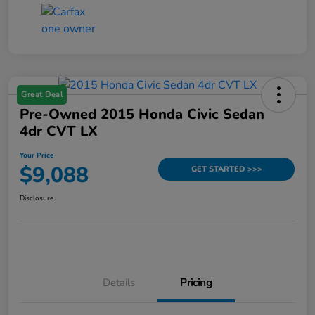
Great Deal
Pre-Owned 2015 Honda Civic Sedan
4dr CVT LX
Your Price
$9,088
GET STARTED >>>
Disclosure
Details
Pricing