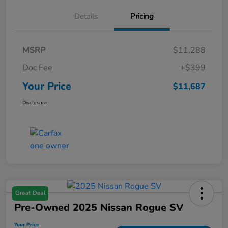
Details
Pricing
MSRP
$11,288
Doc Fee
+$399
Your Price
$11,687
Disclosure
Great Deal
Pre-Owned 2025 Nissan Rogue SV
Your Price