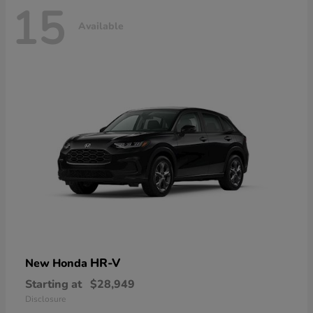
15
Available
HR-V
New Honda
Starting at
$28,949
Disclosure