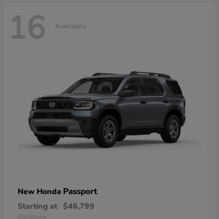
16
Available
Passport
New Honda
Starting at
$46,799
Disclosure