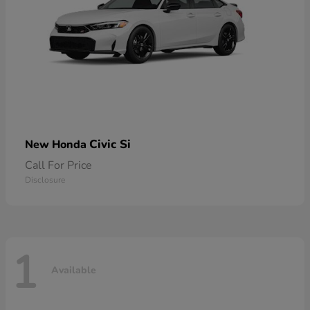
Civic Si
New Honda
Call For Price
Disclosure
1
Available