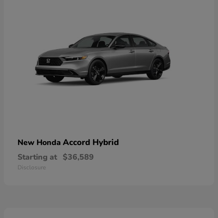
Accord Hybrid
New Honda
Starting at
$36,589
Disclosure