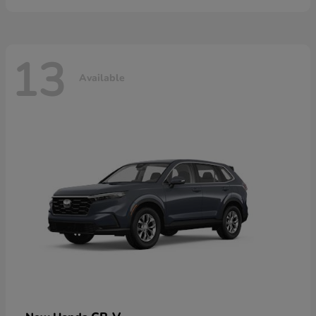
13
Available