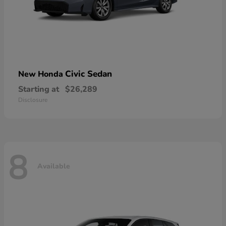
Civic Sedan
New Honda
Starting at
$26,289
Disclosure
8
Available