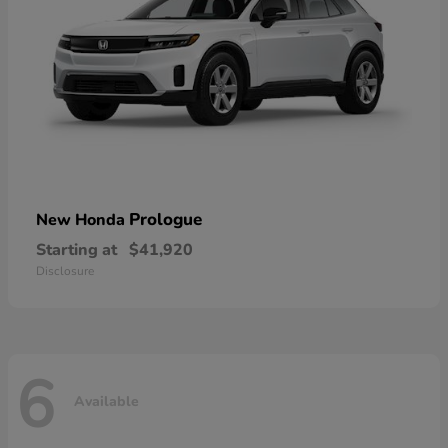
Prologue
New Honda
Starting at
$41,920
Disclosure
6
Available