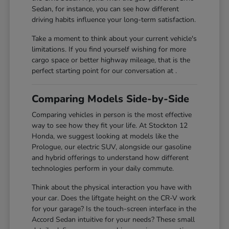
Sedan, for instance, you can see how different
driving habits influence your long-term satisfaction.
Take a moment to think about your current vehicle's
limitations. If you find yourself wishing for more
cargo space or better highway mileage, that is the
perfect starting point for our conversation at .
Comparing Models Side-by-Side
Comparing vehicles in person is the most effective
way to see how they fit your life. At Stockton 12
Honda, we suggest looking at models like the
Prologue, our electric SUV, alongside our gasoline
and hybrid offerings to understand how different
technologies perform in your daily commute.
Think about the physical interaction you have with
your car. Does the liftgate height on the CR-V work
for your garage? Is the touch-screen interface in the
Accord Sedan intuitive for your needs? These small