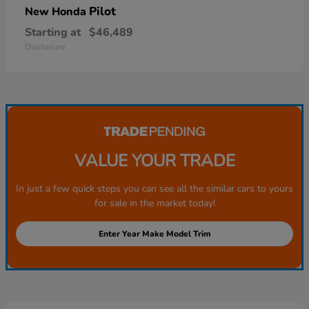
Pilot
New Honda
Starting at
$46,489
Disclosure
VALUE YOUR TRADE
In just a few quick steps you can see all the similar cars to yours
for sale in the market today!
Enter Year Make Model Trim