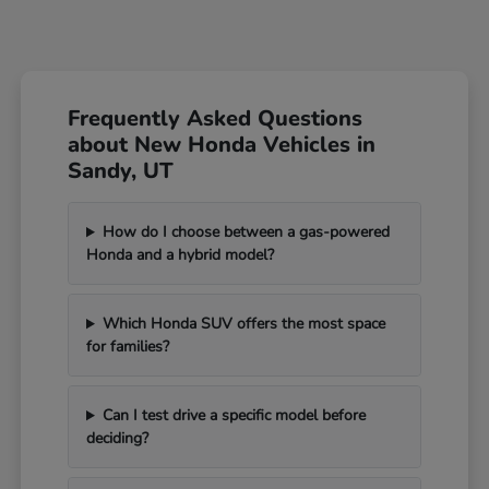
Frequently Asked Questions
about New Honda Vehicles in
Sandy, UT
How do I choose between a gas-powered
Honda and a hybrid model?
Which Honda SUV offers the most space
for families?
Can I test drive a specific model before
deciding?