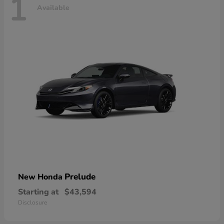
1
Available
Prelude
New Honda
Starting at
$43,594
Disclosure