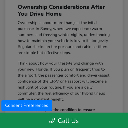
Ownership Considerations After
You Drive Home
Ownership is about more than just the initial
purchase. In Sandy, where we experience warm
summers and freezing winter nights, understanding
how to maintain your vehicle is key to its longevity.
Regular checks on tire pressure and cabin air filters
are simple but effective steps.
Think about how your lifestyle will change with
your new Honda. If you plan on frequent trips to
the airport, the passenger comfort and driver-assist
confidence of the CR-V or Passport will become a
highlight of your routine. If you are a daily
commuter, the fuel efficiency of our hybrid lineup
will be a constant benefit.
Consent Preferences
Monitor your tire condition to ensure
consistent traction during winter slush and
Call Us
icy mornings.
Utilize the remote start features available on