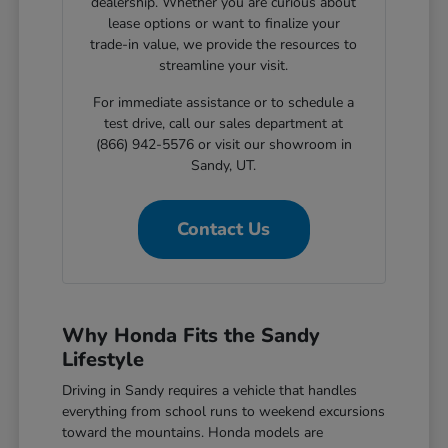
dealership. Whether you are curious about
lease options or want to finalize your
trade-in value, we provide the resources to
streamline your visit.
For immediate assistance or to schedule a
test drive, call our sales department at
(866) 942-5576 or visit our showroom in
Sandy, UT.
Contact Us
Why Honda Fits the Sandy
Lifestyle
Driving in Sandy requires a vehicle that handles
everything from school runs to weekend excursions
toward the mountains. Honda models are