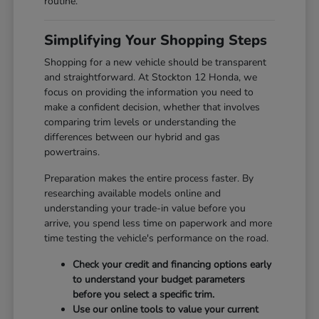
routine.
Simplifying Your Shopping Steps
Shopping for a new vehicle should be transparent
and straightforward. At Stockton 12 Honda, we
focus on providing the information you need to
make a confident decision, whether that involves
comparing trim levels or understanding the
differences between our hybrid and gas
powertrains.
Preparation makes the entire process faster. By
researching available models online and
understanding your trade-in value before you
arrive, you spend less time on paperwork and more
time testing the vehicle's performance on the road.
Check your credit and financing options early
to understand your budget parameters
before you select a specific trim.
Use our online tools to value your current