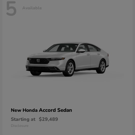
5
Available
Accord Sedan
New Honda
Starting at
$29,489
Disclosure