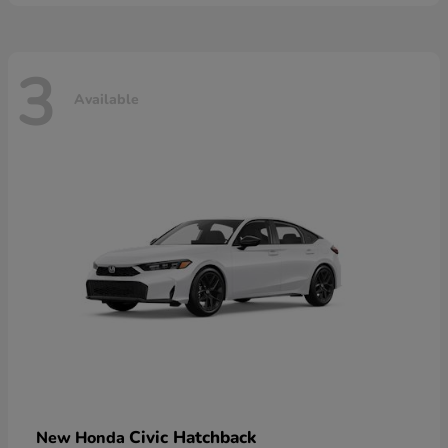
3
Available
Civic Hatchback
New Honda