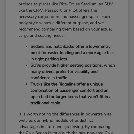
outings to places like Rice-Eccles Stadium, an SUV
like the CR-V, Passport, or Pilot offers the
necessary cargo room and passenger space. Each
body style serves a different purpose, and we
recommend comparing them based on your actual
cargo and seating needs.
Sedans and hatchbacks offer a lower entry
point for easier loading and a more agile feel
in tight parking lots.
SUVs provide higher seating positions, which
many drivers prefer for visibility and
confidence in traffic.
Trucks like the Ridgeline offer a unique
combination of passenger comfort and an
open bed for larger items that won't fit in a
traditional cabin.
It is worth noting the differences in powertrain as
well, as our hybrid models offer distinct
advantages in stop-and-go driving. By comparing
the Civic Sedan Hybrid with the gas-powered Civic