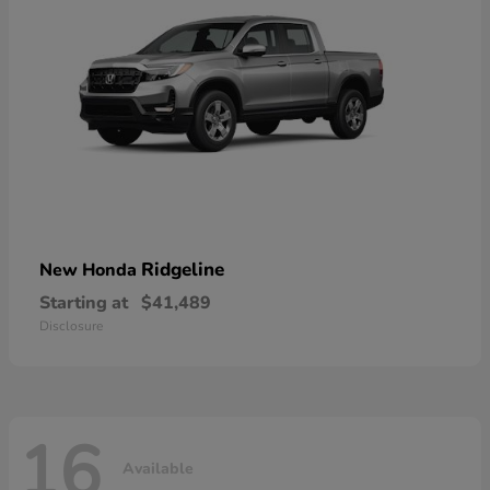
Ridgeline
New Honda
Starting at
$41,489
Disclosure
16
Available