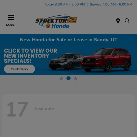
Today 8:30 AM - 8:00 PM
Service 7:00 AM - 6:00 PM
Menu
New Honda for Sale or Lease in Sandy, UT
17
Available