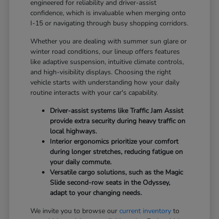
engineered for reliability and driver-assist
confidence, which is invaluable when merging onto
I-15 or navigating through busy shopping corridors.
Whether you are dealing with summer sun glare or
winter road conditions, our lineup offers features
like adaptive suspension, intuitive climate controls,
and high-visibility displays. Choosing the right
vehicle starts with understanding how your daily
routine interacts with your car's capability.
Driver-assist systems like Traffic Jam Assist
provide extra security during heavy traffic on
local highways.
Interior ergonomics prioritize your comfort
during longer stretches, reducing fatigue on
your daily commute.
Versatile cargo solutions, such as the Magic
Slide second-row seats in the Odyssey,
adapt to your changing needs.
We invite you to browse our
current inventory
to