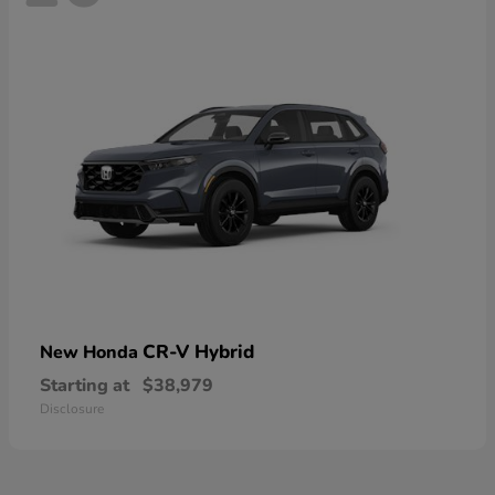
CR-V Hybrid
New Honda
Starting at
$38,979
Disclosure