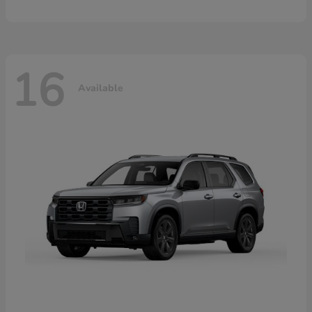
16
Available