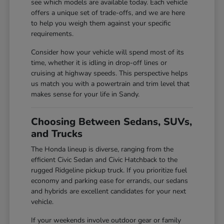
see which models are available today. Each vehicle
offers a unique set of trade-offs, and we are here
to help you weigh them against your specific
requirements.
Consider how your vehicle will spend most of its
time, whether it is idling in drop-off lines or
cruising at highway speeds. This perspective helps
us match you with a powertrain and trim level that
makes sense for your life in Sandy.
Choosing Between Sedans, SUVs,
and Trucks
The Honda lineup is diverse, ranging from the
efficient Civic Sedan and Civic Hatchback to the
rugged Ridgeline pickup truck. If you prioritize fuel
economy and parking ease for errands, our sedans
and hybrids are excellent candidates for your next
vehicle.
If your weekends involve outdoor gear or family