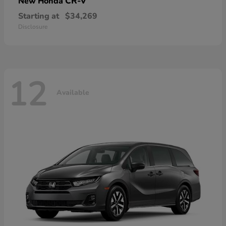
CR-V
New Honda
Starting at
$34,269
Disclosure
12
Available