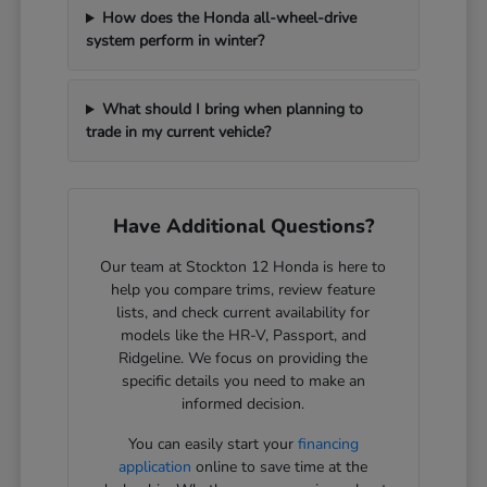
How does the Honda all-wheel-drive
system perform in winter?
What should I bring when planning to
trade in my current vehicle?
Have Additional Questions?
Our team at Stockton 12 Honda is here to
help you compare trims, review feature
lists, and check current availability for
models like the HR-V, Passport, and
Ridgeline. We focus on providing the
specific details you need to make an
informed decision.
You can easily start your
financing
application
online to save time at the