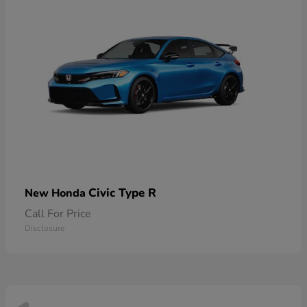
Civic Type R
New Honda
Call For Price
Disclosure