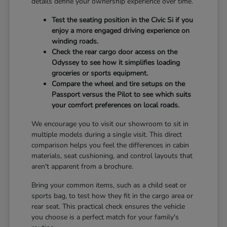
details define your ownership experience over time.
Test the seating position in the Civic Si if you
enjoy a more engaged driving experience on
winding roads.
Check the rear cargo door access on the
Odyssey to see how it simplifies loading
groceries or sports equipment.
Compare the wheel and tire setups on the
Passport versus the Pilot to see which suits
your comfort preferences on local roads.
We encourage you to visit our showroom to sit in
multiple models during a single visit. This direct
comparison helps you feel the differences in cabin
materials, seat cushioning, and control layouts that
aren't apparent from a brochure.
Bring your common items, such as a child seat or
sports bag, to test how they fit in the cargo area or
rear seat. This practical check ensures the vehicle
you choose is a perfect match for your family's