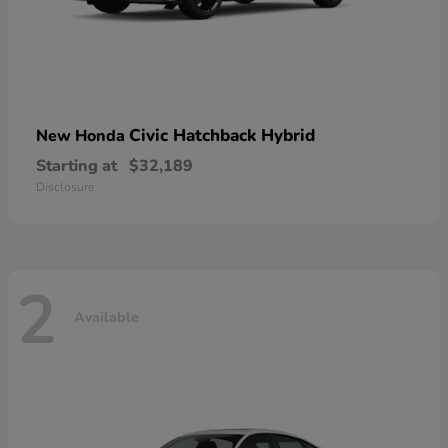
Civic Hatchback Hybrid
New Honda
Starting at
$32,189
Disclosure
2
Available