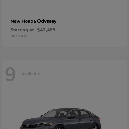
Odyssey
New Honda
Starting at
$42,489
Disclosure
9
Available