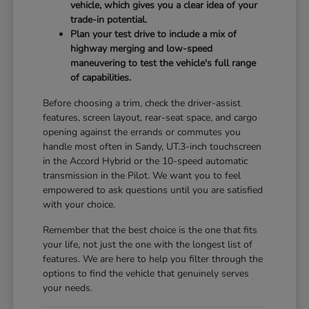
vehicle, which gives you a clear idea of your
trade-in potential.
Plan your test drive to include a mix of
highway merging and low-speed
maneuvering to test the vehicle's full range
of capabilities.
Before choosing a trim, check the driver-assist
features, screen layout, rear-seat space, and cargo
opening against the errands or commutes you
handle most often in Sandy, UT.3-inch touchscreen
in the Accord Hybrid or the 10-speed automatic
transmission in the Pilot. We want you to feel
empowered to ask questions until you are satisfied
with your choice.
Remember that the best choice is the one that fits
your life, not just the one with the longest list of
features. We are here to help you filter through the
options to find the vehicle that genuinely serves
your needs.