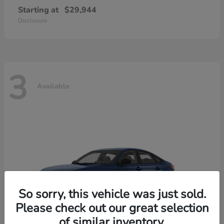
Starting at
$29,944
Disclosure
3
Available
So sorry, this vehicle was just sold.
Please check out our great selection
of similar inventory.