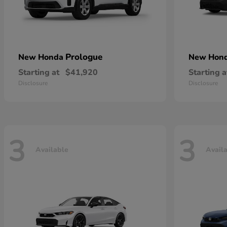
Prologue
New Honda
New Hon
Starting at
$41,920
Starting a
Disclosure
Disclosure
3
3
Available
Avail