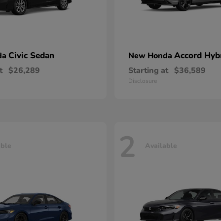
Civic Sedan
Accord Hyb
da
New Honda
t
$26,289
Starting at
$36,589
Disclosure
2
able
Available