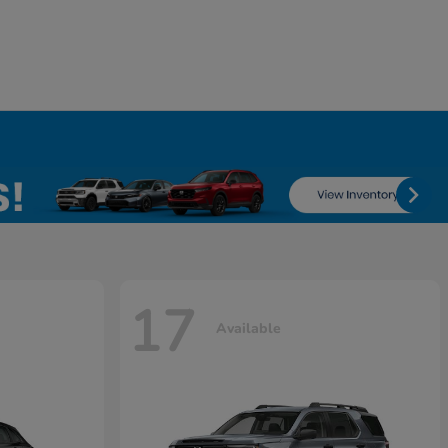
17
Available