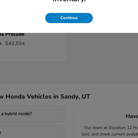
Continue
Prelude
da
t
$43,594
w Honda Vehicles in Sandy, UT
a hybrid model?
Have
Our team at Stockton 12 Hon
?
lists, and check current avail