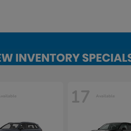
17
vailable
Available