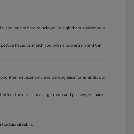
ffs, and we are here to help you weigh them against your
erspective helps us match you with a powertrain and trim
 prioritize fuel economy and parking ease for errands, our
lot offers the necessary cargo room and passenger space.
traditional cabin.