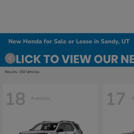
New Honda for Sale or Lease in Sandy, UT
Results: 150 Vehicles
18
17
Available
A