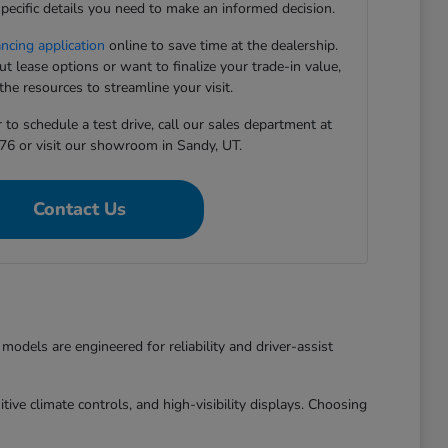
pecific details you need to make an informed decision.
ancing application
online to save time at the dealership.
 lease options or want to finalize your trade-in value,
he resources to streamline your visit.
to schedule a test drive, call our sales department at
76 or visit our showroom in Sandy, UT.
Contact Us
dels are engineered for reliability and driver-assist
ive climate controls, and high-visibility displays. Choosing