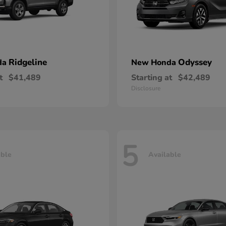
Ridgeline
Odyssey
da
New Honda
t
$41,489
Starting at
$42,489
Disclosure
5
able
Available