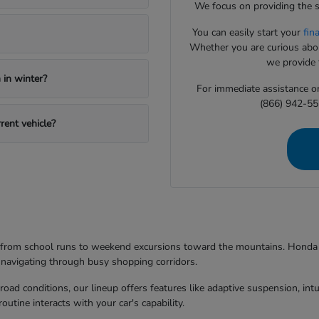
We focus on providing the s
You can easily start your
fin
Whether you are curious about
we provide t
in winter?
For immediate assistance or 
(866) 942-55
rent vehicle?
g from school runs to weekend excursions toward the mountains. Honda mo
 navigating through busy shopping corridors.
d conditions, our lineup offers features like adaptive suspension, intuit
utine interacts with your car's capability.