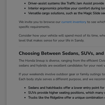
Driver-assist systems like Traffic Jam Assist provide 
Interior ergonomics prioritize your comfort during l
Versatile cargo solutions, such as the Magic Slide 
We invite you to browse our
current inventory
to see which
specific requirements.
Consider how your vehicle will spend most of its time, whet
level that makes sense for your life in Sandy.
Choosing Between Sedans, SUVs, and 
The Honda lineup is diverse, ranging from the efficient Civ
sedans and hybrids are excellent candidates for your next v
If your weekends involve outdoor gear or family outings to
Each body style serves a different purpose, and we recom
Sedans and hatchbacks offer a lower entry point for e
SUVs provide higher seating positions, which many driv
Trucks like the Ridgeline offer a unique combination 