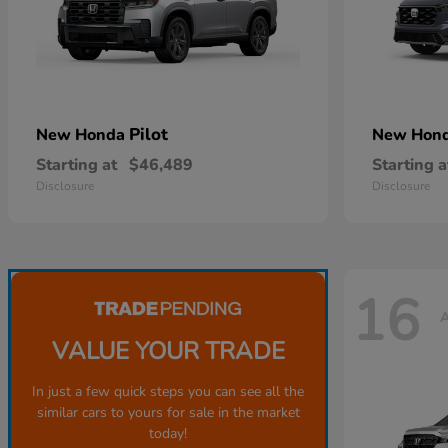
Pilot
New Honda
New Hon
Starting at
$46,489
Starting a
Disclosure
Disclosure
16
A
VALUE YOUR TRADE
In just a few quick steps you can see all the
similar cars to yours for sale in the market
today!