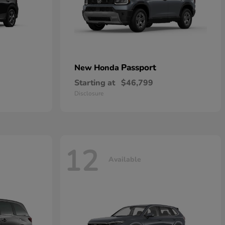
Passport
New Honda
Starting at
$46,799
Disclosure
12
Available