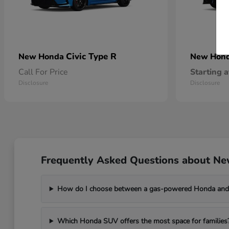
Civic Type R
New Honda
New Hon
Call For Price
Starting a
Disclosure
Disclosure
Frequently Asked Questions about Ne
How do I choose between a gas-powered Honda and 
Which Honda SUV offers the most space for families