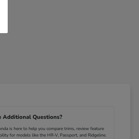
 Additional Questions?
da is here to help you compare trims, review feature
ability for models like the HR-V, Passport, and Ridgeline.