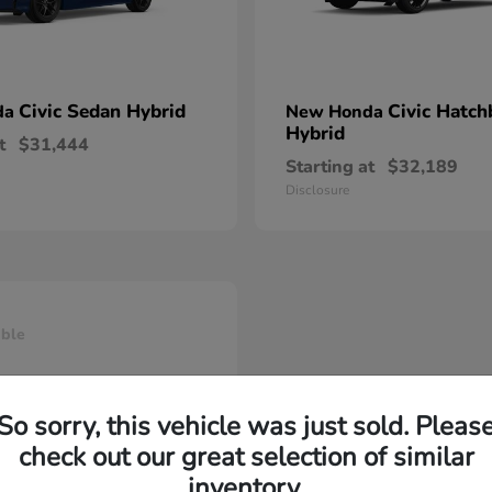
Civic Sedan Hybrid
Civic Hatch
da
New Honda
Hybrid
t
$31,444
Starting at
$32,189
Disclosure
able
So sorry, this vehicle was just sold. Pleas
check out our great selection of similar
inventory.