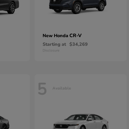
CR-V
New Honda
Starting at
$34,269
Disclosure
5
Available