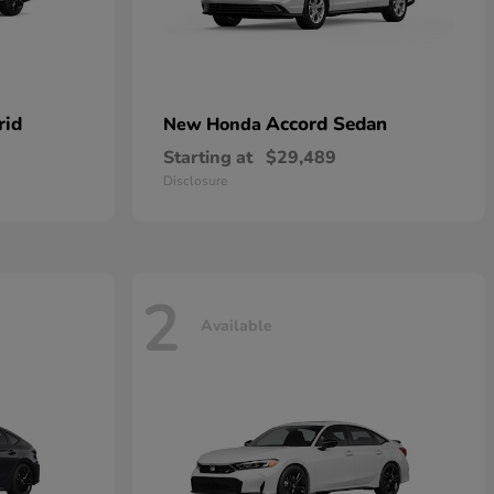
rid
Accord Sedan
New Honda
Starting at
$29,489
Disclosure
2
Available