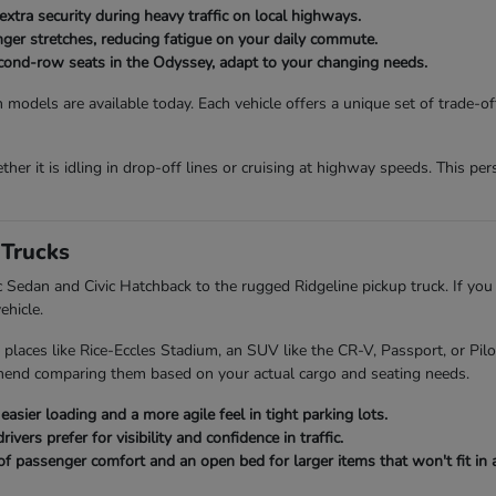
extra security during heavy traffic on local highways.
onger stretches, reducing fatigue on your daily commute.
second-row seats in the Odyssey, adapt to your changing needs.
 models are available today. Each vehicle offers a unique set of trade-o
her it is idling in drop-off lines or cruising at highway speeds. This p
Trucks
ic Sedan and Civic Hatchback to the rugged Ridgeline pickup truck. If you
ehicle.
 places like Rice-Eccles Stadium, an SUV like the CR-V, Passport, or Pi
mend comparing them based on your actual cargo and seating needs.
asier loading and a more agile feel in tight parking lots.
ers prefer for visibility and confidence in traffic.
of passenger comfort and an open bed for larger items that won't fit in a 