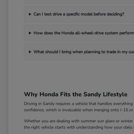
Can I test drive a specific model before deciding?
How does the Honda all-wheel-drive system perform 
What should I bring when planning to trade in my cur
Why Honda Fits the Sandy Lifestyle
Driving in Sandy requires a vehicle that handles everythin
confidence, which is invaluable when merging onto I-15 or
Whether you are dealing with summer sun glare or winter roa
the right vehicle starts with understanding how your daily ro