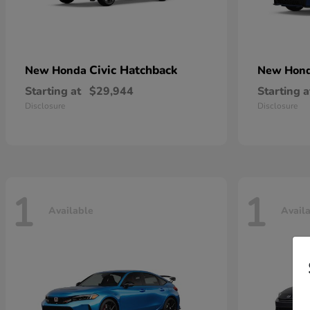
Civic Hatchback
New Honda
New Hon
Starting at
$29,944
Starting a
Disclosure
Disclosure
1
1
Available
Avail