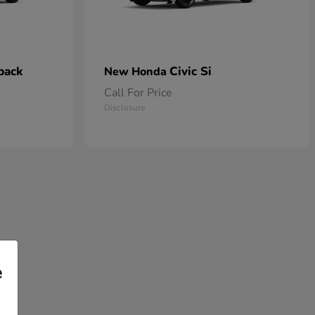
back
Civic Si
New Honda
Call For Price
Disclosure
e