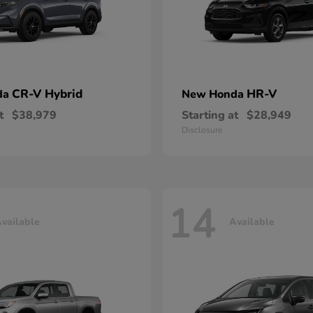
CR-V Hybrid
HR-V
da
New Honda
t
$38,979
Starting at
$28,949
Disclosure
14
vailable
Available