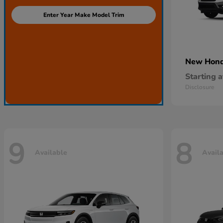
Enter Year Make Model Trim
New Hon
Starting a
Disclosure
9
8
Available
Avail