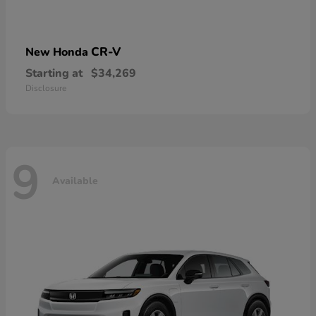
CR-V
New Honda
Starting at
$34,269
Disclosure
9
Available