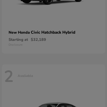
Civic Hatchback Hybrid
New Honda
Starting at
$32,189
Disclosure
2
Available