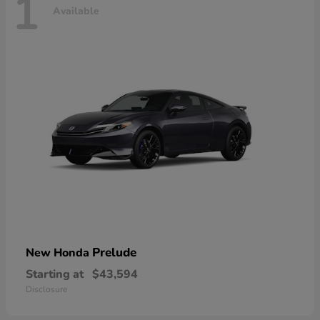
1
Available
Prelude
New Honda
Starting at
$43,594
Disclosure