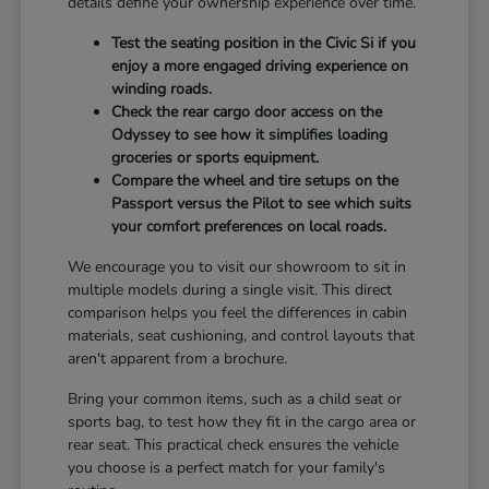
details define your ownership experience over time.
Test the seating position in the Civic Si if you
enjoy a more engaged driving experience on
winding roads.
Check the rear cargo door access on the
Odyssey to see how it simplifies loading
groceries or sports equipment.
Compare the wheel and tire setups on the
Passport versus the Pilot to see which suits
your comfort preferences on local roads.
We encourage you to visit our showroom to sit in
multiple models during a single visit. This direct
comparison helps you feel the differences in cabin
materials, seat cushioning, and control layouts that
aren't apparent from a brochure.
Bring your common items, such as a child seat or
sports bag, to test how they fit in the cargo area or
rear seat. This practical check ensures the vehicle
you choose is a perfect match for your family's