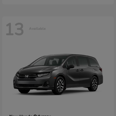
13
Available