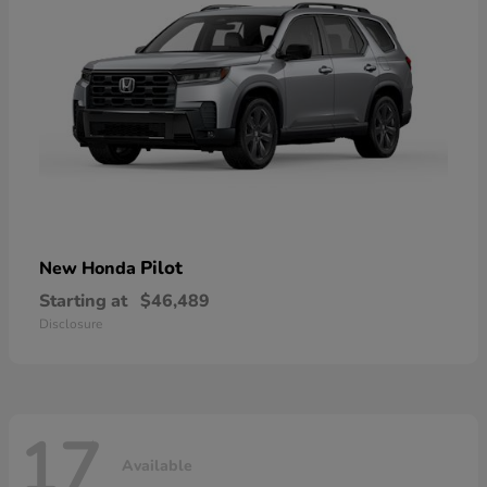
Pilot
New Honda
Starting at
$46,489
Disclosure
17
Available