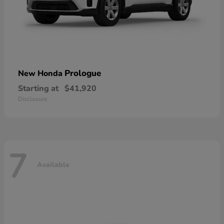
Prologue
New Honda
Starting at
$41,920
Disclosure
7
Available