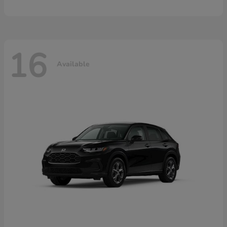
16
Available