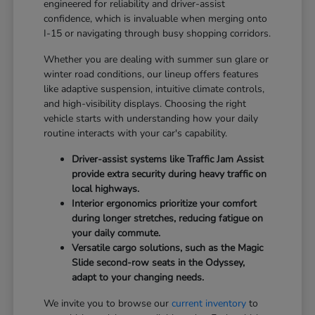
engineered for reliability and driver-assist
confidence, which is invaluable when merging onto
I-15 or navigating through busy shopping corridors.
Whether you are dealing with summer sun glare or
winter road conditions, our lineup offers features
like adaptive suspension, intuitive climate controls,
and high-visibility displays. Choosing the right
vehicle starts with understanding how your daily
routine interacts with your car's capability.
Driver-assist systems like Traffic Jam Assist
provide extra security during heavy traffic on
local highways.
Interior ergonomics prioritize your comfort
during longer stretches, reducing fatigue on
your daily commute.
Versatile cargo solutions, such as the Magic
Slide second-row seats in the Odyssey,
adapt to your changing needs.
We invite you to browse our
current inventory
to