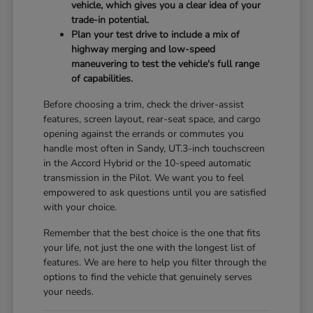
vehicle, which gives you a clear idea of your
trade-in potential.
Plan your test drive to include a mix of
highway merging and low-speed
maneuvering to test the vehicle's full range
of capabilities.
Before choosing a trim, check the driver-assist
features, screen layout, rear-seat space, and cargo
opening against the errands or commutes you
handle most often in Sandy, UT.3-inch touchscreen
in the Accord Hybrid or the 10-speed automatic
transmission in the Pilot. We want you to feel
empowered to ask questions until you are satisfied
with your choice.
Remember that the best choice is the one that fits
your life, not just the one with the longest list of
features. We are here to help you filter through the
options to find the vehicle that genuinely serves
your needs.