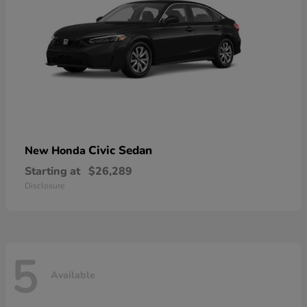
Civic Sedan
New Honda
Starting at
$26,289
Disclosure
5
Available