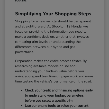
routine.
Simplifying Your Shopping Steps
Shopping for a new vehicle should be transparent
and straightforward. At Stockton 12 Honda, we
focus on providing the information you need to
make a confident decision, whether that involves
comparing trim levels or understanding the
differences between our hybrid and gas
powertrains.
Preparation makes the entire process faster. By
researching available models online and
understanding your trade-in value before you
arrive, you spend less time on paperwork and more
time testing the vehicle's performance on the road.
Check your credit and financing options early
to understand your budget parameters
before you select a specific trim.
Use our online tools to value your current