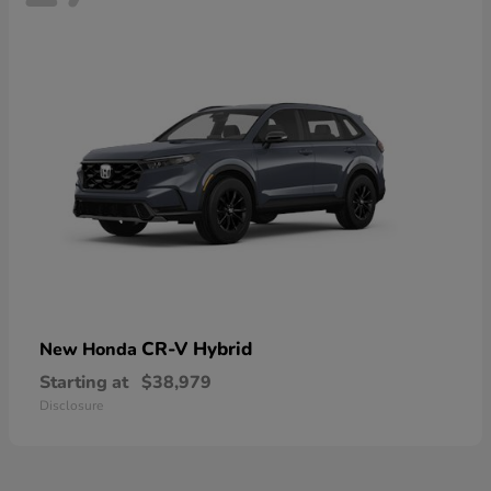
CR-V Hybrid
New Honda
Starting at
$38,979
Disclosure