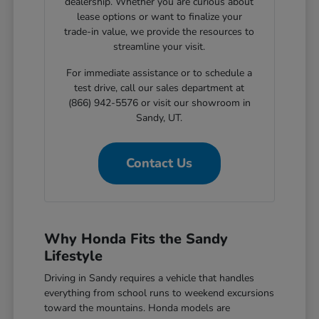
dealership. Whether you are curious about
lease options or want to finalize your
trade-in value, we provide the resources to
streamline your visit.
For immediate assistance or to schedule a
test drive, call our sales department at
(866) 942-5576 or visit our showroom in
Sandy, UT.
Contact Us
Why Honda Fits the Sandy
Lifestyle
Driving in Sandy requires a vehicle that handles
everything from school runs to weekend excursions
toward the mountains. Honda models are