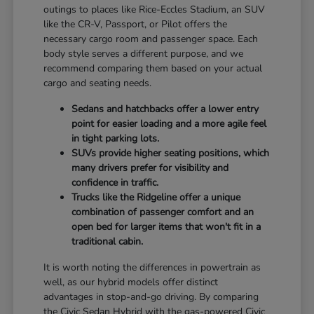
outings to places like Rice-Eccles Stadium, an SUV
like the CR-V, Passport, or Pilot offers the
necessary cargo room and passenger space. Each
body style serves a different purpose, and we
recommend comparing them based on your actual
cargo and seating needs.
Sedans and hatchbacks offer a lower entry
point for easier loading and a more agile feel
in tight parking lots.
SUVs provide higher seating positions, which
many drivers prefer for visibility and
confidence in traffic.
Trucks like the Ridgeline offer a unique
combination of passenger comfort and an
open bed for larger items that won't fit in a
traditional cabin.
It is worth noting the differences in powertrain as
well, as our hybrid models offer distinct
advantages in stop-and-go driving. By comparing
the Civic Sedan Hybrid with the gas-powered Civic