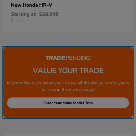
HR-V
New Honda
Starting at
$28,949
Disclosure
VALUE YOUR TRADE
In just a few quick steps you can see all the similar cars to yours
for sale in the market today!
Enter Year Make Model Trim