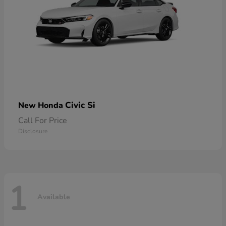
Civic Si
New Honda
Call For Price
Disclosure
1
Available