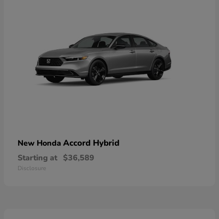
Accord Hybrid
New Honda
Starting at
$36,589
Disclosure