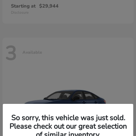
Starting at
$29,944
Disclosure
3
Available
So sorry, this vehicle was just sold.
Please check out our great selection
of similar inventory.