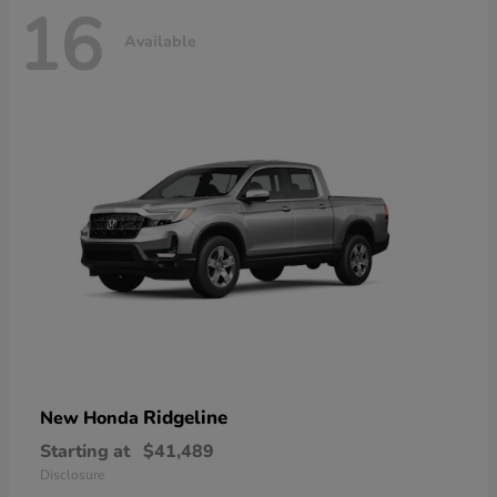
16
Available
Ridgeline
New Honda
Starting at
$41,489
Disclosure