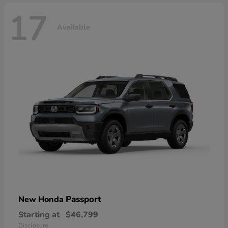
17
Available
Passport
New Honda
Starting at
$46,799
Disclosure