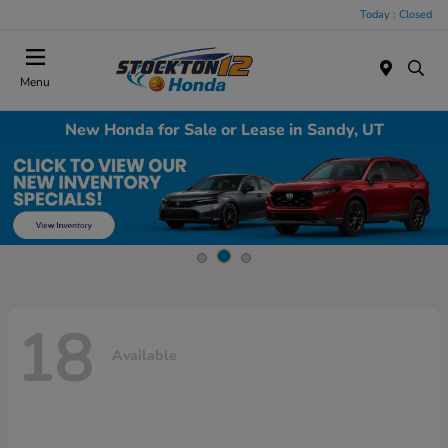
Today : Closed
Menu
New Honda for Sale or Lease in Sandy, UT
18
Available