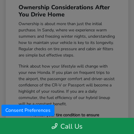
Ownership Considerations After
You Drive Home
Ownership is about more than just the initial
purchase. In Sandy, where we experience warm
summers and freezing winter nights, understanding
how to maintain your vehicle is key to its longevity.
Regular checks on tire pressure and cabin air filters
are simple but effective steps.
Think about how your lifestyle will change with
your new Honda. If you plan on frequent trips to
the airport, the passenger comfort and driver-assist
confidence of the CR-V or Passport will become a
highlight of your routine. If you are a daily
commuter, the fuel efficiency of our hybrid lineup
will be a constant benefit.
Consent Preferences
Monitor your tire condition to ensure
consistent traction during winter slush and
Call Us
icy mornings.
Utilize the remote start features available on