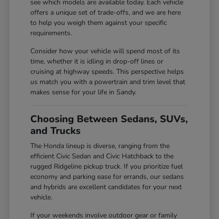
see which models are available today. Each vehicle
offers a unique set of trade-offs, and we are here
to help you weigh them against your specific
requirements.
Consider how your vehicle will spend most of its
time, whether it is idling in drop-off lines or
cruising at highway speeds. This perspective helps
us match you with a powertrain and trim level that
makes sense for your life in Sandy.
Choosing Between Sedans, SUVs,
and Trucks
The Honda lineup is diverse, ranging from the
efficient Civic Sedan and Civic Hatchback to the
rugged Ridgeline pickup truck. If you prioritize fuel
economy and parking ease for errands, our sedans
and hybrids are excellent candidates for your next
vehicle.
If your weekends involve outdoor gear or family