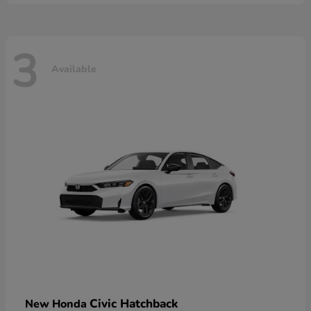
3
Available
Civic Hatchback
New Honda