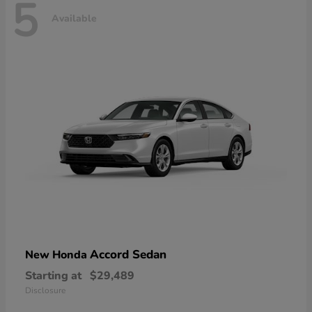
5
Available
Accord Sedan
New Honda
Starting at
$29,489
Disclosure