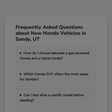
Frequently Asked Questions
about New Honda Vehicles in
Sandy, UT
How do I choose between a gas-powered
Honda and a hybrid model?
Which Honda SUV offers the most space
for families?
Can I test drive a specific model before
deciding?