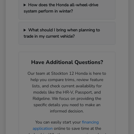
How does the Honda all-wheel-drive
system perform in winter?
What should I bring when planning to
trade in my current vehicle?
Have Additional Questions?
Our team at Stockton 12 Honda is here to
help you compare trims, review feature
lists, and check current availability for
models like the HR-V, Passport, and
Ridgeline. We focus on providing the
specific details you need to make an
informed decision.
You can easily start your
financing
application
online to save time at the