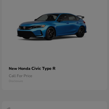
Civic Type R
New Honda
Call For Price
Disclosure