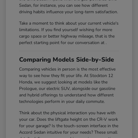
Sedan, for instance, you can see how different
driving habits influence your long-term satisfaction.
Take a moment to think about your current vehicle's
limitations. If you find yourself wishing for more
cargo space or better highway mileage, that is the
perfect starting point for our conversation at .
Comparing Models Side-by-Side
Comparing vehicles in person is the most effective
way to see how they fit your life. At Stockton 12
Honda, we suggest looking at models like the
Prologue, our electric SUV, alongside our gasoline
and hybrid offerings to understand how different
technologies perform in your daily commute.
Think about the physical interaction you have with
your car. Does the liftgate height on the CR-V work
for your garage? Is the touch-screen interface in the
Accord Sedan intuitive for your needs? These small