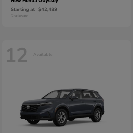
Odyssey
New Honda
Starting at
$42,489
Disclosure
12
Available