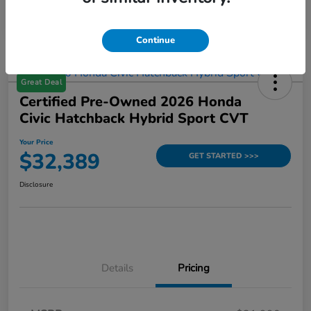
Continue
Great Deal
Certified Pre-Owned 2026 Honda
Civic Hatchback Hybrid Sport CVT
Your Price
$32,389
GET STARTED >>>
Disclosure
Details
Pricing