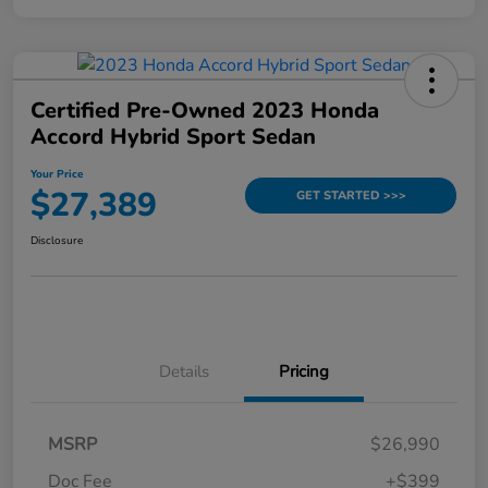
Certified Pre-Owned 2023 Honda
Accord Hybrid Sport Sedan
Your Price
$27,389
GET STARTED >>>
Disclosure
Details
Pricing
MSRP
$26,990
Doc Fee
+$399