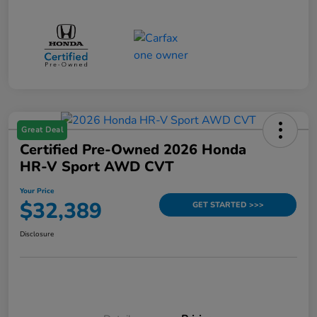
Great Deal
Certified Pre-Owned 2026 Honda
HR-V Sport AWD CVT
Your Price
$32,389
GET STARTED >>>
Disclosure