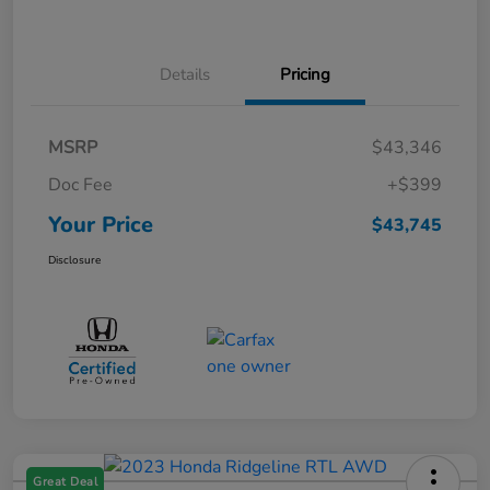
Details
Pricing
MSRP
$43,346
Doc Fee
+$399
Your Price
$43,745
Disclosure
Great Deal