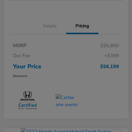
Details
Pricing
MSRP
$55,800
Doc Fee
+$399
Your Price
$56,199
Disclosure