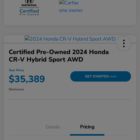
Certified Pre-Owned 2024 Honda
CR-V Hybrid Sport AWD
Your Price
$35,389
GET STARTED >>>
Disclosure
Details
Pricing