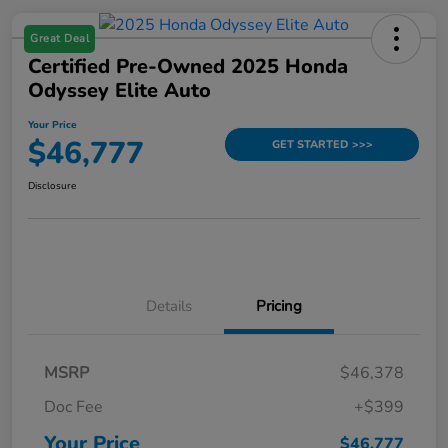
Great Deal
Certified Pre-Owned 2025 Honda
Odyssey Elite Auto
Your Price
$46,777
GET STARTED >>>
Disclosure
Details
Pricing
MSRP
$46,378
Doc Fee
+$399
Your Price
$46,777