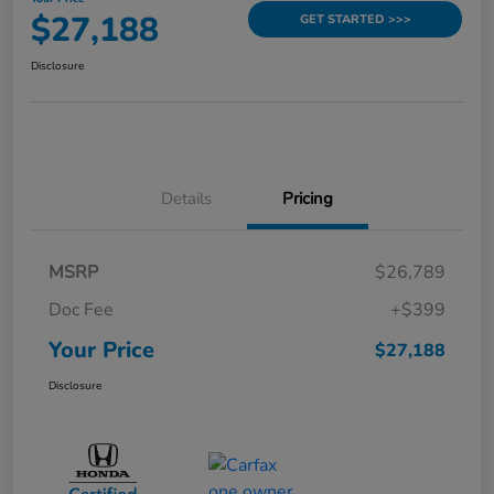
$27,188
GET STARTED >>>
Disclosure
Details
Pricing
MSRP
$26,789
Doc Fee
+$399
Your Price
$27,188
Disclosure