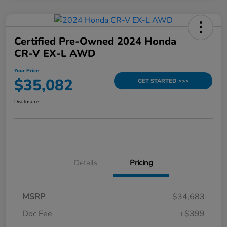
Certified Pre-Owned 2024 Honda
CR-V EX-L AWD
Your Price
$35,082
GET STARTED >>>
Disclosure
Details
Pricing
MSRP
$34,683
Doc Fee
+$399