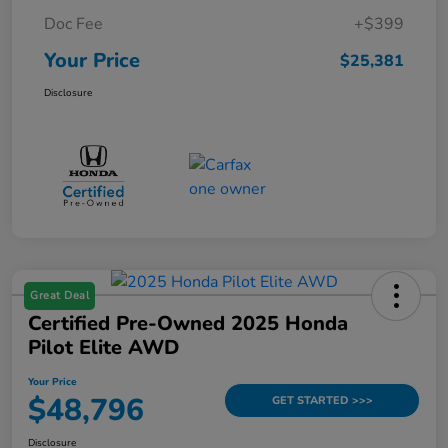
Doc Fee
+$399
Your Price
$25,381
Disclosure
Great Deal
Certified Pre-Owned 2025 Honda
Pilot Elite AWD
Your Price
$48,796
GET STARTED >>>
Disclosure