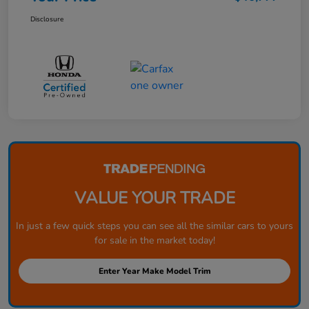
Disclosure
VALUE YOUR TRADE
In just a few quick steps you can see all the similar cars to yours
for sale in the market today!
Enter Year Make Model Trim