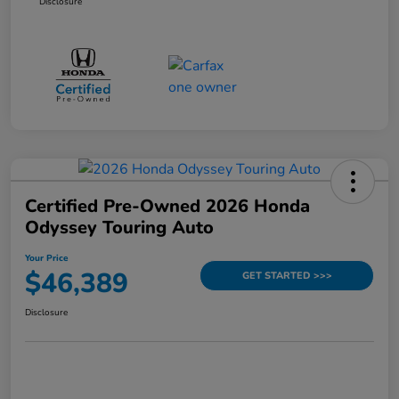
Disclosure
Certified Pre-Owned 2026 Honda
Odyssey Touring Auto
Your Price
$46,389
GET STARTED >>>
Disclosure