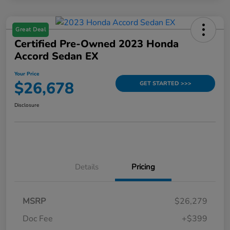
Great Deal
Certified Pre-Owned 2023 Honda
Accord Sedan EX
Your Price
$26,678
GET STARTED >>>
Disclosure
Details
Pricing
MSRP
$26,279
Doc Fee
+$399