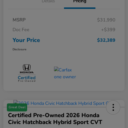
Details
Pricing
MSRP
$31,990
Doc Fee
+$399
Your Price
$32,389
Disclosure
Great Deal
Certified Pre-Owned 2026 Honda
Civic Hatchback Hybrid Sport CVT