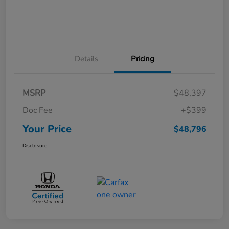
Details
Pricing
MSRP
$48,397
Doc Fee
+$399
Your Price
$48,796
Disclosure