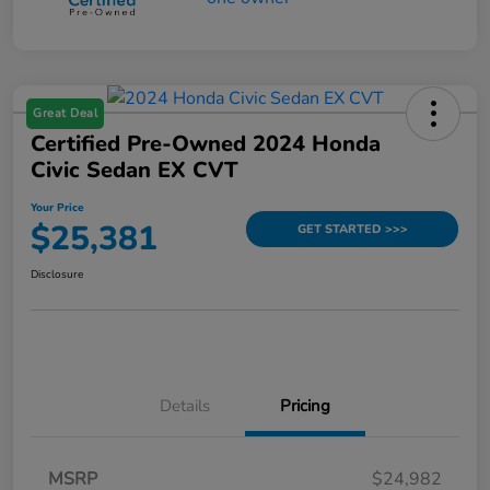
Great Deal
Certified Pre-Owned 2024 Honda
Civic Sedan EX CVT
Your Price
$25,381
GET STARTED >>>
Disclosure
Details
Pricing
MSRP
$24,982