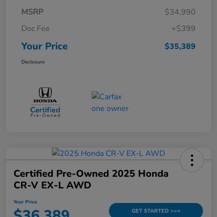
MSRP
$34,990
Doc Fee
+$399
Your Price
$35,389
Disclosure
Certified Pre-Owned 2025 Honda
CR-V EX-L AWD
Your Price
$36,389
GET STARTED >>>