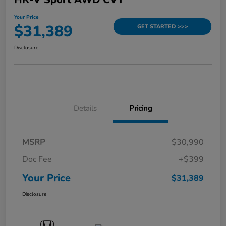
Your Price
$31,389
GET STARTED >>>
Disclosure
Details
Pricing
MSRP
$30,990
Doc Fee
+$399
Your Price
$31,389
Disclosure