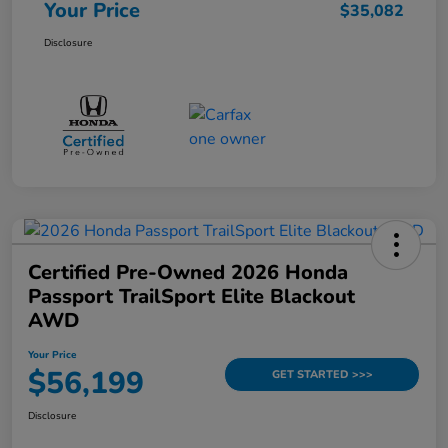
Your Price
$35,082
Disclosure
Certified Pre-Owned 2026 Honda
Passport TrailSport Elite Blackout
AWD
Your Price
$56,199
GET STARTED >>>
Disclosure