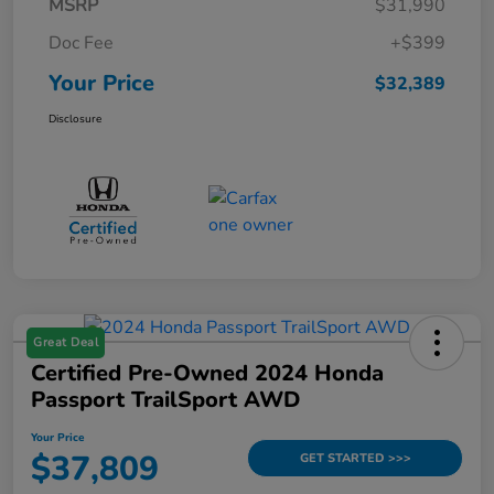
MSRP
$31,990
Doc Fee
+$399
Your Price
$32,389
Disclosure
Great Deal
Certified Pre-Owned 2024 Honda
Passport TrailSport AWD
Your Price
$37,809
GET STARTED >>>