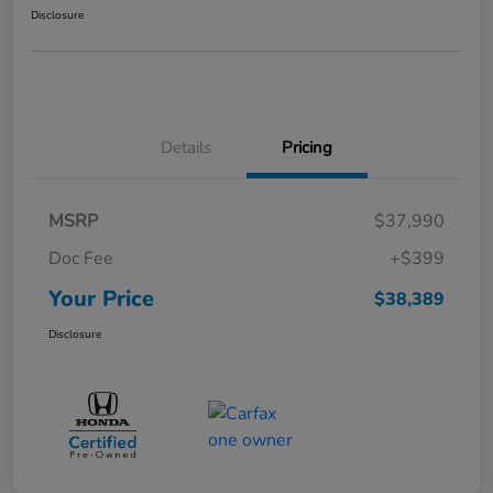
Disclosure
Details
Pricing
MSRP
$37,990
Doc Fee
+$399
Your Price
$38,389
Disclosure