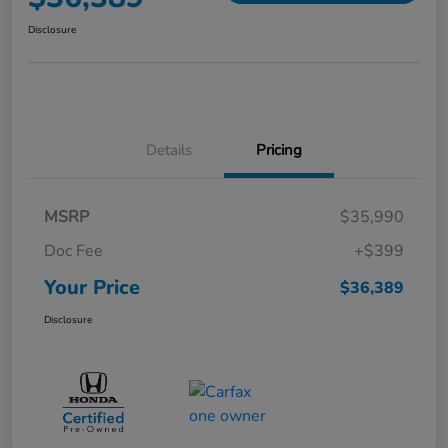
Disclosure
Details
Pricing
MSRP
$35,990
Doc Fee
+$399
Your Price
$36,389
Disclosure