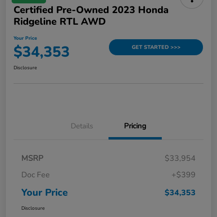
Certified Pre-Owned 2023 Honda
Ridgeline RTL AWD
Your Price
$34,353
GET STARTED >>>
Disclosure
Details
Pricing
MSRP
$33,954
Doc Fee
+$399
Your Price
$34,353
Disclosure