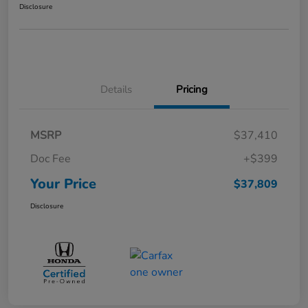
Disclosure
Details
Pricing
MSRP
$37,410
Doc Fee
+$399
Your Price
$37,809
Disclosure