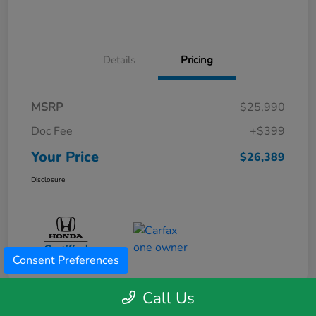
Details
Pricing
MSRP
$25,990
Doc Fee
+$399
Your Price
$26,389
Disclosure
Consent Preferences
Call Us