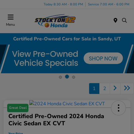
Today 8:30 AM - 8:00 PM
Service 7:00 AM - 6:00 PM
Menu
Certified Pre-Owned Cars for Sale in Sandy, UT
1
2
Great Deal
Certified Pre-Owned 2024 Honda
Civic Sedan EX CVT
Your Price