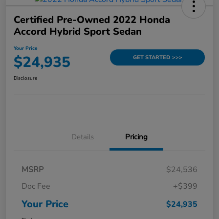
Certified Pre-Owned 2022 Honda
Accord Hybrid Sport Sedan
Your Price
$24,935
GET STARTED >>>
Disclosure
Details
Pricing
MSRP
$24,536
Doc Fee
+$399
Your Price
$24,935