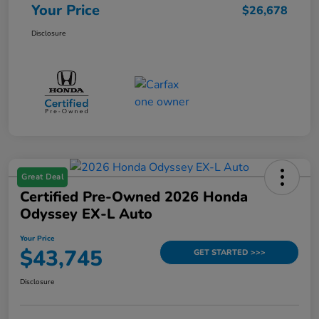
Your Price
$26,678
Disclosure
Great Deal
Certified Pre-Owned 2026 Honda
Odyssey EX-L Auto
Your Price
$43,745
GET STARTED >>>
Disclosure