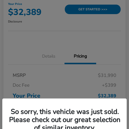
Your Price
$32,389
GET STARTED >>>
Disclosure
Details
Pricing
MSRP
$31,990
Doc Fee
+$399
Your Price
$32,389
Disclosure
So sorry, this vehicle was just sold.
Please check out our great selection
of similar inventory.