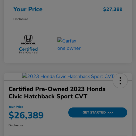
Your Price
$27,389
Disclosure
Certified Pre-Owned 2023 Honda
Civic Hatchback Sport CVT
Your Price
$26,389
GET STARTED >>>
Disclosure