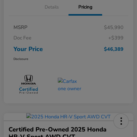
Details
Pricing
MSRP
$45,990
Doc Fee
+$399
Your Price
$46,389
Disclosure
Certified Pre-Owned 2025 Honda
HR-V Sport AWD CVT