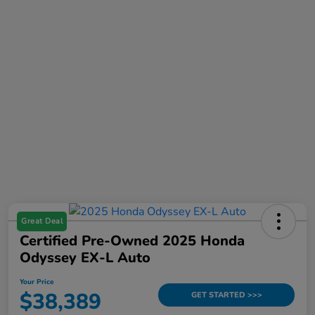
Great Deal
Certified Pre-Owned 2025 Honda
Odyssey EX-L Auto
Your Price
$38,389
GET STARTED >>>