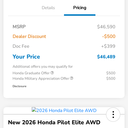
Details
Pricing
MSRP
$46,590
Dealer Discount
-$500
Doc Fee
+$399
Your Price
$46,489
Additional offers you may qualify for
Honda Graduate Offer
$500
Honda Military Appreciation Offer
$500
Disclosure
New 2026 Honda Pilot Elite AWD