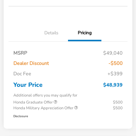
Details
Pricing
MSRP
$49,040
Dealer Discount
-$500
Doc Fee
+$399
Your Price
$48,939
Additional offers you may qualify for
Honda Graduate Offer
$500
Honda Military Appreciation Offer
$500
Disclosure