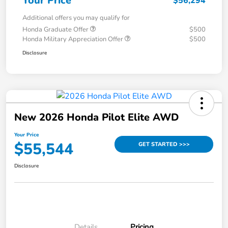
Your Price
$56,294
Additional offers you may qualify for
Honda Graduate Offer
$500
Honda Military Appreciation Offer
$500
Disclosure
New 2026 Honda Pilot Elite AWD
Your Price
$55,544
GET STARTED >>>
Disclosure
Details
Pricing