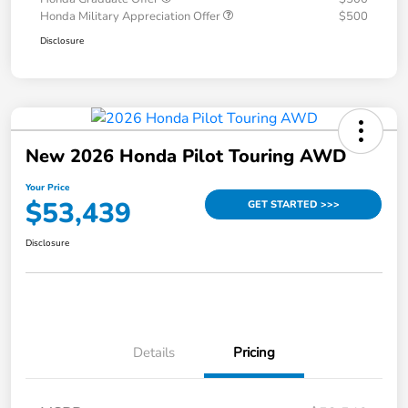
Honda Military Appreciation Offer
$500
Disclosure
New 2026 Honda Pilot Touring AWD
Your Price
$53,439
GET STARTED >>>
Disclosure
Details
Pricing