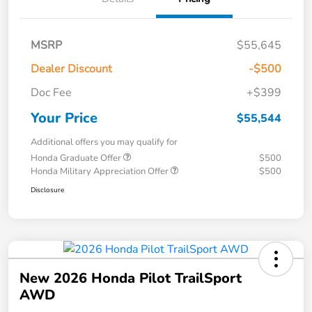
MSRP
$55,645
Dealer Discount
-$500
Doc Fee
+$399
Your Price
$55,544
Additional offers you may qualify for
Honda Graduate Offer
$500
Honda Military Appreciation Offer
$500
Disclosure
New 2026 Honda Pilot TrailSport
AWD