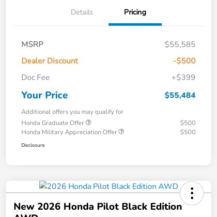
Details
Pricing
MSRP
$55,585
Dealer Discount
-$500
Doc Fee
+$399
Your Price
$55,484
Additional offers you may qualify for
Honda Graduate Offer
$500
Honda Military Appreciation Offer
$500
Disclosure
New 2026 Honda Pilot Black Edition