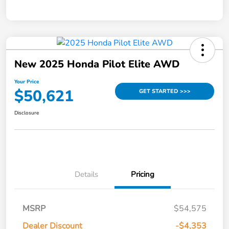
New 2025 Honda Pilot Elite AWD
Your Price
$50,621
GET STARTED >>>
Disclosure
Details
Pricing
MSRP
$54,575
Dealer Discount
-$4,353