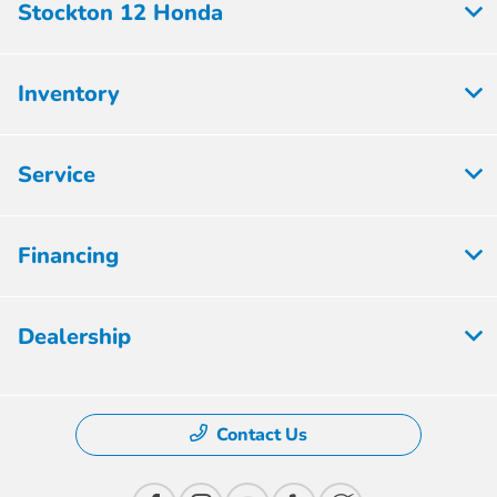
Stockton 12 Honda
Inventory
Service
Financing
Dealership
Contact Us