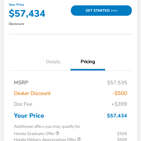
Your Price
$57,434
GET STARTED >>>
Disclosure
Details
Pricing
MSRP
$57,535
Dealer Discount
-$500
Doc Fee
+$399
Your Price
$57,434
Additional offers you may qualify for
Honda Graduate Offer
$500
Honda Military Appreciation Offer
$500