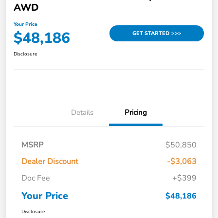
AWD
Your Price
$48,186
GET STARTED >>>
Disclosure
Details
Pricing
MSRP
$50,850
Dealer Discount
-$3,063
Doc Fee
+$399
Your Price
$48,186
Disclosure