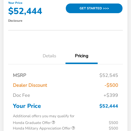
Your Price
$52,444
GET STARTED >>>
Disclosure
Details
Pricing
MSRP
$52,545
Dealer Discount
-$500
Doc Fee
+$399
Your Price
$52,444
Additional offers you may qualify for
Honda Graduate Offer
$500
Honda Military Appreciation Offer
$500