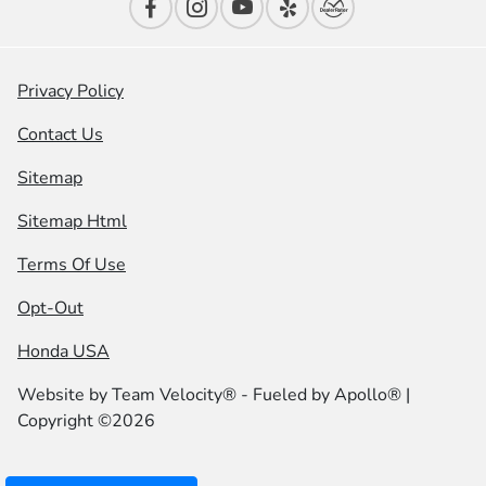
Privacy Policy
Contact Us
Sitemap
Sitemap Html
Terms Of Use
Opt-Out
Honda USA
Website by
Team Velocity®
- Fueled by Apollo® |
Copyright ©2026