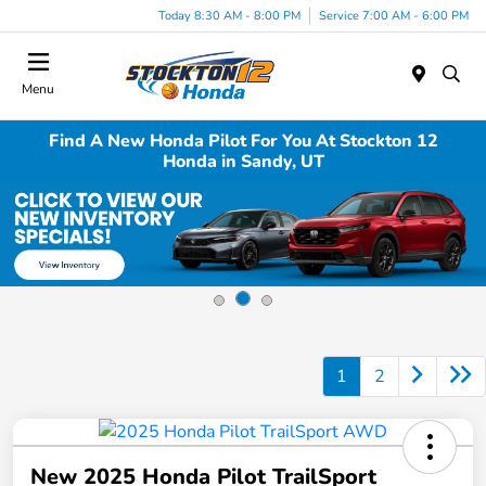
Today 8:30 AM - 8:00 PM
Service 7:00 AM - 6:00 PM
Menu
Find A New Honda Pilot For You At Stockton 12
Honda in Sandy, UT
1
2
New 2025 Honda Pilot TrailSport