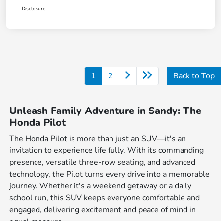
Disclosure
1
2
Back to Top
Unleash Family Adventure in Sandy: The
Honda Pilot
The Honda Pilot is more than just an SUV—it's an
invitation to experience life fully. With its commanding
presence, versatile three-row seating, and advanced
technology, the Pilot turns every drive into a memorable
journey. Whether it's a weekend getaway or a daily
school run, this SUV keeps everyone comfortable and
engaged, delivering excitement and peace of mind in