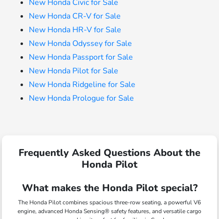
New Honda Civic for Sale
New Honda CR-V for Sale
New Honda HR-V for Sale
New Honda Odyssey for Sale
New Honda Passport for Sale
New Honda Pilot for Sale
New Honda Ridgeline for Sale
New Honda Prologue for Sale
Frequently Asked Questions About the
Honda Pilot
What makes the Honda Pilot special?
The Honda Pilot combines spacious three-row seating, a powerful V6
engine, advanced Honda Sensing® safety features, and versatile cargo