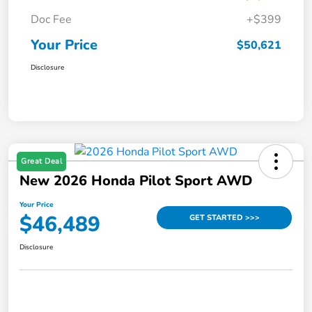
Doc Fee
+$399
Your Price
$50,621
Disclosure
Great Deal
New 2026 Honda Pilot Sport AWD
Your Price
$46,489
GET STARTED >>>
Disclosure