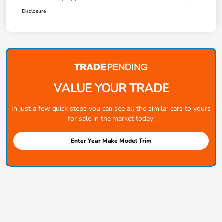
Disclosure
VALUE YOUR TRADE
In just a few quick steps you can see all the similar cars to yours
for sale in the market today!
Enter Year Make Model Trim