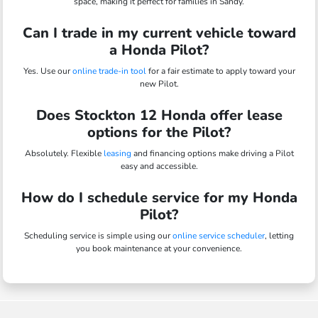
space, making it perfect for families in Sandy.
Can I trade in my current vehicle toward
a Honda Pilot?
Yes. Use our
online trade-in tool
for a fair estimate to apply toward your
new Pilot.
Does Stockton 12 Honda offer lease
options for the Pilot?
Absolutely. Flexible
leasing
and financing options make driving a Pilot
easy and accessible.
How do I schedule service for my Honda
Pilot?
Scheduling service is simple using our
online service scheduler
, letting
you book maintenance at your convenience.