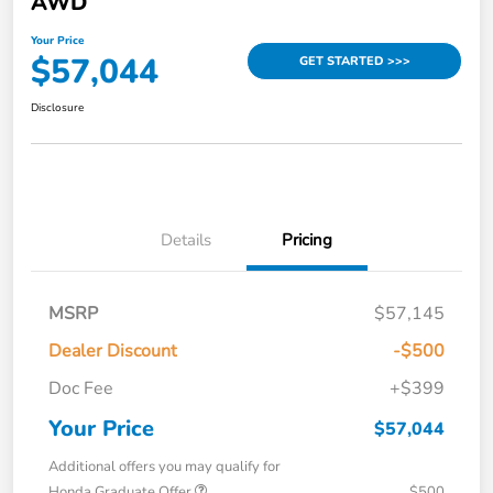
AWD
Your Price
$57,044
GET STARTED >>>
Disclosure
Details
Pricing
MSRP
$57,145
Dealer Discount
-$500
Doc Fee
+$399
Your Price
$57,044
Additional offers you may qualify for
Honda Graduate Offer
$500