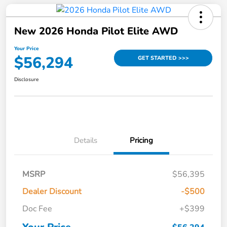
New 2026 Honda Pilot Elite AWD
Your Price
$56,294
GET STARTED >>>
Disclosure
Details
Pricing
MSRP
$56,395
Dealer Discount
-$500
Doc Fee
+$399