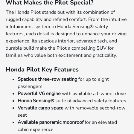
What Makes the Pilot Special?
The Honda Pilot stands out with its combination of
rugged capability and refined comfort. From the intuitive
infotainment system to Honda Sensing® safety
features, each detail is designed to enhance your driving
experience. Its spacious interior, advanced tech, and
durable build make the Pilot a compelling SUV for
families who value both excitement and practicality.
Honda Pilot Key Features
Spacious three-row seating
for up to eight
passengers
Powerful V6 engine
with available all-wheel drive
Honda Sensing®
suite of advanced safety features
Versatile cargo space
with removable second-row
seat
Available panoramic moonroof
for an elevated
cabin experience