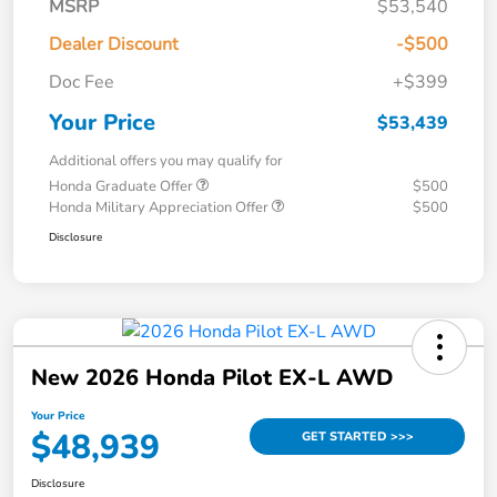
MSRP
$53,540
Dealer Discount
-$500
Doc Fee
+$399
Your Price
$53,439
Additional offers you may qualify for
Honda Graduate Offer
$500
Honda Military Appreciation Offer
$500
Disclosure
New 2026 Honda Pilot EX-L AWD
Your Price
$48,939
GET STARTED >>>
Disclosure