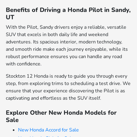
Benefits of Driving a Honda Pilot in Sandy,
UT
With the Pilot, Sandy drivers enjoy a reliable, versatile
SUV that excels in both daily life and weekend
adventures. Its spacious interior, modern technology,
and smooth ride make each journey enjoyable, while its
robust performance ensures you can handle any road
with confidence.
Stockton 12 Honda is ready to guide you through every
step, from exploring trims to scheduling a test drive. We
ensure that your experience discovering the Pilot is as
captivating and effortless as the SUV itself.
Explore Other New Honda Models for
Sale
New Honda Accord for Sale