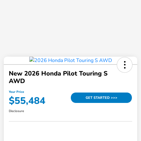
New 2026 Honda Pilot Touring S
AWD
Your Price
$55,484
GET STARTED >>>
Disclosure