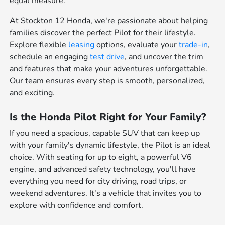
equal measure.
At Stockton 12 Honda, we're passionate about helping
families discover the perfect Pilot for their lifestyle.
Explore flexible
leasing
options, evaluate your
trade-in
,
schedule an engaging
test drive
, and uncover the trim
and features that make your adventures unforgettable.
Our team ensures every step is smooth, personalized,
and exciting.
Is the Honda Pilot Right for Your Family?
If you need a spacious, capable SUV that can keep up
with your family's dynamic lifestyle, the Pilot is an ideal
choice. With seating for up to eight, a powerful V6
engine, and advanced safety technology, you'll have
everything you need for city driving, road trips, or
weekend adventures. It's a vehicle that invites you to
explore with confidence and comfort.