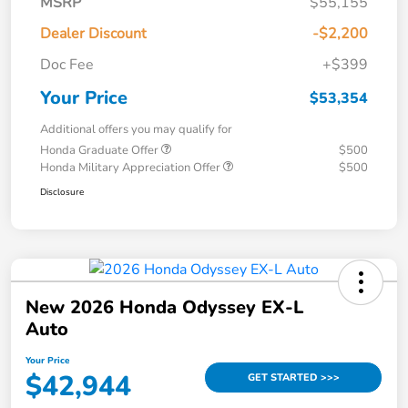
MSRP
$55,155
Dealer Discount
-$2,200
Doc Fee
+$399
Your Price
$53,354
Additional offers you may qualify for
Honda Graduate Offer
$500
Honda Military Appreciation Offer
$500
Disclosure
New 2026 Honda Odyssey EX-L
Auto
Your Price
$42,944
GET STARTED >>>