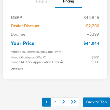
Details
Pricing
MSRP
$45,845
Dealer Discount
-$2,200
Doc Fee
+$399
Your Price
$44,044
Additional offers you may qualify for
Honda Graduate Offer
$500
Honda Military Appreciation Offer
$500
Disclosure
1
2
Back to Top