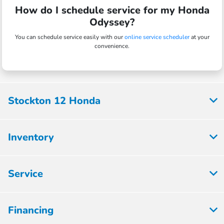
How do I schedule service for my Honda
Odyssey?
You can schedule service easily with our
online service scheduler
at your
convenience.
Stockton 12 Honda
Inventory
Service
Financing