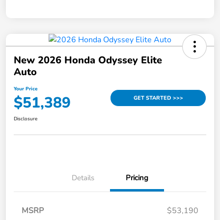
New 2026 Honda Odyssey Elite
Auto
Your Price
$51,389
GET STARTED >>>
Disclosure
Details
Pricing
MSRP
$53,190