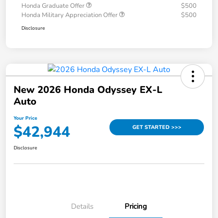
Honda Graduate Offer
$500
Honda Military Appreciation Offer
$500
Disclosure
New 2026 Honda Odyssey EX-L
Auto
Your Price
$42,944
GET STARTED >>>
Disclosure
Details
Pricing