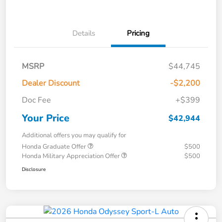
Details
Pricing
MSRP
$44,745
Dealer Discount
-$2,200
Doc Fee
+$399
Your Price
$42,944
Additional offers you may qualify for
Honda Graduate Offer
$500
Honda Military Appreciation Offer
$500
Disclosure