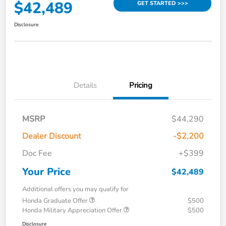
$42,489
GET STARTED >>>
Disclosure
Details
Pricing
MSRP
$44,290
Dealer Discount
-$2,200
Doc Fee
+$399
Your Price
$42,489
Additional offers you may qualify for
Honda Graduate Offer
$500
Honda Military Appreciation Offer
$500
Disclosure