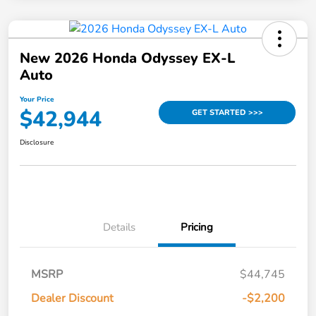
New 2026 Honda Odyssey EX-L
Auto
Your Price
$42,944
GET STARTED >>>
Disclosure
Details
Pricing
MSRP
$44,745
Dealer Discount
-$2,200