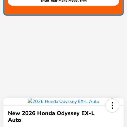
Enter Year Make Model Trim
New 2026 Honda Odyssey EX-L
Auto