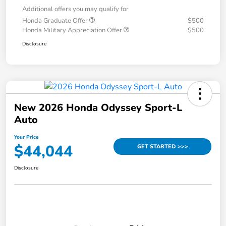
Additional offers you may qualify for
Honda Graduate Offer
$500
Honda Military Appreciation Offer
$500
Disclosure
New 2026 Honda Odyssey Sport-L
Auto
Your Price
$44,044
GET STARTED >>>
Disclosure