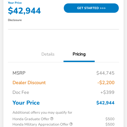
Your Price
$42,944
GET STARTED >>>
Disclosure
Details
Pricing
MSRP
$44,745
Dealer Discount
-$2,200
Doc Fee
+$399
Your Price
$42,944
Additional offers you may qualify for
Honda Graduate Offer
$500
Honda Military Appreciation Offer
$500