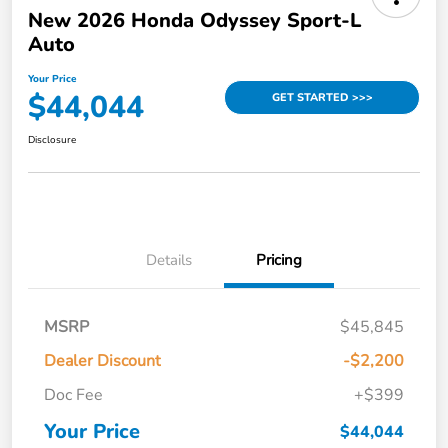
New 2026 Honda Odyssey Sport-L
Auto
Your Price
$44,044
GET STARTED >>>
Disclosure
Details
Pricing
MSRP
$45,845
Dealer Discount
-$2,200
Doc Fee
+$399
Your Price
$44,044