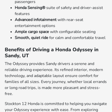
passengers
Honda Sensing®
suite of safety and driver-assist
features
Advanced infotainment
with rear-seat
entertainment options
Ample cargo space
with configurable seating
Smooth, quiet ride
for calm and comfortable travel
Benefits of Driving a Honda Odyssey in
Sandy, UT
The Odyssey provides Sandy drivers a serene and
reliable driving experience. Its refined interior, modern
technology, and adaptable layout ensure comfort for
families of all sizes. Every journey, whether local errands
or long road trips, is made more pleasant and stress-
free.
Stockton 12 Honda is committed to helping you navigate
your Odyssey experience with ease. From exploring