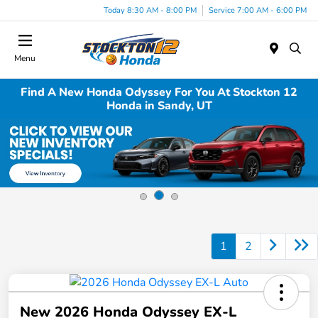
Today 8:30 AM - 8:00 PM
Service 7:00 AM - 6:00 PM
Menu
Find A New Honda Odyssey For You At Stockton 12
Honda in Sandy, UT
1
2
New 2026 Honda Odyssey EX-L