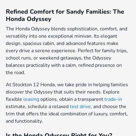
Refined Comfort for Sandy Families: The
Honda Odyssey
The Honda Odyssey blends sophistication, comfort, and
versatility into one exceptional minivan. Its elegant
design, spacious cabin, and advanced features make
every drive a serene experience. Perfect for family trips,
school runs, or weekend getaways, the Odyssey
balances practicality with a calm, refined presence on
the road.
At Stockton 12 Honda, we take pride in helping families
discover the Odyssey that suits their needs. Explore
flexible
leasing
options, obtain a transparent
trade-in
estimate, schedule a relaxed
test drive
, and choose the
trim that offers the ideal combination of luxury, comfort,
and functionality.
Is the Honda Odyssey Right for You?