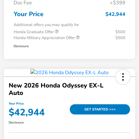
Doc Fee
+$399
Your Price
$42,944
Additional offers you may qualify for
Honda Graduate Offer
$500
Honda Military Appreciation Offer
$500
Disclosure
New 2026 Honda Odyssey EX-L
Auto
Your Price
$42,944
GET STARTED >>>
Disclosure