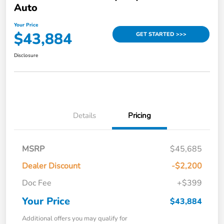
Auto
Your Price
$43,884
GET STARTED >>>
Disclosure
Details
Pricing
MSRP
$45,685
Dealer Discount
-$2,200
Doc Fee
+$399
Your Price
$43,884
Additional offers you may qualify for