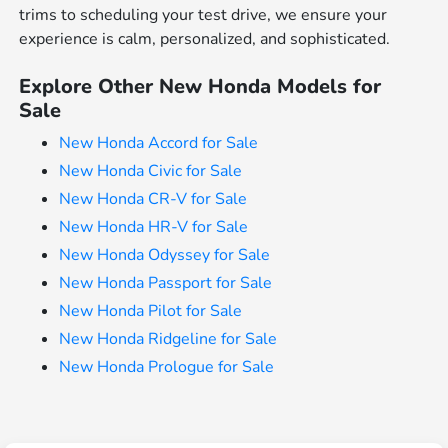
trims to scheduling your test drive, we ensure your
experience is calm, personalized, and sophisticated.
Explore Other New Honda Models for
Sale
New Honda Accord for Sale
New Honda Civic for Sale
New Honda CR-V for Sale
New Honda HR-V for Sale
New Honda Odyssey for Sale
New Honda Passport for Sale
New Honda Pilot for Sale
New Honda Ridgeline for Sale
New Honda Prologue for Sale