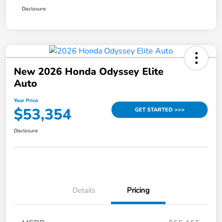
Disclosure
New 2026 Honda Odyssey Elite
Auto
Your Price
$53,354
GET STARTED >>>
Disclosure
Details
Pricing