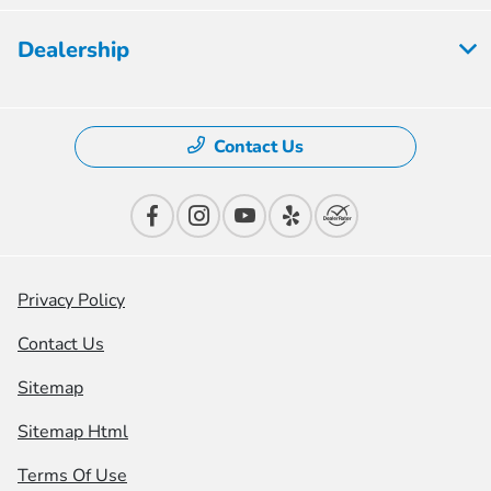
Dealership
Contact Us
Privacy Policy
Contact Us
Sitemap
Sitemap Html
Terms Of Use