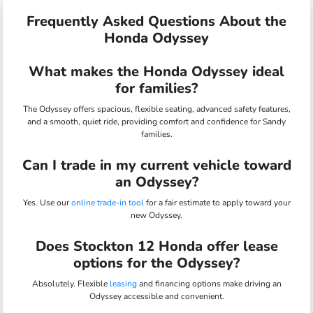
Frequently Asked Questions About the
Honda Odyssey
What makes the Honda Odyssey ideal
for families?
The Odyssey offers spacious, flexible seating, advanced safety features,
and a smooth, quiet ride, providing comfort and confidence for Sandy
families.
Can I trade in my current vehicle toward
an Odyssey?
Yes. Use our
online trade-in tool
for a fair estimate to apply toward your
new Odyssey.
Does Stockton 12 Honda offer lease
options for the Odyssey?
Absolutely. Flexible
leasing
and financing options make driving an
Odyssey accessible and convenient.