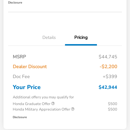
Disclosure
Details
Pricing
MSRP
$44,745
Dealer Discount
-$2,200
Doc Fee
+$399
Your Price
$42,944
Additional offers you may qualify for
Honda Graduate Offer
$500
Honda Military Appreciation Offer
$500
Disclosure