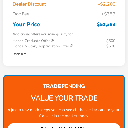
Dealer Discount
-$2,200
Doc Fee
+$399
Your Price
$51,389
Additional offers you may qualify for
Honda Graduate Offer
$500
Honda Military Appreciation Offer
$500
Disclosure
VALUE YOUR TRADE
In just a few quick steps you can see all the similar cars to yours
for sale in the market today!