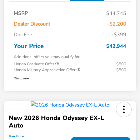
MSRP
$44,745
Dealer Discount
-$2,200
Doc Fee
+$399
Your Price
$42,944
Additional offers you may qualify for
Honda Graduate Offer
$500
Honda Military Appreciation Offer
$500
Disclosure
New 2026 Honda Odyssey EX-L
Auto
Your Price