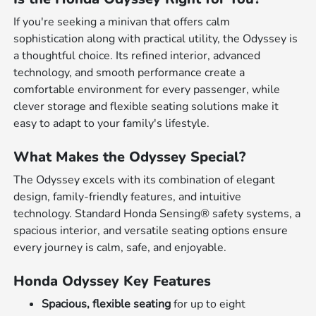
If you're seeking a minivan that offers calm
sophistication along with practical utility, the Odyssey is
a thoughtful choice. Its refined interior, advanced
technology, and smooth performance create a
comfortable environment for every passenger, while
clever storage and flexible seating solutions make it
easy to adapt to your family's lifestyle.
What Makes the Odyssey Special?
The Odyssey excels with its combination of elegant
design, family-friendly features, and intuitive
technology. Standard Honda Sensing® safety systems, a
spacious interior, and versatile seating options ensure
every journey is calm, safe, and enjoyable.
Honda Odyssey Key Features
Spacious, flexible seating
for up to eight