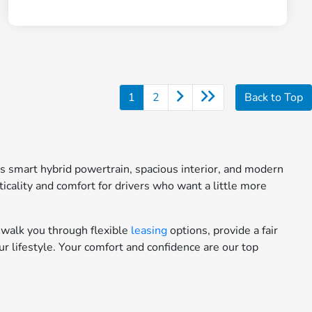
1
2
Back to Top
ts smart hybrid powertrain, spacious interior, and modern
icality and comfort for drivers who want a little more
 walk you through flexible
leasing
options, provide a fair
ur lifestyle. Your comfort and confidence are our top