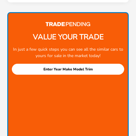
VALUE YOUR TRADE
In just a few quick steps you can see all the similar cars to
yours for sale in the market today!
Enter Year Make Model Trim