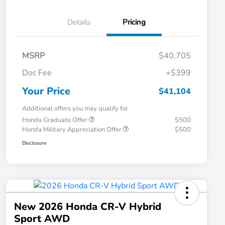
Details
Pricing
MSRP
$40,705
Doc Fee
+$399
Your Price
$41,104
Additional offers you may qualify for
Honda Graduate Offer
$500
Honda Military Appreciation Offer
$500
Disclosure
New 2026 Honda CR-V Hybrid
Sport AWD