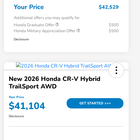
Your Price
$42,529
Additional offers you may qualify for
Honda Graduate Offer
$500
Honda Military Appreciation Offer
$500
Disclosure
New 2026 Honda CR-V Hybrid
TrailSport AWD
Your Price
$41,104
GET STARTED >>>
Disclosure