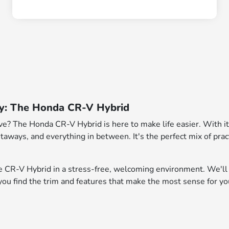
ndy: The Honda CR-V Hybrid
rive? The Honda CR-V Hybrid is here to make life easier. With i
aways, and everything in between. It's the perfect mix of pract
e CR-V Hybrid in a stress-free, welcoming environment. We'll
 you find the trim and features that make the most sense for yo