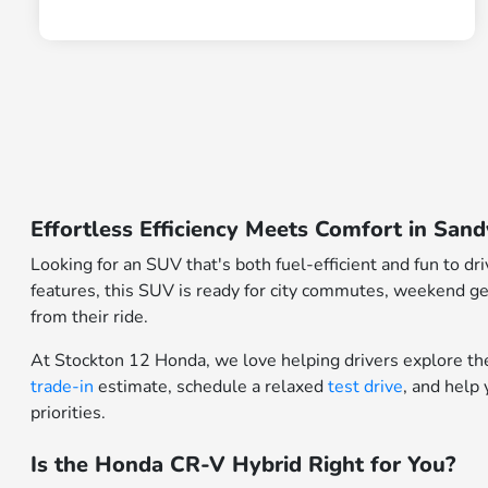
Effortless Efficiency Meets Comfort in Sa
Looking for an SUV that's both fuel-efficient and fun to d
features, this SUV is ready for city commutes, weekend get
from their ride.
At Stockton 12 Honda, we love helping drivers explore th
trade-in
estimate, schedule a relaxed
test drive
, and help
priorities.
Is the Honda CR-V Hybrid Right for You?