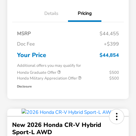
Details
Pricing
MSRP
$44,455
Doc Fee
+$399
Your Price
$44,854
Additional offers you may qualify for
Honda Graduate Offer
$500
Honda Military Appreciation Offer
$500
Disclosure
New 2026 Honda CR-V Hybrid
Sport-L AWD