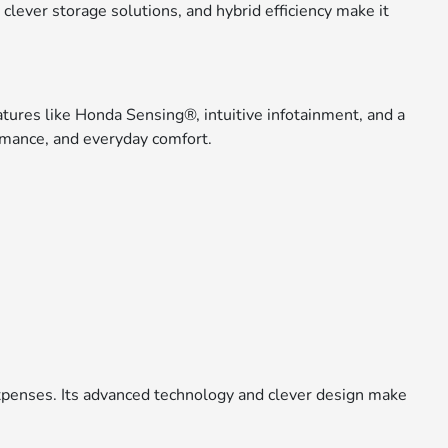
, clever storage solutions, and hybrid efficiency make it
tures like Honda Sensing®, intuitive infotainment, and a
formance, and everyday comfort.
expenses. Its advanced technology and clever design make