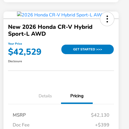
New 2026 Honda CR-V Hybrid
Sport-L AWD
Your Price
$42,529
GET STARTED >>>
Disclosure
Details
Pricing
MSRP
$42,130
Doc Fee
+$399