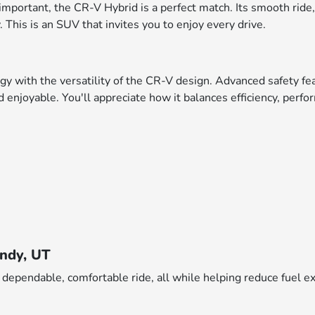
is important, the CR-V Hybrid is a perfect match. Its smooth ride
 This is an SUV that invites you to enjoy every drive.
with the versatility of the CR-V design. Advanced safety fea
and enjoyable. You'll appreciate how it balances efficiency, per
andy, UT
 dependable, comfortable ride, all while helping reduce fuel 