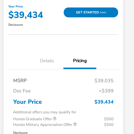
Your Price
$39,434
GET STARTED >>>
Disclosure
Details
Pricing
MSRP
$39,035
Doc Fee
+$399
Your Price
$39,434
Additional offers you may qualify for
Honda Graduate Offer
$500
Honda Military Appreciation Offer
$500
Disclosure