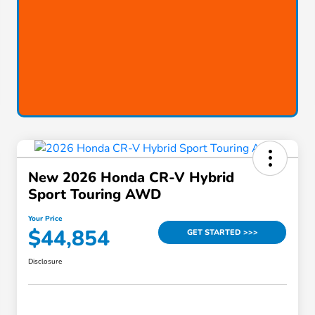
New 2026 Honda CR-V Hybrid
Sport Touring AWD
Your Price
$44,854
GET STARTED >>>
Disclosure