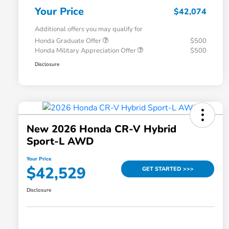
Your Price
$42,074
Additional offers you may qualify for
Honda Graduate Offer
$500
Honda Military Appreciation Offer
$500
Disclosure
New 2026 Honda CR-V Hybrid
Sport-L AWD
Your Price
$42,529
GET STARTED >>>
Disclosure