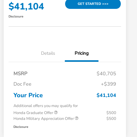
$41,104
GET STARTED >>>
Disclosure
Details
Pricing
MSRP
$40,705
Doc Fee
+$399
Your Price
$41,104
Additional offers you may qualify for
Honda Graduate Offer
$500
Honda Military Appreciation Offer
$500
Disclosure