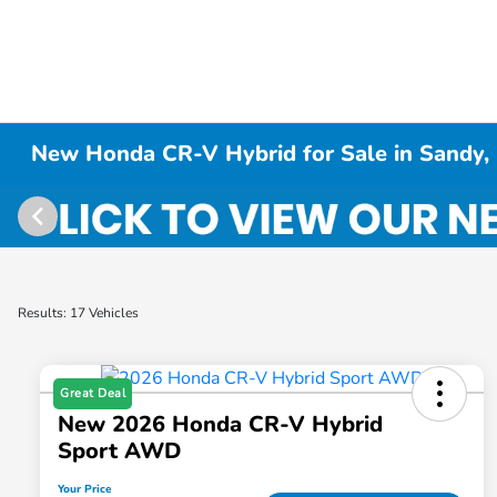
New Honda CR-V Hybrid for Sale in Sandy,
Results: 17 Vehicles
Great Deal
New 2026 Honda CR-V Hybrid
Sport AWD
Your Price