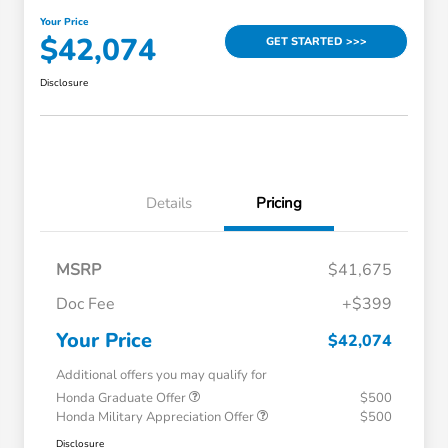
Your Price
$42,074
GET STARTED >>>
Disclosure
Details
Pricing
MSRP
$41,675
Doc Fee
+$399
Your Price
$42,074
Additional offers you may qualify for
Honda Graduate Offer
$500
Honda Military Appreciation Offer
$500
Disclosure