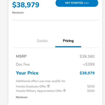
$38,979
GET STARTED >>>
Disclosure
Details
Pricing
MSRP
$38,580
Doc Fee
+$399
Your Price
$38,979
Additional offers you may qualify for
Honda Graduate Offer
$500
Honda Military Appreciation Offer
$500
Disclosure