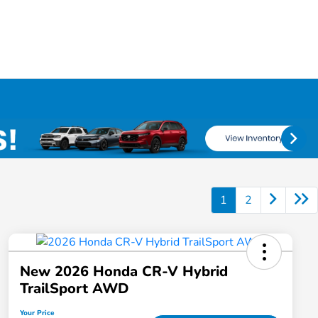
1
2
New 2026 Honda CR-V Hybrid
TrailSport AWD
Your Price