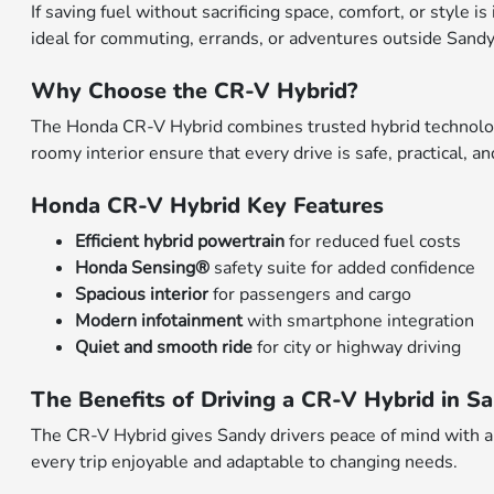
If saving fuel without sacrificing space, comfort, or style 
ideal for commuting, errands, or adventures outside Sandy.
Why Choose the CR-V Hybrid?
The Honda CR-V Hybrid combines trusted hybrid technology 
roomy interior ensure that every drive is safe, practical, 
Honda CR-V Hybrid Key Features
Efficient hybrid powertrain
for reduced fuel costs
Honda Sensing®
safety suite for added confidence
Spacious interior
for passengers and cargo
Modern infotainment
with smartphone integration
Quiet and smooth ride
for city or highway driving
The Benefits of Driving a CR-V Hybrid in S
The CR-V Hybrid gives Sandy drivers peace of mind with a
every trip enjoyable and adaptable to changing needs.