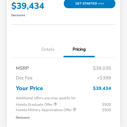
$39,434
GET STARTED >>>
Disclosure
Details
Pricing
MSRP
$39,035
Doc Fee
+$399
Your Price
$39,434
Additional offers you may qualify for
Honda Graduate Offer
$500
Honda Military Appreciation Offer
$500
Disclosure