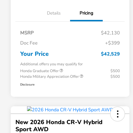
Details
Pricing
MSRP
$42,130
Doc Fee
+$399
Your Price
$42,529
Additional offers you may qualify for
Honda Graduate Offer
$500
Honda Military Appreciation Offer
$500
Disclosure
New 2026 Honda CR-V Hybrid
Sport AWD