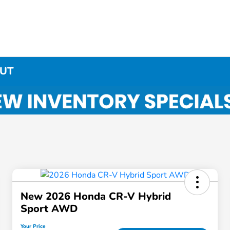
 UT
New 2026 Honda CR-V Hybrid
Sport AWD
Your Price