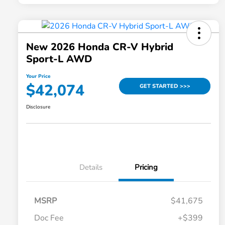
New 2026 Honda CR-V Hybrid
Sport-L AWD
Your Price
$42,074
GET STARTED >>>
Disclosure
Details
Pricing
MSRP
$41,675
Doc Fee
+$399