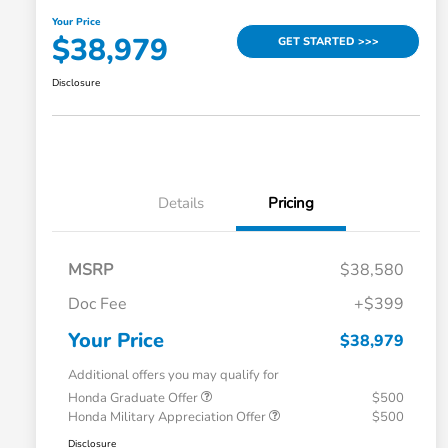
Your Price
$38,979
GET STARTED >>>
Disclosure
Details
Pricing
MSRP
$38,580
Doc Fee
+$399
Your Price
$38,979
Additional offers you may qualify for
Honda Graduate Offer
$500
Honda Military Appreciation Offer
$500
Disclosure