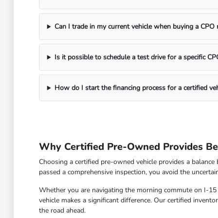
Can I trade in my current vehicle when buying a CPO
Is it possible to schedule a test drive for a specific 
How do I start the financing process for a certified veh
Why Certified Pre-Owned Provides Bet
Choosing a certified pre-owned vehicle provides a balance 
passed a comprehensive inspection, you avoid the uncertain
Whether you are navigating the morning commute on I-15 or
vehicle makes a significant difference. Our certified inven
the road ahead.