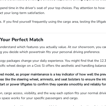
d time in the driver's seat of your top choices. Pay attention to how th
act your long-term satisfaction.
 If you find yourself frequently using the cargo area, testing the liftga
 Your Perfect Match
 understand which features you actually value. At our showroom, you ca
ng you decide which powertrain fits your personal driving preference.
logy packages change your daily experience. You might find that the 12
pecific wheel design on a Civic Si offers the aesthetic and handling balan
red model, as proper maintenance is a key indicator of how well the prev
as like the steering wheel, armrests, and seat bolsters to ensure the int
tart or power liftgates to confirm they operate smoothly and reliably for
, cargo access, visibility, and the way each option fits your normal driv
n space works for your specific passengers and cargo.