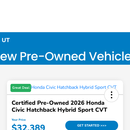
, UT
Great Deal
Certified Pre-Owned 2026 Honda
Civic Hatchback Hybrid Sport CVT
Your Price
$32,389
GET STARTED >>>