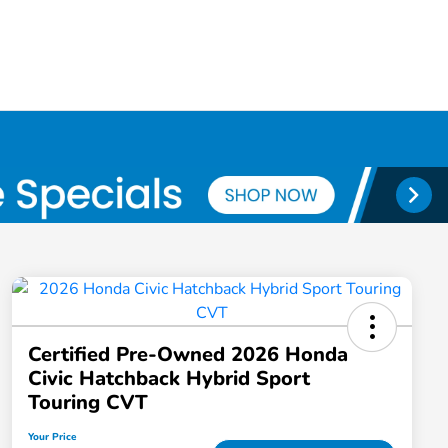
Certified Pre-Owned 2026 Honda
Civic Hatchback Hybrid Sport
Touring CVT
Your Price