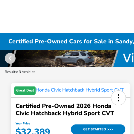
Certified Pre-Owned Cars for Sale in Sandy
Results: 3 Vehicles
Great Deal
Certified Pre-Owned 2026 Honda
Civic Hatchback Hybrid Sport CVT
Your Price
$32,389
GET STARTED >>>