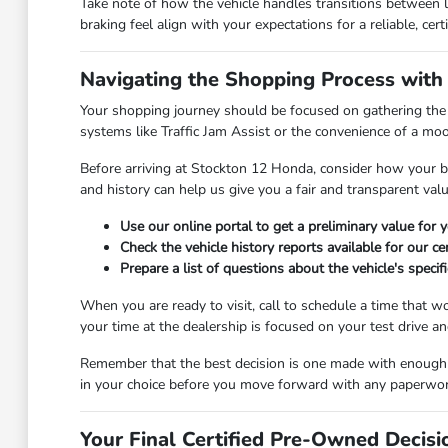
Take note of how the vehicle handles transitions between 
braking feel align with your expectations for a reliable, certi
Navigating the Shopping Process with
Your shopping journey should be focused on gathering the ri
systems like Traffic Jam Assist or the convenience of a moo
Before arriving at Stockton 12 Honda, consider how your bu
and history can help us give you a fair and transparent val
Use our online portal to get a preliminary value for
Check the vehicle history reports available for our c
Prepare a list of questions about the vehicle's specif
When you are ready to visit, call to schedule a time that 
your time at the dealership is focused on your test drive a
Remember that the best decision is one made with enough ti
in your choice before you move forward with any paperwor
Your Final Certified Pre-Owned Decisi