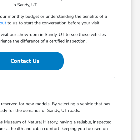
in Sandy, UT.
 your monthly budget or understanding the benefits of a
 out
to us to start the conversation before your visit.
 visit our showroom in Sandy, UT to see these vehicles
ience the difference of a certified inspection.
Contact Us
 reserved for new models. By selecting a vehicle that has
ready for the demands of Sandy, UT roads.
 Museum of Natural History, having a reliable, inspected
hanical health and cabin comfort, keeping you focused on