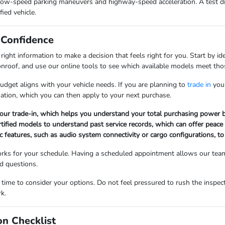
low-speed parking maneuvers and highway-speed acceleration. A test driv
fied vehicle.
 Confidence
ght information to make a decision that feels right for you. Start by ide
nroof, and use our online tools to see which available models meet those
dget aligns with your vehicle needs. If you are planning to
trade in
your
uation, which you can then apply to your next purchase.
 your trade-in, which helps you understand your total purchasing power b
ertified models to understand past service records, which can offer peace
ic features, such as audio system connectivity or cargo configurations, to
works for your schedule. Having a scheduled appointment allows our team
nd questions.
me to consider your options. Do not feel pressured to rush the inspect
k.
on Checklist