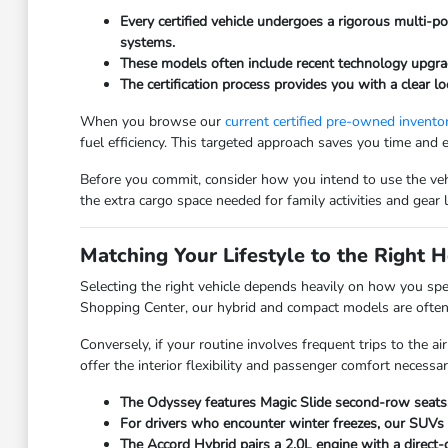
Every certified vehicle undergoes a rigorous multi-po
systems.
These models often include recent technology upgrad
The certification process provides you with a clear l
When you browse our
current certified pre-owned invento
fuel efficiency. This targeted approach saves you time and 
Before you commit, consider how you intend to use the vehic
the extra cargo space needed for family activities and gear 
Matching Your Lifestyle to the Right
Selecting the right vehicle depends heavily on how you spe
Shopping Center, our hybrid and compact models are often t
Conversely, if your routine involves frequent trips to the
offer the interior flexibility and passenger comfort necess
The Odyssey features Magic Slide second-row seats, 
For drivers who encounter winter freezes, our SUVs 
The Accord Hybrid pairs a 2.0L engine with a direct-