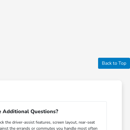
Back to Top
 Additional Questions?
ck the driver-assist features, screen layout, rear-seat
gainst the errands or commutes you handle most often