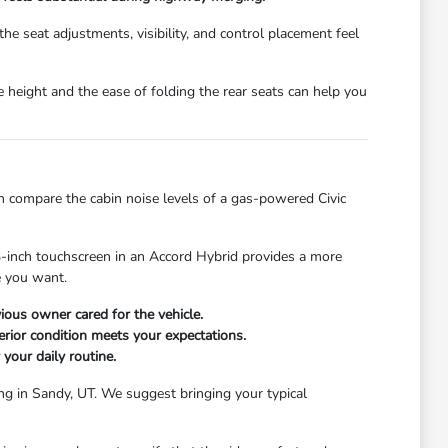
e seat adjustments, visibility, and control placement feel
te height and the ease of folding the rear seats can help you
n compare the cabin noise levels of a gas-powered Civic
.3-inch touchscreen in an Accord Hybrid provides a more
ce you want.
ious owner cared for the vehicle.
erior condition meets your expectations.
 your daily routine.
ing in Sandy, UT. We suggest bringing your typical