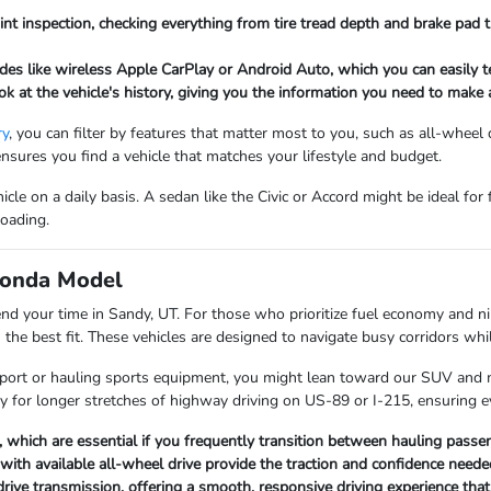
int inspection, checking everything from tire tread depth and brake pad t
es like wireless Apple CarPlay or Android Auto, which you can easily te
ook at the vehicle's history, giving you the information you need to mak
ry
, you can filter by features that matter most to you, such as all-wheel
ensures you find a vehicle that matches your lifestyle and budget.
le on a daily basis. A sedan like the Civic or Accord might be ideal for
loading.
 Honda Model
nd your time in Sandy, UT. For those who prioritize fuel economy and ni
he best fit. These vehicles are designed to navigate busy corridors whil
 airport or hauling sports equipment, you might lean toward our SUV and
ary for longer stretches of highway driving on US-89 or I-215, ensuring 
which are essential if you frequently transition between hauling passen
with available all-wheel drive provide the traction and confidence need
drive transmission, offering a smooth, responsive driving experience tha