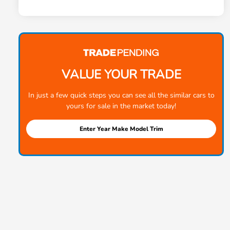
VALUE YOUR TRADE
In just a few quick steps you can see all the similar cars to
yours for sale in the market today!
Enter Year Make Model Trim