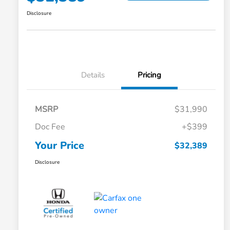
Disclosure
Details
Pricing
MSRP
$31,990
Doc Fee
+$399
Your Price
$32,389
Disclosure