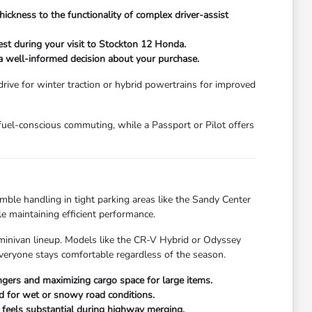
hickness to the functionality of complex driver-assist
st during your visit to Stockton 12 Honda.
e a well-informed decision about your purchase.
 drive for winter traction or hybrid powertrains for improved
 fuel-conscious commuting, while a Passport or Pilot offers
mble handling in tight parking areas like the Sandy Center
e maintaining efficient performance.
 minivan lineup. Models like the CR-V Hybrid or Odyssey
everyone stays comfortable regardless of the season.
gers and maximizing cargo space for large items.
ed for wet or snowy road conditions.
t feels substantial during highway merging.