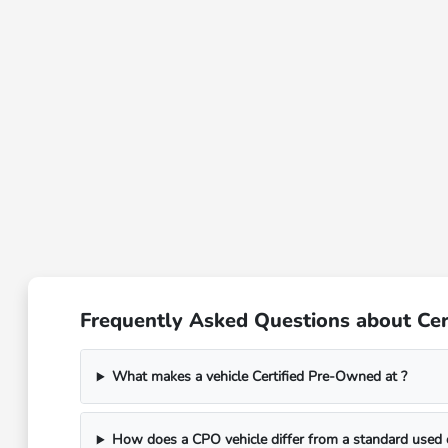
Frequently Asked Questions about Cer
What makes a vehicle Certified Pre-Owned at ?
How does a CPO vehicle differ from a standard used 