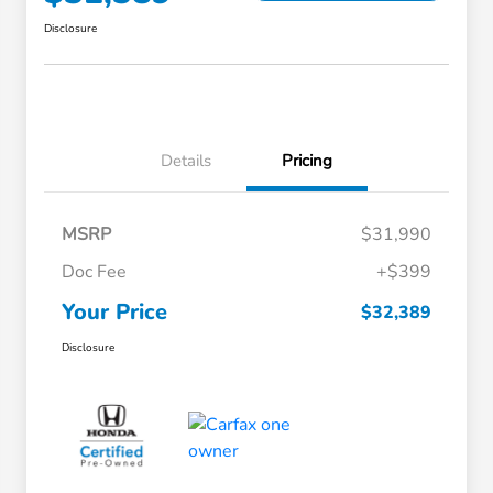
Disclosure
Details
Pricing
MSRP
$31,990
Doc Fee
+$399
Your Price
$32,389
Disclosure