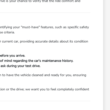
e is your chance to verify that the ride comfort and
ntifying your "must-have" features, such as specific safety
 criteria.
 current car, providing accurate details about its condition
efore you arrive.
 of mind regarding the car's maintenance history.
 ask during your test drive.
 to have the vehicle cleaned and ready for you, ensuring
ion or the drive; we want you to feel completely confident