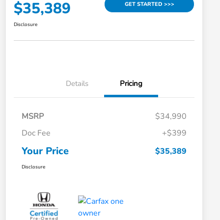
$35,389
GET STARTED >>>
Disclosure
Details
Pricing
MSRP
$34,990
Doc Fee
+$399
Your Price
$35,389
Disclosure