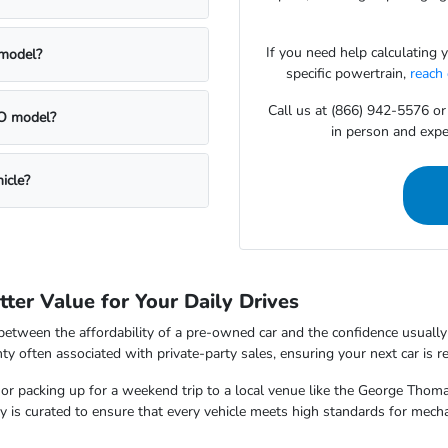
If you need help calculating
 model?
specific powertrain,
reach
Call us at (866) 942-5576 or
CPO model?
in person and exper
icle?
ter Value for Your Daily Drives
between the affordability of a pre-owned car and the confidence usually
ty often associated with private-party sales, ensuring your next car is 
 packing up for a weekend trip to a local venue like the George Thomas
tory is curated to ensure that every vehicle meets high standards for mec