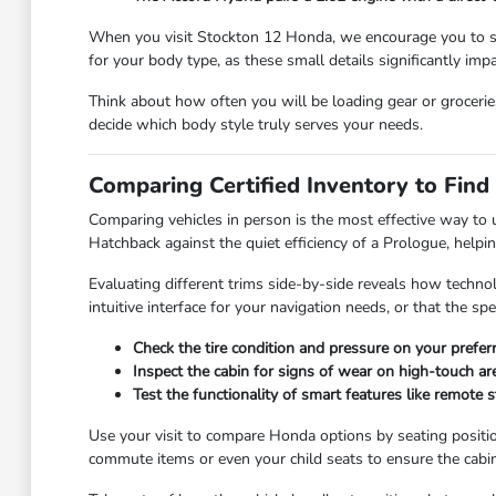
When you visit Stockton 12 Honda, we encourage you to spen
for your body type, as these small details significantly imp
Think about how often you will be loading gear or groceries.
decide which body style truly serves your needs.
Comparing Certified Inventory to Find
Comparing vehicles in person is the most effective way to
Hatchback against the quiet efficiency of a Prologue, helpi
Evaluating different trims side-by-side reveals how techno
intuitive interface for your navigation needs, or that the s
Check the tire condition and pressure on your prefer
Inspect the cabin for signs of wear on high-touch are
Test the functionality of smart features like remote s
Use your visit to compare Honda options by seating position
commute items or even your child seats to ensure the cabi