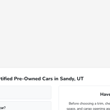
tified Pre-Owned Cars in Sandy, UT
Have
Before choosing a trim, che
car?
space, and cargo opening a