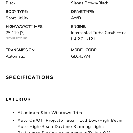
Black
Sienna Brown/Black
BODY TYPE:
DRIVE TYPE:
Sport Utility
AWD
HIGHWAY/CITY MPG:
ENGINE:
25 / 19
[3]
Intercooled Turbo Gas/Electric
*EPA ESTIMATED
I-4 2.0 L/121
TRANSMISSION:
MODEL CODE:
Automatic
GLC43W4
SPECIFICATIONS
EXTERIOR
Aluminum Side Windows Trim
Auto On/Off Projector Beam Led Low/High Beam
Auto High-Beam Daytime Running Lights
Preference Setting Headlamps w/Delay-Off