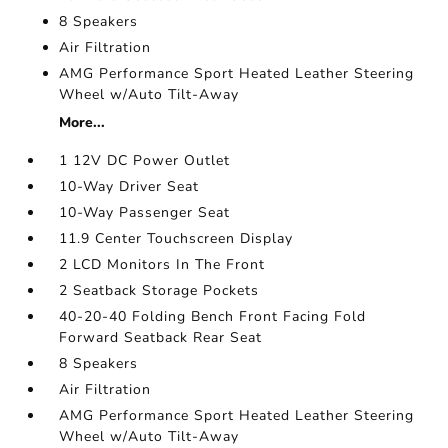
8 Speakers
Air Filtration
AMG Performance Sport Heated Leather Steering
Wheel w/Auto Tilt-Away
More...
1 12V DC Power Outlet
10-Way Driver Seat
10-Way Passenger Seat
11.9 Center Touchscreen Display
2 LCD Monitors In The Front
2 Seatback Storage Pockets
40-20-40 Folding Bench Front Facing Fold
Forward Seatback Rear Seat
8 Speakers
Air Filtration
AMG Performance Sport Heated Leather Steering
Wheel w/Auto Tilt-Away