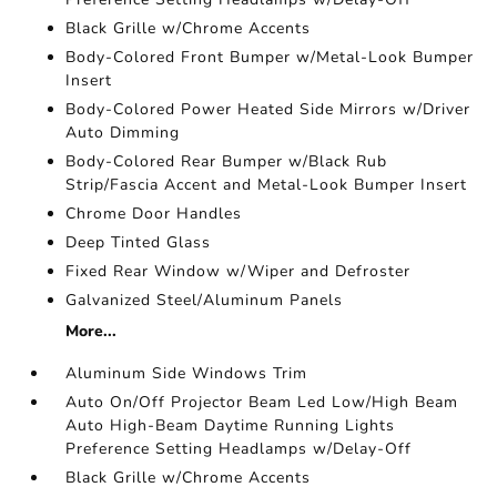
Black Grille w/Chrome Accents
Body-Colored Front Bumper w/Metal-Look Bumper
Insert
Body-Colored Power Heated Side Mirrors w/Driver
Auto Dimming
Body-Colored Rear Bumper w/Black Rub
Strip/Fascia Accent and Metal-Look Bumper Insert
Chrome Door Handles
Deep Tinted Glass
Fixed Rear Window w/Wiper and Defroster
Galvanized Steel/Aluminum Panels
More...
Aluminum Side Windows Trim
Auto On/Off Projector Beam Led Low/High Beam
Auto High-Beam Daytime Running Lights
Preference Setting Headlamps w/Delay-Off
Black Grille w/Chrome Accents