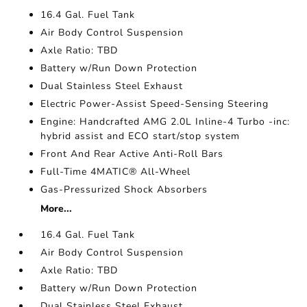
16.4 Gal. Fuel Tank
Air Body Control Suspension
Axle Ratio: TBD
Battery w/Run Down Protection
Dual Stainless Steel Exhaust
Electric Power-Assist Speed-Sensing Steering
Engine: Handcrafted AMG 2.0L Inline-4 Turbo -inc:
hybrid assist and ECO start/stop system
Front And Rear Active Anti-Roll Bars
Full-Time 4MATIC® All-Wheel
Gas-Pressurized Shock Absorbers
More...
16.4 Gal. Fuel Tank
Air Body Control Suspension
Axle Ratio: TBD
Battery w/Run Down Protection
Dual Stainless Steel Exhaust