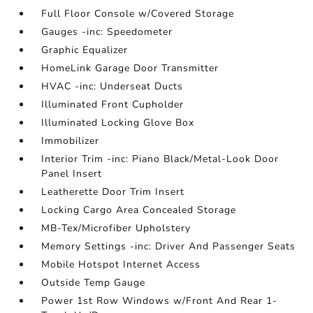
Full Floor Console w/Covered Storage
Gauges -inc: Speedometer
Graphic Equalizer
HomeLink Garage Door Transmitter
HVAC -inc: Underseat Ducts
Illuminated Front Cupholder
Illuminated Locking Glove Box
Immobilizer
Interior Trim -inc: Piano Black/Metal-Look Door
Panel Insert
Leatherette Door Trim Insert
Locking Cargo Area Concealed Storage
MB-Tex/Microfiber Upholstery
Memory Settings -inc: Driver And Passenger Seats
Mobile Hotspot Internet Access
Outside Temp Gauge
Power 1st Row Windows w/Front And Rear 1-