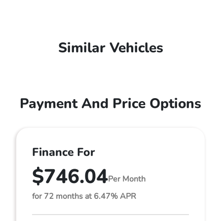
Similar Vehicles
Payment And Price Options
Finance For
$746.04
Per Month
for 72 months at 6.47% APR