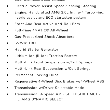
Electric Power-Assist Speed-Sensing Steering
Engine: Handcrafted AMG 2.0L Inline-4 Turbo -inc:
hybrid assist and ECO start/stop system
Front And Rear Active Anti-Roll Bars
Full-Time 4MATIC® All-Wheel
Gas-Pressurized Shock Absorbers
GVWR: TBD
Hybrid Starter Generator
Lithium Ion (li-Ion) Traction Battery
Multi-Link Front Suspension w/Coil Springs
Multi-Link Rear Suspension w/Coil Springs
Permanent Locking Hubs
Regenerative 4-Wheel Disc Brakes w/4-Wheel ABS
Transmission w/Driver Selectable Mode
Transmission: 9-Speed AMG SPEEDSHIFT MCT -
inc: AMG DYNAMIC SELECT