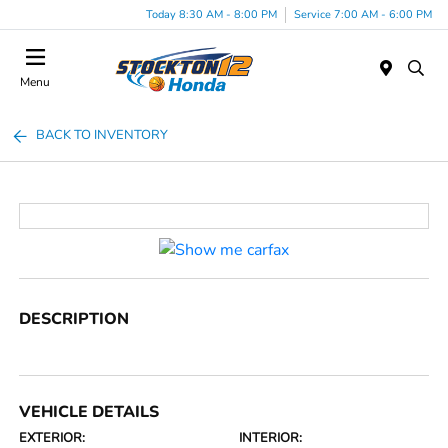
Today 8:30 AM - 8:00 PM
Service 7:00 AM - 6:00 PM
Menu
BACK TO INVENTORY
DESCRIPTION
VEHICLE DETAILS
EXTERIOR:
INTERIOR: