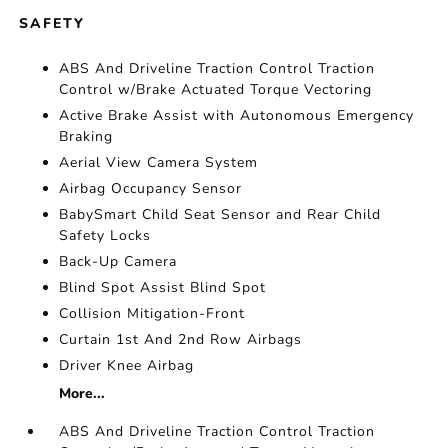
SAFETY
ABS And Driveline Traction Control Traction
Control w/Brake Actuated Torque Vectoring
Active Brake Assist with Autonomous Emergency
Braking
Aerial View Camera System
Airbag Occupancy Sensor
BabySmart Child Seat Sensor and Rear Child
Safety Locks
Back-Up Camera
Blind Spot Assist Blind Spot
Collision Mitigation-Front
Curtain 1st And 2nd Row Airbags
Driver Knee Airbag
More...
ABS And Driveline Traction Control Traction