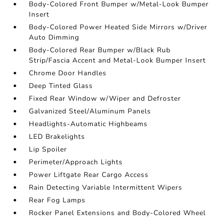
Body-Colored Front Bumper w/Metal-Look Bumper
Insert
Body-Colored Power Heated Side Mirrors w/Driver
Auto Dimming
Body-Colored Rear Bumper w/Black Rub
Strip/Fascia Accent and Metal-Look Bumper Insert
Chrome Door Handles
Deep Tinted Glass
Fixed Rear Window w/Wiper and Defroster
Galvanized Steel/Aluminum Panels
Headlights-Automatic Highbeams
LED Brakelights
Lip Spoiler
Perimeter/Approach Lights
Power Liftgate Rear Cargo Access
Rain Detecting Variable Intermittent Wipers
Rear Fog Lamps
Rocker Panel Extensions and Body-Colored Wheel