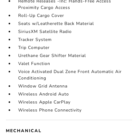
Remote Releases -Inc: Hands-Free Access
Proximity Cargo Access
Roll-Up Cargo Cover
Seats w/Leatherette Back Material
SiriusXM Satellite Radio
Tracker System
Trip Computer
Urethane Gear Shifter Material
Valet Function
Voice Activated Dual Zone Front Automatic Air
Conditioning
Window Grid Antenna
Wireless Android Auto
Wireless Apple CarPlay
Wireless Phone Connectivity
MECHANICAL