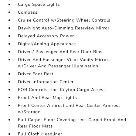
Cargo Space Lights
Compass
Cruise Control w/Steering Wheel Controls
Day-Night Auto-Dimming Rearview Mirror
Delayed Accessory Power
Digital/Analog Appearance
Driver / Passenger And Rear Door Bins
Driver And Passenger Visor Vanity Mirrors
w/Driver And Passenger Illumination
Driver Foot Rest
Driver Information Center
FOB Controls -inc: Keyfob Cargo Access
Front And Rear Map Lights
Front Center Armrest and Rear Center Armrest
w/Storage
Full Carpet Floor Covering -inc: Carpet Front And
Rear Floor Mats
Full Cloth Headliner