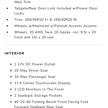
Well Trim
Tailgate/Rear Door Lock Included w/Power Door
Locks
Tires: 265/45R20 Fr & 295/40R20 Rr
Wheels w/Machined w/Painted Accents Accents
Wheels: 20 AMG Twin 10-Spoke -inc: 9.5J x 20
front and 10J x 20 rear
INTERIOR
1 12V DC Power Outlet
10-Way Driver Seat
10-Way Passenger Seat
11.9 Center Touchscreen Display
2 LCD Monitors In The Front
2 Seatback Storage Pockets
40-20-40 Folding Bench Front Facing Fold
Forward Seatback Rear Seat