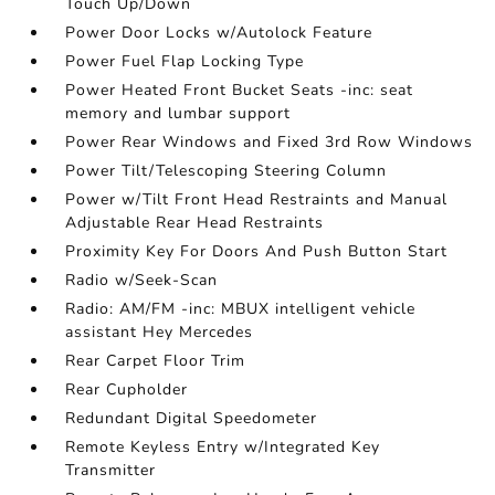
Touch Up/Down
Power Door Locks w/Autolock Feature
Power Fuel Flap Locking Type
Power Heated Front Bucket Seats -inc: seat
memory and lumbar support
Power Rear Windows and Fixed 3rd Row Windows
Power Tilt/Telescoping Steering Column
Power w/Tilt Front Head Restraints and Manual
Adjustable Rear Head Restraints
Proximity Key For Doors And Push Button Start
Radio w/Seek-Scan
Radio: AM/FM -inc: MBUX intelligent vehicle
assistant Hey Mercedes
Rear Carpet Floor Trim
Rear Cupholder
Redundant Digital Speedometer
Remote Keyless Entry w/Integrated Key
Transmitter