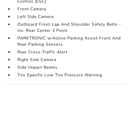
Control (ESC)
Front Camera
Left Side Camera
Outboard Front Lap And Shoulder Safety Belts -
inc: Rear Center 3 Point
PARKTRONIC w/Active Parking Assist Front And
Rear Parking Sensors
Rear Cross-Traffic Alert
Right Side Camera
Side Impact Beams
Tire Specific Low Tire Pressure Warning