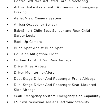
Control w/Brake Actuated Torque Vectoring
Active Brake Assist with Autonomous Emergency
Braking
Aerial View Camera System
Airbag Occupancy Sensor
BabySmart Child Seat Sensor and Rear Child
Safety Locks
Back-Up Camera
Blind Spot Assist Blind Spot
Collision Mitigation-Front
Curtain 1st And 2nd Row Airbags
Driver Knee Airbag
Driver Monitoring-Alert
Dual Stage Driver And Passenger Front Airbags
Dual Stage Driver And Passenger Seat-Mounted
Side Airbags
eCall Emergency System Emergency Sos Capability
ESP w/Crosswind Assist Electronic Stability