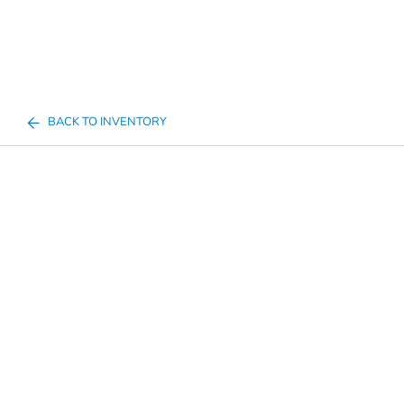
BACK TO INVENTORY