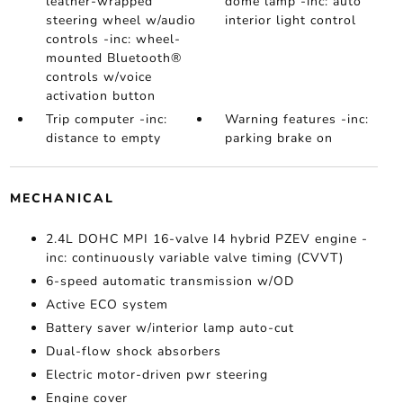
leather-wrapped
dome lamp -inc: auto
steering wheel w/audio
interior light control
controls -inc: wheel-
mounted Bluetooth®
controls w/voice
activation button
Trip computer -inc:
Warning features -inc:
distance to empty
parking brake on
MECHANICAL
2.4L DOHC MPI 16-valve I4 hybrid PZEV engine -
inc: continuously variable valve timing (CVVT)
6-speed automatic transmission w/OD
Active ECO system
Battery saver w/interior lamp auto-cut
Dual-flow shock absorbers
Electric motor-driven pwr steering
Engine cover