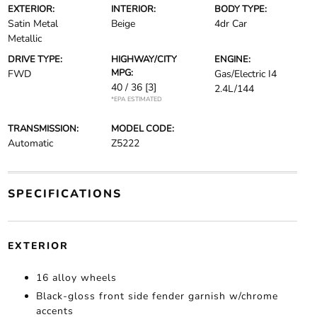
EXTERIOR:
INTERIOR:
BODY TYPE:
Satin Metal
Beige
4dr Car
Metallic
DRIVE TYPE:
HIGHWAY/CITY
ENGINE:
MPG:
FWD
Gas/Electric I4
40 / 36
[3]
2.4L/144
*EPA ESTIMATED
TRANSMISSION:
MODEL CODE:
Automatic
Z5222
SPECIFICATIONS
EXTERIOR
16 alloy wheels
Black-gloss front side fender garnish w/chrome
accents