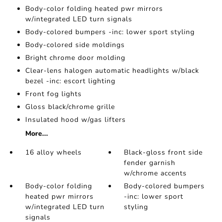
Body-color folding heated pwr mirrors
w/integrated LED turn signals
Body-colored bumpers -inc: lower sport styling
Body-colored side moldings
Bright chrome door molding
Clear-lens halogen automatic headlights w/black
bezel -inc: escort lighting
Front fog lights
Gloss black/chrome grille
Insulated hood w/gas lifters
More...
16 alloy wheels
Black-gloss front side
fender garnish
w/chrome accents
Body-color folding
Body-colored bumpers
heated pwr mirrors
-inc: lower sport
w/integrated LED turn
styling
signals