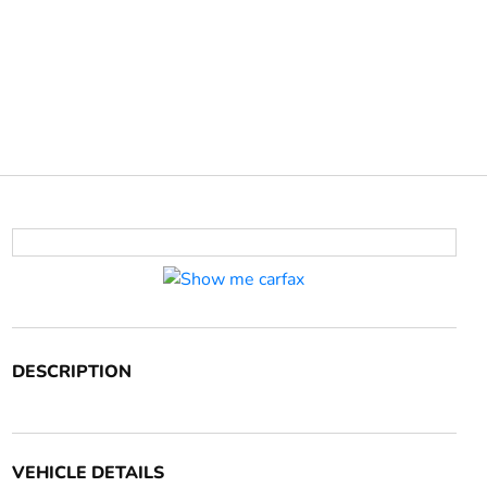
DESCRIPTION
VEHICLE DETAILS