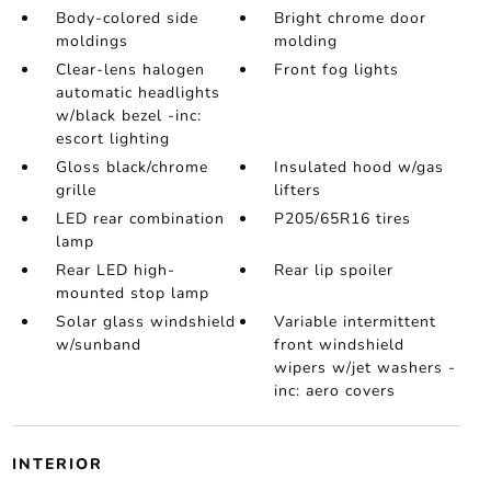
Body-colored side
Bright chrome door
moldings
molding
Clear-lens halogen
Front fog lights
automatic headlights
w/black bezel -inc:
escort lighting
Gloss black/chrome
Insulated hood w/gas
grille
lifters
LED rear combination
P205/65R16 tires
lamp
Rear LED high-
Rear lip spoiler
mounted stop lamp
Solar glass windshield
Variable intermittent
w/sunband
front windshield
wipers w/jet washers -
inc: aero covers
INTERIOR