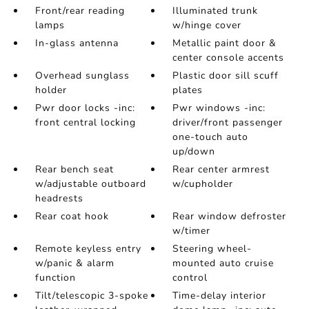
Front/rear reading
Illuminated trunk
lamps
w/hinge cover
In-glass antenna
Metallic paint door &
center console accents
Overhead sunglass
Plastic door sill scuff
holder
plates
Pwr door locks -inc:
Pwr windows -inc:
front central locking
driver/front passenger
one-touch auto
up/down
Rear bench seat
Rear center armrest
w/adjustable outboard
w/cupholder
headrests
Rear coat hook
Rear window defroster
w/timer
Remote keyless entry
Steering wheel-
w/panic & alarm
mounted auto cruise
function
control
Tilt/telescopic 3-spoke
Time-delay interior