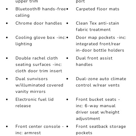
upper trim
port
Bluetooth® hands-free
Carpeted floor mats
calling
Chrome door handles
Clean Tex anti-stain
fabric treatment
Cooling glove box -inc:
Door map pockets -inc:
lighting
integrated front/rear
in-door bottle holders
Double rachel cloth
Dual front assist
seating surfaces -inc:
handles
cloth door trim insert
Dual sunvisors
Dual-zone auto climate
w/illuminated covered
control w/rear vents
vanity mirrors
Electronic fuel lid
Front bucket seats -
release
inc: 6-way manual
driver seat w/height
adjustment
Front center console -
Front seatback storage
inc: armrest
pockets