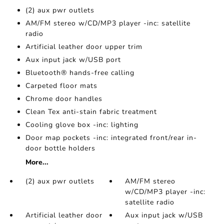
(2) aux pwr outlets
AM/FM stereo w/CD/MP3 player -inc: satellite
radio
Artificial leather door upper trim
Aux input jack w/USB port
Bluetooth® hands-free calling
Carpeted floor mats
Chrome door handles
Clean Tex anti-stain fabric treatment
Cooling glove box -inc: lighting
Door map pockets -inc: integrated front/rear in-
door bottle holders
More...
(2) aux pwr outlets
AM/FM stereo
w/CD/MP3 player -inc:
satellite radio
Artificial leather door
Aux input jack w/USB