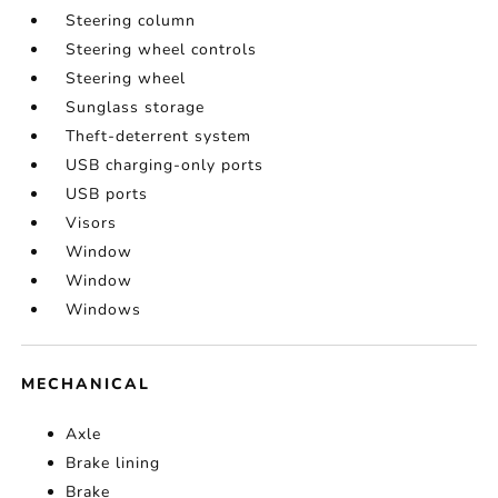
Steering column
Steering wheel controls
Steering wheel
Sunglass storage
Theft-deterrent system
USB charging-only ports
USB ports
Visors
Window
Window
Windows
MECHANICAL
Axle
Brake lining
Brake