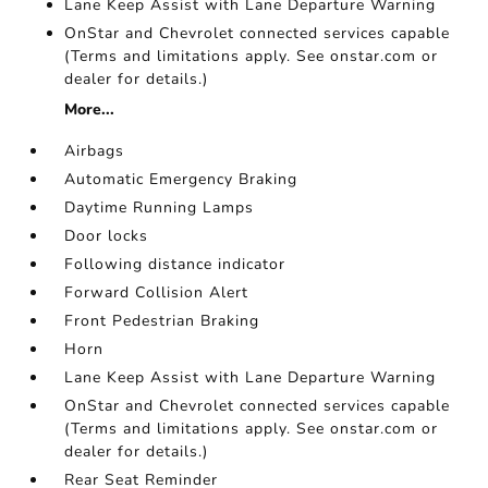
Lane Keep Assist with Lane Departure Warning
OnStar and Chevrolet connected services capable
(Terms and limitations apply. See onstar.com or
dealer for details.)
More...
Airbags
Automatic Emergency Braking
Daytime Running Lamps
Door locks
Following distance indicator
Forward Collision Alert
Front Pedestrian Braking
Horn
Lane Keep Assist with Lane Departure Warning
OnStar and Chevrolet connected services capable
(Terms and limitations apply. See onstar.com or
dealer for details.)
Rear Seat Reminder