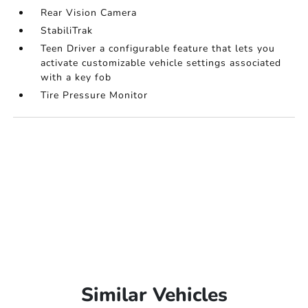
Rear Vision Camera
StabiliTrak
Teen Driver a configurable feature that lets you
activate customizable vehicle settings associated
with a key fob
Tire Pressure Monitor
Similar Vehicles