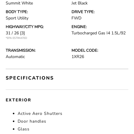
Summit White
Jet Black
BODY TYPE:
DRIVE TYPE:
Sport Utility
FWD
HIGHWAY/CITY MPG:
ENGINE:
31 / 26
[3]
Turbocharged Gas I4 1.5L/92
*EPA ESTIMATED
TRANSMISSION:
MODEL CODE:
Automatic
1XR26
SPECIFICATIONS
EXTERIOR
Active Aero Shutters
Door handles
Glass