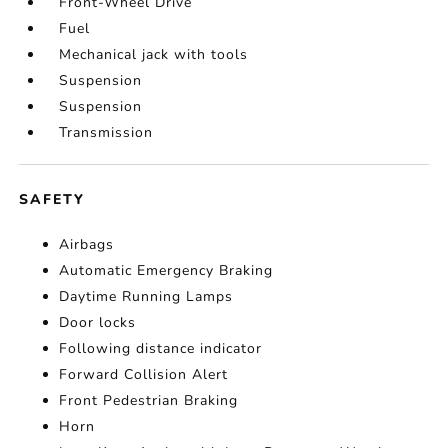
Front-Wheel Drive
Fuel
Mechanical jack with tools
Suspension
Suspension
Transmission
SAFETY
Airbags
Automatic Emergency Braking
Daytime Running Lamps
Door locks
Following distance indicator
Forward Collision Alert
Front Pedestrian Braking
Horn