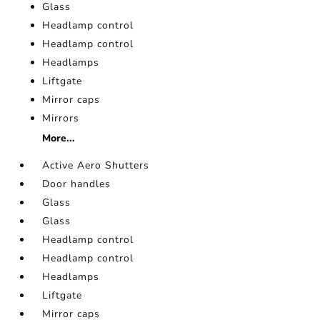
Glass
Headlamp control
Headlamp control
Headlamps
Liftgate
Mirror caps
Mirrors
More...
Active Aero Shutters
Door handles
Glass
Glass
Headlamp control
Headlamp control
Headlamps
Liftgate
Mirror caps