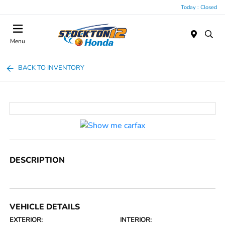
Today : Closed
Menu
BACK TO INVENTORY
DESCRIPTION
VEHICLE DETAILS
EXTERIOR:
INTERIOR: