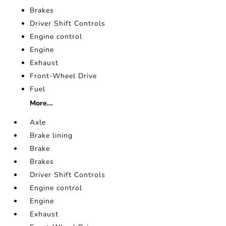
Brakes
Driver Shift Controls
Engine control
Engine
Exhaust
Front-Wheel Drive
Fuel
More...
Axle
Brake lining
Brake
Brakes
Driver Shift Controls
Engine control
Engine
Exhaust