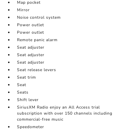
Map pocket
Mirror
Noise control system
Power outlet
Power outlet
Remote panic alarm
Seat adjuster
Seat adjuster
Seat adjuster
Seat release levers
Seat trim
Seat
Seats
Shift lever
SiriusXM Radio enjoy an All Access trial
subscription with over 150 channels including
commercial-free music
Speedometer