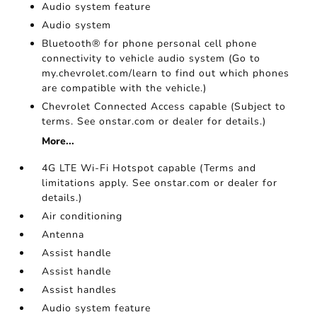
Audio system feature
Audio system
Bluetooth® for phone personal cell phone
connectivity to vehicle audio system (Go to
my.chevrolet.com/learn to find out which phones
are compatible with the vehicle.)
Chevrolet Connected Access capable (Subject to
terms. See onstar.com or dealer for details.)
More...
4G LTE Wi-Fi Hotspot capable (Terms and
limitations apply. See onstar.com or dealer for
details.)
Air conditioning
Antenna
Assist handle
Assist handle
Assist handles
Audio system feature