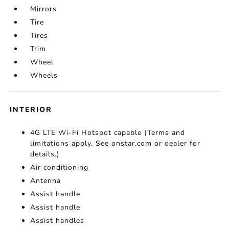
Mirrors
Tire
Tires
Trim
Wheel
Wheels
INTERIOR
4G LTE Wi-Fi Hotspot capable (Terms and
limitations apply. See onstar.com or dealer for
details.)
Air conditioning
Antenna
Assist handle
Assist handle
Assist handles