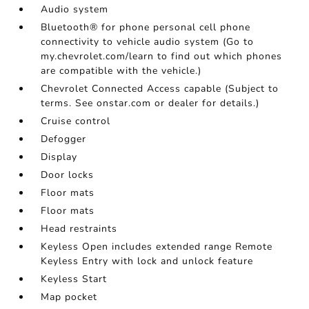
Audio system
Bluetooth® for phone personal cell phone
connectivity to vehicle audio system (Go to
my.chevrolet.com/learn to find out which phones
are compatible with the vehicle.)
Chevrolet Connected Access capable (Subject to
terms. See onstar.com or dealer for details.)
Cruise control
Defogger
Display
Door locks
Floor mats
Floor mats
Head restraints
Keyless Open includes extended range Remote
Keyless Entry with lock and unlock feature
Keyless Start
Map pocket