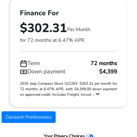
Finance For
$302.31
Per Month
for 72 months at 6.47% APR
Term
72 months
Down payment
$4,399
2025 Jeep Compass Stock S22263. $302.31 per month for
72 months at 6.47% APR, with $4,399.00 down payment
on approved credit. Includes Freight. Includ ...
Consent Preferences
Your Privacy Choices