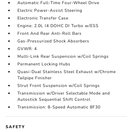
Automatic Full-Time Four-Wheel Drive
Electric Power-Assist Steering
Electronic Transfer Case
Engine: 2.0L I4 DOHC DI Turbo w/ESS
Front And Rear Anti-Roll Bars
Gas-Pressurized Shock Absorbers
GVWR: 4
Multi-Link Rear Suspension w/Coil Springs
Permanent Locking Hubs
Quasi-Dual Stainless Steel Exhaust w/Chrome
Tailpipe Finisher
Strut Front Suspension w/Coil Springs
Transmission w/Driver Selectable Mode and
Autostick Sequential Shift Control
Transmission: 8-Speed Automatic 8F30
SAFETY