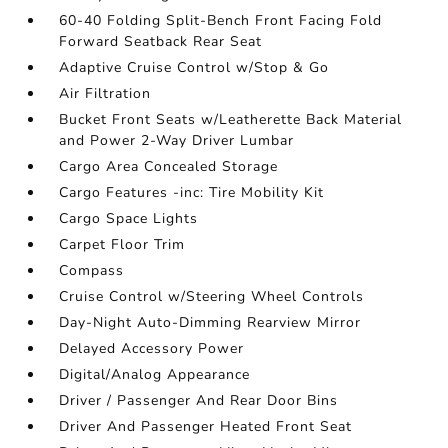
60-40 Folding Split-Bench Front Facing Fold
Forward Seatback Rear Seat
Adaptive Cruise Control w/Stop & Go
Air Filtration
Bucket Front Seats w/Leatherette Back Material
and Power 2-Way Driver Lumbar
Cargo Area Concealed Storage
Cargo Features -inc: Tire Mobility Kit
Cargo Space Lights
Carpet Floor Trim
Compass
Cruise Control w/Steering Wheel Controls
Day-Night Auto-Dimming Rearview Mirror
Delayed Accessory Power
Digital/Analog Appearance
Driver / Passenger And Rear Door Bins
Driver And Passenger Heated Front Seat