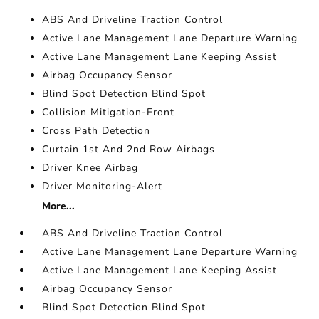
ABS And Driveline Traction Control
Active Lane Management Lane Departure Warning
Active Lane Management Lane Keeping Assist
Airbag Occupancy Sensor
Blind Spot Detection Blind Spot
Collision Mitigation-Front
Cross Path Detection
Curtain 1st And 2nd Row Airbags
Driver Knee Airbag
Driver Monitoring-Alert
More...
ABS And Driveline Traction Control
Active Lane Management Lane Departure Warning
Active Lane Management Lane Keeping Assist
Airbag Occupancy Sensor
Blind Spot Detection Blind Spot