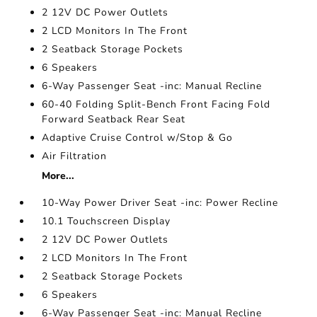
2 12V DC Power Outlets
2 LCD Monitors In The Front
2 Seatback Storage Pockets
6 Speakers
6-Way Passenger Seat -inc: Manual Recline
60-40 Folding Split-Bench Front Facing Fold
Forward Seatback Rear Seat
Adaptive Cruise Control w/Stop & Go
Air Filtration
More...
10-Way Power Driver Seat -inc: Power Recline
10.1 Touchscreen Display
2 12V DC Power Outlets
2 LCD Monitors In The Front
2 Seatback Storage Pockets
6 Speakers
6-Way Passenger Seat -inc: Manual Recline