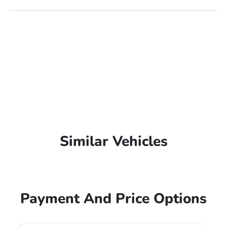
Similar Vehicles
Payment And Price Options