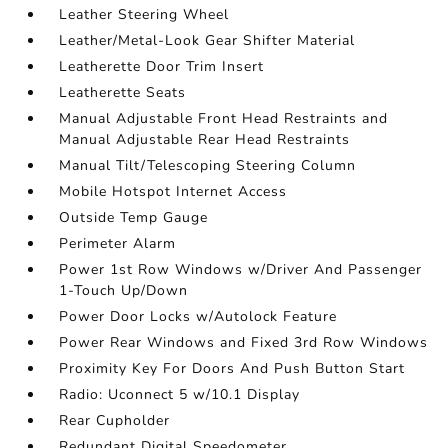
Leather Steering Wheel
Leather/Metal-Look Gear Shifter Material
Leatherette Door Trim Insert
Leatherette Seats
Manual Adjustable Front Head Restraints and
Manual Adjustable Rear Head Restraints
Manual Tilt/Telescoping Steering Column
Mobile Hotspot Internet Access
Outside Temp Gauge
Perimeter Alarm
Power 1st Row Windows w/Driver And Passenger
1-Touch Up/Down
Power Door Locks w/Autolock Feature
Power Rear Windows and Fixed 3rd Row Windows
Proximity Key For Doors And Push Button Start
Radio: Uconnect 5 w/10.1 Display
Rear Cupholder
Redundant Digital Speedometer