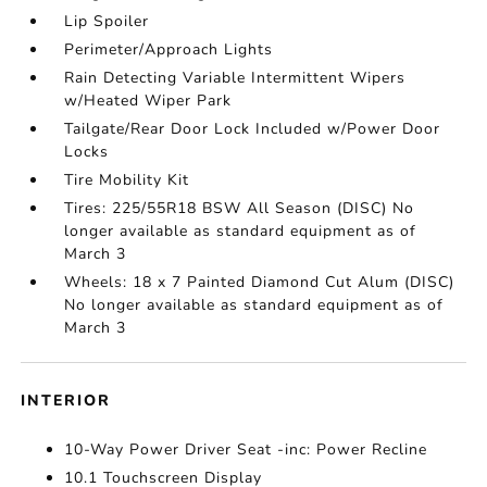
Lip Spoiler
Perimeter/Approach Lights
Rain Detecting Variable Intermittent Wipers
w/Heated Wiper Park
Tailgate/Rear Door Lock Included w/Power Door
Locks
Tire Mobility Kit
Tires: 225/55R18 BSW All Season (DISC) No
longer available as standard equipment as of
March 3
Wheels: 18 x 7 Painted Diamond Cut Alum (DISC)
No longer available as standard equipment as of
March 3
INTERIOR
10-Way Power Driver Seat -inc: Power Recline
10.1 Touchscreen Display