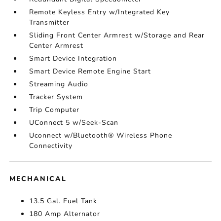
Remote Keyless Entry w/Integrated Key
Transmitter
Sliding Front Center Armrest w/Storage and Rear
Center Armrest
Smart Device Integration
Smart Device Remote Engine Start
Streaming Audio
Tracker System
Trip Computer
UConnect 5 w/Seek-Scan
Uconnect w/Bluetooth® Wireless Phone
Connectivity
MECHANICAL
13.5 Gal. Fuel Tank
180 Amp Alternator