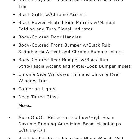
Trim
Black Grille w/Chrome Accents
Black Power Heated Side Mirrors w/Manual
Folding and Turn Signal Indicator
Body-Colored Door Handles
Body-Colored Front Bumper w/Black Rub
Strip/Fascia Accent and Chrome Bumper Insert
Body-Colored Rear Bumper w/Black Rub
Strip/Fascia Accent and Metal-Look Bumper Insert
Chrome Side Windows Trim and Chrome Rear
Window Trim
Cornering Lights
Deep Tinted Glass
More...
Auto On/Off Reflector Led Low/High Beam
Daytime Running Auto High-Beam Headlamps
w/Delay-Off
Black Bodyside Cladding and Black Wheel Well