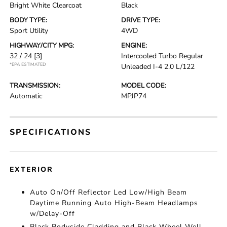
Bright White Clearcoat
Black
BODY TYPE:
DRIVE TYPE:
Sport Utility
4WD
HIGHWAY/CITY MPG:
ENGINE:
32 / 24
[3]
Intercooled Turbo Regular
*EPA ESTIMATED
Unleaded I-4 2.0 L/122
TRANSMISSION:
MODEL CODE:
Automatic
MPJP74
SPECIFICATIONS
EXTERIOR
Auto On/Off Reflector Led Low/High Beam
Daytime Running Auto High-Beam Headlamps
w/Delay-Off
Black Bodyside Cladding and Black Wheel Well