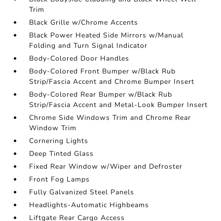
Trim
Black Grille w/Chrome Accents
Black Power Heated Side Mirrors w/Manual
Folding and Turn Signal Indicator
Body-Colored Door Handles
Body-Colored Front Bumper w/Black Rub
Strip/Fascia Accent and Chrome Bumper Insert
Body-Colored Rear Bumper w/Black Rub
Strip/Fascia Accent and Metal-Look Bumper Insert
Chrome Side Windows Trim and Chrome Rear
Window Trim
Cornering Lights
Deep Tinted Glass
Fixed Rear Window w/Wiper and Defroster
Front Fog Lamps
Fully Galvanized Steel Panels
Headlights-Automatic Highbeams
Liftgate Rear Cargo Access