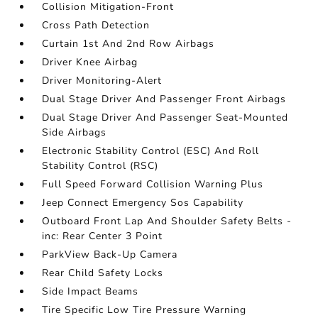
Collision Mitigation-Front
Cross Path Detection
Curtain 1st And 2nd Row Airbags
Driver Knee Airbag
Driver Monitoring-Alert
Dual Stage Driver And Passenger Front Airbags
Dual Stage Driver And Passenger Seat-Mounted
Side Airbags
Electronic Stability Control (ESC) And Roll
Stability Control (RSC)
Full Speed Forward Collision Warning Plus
Jeep Connect Emergency Sos Capability
Outboard Front Lap And Shoulder Safety Belts -
inc: Rear Center 3 Point
ParkView Back-Up Camera
Rear Child Safety Locks
Side Impact Beams
Tire Specific Low Tire Pressure Warning