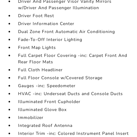
Driver And Passenger Visor Vanity Mirrors
w/Driver And Passenger Illumination
Driver Foot Rest
Driver Information Center
Dual Zone Front Automatic Air Conditioning
Fade-To-Off Interior Lighting
Front Map Lights
Full Carpet Floor Covering -inc: Carpet Front And
Rear Floor Mats
Full Cloth Headliner
Full Floor Console w/Covered Storage
Gauges -inc: Speedometer
HVAC -inc: Underseat Ducts and Console Ducts
Illuminated Front Cupholder
Illuminated Glove Box
Immobilizer
Integrated Roof Antenna
Interior Trim -inc: Colored Instrument Panel Insert