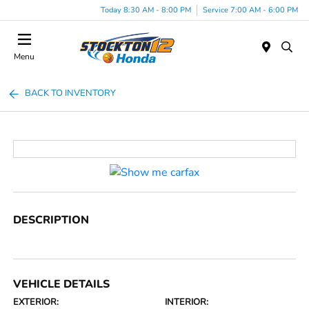
Today 8:30 AM - 8:00 PM
Service 7:00 AM - 6:00 PM
Menu
BACK TO INVENTORY
DESCRIPTION
VEHICLE DETAILS
EXTERIOR:
INTERIOR: