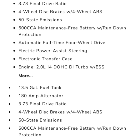
3.73 Final Drive Ratio
4-Wheel Disc Brakes w/4-Wheel ABS
50-State Emissions
500CCA Maintenance-Free Battery w/Run Down
Protection
Automatic Full-Time Four-Wheel Drive
Electric Power-Assist Steering
Electronic Transfer Case
Engine: 2.0L I4 DOHC DI Turbo w/ESS
More...
13.5 Gal. Fuel Tank
180 Amp Alternator
3.73 Final Drive Ratio
4-Wheel Disc Brakes w/4-Wheel ABS
50-State Emissions
500CCA Maintenance-Free Battery w/Run Down
Protection