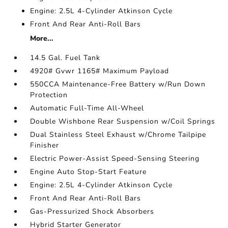
Engine: 2.5L 4-Cylinder Atkinson Cycle
Front And Rear Anti-Roll Bars
More...
14.5 Gal. Fuel Tank
4920# Gvwr 1165# Maximum Payload
550CCA Maintenance-Free Battery w/Run Down
Protection
Automatic Full-Time All-Wheel
Double Wishbone Rear Suspension w/Coil Springs
Dual Stainless Steel Exhaust w/Chrome Tailpipe
Finisher
Electric Power-Assist Speed-Sensing Steering
Engine Auto Stop-Start Feature
Engine: 2.5L 4-Cylinder Atkinson Cycle
Front And Rear Anti-Roll Bars
Gas-Pressurized Shock Absorbers
Hybrid Starter Generator