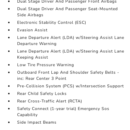
Dual Stage Driver And Passenger Front Airbags
Dual Stage Driver And Passenger Seat-Mounted
Side Airbags
Electronic Stability Control (ESC)
Evasion Assist
Lane Departure Alert (LDA) w/Steering Assist Lane
Departure Warning
Lane Departure Alert (LDA) w/Steering Assist Lane
Keeping Assist
Low Tire Pressure Warning
Outboard Front Lap And Shoulder Safety Belts -
inc: Rear Center 3 Point
Pre-Collision System (PCS) w/Intersection Support
Rear Child Safety Locks
Rear Cross-Traffic Alert (RCTA)
Safety Connect (1-year trial) Emergency Sos
Capability
Side Impact Beams