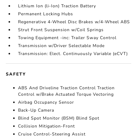
Lithium Ion (li-Ion) Traction Battery
Permanent Locking Hubs
Regenerative 4-Wheel Disc Brakes w/4-Wheel ABS
Strut Front Suspension w/Coil Springs
Towing Equipment -inc: Trailer Sway Control
Transmission w/Driver Selectable Mode
Transmission: Elect. Continuously Variable (eCVT)
SAFETY
ABS And Driveline Traction Control Traction
Control w/Brake Actuated Torque Vectoring
Airbag Occupancy Sensor
Back-Up Camera
Blind Spot Monitor (BSM) Blind Spot
Collision Mitigation-Front
Cruise Control-Steering Assist