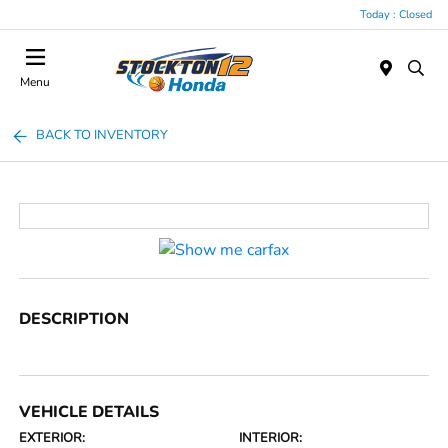
Today : Closed
Menu
BACK TO INVENTORY
DESCRIPTION
VEHICLE DETAILS
EXTERIOR:
INTERIOR: