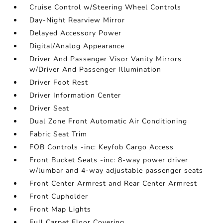
Cruise Control w/Steering Wheel Controls
Day-Night Rearview Mirror
Delayed Accessory Power
Digital/Analog Appearance
Driver And Passenger Visor Vanity Mirrors
w/Driver And Passenger Illumination
Driver Foot Rest
Driver Information Center
Driver Seat
Dual Zone Front Automatic Air Conditioning
Fabric Seat Trim
FOB Controls -inc: Keyfob Cargo Access
Front Bucket Seats -inc: 8-way power driver
w/lumbar and 4-way adjustable passenger seats
Front Center Armrest and Rear Center Armrest
Front Cupholder
Front Map Lights
Full Carpet Floor Covering