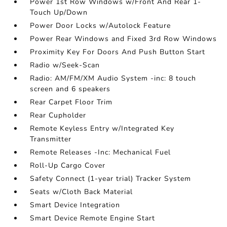
Power 1st Row Windows w/Front And Rear 1-
Touch Up/Down
Power Door Locks w/Autolock Feature
Power Rear Windows and Fixed 3rd Row Windows
Proximity Key For Doors And Push Button Start
Radio w/Seek-Scan
Radio: AM/FM/XM Audio System -inc: 8 touch
screen and 6 speakers
Rear Carpet Floor Trim
Rear Cupholder
Remote Keyless Entry w/Integrated Key
Transmitter
Remote Releases -Inc: Mechanical Fuel
Roll-Up Cargo Cover
Safety Connect (1-year trial) Tracker System
Seats w/Cloth Back Material
Smart Device Integration
Smart Device Remote Engine Start