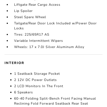
Liftgate Rear Cargo Access
Lip Spoiler
Steel Spare Wheel
Tailgate/Rear Door Lock Included w/Power Door
Locks
Tires: 225/65R17 AS
Variable Intermittent Wipers
Wheels: 17 x 7.0J Silver Aluminum Alloy
INTERIOR
1 Seatback Storage Pocket
2 12V DC Power Outlets
2 LCD Monitors In The Front
6 Speakers
60-40 Folding Split-Bench Front Facing Manual
Reclining Fold Forward Seatback Rear Seat