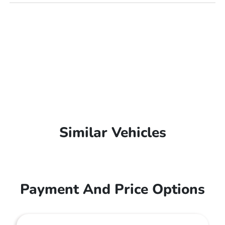
Similar Vehicles
Payment And Price Options