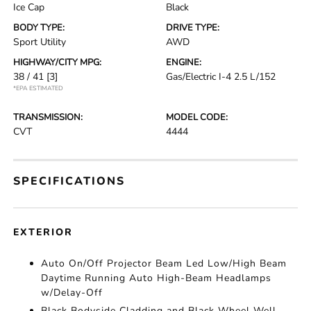
Ice Cap
Black
BODY TYPE:
DRIVE TYPE:
Sport Utility
AWD
HIGHWAY/CITY MPG:
ENGINE:
38 / 41
[3]
Gas/Electric I-4 2.5 L/152
*EPA ESTIMATED
TRANSMISSION:
MODEL CODE:
CVT
4444
SPECIFICATIONS
EXTERIOR
Auto On/Off Projector Beam Led Low/High Beam
Daytime Running Auto High-Beam Headlamps
w/Delay-Off
Black Bodyside Cladding and Black Wheel Well