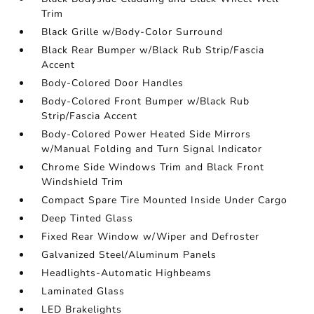
Trim
Black Grille w/Body-Color Surround
Black Rear Bumper w/Black Rub Strip/Fascia
Accent
Body-Colored Door Handles
Body-Colored Front Bumper w/Black Rub
Strip/Fascia Accent
Body-Colored Power Heated Side Mirrors
w/Manual Folding and Turn Signal Indicator
Chrome Side Windows Trim and Black Front
Windshield Trim
Compact Spare Tire Mounted Inside Under Cargo
Deep Tinted Glass
Fixed Rear Window w/Wiper and Defroster
Galvanized Steel/Aluminum Panels
Headlights-Automatic Highbeams
Laminated Glass
LED Brakelights