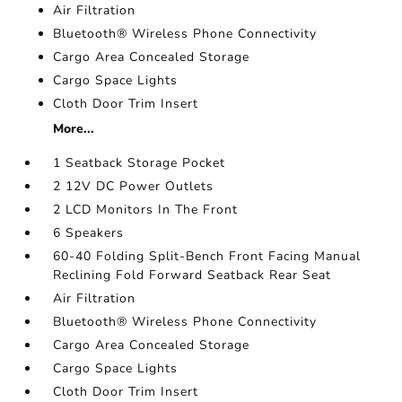
Air Filtration
Bluetooth® Wireless Phone Connectivity
Cargo Area Concealed Storage
Cargo Space Lights
Cloth Door Trim Insert
More...
1 Seatback Storage Pocket
2 12V DC Power Outlets
2 LCD Monitors In The Front
6 Speakers
60-40 Folding Split-Bench Front Facing Manual
Reclining Fold Forward Seatback Rear Seat
Air Filtration
Bluetooth® Wireless Phone Connectivity
Cargo Area Concealed Storage
Cargo Space Lights
Cloth Door Trim Insert