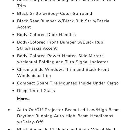
Trim
Black Grille w/Body-Color Surround
Black Rear Bumper w/Black Rub Strip/Fascia
Accent
Body-Colored Door Handles
Body-Colored Front Bumper w/Black Rub
Strip/Fascia Accent
Body-Colored Power Heated Side Mirrors
w/Manual Folding and Turn Signal Indicator
Chrome Side Windows Trim and Black Front
Windshield Trim
Compact Spare Tire Mounted Inside Under Cargo
Deep Tinted Glass
More...
Auto On/Off Projector Beam Led Low/High Beam
Daytime Running Auto High-Beam Headlamps
w/Delay-Off
Black Bodyside Cladding and Black Wheel Well