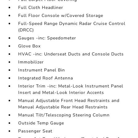
Full Cloth Headliner
Full Floor Console w/Covered Storage
Full-Speed Range Dynamic Radar Cruise Control
(DRCC)
Gauges -inc: Speedometer
Glove Box
HVAC -inc: Underseat Ducts and Console Ducts
Immobilizer
Instrument Panel Bin
Integrated Roof Antenna
Interior Trim -inc: Metal-Look Instrument Panel
Insert and Metal-Look Interior Accents
Manual Adjustable Front Head Restraints and
Manual Adjustable Rear Head Restraints
Manual Tilt/Telescoping Steering Column
Outside Temp Gauge
Passenger Seat