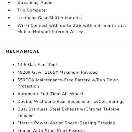
Streaming Audio
Trip Computer
Urethane Gear Shifter Material
Wi-Fi Connect with up to 2GB within 3-month trial
Mobile Hotspot Internet Access
MECHANICAL
14.5 Gal. Fuel Tank
4920# Gvwr 1165# Maximum Payload
550CCA Maintenance-Free Battery w/Run Down
Protection
Automatic Full-Time All-Wheel
Double Wishbone Rear Suspension w/Coil Springs
Dual Stainless Steel Exhaust w/Chrome Tailpipe
Finisher
Electric Power-Assist Speed-Sensing Steering
Engine Auto Stop-Start Feature