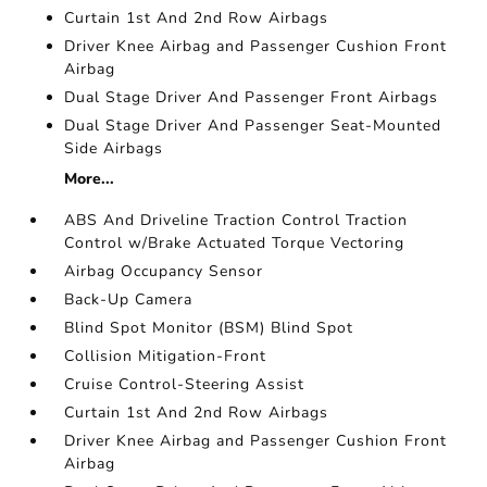
Curtain 1st And 2nd Row Airbags
Driver Knee Airbag and Passenger Cushion Front
Airbag
Dual Stage Driver And Passenger Front Airbags
Dual Stage Driver And Passenger Seat-Mounted
Side Airbags
More...
ABS And Driveline Traction Control Traction
Control w/Brake Actuated Torque Vectoring
Airbag Occupancy Sensor
Back-Up Camera
Blind Spot Monitor (BSM) Blind Spot
Collision Mitigation-Front
Cruise Control-Steering Assist
Curtain 1st And 2nd Row Airbags
Driver Knee Airbag and Passenger Cushion Front
Airbag