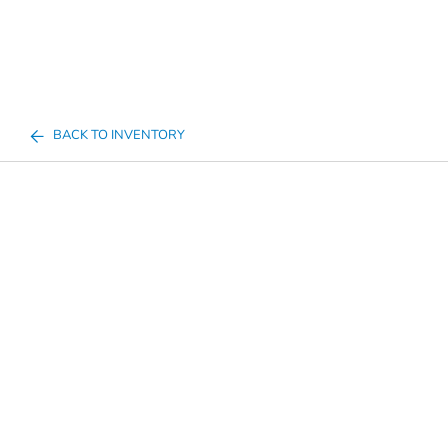
BACK TO INVENTORY