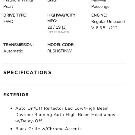
Platinum White
Black
Mini-van,
Pearl
Passenger
DRIVE TYPE:
HIGHWAY/CITY
ENGINE:
MPG:
FWD
Regular Unleaded
28 / 19
[3]
V-6 3.5 L/212
*EPA ESTIMATED
TRANSMISSION:
MODEL CODE:
Automatic
RL6H6TJNW
SPECIFICATIONS
EXTERIOR
Auto On/Off Reflector Led Low/High Beam
Daytime Running Auto High-Beam Headlamps
w/Delay-Off
Black Grille w/Chrome Accents