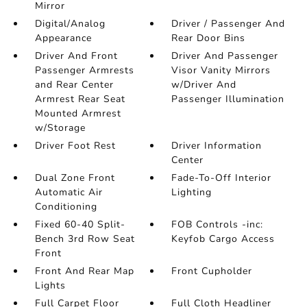
Mirror
Digital/Analog
Driver / Passenger And
Appearance
Rear Door Bins
Driver And Front
Driver And Passenger
Passenger Armrests
Visor Vanity Mirrors
and Rear Center
w/Driver And
Armrest Rear Seat
Passenger Illumination
Mounted Armrest
w/Storage
Driver Foot Rest
Driver Information
Center
Dual Zone Front
Fade-To-Off Interior
Automatic Air
Lighting
Conditioning
Fixed 60-40 Split-
FOB Controls -inc:
Bench 3rd Row Seat
Keyfob Cargo Access
Front
Front And Rear Map
Front Cupholder
Lights
Full Carpet Floor
Full Cloth Headliner