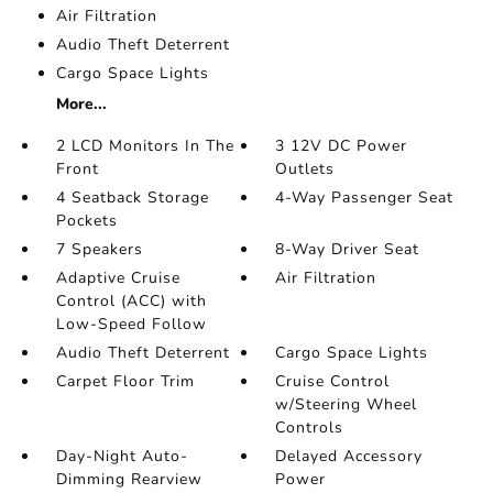
Air Filtration
Audio Theft Deterrent
Cargo Space Lights
More...
2 LCD Monitors In The
3 12V DC Power
Front
Outlets
4 Seatback Storage
4-Way Passenger Seat
Pockets
7 Speakers
8-Way Driver Seat
Adaptive Cruise
Air Filtration
Control (ACC) with
Low-Speed Follow
Audio Theft Deterrent
Cargo Space Lights
Carpet Floor Trim
Cruise Control
w/Steering Wheel
Controls
Day-Night Auto-
Delayed Accessory
Dimming Rearview
Power