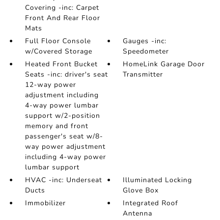
Covering -inc: Carpet
Front And Rear Floor
Mats
Full Floor Console
Gauges -inc:
w/Covered Storage
Speedometer
Heated Front Bucket
HomeLink Garage Door
Seats -inc: driver's seat
Transmitter
12-way power
adjustment including
4-way power lumbar
support w/2-position
memory and front
passenger's seat w/8-
way power adjustment
including 4-way power
lumbar support
HVAC -inc: Underseat
Illuminated Locking
Ducts
Glove Box
Immobilizer
Integrated Roof
Antenna