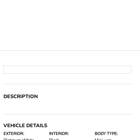
DESCRIPTION
VEHICLE DETAILS
EXTERIOR:
INTERIOR:
BODY TYPE: