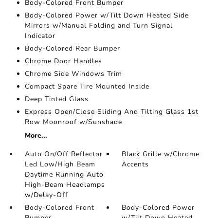
Body-Colored Front Bumper
Body-Colored Power w/Tilt Down Heated Side
Mirrors w/Manual Folding and Turn Signal
Indicator
Body-Colored Rear Bumper
Chrome Door Handles
Chrome Side Windows Trim
Compact Spare Tire Mounted Inside
Deep Tinted Glass
Express Open/Close Sliding And Tilting Glass 1st
Row Moonroof w/Sunshade
More...
Auto On/Off Reflector
Black Grille w/Chrome
Led Low/High Beam
Accents
Daytime Running Auto
High-Beam Headlamps
w/Delay-Off
Body-Colored Front
Body-Colored Power
Bumper
w/Tilt Down Heated