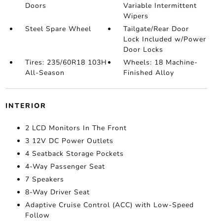
Doors
Variable Intermittent
Wipers
Steel Spare Wheel
Tailgate/Rear Door
Lock Included w/Power
Door Locks
Tires: 235/60R18 103H
Wheels: 18 Machine-
All-Season
Finished Alloy
INTERIOR
2 LCD Monitors In The Front
3 12V DC Power Outlets
4 Seatback Storage Pockets
4-Way Passenger Seat
7 Speakers
8-Way Driver Seat
Adaptive Cruise Control (ACC) with Low-Speed
Follow