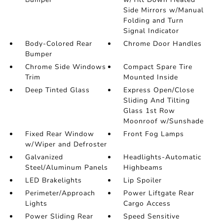
Side Mirrors w/Manual
Folding and Turn
Signal Indicator
Body-Colored Rear
Chrome Door Handles
Bumper
Chrome Side Windows
Compact Spare Tire
Trim
Mounted Inside
Deep Tinted Glass
Express Open/Close
Sliding And Tilting
Glass 1st Row
Moonroof w/Sunshade
Fixed Rear Window
Front Fog Lamps
w/Wiper and Defroster
Galvanized
Headlights-Automatic
Steel/Aluminum Panels
Highbeams
LED Brakelights
Lip Spoiler
Perimeter/Approach
Power Liftgate Rear
Lights
Cargo Access
Power Sliding Rear
Speed Sensitive