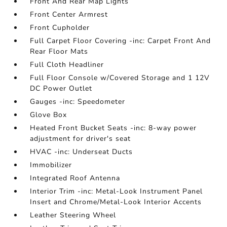
Front And Rear Map Lights
Front Center Armrest
Front Cupholder
Full Carpet Floor Covering -inc: Carpet Front And
Rear Floor Mats
Full Cloth Headliner
Full Floor Console w/Covered Storage and 1 12V
DC Power Outlet
Gauges -inc: Speedometer
Glove Box
Heated Front Bucket Seats -inc: 8-way power
adjustment for driver's seat
HVAC -inc: Underseat Ducts
Immobilizer
Integrated Roof Antenna
Interior Trim -inc: Metal-Look Instrument Panel
Insert and Chrome/Metal-Look Interior Accents
Leather Steering Wheel