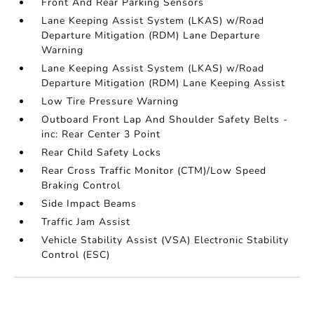
Front And Rear Parking Sensors
Lane Keeping Assist System (LKAS) w/Road
Departure Mitigation (RDM) Lane Departure
Warning
Lane Keeping Assist System (LKAS) w/Road
Departure Mitigation (RDM) Lane Keeping Assist
Low Tire Pressure Warning
Outboard Front Lap And Shoulder Safety Belts -
inc: Rear Center 3 Point
Rear Child Safety Locks
Rear Cross Traffic Monitor (CTM)/Low Speed
Braking Control
Side Impact Beams
Traffic Jam Assist
Vehicle Stability Assist (VSA) Electronic Stability
Control (ESC)