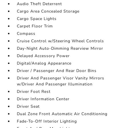
Audio Theft Deterrent
Cargo Area Concealed Storage
Cargo Space Lights
Carpet Floor Trim
Compass
Cruise Control w/Steering Wheel Controls
Day-Night Auto-Dimming Rearview Mirror
Delayed Accessory Power
Digital/Analog Appearance
Driver / Passenger And Rear Door Bins
Driver And Passenger Visor Vanity Mirrors
w/Driver And Passenger Illumination
Driver Foot Rest
Driver Information Center
Driver Seat
Dual Zone Front Automatic Air Conditioning
Fade-To-Off Interior Lighting