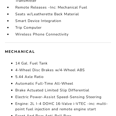
Transmitter
Remote Releases -Inc: Mechanical Fuel
Seats w/Leatherette Back Material
Smart Device Integration
Trip Computer
Wireless Phone Connectivity
MECHANICAL
14 Gal. Fuel Tank
4-Wheel Disc Brakes w/4-Wheel ABS
5.44 Axle Ratio
Automatic Full-Time All-Wheel
Brake Actuated Limited Slip Differential
Electric Power-Assist Speed-Sensing Steering
Engine: 2L I-4 DOHC 16-Valve i-VTEC -inc: multi-
point fuel injection and remote engine start
Front And Rear Anti-Roll Bars