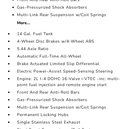
Gas-Pressurized Shock Absorbers
Multi-Link Rear Suspension w/Coil Springs
More...
14 Gal. Fuel Tank
4-Wheel Disc Brakes w/4-Wheel ABS
5.44 Axle Ratio
Automatic Full-Time All-Wheel
Brake Actuated Limited Slip Differential
Electric Power-Assist Speed-Sensing Steering
Engine: 2L I-4 DOHC 16-Valve i-VTEC -inc: multi-
point fuel injection and remote engine start
Front And Rear Anti-Roll Bars
Gas-Pressurized Shock Absorbers
Multi-Link Rear Suspension w/Coil Springs
Permanent Locking Hubs
Single Stainless Steel Exhaust