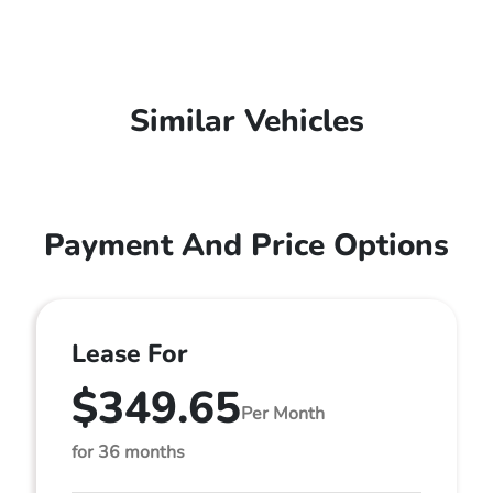
Similar Vehicles
Payment And Price Options
Lease For
$349.65
Per Month
for 36 months