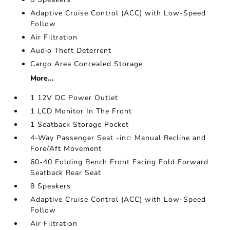
Adaptive Cruise Control (ACC) with Low-Speed
Follow
Air Filtration
Audio Theft Deterrent
Cargo Area Concealed Storage
More...
1 12V DC Power Outlet
1 LCD Monitor In The Front
1 Seatback Storage Pocket
4-Way Passenger Seat -inc: Manual Recline and
Fore/Aft Movement
60-40 Folding Bench Front Facing Fold Forward
Seatback Rear Seat
8 Speakers
Adaptive Cruise Control (ACC) with Low-Speed
Follow
Air Filtration