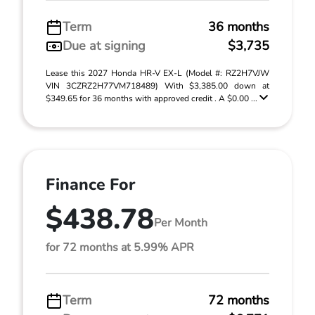
Term
36 months
Due at signing
$3,735
Lease this 2027 Honda HR-V EX-L (Model #: RZ2H7VJW
VIN 3CZRZ2H77VM718489) With $3,385.00 down at
$349.65 for 36 months with approved credit . A $0.00 ...
Finance For
$438.78
Per Month
for 72 months at 5.99% APR
Term
72 months