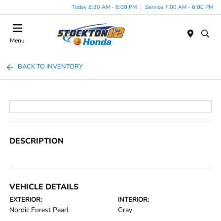
Today 8:30 AM - 8:00 PM
Service 7:00 AM - 6:00 PM
Menu
BACK TO INVENTORY
DESCRIPTION
VEHICLE DETAILS
EXTERIOR:
INTERIOR:
Nordic Forest Pearl
Gray