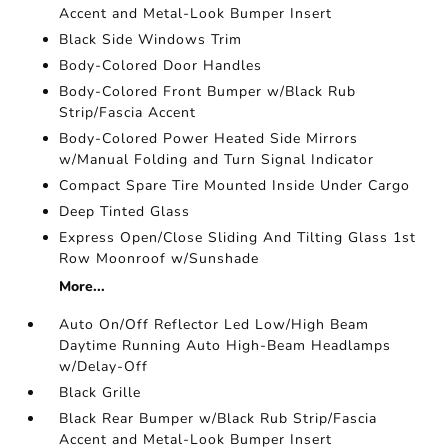
Accent and Metal-Look Bumper Insert
Black Side Windows Trim
Body-Colored Door Handles
Body-Colored Front Bumper w/Black Rub
Strip/Fascia Accent
Body-Colored Power Heated Side Mirrors
w/Manual Folding and Turn Signal Indicator
Compact Spare Tire Mounted Inside Under Cargo
Deep Tinted Glass
Express Open/Close Sliding And Tilting Glass 1st
Row Moonroof w/Sunshade
More...
Auto On/Off Reflector Led Low/High Beam
Daytime Running Auto High-Beam Headlamps
w/Delay-Off
Black Grille
Black Rear Bumper w/Black Rub Strip/Fascia
Accent and Metal-Look Bumper Insert