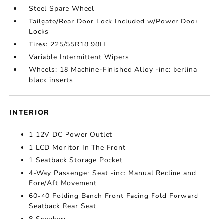
Steel Spare Wheel
Tailgate/Rear Door Lock Included w/Power Door
Locks
Tires: 225/55R18 98H
Variable Intermittent Wipers
Wheels: 18 Machine-Finished Alloy -inc: berlina
black inserts
INTERIOR
1 12V DC Power Outlet
1 LCD Monitor In The Front
1 Seatback Storage Pocket
4-Way Passenger Seat -inc: Manual Recline and
Fore/Aft Movement
60-40 Folding Bench Front Facing Fold Forward
Seatback Rear Seat
8 Speakers