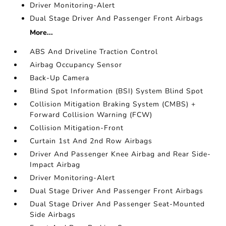
Driver Monitoring-Alert
Dual Stage Driver And Passenger Front Airbags
More...
ABS And Driveline Traction Control
Airbag Occupancy Sensor
Back-Up Camera
Blind Spot Information (BSI) System Blind Spot
Collision Mitigation Braking System (CMBS) +
Forward Collision Warning (FCW)
Collision Mitigation-Front
Curtain 1st And 2nd Row Airbags
Driver And Passenger Knee Airbag and Rear Side-
Impact Airbag
Driver Monitoring-Alert
Dual Stage Driver And Passenger Front Airbags
Dual Stage Driver And Passenger Seat-Mounted
Side Airbags