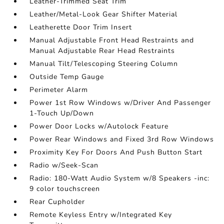
Leather-Trimmed Seat Trim
Leather/Metal-Look Gear Shifter Material
Leatherette Door Trim Insert
Manual Adjustable Front Head Restraints and
Manual Adjustable Rear Head Restraints
Manual Tilt/Telescoping Steering Column
Outside Temp Gauge
Perimeter Alarm
Power 1st Row Windows w/Driver And Passenger
1-Touch Up/Down
Power Door Locks w/Autolock Feature
Power Rear Windows and Fixed 3rd Row Windows
Proximity Key For Doors And Push Button Start
Radio w/Seek-Scan
Radio: 180-Watt Audio System w/8 Speakers -inc:
9 color touchscreen
Rear Cupholder
Remote Keyless Entry w/Integrated Key