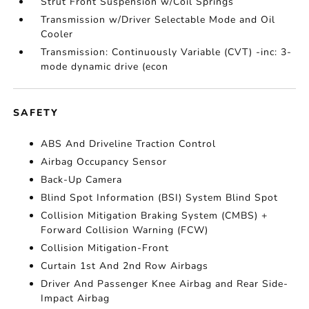
Strut Front Suspension w/Coil Springs
Transmission w/Driver Selectable Mode and Oil
Cooler
Transmission: Continuously Variable (CVT) -inc: 3-
mode dynamic drive (econ
SAFETY
ABS And Driveline Traction Control
Airbag Occupancy Sensor
Back-Up Camera
Blind Spot Information (BSI) System Blind Spot
Collision Mitigation Braking System (CMBS) +
Forward Collision Warning (FCW)
Collision Mitigation-Front
Curtain 1st And 2nd Row Airbags
Driver And Passenger Knee Airbag and Rear Side-
Impact Airbag