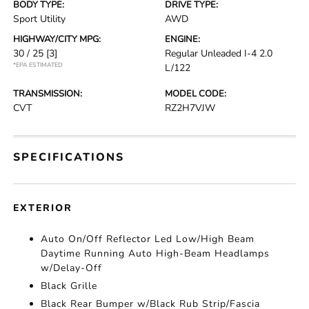
BODY TYPE:
DRIVE TYPE:
Sport Utility
AWD
HIGHWAY/CITY MPG:
ENGINE:
30 / 25
[3]
Regular Unleaded I-4 2.0
*EPA ESTIMATED
L/122
TRANSMISSION:
MODEL CODE:
CVT
RZ2H7VJW
SPECIFICATIONS
EXTERIOR
Auto On/Off Reflector Led Low/High Beam
Daytime Running Auto High-Beam Headlamps
w/Delay-Off
Black Grille
Black Rear Bumper w/Black Rub Strip/Fascia