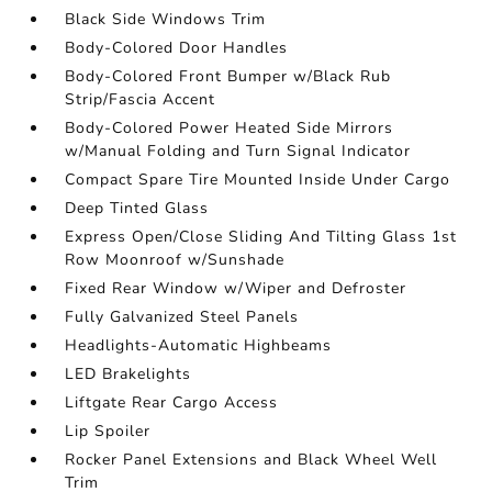
Black Side Windows Trim
Body-Colored Door Handles
Body-Colored Front Bumper w/Black Rub
Strip/Fascia Accent
Body-Colored Power Heated Side Mirrors
w/Manual Folding and Turn Signal Indicator
Compact Spare Tire Mounted Inside Under Cargo
Deep Tinted Glass
Express Open/Close Sliding And Tilting Glass 1st
Row Moonroof w/Sunshade
Fixed Rear Window w/Wiper and Defroster
Fully Galvanized Steel Panels
Headlights-Automatic Highbeams
LED Brakelights
Liftgate Rear Cargo Access
Lip Spoiler
Rocker Panel Extensions and Black Wheel Well
Trim