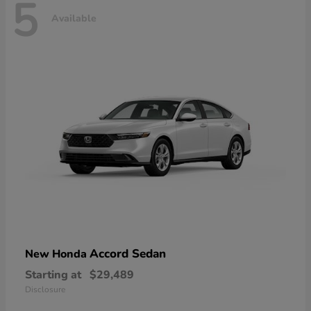
5
Available
Accord Sedan
New Honda
Starting at
$29,489
Disclosure