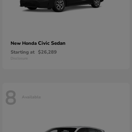
Civic Sedan
New Honda
Starting at
$26,289
Disclosure
8
Available