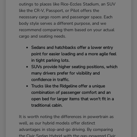
outings to places like Rice-Eccles Stadium, an SUV
like the CR-V, Passport, or Pilot offers the
necessary cargo room and passenger space. Each
body style serves a different purpose, and we
recommend comparing them based on your actual
cargo and seating needs.
Sedans and hatchbacks offer a lower entry
point for easier loading and a more agile feel
in tight parking lots.
SUVs provide higher seating positions, which
many drivers prefer for visibility and
confidence in traffic.
Trucks like the Ridgeline offer a unique
combination of passenger comfort and an
open bed for larger items that won't fit in a
traditional cabin.
It is worth noting the differences in powertrain as
well, as our hybrid models offer distinct
advantages in stop-and-go driving. By comparing
the Civic Sedan Hybrid with the gas-powered Civic