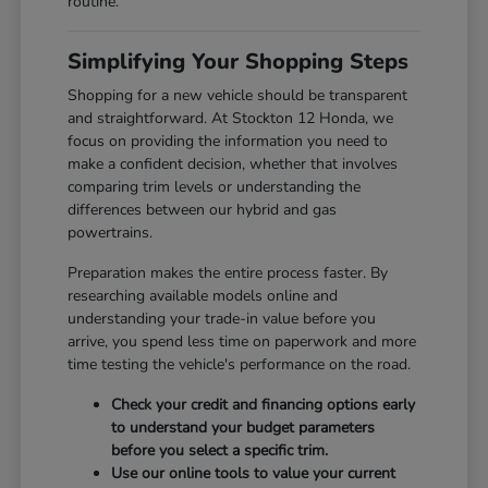
routine.
Simplifying Your Shopping Steps
Shopping for a new vehicle should be transparent
and straightforward. At Stockton 12 Honda, we
focus on providing the information you need to
make a confident decision, whether that involves
comparing trim levels or understanding the
differences between our hybrid and gas
powertrains.
Preparation makes the entire process faster. By
researching available models online and
understanding your trade-in value before you
arrive, you spend less time on paperwork and more
time testing the vehicle's performance on the road.
Check your credit and financing options early
to understand your budget parameters
before you select a specific trim.
Use our online tools to value your current