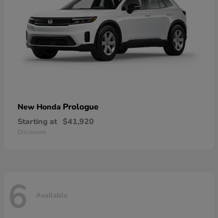
Prologue
New Honda
Starting at
$41,920
Disclosure
6
Available