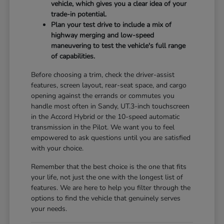
vehicle, which gives you a clear idea of your
trade-in potential.
Plan your test drive to include a mix of
highway merging and low-speed
maneuvering to test the vehicle's full range
of capabilities.
Before choosing a trim, check the driver-assist
features, screen layout, rear-seat space, and cargo
opening against the errands or commutes you
handle most often in Sandy, UT.3-inch touchscreen
in the Accord Hybrid or the 10-speed automatic
transmission in the Pilot. We want you to feel
empowered to ask questions until you are satisfied
with your choice.
Remember that the best choice is the one that fits
your life, not just the one with the longest list of
features. We are here to help you filter through the
options to find the vehicle that genuinely serves
your needs.