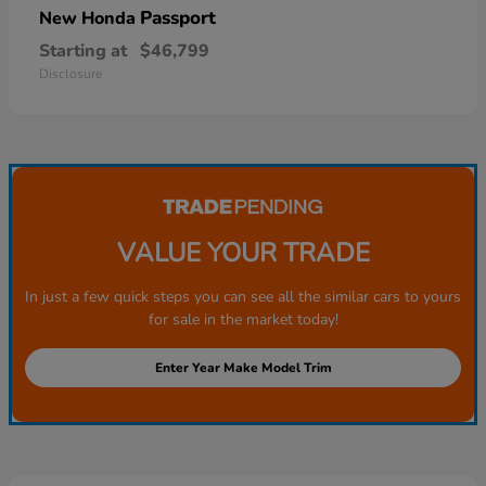
Passport
New Honda
Starting at
$46,799
Disclosure
VALUE YOUR TRADE
In just a few quick steps you can see all the similar cars to yours
for sale in the market today!
Enter Year Make Model Trim