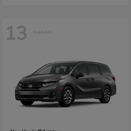
13
Available