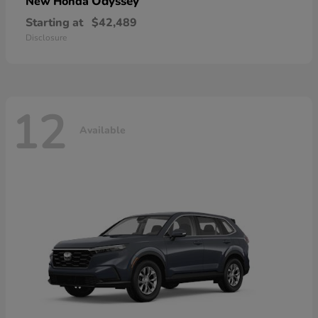
Odyssey
New Honda
Starting at
$42,489
Disclosure
12
Available