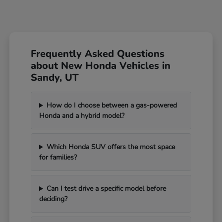
Frequently Asked Questions
about New Honda Vehicles in
Sandy, UT
How do I choose between a gas-powered
Honda and a hybrid model?
Which Honda SUV offers the most space
for families?
Can I test drive a specific model before
deciding?