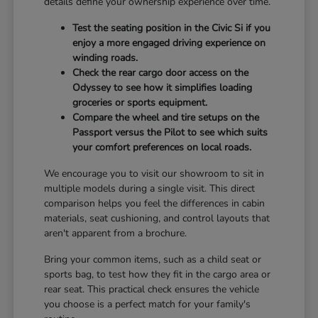
details define your ownership experience over time.
Test the seating position in the Civic Si if you
enjoy a more engaged driving experience on
winding roads.
Check the rear cargo door access on the
Odyssey to see how it simplifies loading
groceries or sports equipment.
Compare the wheel and tire setups on the
Passport versus the Pilot to see which suits
your comfort preferences on local roads.
We encourage you to visit our showroom to sit in
multiple models during a single visit. This direct
comparison helps you feel the differences in cabin
materials, seat cushioning, and control layouts that
aren't apparent from a brochure.
Bring your common items, such as a child seat or
sports bag, to test how they fit in the cargo area or
rear seat. This practical check ensures the vehicle
you choose is a perfect match for your family's