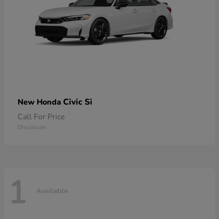
Civic Si
New Honda
Call For Price
Disclosure
1
Available