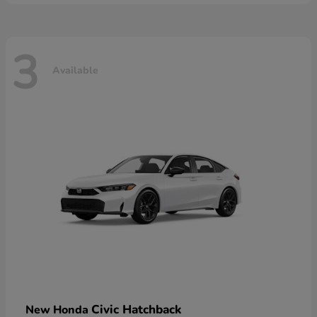
3
Available
Civic Hatchback
New Honda