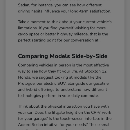
Sedan, for instance, you can see how different
driving habits influence your long-term satisfaction.
Take a moment to think about your current vehicle's
limitations. If you find yourself wishing for more
cargo space or better highway mileage, that is the
perfect starting point for our conversation at .
Comparing Models Side-by-Side
Comparing vehicles in person is the most effective
way to see how they fit your life. At Stockton 12
Honda, we suggest looking at models like the
Prologue, our electric SUV, alongside our gasoline
and hybrid offerings to understand how different
technologies perform in your daily commute.
Think about the physical interaction you have with
your car. Does the liftgate height on the CR-V work
for your garage? Is the touch-screen interface in the
Accord Sedan intuitive for your needs? These small