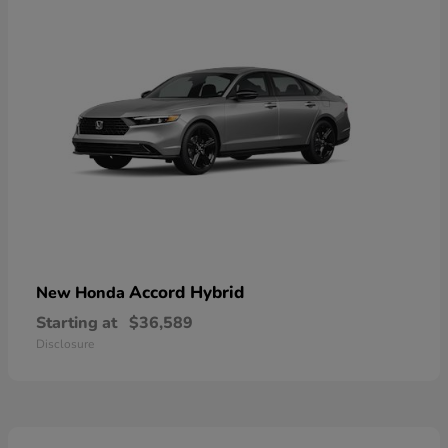
Accord Hybrid
New Honda
Starting at
$36,589
Disclosure