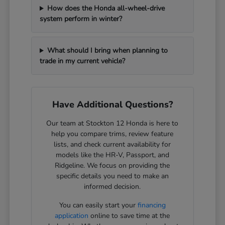
How does the Honda all-wheel-drive
system perform in winter?
What should I bring when planning to
trade in my current vehicle?
Have Additional Questions?
Our team at Stockton 12 Honda is here to
help you compare trims, review feature
lists, and check current availability for
models like the HR-V, Passport, and
Ridgeline. We focus on providing the
specific details you need to make an
informed decision.
You can easily start your
financing
application
online to save time at the