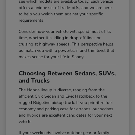
see which models are available today. Each vehicle
offers a unique set of trade-offs, and we are here
to help you weigh them against your specific
requirements.
Consider how your vehicle will spend most of its
time, whether it is idling in drop-off lines or
cruising at highway speeds. This perspective helps
us match you with a powertrain and trim level that
makes sense for your life in Sandy.
Choosing Between Sedans, SUVs,
and Trucks
The Honda lineup is diverse, ranging from the
efficient Civic Sedan and Civic Hatchback to the
rugged Ridgeline pickup truck. If you prioritize fuel
economy and parking ease for errands, our sedans
and hybrids are excellent candidates for your next
vehicle.
If your weekends involve outdoor gear or family