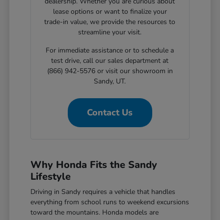
dealership. Whether you are curious about
lease options or want to finalize your
trade-in value, we provide the resources to
streamline your visit.
For immediate assistance or to schedule a
test drive, call our sales department at
(866) 942-5576 or visit our showroom in
Sandy, UT.
Contact Us
Why Honda Fits the Sandy
Lifestyle
Driving in Sandy requires a vehicle that handles
everything from school runs to weekend excursions
toward the mountains. Honda models are