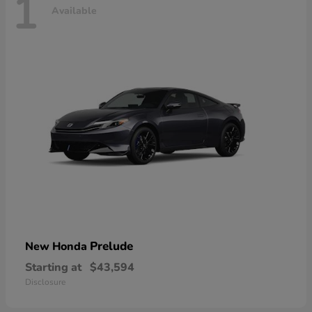
1
Available
Prelude
New Honda
Starting at
$43,594
Disclosure