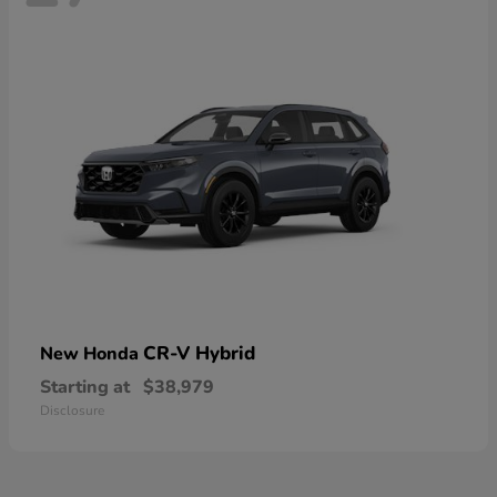
CR-V Hybrid
New Honda
Starting at
$38,979
Disclosure