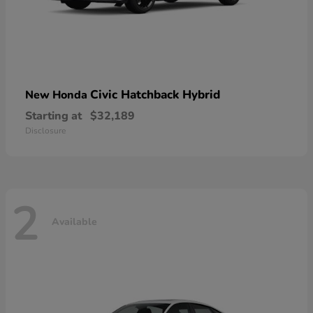
Civic Hatchback Hybrid
New Honda
Starting at
$32,189
Disclosure
2
Available