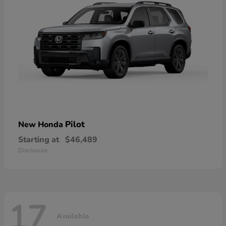
Pilot
New Honda
Starting at
$46,489
Disclosure
17
Available