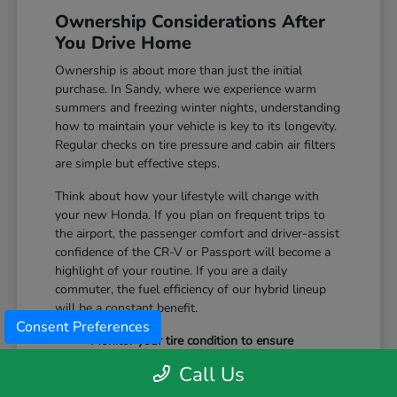
Ownership Considerations After
You Drive Home
Ownership is about more than just the initial
purchase. In Sandy, where we experience warm
summers and freezing winter nights, understanding
how to maintain your vehicle is key to its longevity.
Regular checks on tire pressure and cabin air filters
are simple but effective steps.
Think about how your lifestyle will change with
your new Honda. If you plan on frequent trips to
the airport, the passenger comfort and driver-assist
confidence of the CR-V or Passport will become a
highlight of your routine. If you are a daily
commuter, the fuel efficiency of our hybrid lineup
will be a constant benefit.
Consent Preferences
Monitor your tire condition to ensure
consistent traction during winter slush and
Call Us
icy mornings.
Utilize the remote start features available on