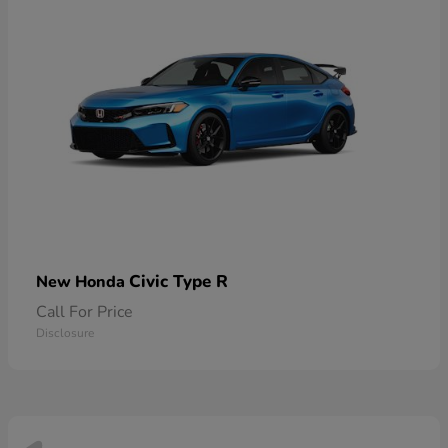
Civic Type R
New Honda
Call For Price
Disclosure