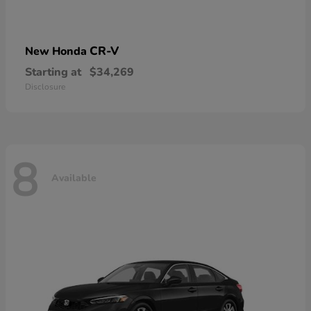
CR-V
New Honda
Starting at
$34,269
Disclosure
8
Available