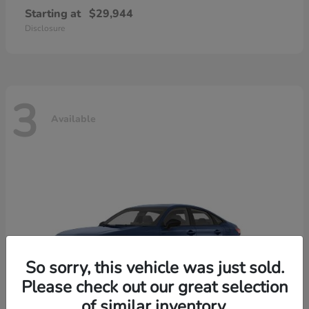
Starting at
$29,944
Disclosure
3
Available
So sorry, this vehicle was just sold.
Please check out our great selection
of similar inventory.