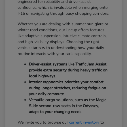
engineered for reliability and driver-assist
confidence, which is invaluable when merging onto
I-15 or navigating through busy shopping corridors.
Whether you are dealing with summer sun glare or
winter road conditions, our lineup offers features
like adaptive suspension, intuitive climate controls,
and high-visibility displays. Choosing the right
vehicle starts with understanding how your daily
routine interacts with your car's capability.
Driver-assist systems like Traffic Jam Assist
provide extra security during heavy traffic on
local highways.
Interior ergonomics prioritize your comfort
during longer stretches, reducing fatigue on
your daily commute.
Versatile cargo solutions, such as the Magic
Slide second-row seats in the Odyssey,
adapt to your changing needs.
We invite you to browse our
current inventory
to