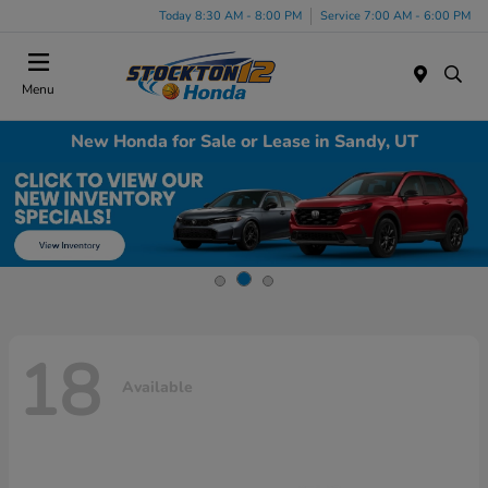
Today 8:30 AM - 8:00 PM
Service 7:00 AM - 6:00 PM
Menu
New Honda for Sale or Lease in Sandy, UT
18
Available