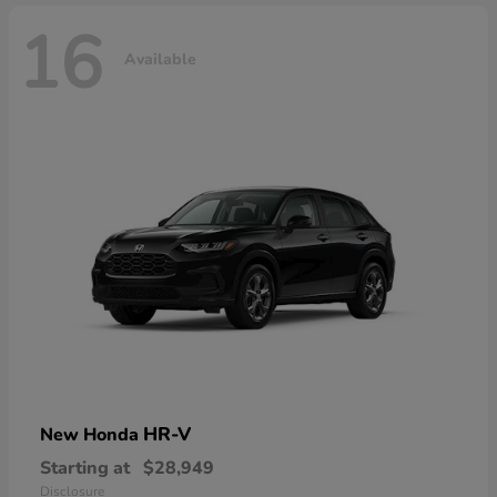
16
Available
HR-V
New Honda
Starting at
$28,949
Disclosure