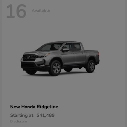
16
Available
Ridgeline
New Honda
Starting at
$41,489
Disclosure