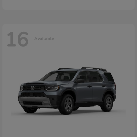
16
Available