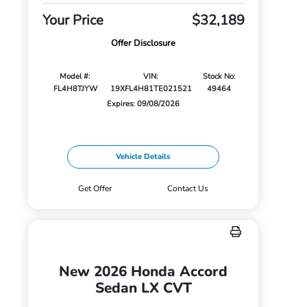
Your Price
$32,189
Offer Disclosure
Model #:
VIN:
Stock No:
FL4H8TJYW
19XFL4H81TE021521
49464
Expires: 09/08/2026
Vehicle Details
Get Offer
Contact Us
New 2026 Honda Accord
Sedan LX CVT