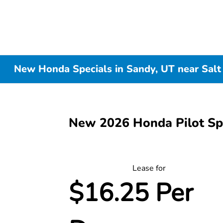
New Honda Specials in Sandy, UT near Salt
New 2026 Honda Pilot S
Lease for
$16.25 Per