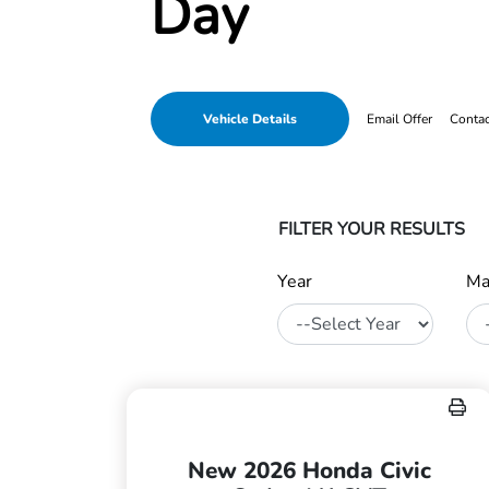
Day
Vehicle Details
Email Offer
Conta
FILTER YOUR RESULTS
Year
Ma
New 2026 Honda Civic