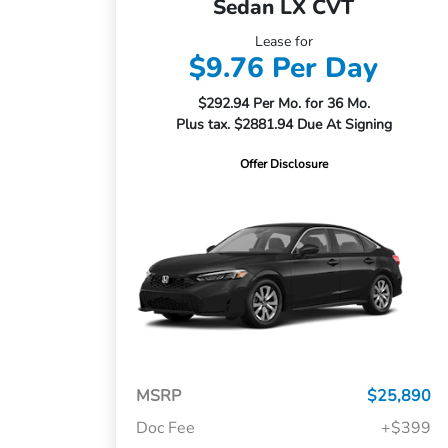
Sedan LX CVT
Lease for
$9.76 Per Day
$292.94 Per Mo. for 36 Mo.
Plus tax. $2881.94 Due At Signing
Offer Disclosure
MSRP
$25,890
Doc Fee
+$399