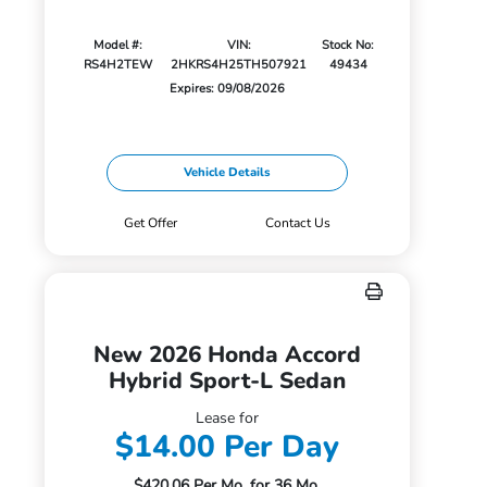
Model #:
VIN:
Stock No:
RS4H2TEW
2HKRS4H25TH507921
49434
Expires: 09/08/2026
Vehicle Details
Get Offer
Contact Us
New 2026 Honda Accord
Hybrid Sport-L Sedan
Lease for
$14.00 Per Day
$420.06 Per Mo. for 36 Mo.