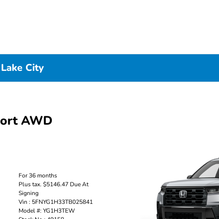
 Lake City
port AWD
For 36 months
Plus tax. $5146.47 Due At
Signing
Vin : 5FNYG1H33TB025841
Model #: YG1H3TEW