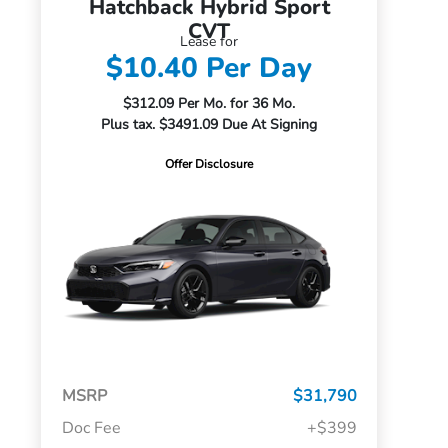
Hatchback Hybrid Sport
CVT
Lease for
$10.40 Per Day
$312.09 Per Mo. for 36 Mo.
Plus tax. $3491.09 Due At Signing
Offer Disclosure
MSRP
$31,790
Doc Fee
+$399