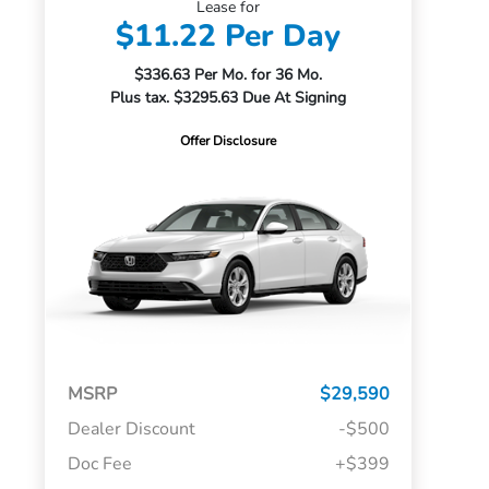
Lease for
$11.22 Per Day
$336.63 Per Mo. for 36 Mo.
Plus tax. $3295.63 Due At Signing
Offer Disclosure
MSRP
$29,590
Dealer Discount
-$500
Doc Fee
+$399