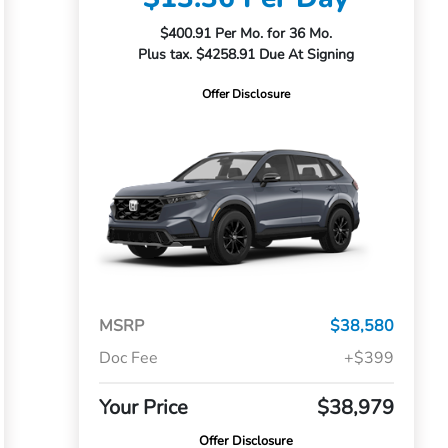
$400.91 Per Mo. for 36 Mo.
Plus tax. $4258.91 Due At Signing
Offer Disclosure
MSRP
$38,580
Doc Fee
+$399
Your Price
$38,979
Offer Disclosure