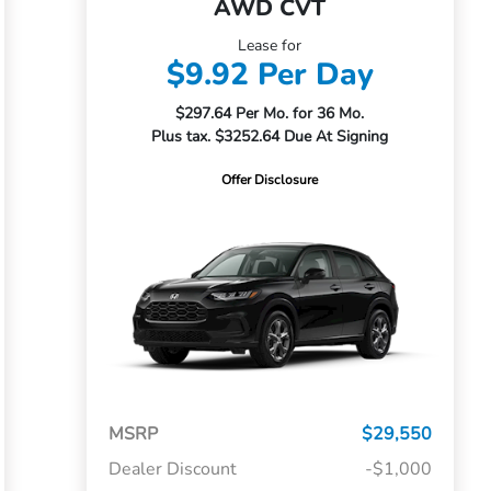
AWD CVT
Lease for
$9.92 Per Day
$297.64 Per Mo. for 36 Mo.
Plus tax. $3252.64 Due At Signing
Offer Disclosure
MSRP
$29,550
Dealer Discount
-$1,000