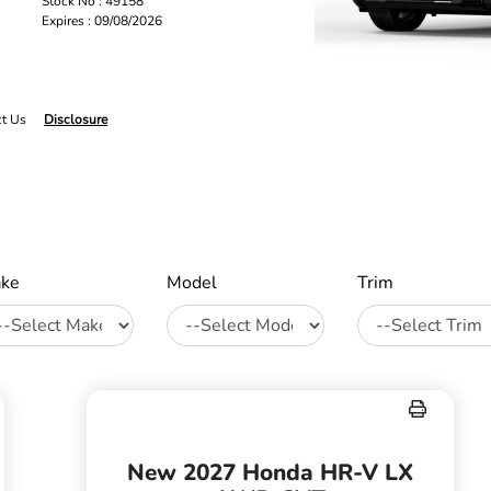
Stock No : 49158
Expires : 09/08/2026
ct Us
Disclosure
ke
Model
Trim
New 2027 Honda HR-V LX