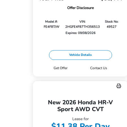
Offer Disclosure
Model #:
VIN:
Stock No:
FE4F8TJW
2HGFE4F87TH356513
49527
Expires: 09/08/2026
Vehicle Details
Get Offer
Contact Us
New 2026 Honda HR-V
Sport AWD CVT
Lease for
$11.38 Per Day