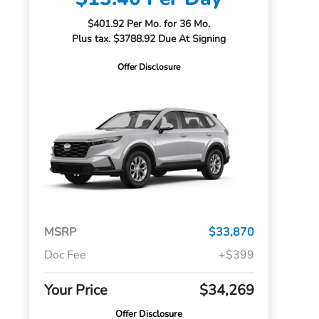
$401.92 Per Mo. for 36 Mo.
Plus tax. $3788.92 Due At Signing
Offer Disclosure
MSRP
$33,870
Doc Fee
+$399
Your Price
$34,269
Offer Disclosure