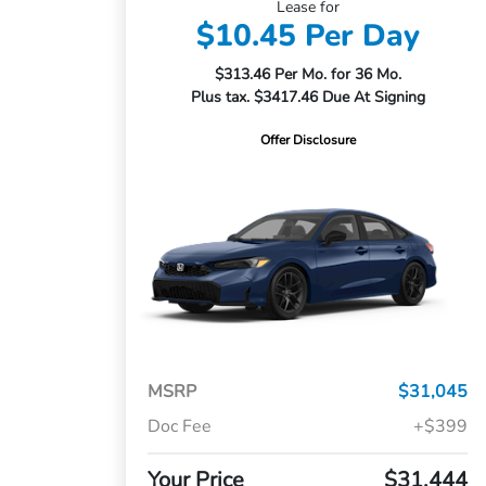
Lease for
$10.45 Per Day
$313.46 Per Mo. for 36 Mo.
Plus tax. $3417.46 Due At Signing
Offer Disclosure
MSRP
$31,045
Doc Fee
+$399
Your Price
$31,444