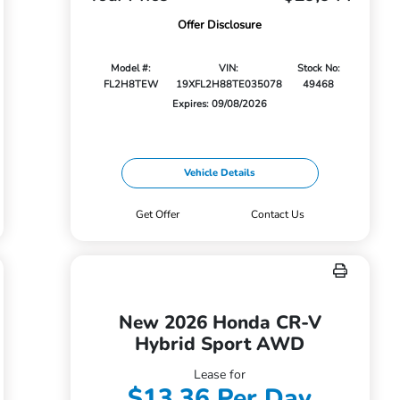
Offer Disclosure
Model #:
VIN:
Stock No:
FL2H8TEW
19XFL2H88TE035078
49468
Expires: 09/08/2026
Vehicle Details
Get Offer
Contact Us
New 2026 Honda CR-V
Hybrid Sport AWD
Lease for
$13.36 Per Day