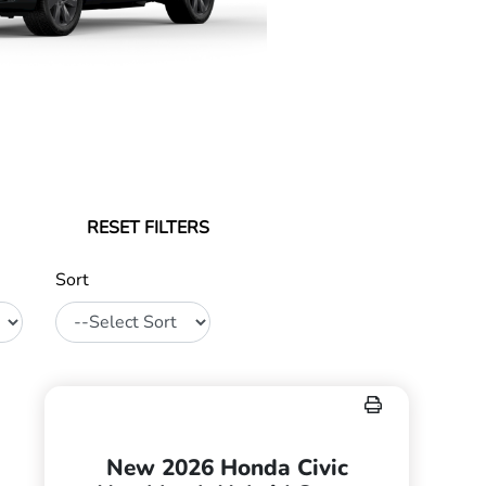
RESET FILTERS
Sort
New 2026 Honda Civic