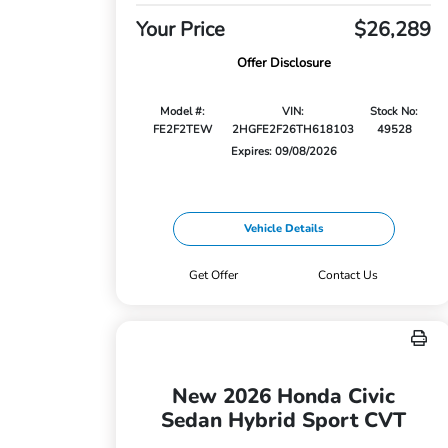
Your Price
$26,289
Offer Disclosure
Model #:
VIN:
Stock No:
FE2F2TEW
2HGFE2F26TH618103
49528
Expires: 09/08/2026
Vehicle Details
Get Offer
Contact Us
New 2026 Honda Civic
Sedan Hybrid Sport CVT