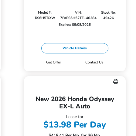
Model #:
VIN:
Stock No:
RS6H5TJXW
7FARS6H52TE146284
49426
Expires: 09/08/2026
Vehicle Details
Get Offer
Contact Us
New 2026 Honda Odyssey
EX-L Auto
Lease for
$13.98 Per Day
$419.41 Per Mo. for 36 Mo.