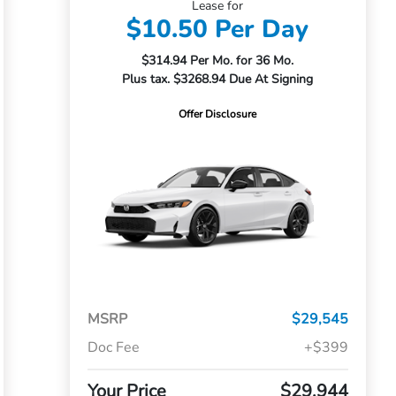
Lease for
$10.50 Per Day
$314.94 Per Mo. for 36 Mo.
Plus tax. $3268.94 Due At Signing
Offer Disclosure
MSRP
$29,545
Doc Fee
+$399
Your Price
$29,944