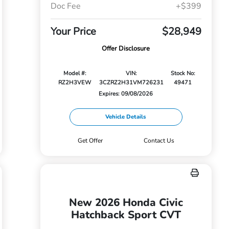
Doc Fee
+$399
Your Price
$28,949
Offer Disclosure
Model #:
VIN:
Stock No:
RZ2H3VEW
3CZRZ2H31VM726231
49471
Expires: 09/08/2026
Vehicle Details
Get Offer
Contact Us
New 2026 Honda Civic
Hatchback Sport CVT