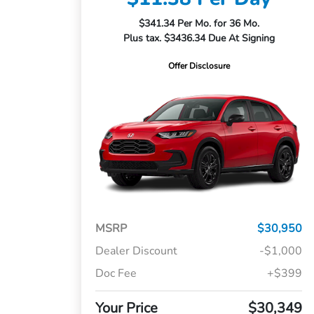
$341.34 Per Mo. for 36 Mo.
Plus tax. $3436.34 Due At Signing
Offer Disclosure
MSRP
$30,950
Dealer Discount
-$1,000
Doc Fee
+$399
Your Price
$30,349