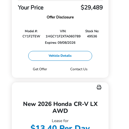
Your Price
$29,489
Offer Disclosure
Model #:
VIN:
Stock No:
CY1F2TEW
1HGCY1F2XTA060789
49536
Expires: 09/08/2026
Vehicle Details
Get Offer
Contact Us
New 2026 Honda CR-V LX
AWD
Lease for
$13.40 Per Day