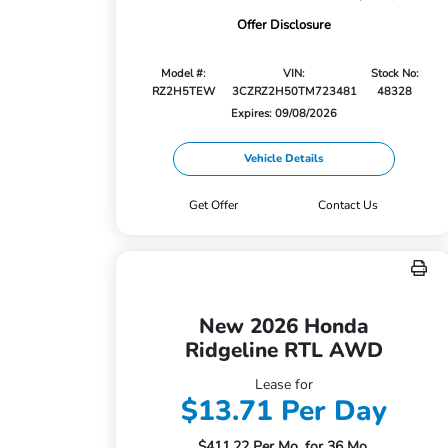
Offer Disclosure
Model #:
VIN:
Stock No:
RZ2H5TEW
3CZRZ2H50TM723481
48328
Expires: 09/08/2026
Vehicle Details
Get Offer
Contact Us
New 2026 Honda
Ridgeline RTL AWD
Lease for
$13.71 Per Day
$411.22 Per Mo. for 36 Mo.