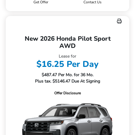
Get Offer
Contact Us
New 2026 Honda Pilot Sport
AWD
Lease for
$16.25 Per Day
$487.47 Per Mo. for 36 Mo.
Plus tax. $5146.47 Due At Signing
Offer Disclosure