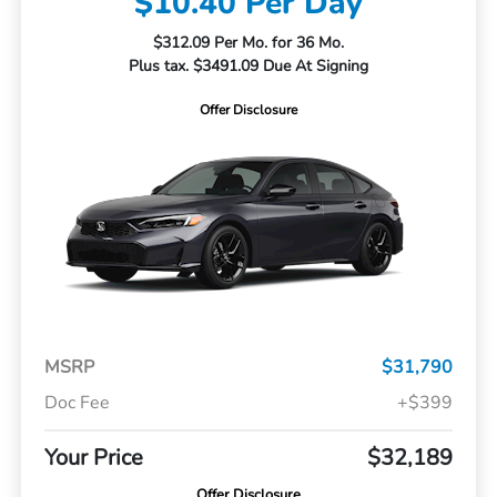
$10.40 Per Day
$312.09 Per Mo. for 36 Mo.
Plus tax. $3491.09 Due At Signing
Offer Disclosure
MSRP
$31,790
Doc Fee
+$399
Your Price
$32,189
Offer Disclosure