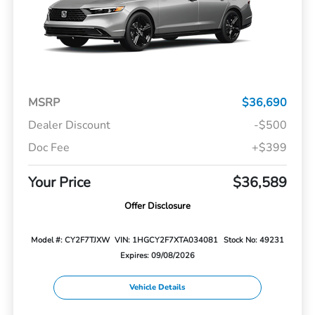
MSRP
$36,690
Dealer Discount
-$500
Doc Fee
+$399
Your Price
$36,589
Offer Disclosure
Model #: CY2F7TJXW
VIN: 1HGCY2F7XTA034081
Stock No: 49231
Expires: 09/08/2026
Vehicle Details