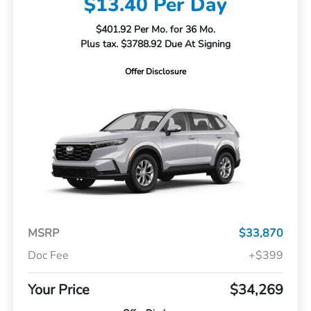
$13.40 Per Day
$401.92 Per Mo. for 36 Mo.
Plus tax. $3788.92 Due At Signing
Offer Disclosure
MSRP
$33,870
Doc Fee
+$399
Your Price
$34,269