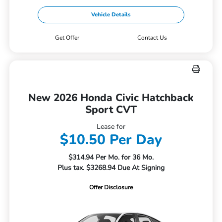
Vehicle Details
Get Offer
Contact Us
New 2026 Honda Civic Hatchback
Sport CVT
Lease for
$10.50 Per Day
$314.94 Per Mo. for 36 Mo.
Plus tax. $3268.94 Due At Signing
Offer Disclosure