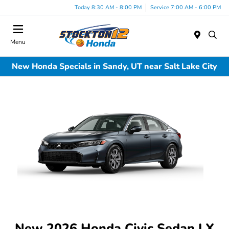
Today 8:30 AM - 8:00 PM
Service 7:00 AM - 6:00 PM
Menu
New Honda Specials in Sandy, UT near Salt Lake City
New 2026 Honda Civic Sedan LX