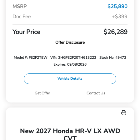
MSRP
$25,890
Doc Fee
+$399
Your Price
$26,289
Offer Disclosure
Model #: FE2F2TEW
VIN: 2HGFE2F20TH613222
Stock No: 49472
Expires: 09/08/2026
Vehicle Details
Get Offer
Contact Us
New 2027 Honda HR-V LX AWD
CVT