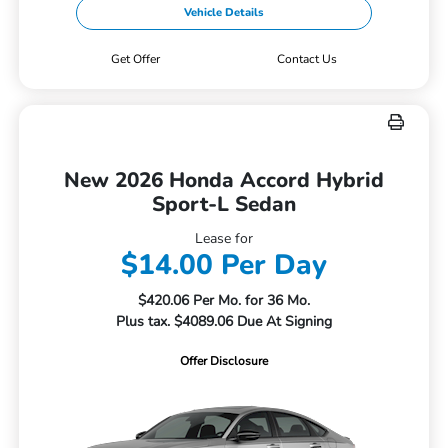
Vehicle Details
Get Offer
Contact Us
New 2026 Honda Accord Hybrid
Sport-L Sedan
Lease for
$14.00 Per Day
$420.06 Per Mo. for 36 Mo.
Plus tax. $4089.06 Due At Signing
Offer Disclosure