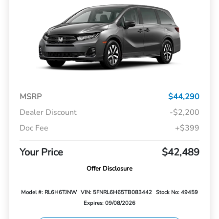
MSRP
$44,290
Dealer Discount
-$2,200
Doc Fee
+$399
Your Price
$42,489
Offer Disclosure
Model #: RL6H6TJNW
VIN: 5FNRL6H65TB083442
Stock No: 49459
Expires: 09/08/2026