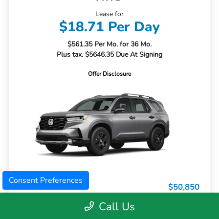
Lease for
$18.71 Per Day
$561.35 Per Mo. for 36 Mo.
Plus tax. $5646.35 Due At Signing
Offer Disclosure
Consent Preferences
MSRP
$50,850
Dealer Discount
-$3,063
Call Us
Doc Fee
+$399