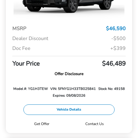
MSRP
$46,590
Dealer Discount
-$500
Doc Fee
+$399
Your Price
$46,489
Offer Disclosure
Model #: YG1H3TEW
VIN: 5FNYG1H33TB025841
Stock No: 49158
Expires: 09/08/2026
Vehicle Details
Get Offer
Contact Us