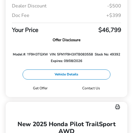
Dealer Discount
-$500
Doc Fee
+$399
Your Price
$46,799
Offer Disclosure
Model #: YF9H3TGXW
VIN: 5FNYF9H3XTB083558
Stock No: 49392
Expires: 09/08/2026
Vehicle Details
Get Offer
Contact Us
New 2025 Honda Pilot TrailSport
AWD