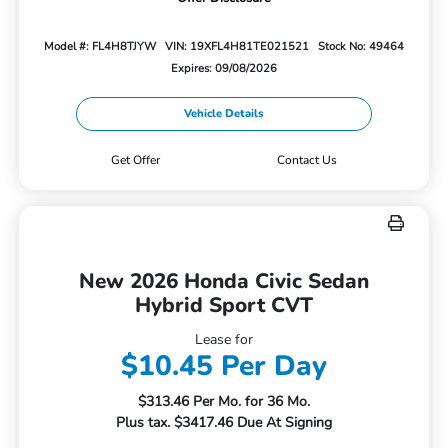
Model #: FL4H8TJYW
VIN: 19XFL4H81TE021521
Stock No: 49464
Expires: 09/08/2026
Vehicle Details
Get Offer
Contact Us
New 2026 Honda Civic Sedan
Hybrid Sport CVT
Lease for
$10.45 Per Day
$313.46 Per Mo. for 36 Mo.
Plus tax. $3417.46 Due At Signing