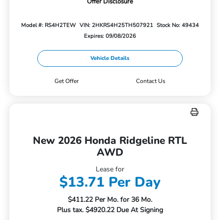
Offer Disclosure
Model #: RS4H2TEW
VIN: 2HKRS4H25TH507921
Stock No: 49434
Expires: 09/08/2026
Vehicle Details
Get Offer
Contact Us
New 2026 Honda Ridgeline RTL
AWD
Lease for
$13.71 Per Day
$411.22 Per Mo. for 36 Mo.
Plus tax. $4920.22 Due At Signing