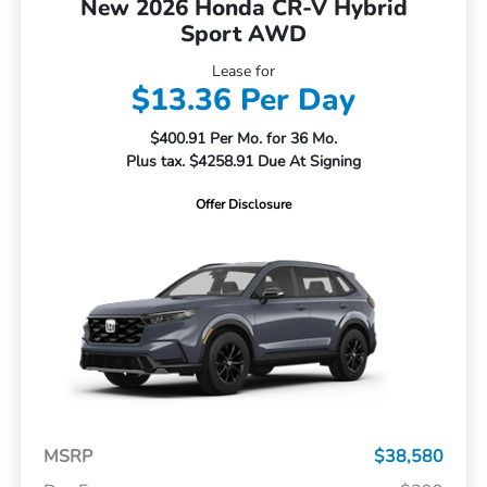
New 2026 Honda CR-V Hybrid
Sport AWD
Lease for
$13.36 Per Day
$400.91 Per Mo. for 36 Mo.
Plus tax. $4258.91 Due At Signing
Offer Disclosure
MSRP
$38,580