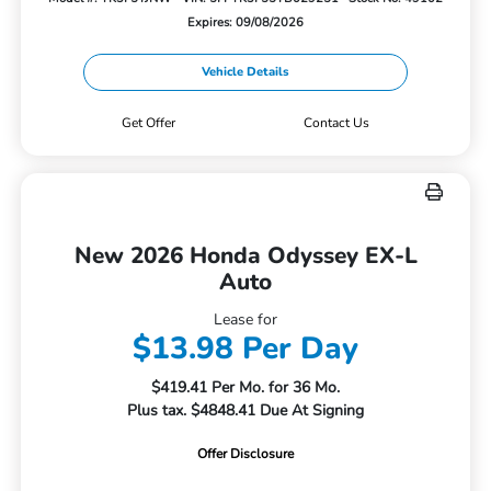
Expires: 09/08/2026
Vehicle Details
Get Offer
Contact Us
New 2026 Honda Odyssey EX-L
Auto
Lease for
$13.98 Per Day
$419.41 Per Mo. for 36 Mo.
Plus tax. $4848.41 Due At Signing
Offer Disclosure