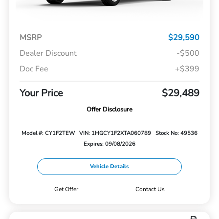
MSRP
$29,590
Dealer Discount
-$500
Doc Fee
+$399
Your Price
$29,489
Offer Disclosure
Model #: CY1F2TEW
VIN: 1HGCY1F2XTA060789
Stock No: 49536
Expires: 09/08/2026
Vehicle Details
Get Offer
Contact Us