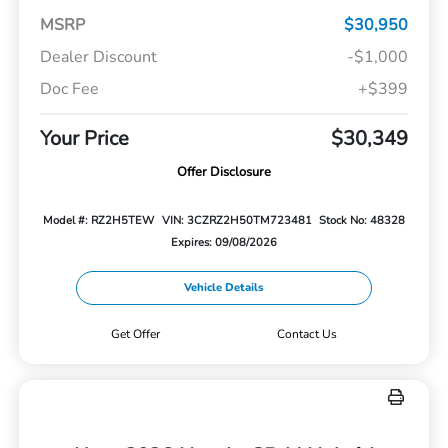
MSRP
$30,950
Dealer Discount
-$1,000
Doc Fee
+$399
Your Price
$30,349
Offer Disclosure
Model #: RZ2H5TEW
VIN: 3CZRZ2H50TM723481
Stock No: 48328
Expires: 09/08/2026
Vehicle Details
Get Offer
Contact Us