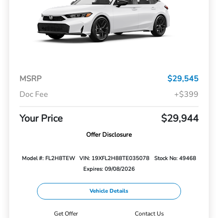
MSRP
$29,545
Doc Fee
+$399
Your Price
$29,944
Offer Disclosure
Model #: FL2H8TEW
VIN: 19XFL2H88TE035078
Stock No: 49468
Expires: 09/08/2026
Vehicle Details
Get Offer
Contact Us