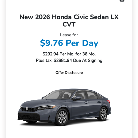
New 2026 Honda Civic Sedan LX
CVT
Lease for
$9.76 Per Day
$292.94 Per Mo. for 36 Mo.
Plus tax. $2881.94 Due At Signing
Offer Disclosure