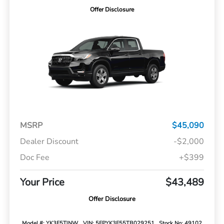
Offer Disclosure
MSRP
$45,090
Dealer Discount
-$2,000
Doc Fee
+$399
Your Price
$43,489
Offer Disclosure
Model #: YK3F5TJNW
VIN: 5FPYK3F55TB029251
Stock No: 49102