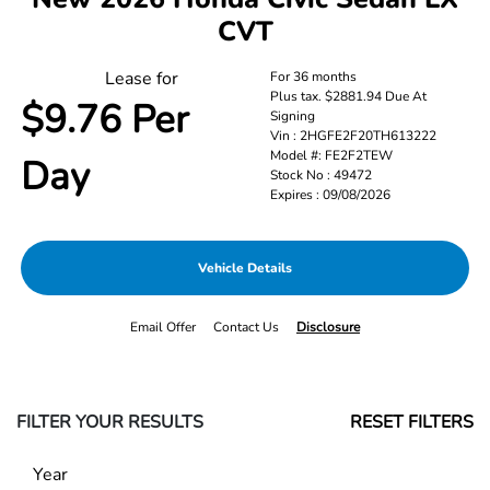
CVT
Lease for
For 36 months
Plus tax. $2881.94 Due At
$9.76 Per
Signing
Vin : 2HGFE2F20TH613222
Model #: FE2F2TEW
Day
Stock No : 49472
Expires : 09/08/2026
Vehicle Details
Email Offer
Contact Us
Disclosure
FILTER YOUR RESULTS
RESET FILTERS
Year