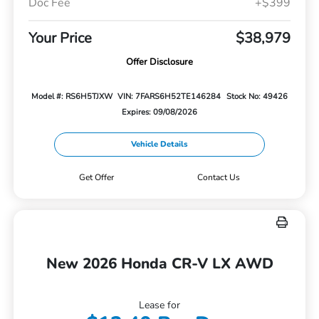
Doc Fee
+$399
Your Price
$38,979
Offer Disclosure
Model #: RS6H5TJXW
VIN: 7FARS6H52TE146284
Stock No: 49426
Expires: 09/08/2026
Vehicle Details
Get Offer
Contact Us
New 2026 Honda CR-V LX AWD
Lease for