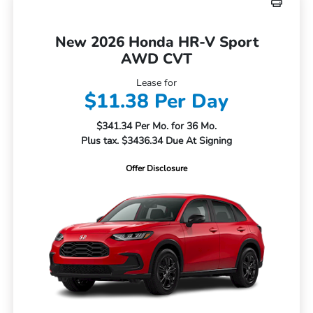
New 2026 Honda HR-V Sport
AWD CVT
Lease for
$11.38 Per Day
$341.34 Per Mo. for 36 Mo.
Plus tax. $3436.34 Due At Signing
Offer Disclosure