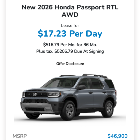
New 2026 Honda Passport RTL
AWD
Lease for
$17.23 Per Day
$516.79 Per Mo. for 36 Mo.
Plus tax. $5206.79 Due At Signing
Offer Disclosure
MSRP
$46,900