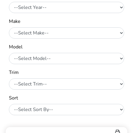
Make
Model
Trim
Sort