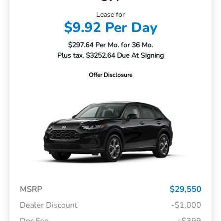
Lease for
$9.92 Per Day
$297.64 Per Mo. for 36 Mo.
Plus tax. $3252.64 Due At Signing
Offer Disclosure
MSRP
$29,550
Dealer Discount
-$1,000
Doc Fee
+$399