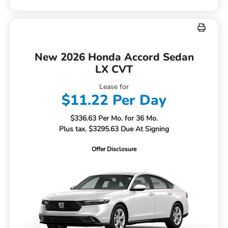
New 2026 Honda Accord Sedan
LX CVT
Lease for
$11.22 Per Day
$336.63 Per Mo. for 36 Mo.
Plus tax. $3295.63 Due At Signing
Offer Disclosure