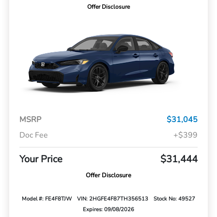
Offer Disclosure
MSRP
$31,045
Doc Fee
+$399
Your Price
$31,444
Offer Disclosure
Model #: FE4F8TJW
VIN: 2HGFE4F87TH356513
Stock No: 49527
Expires: 09/08/2026