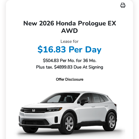
New 2026 Honda Prologue EX
AWD
Lease for
$16.83 Per Day
$504.83 Per Mo. for 36 Mo.
Plus tax. $4899.83 Due At Signing
Offer Disclosure