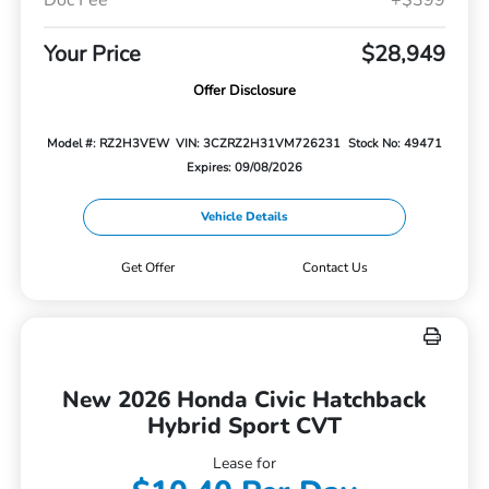
Your Price
$28,949
Offer Disclosure
Model #: RZ2H3VEW
VIN: 3CZRZ2H31VM726231
Stock No: 49471
Expires: 09/08/2026
Vehicle Details
Get Offer
Contact Us
New 2026 Honda Civic Hatchback
Hybrid Sport CVT
Lease for