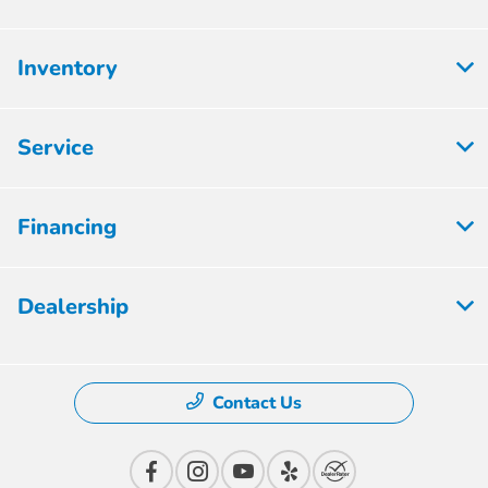
Inventory
Service
Financing
Dealership
Contact Us