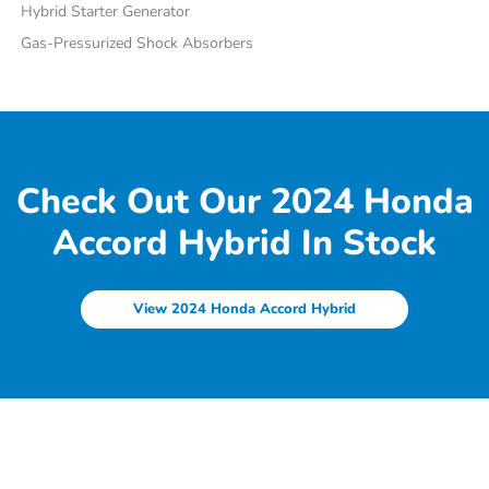
Hybrid Starter Generator
Gas-Pressurized Shock Absorbers
Check Out Our 2024 Honda
Accord Hybrid In Stock
View 2024 Honda Accord Hybrid