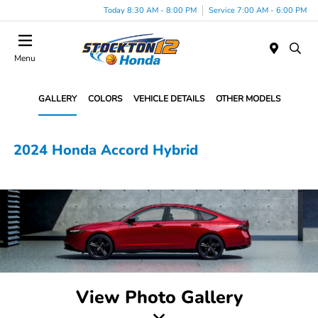
Today 8:30 AM - 8:00 PM
Service 7:00 AM - 6:00 PM
Menu
GALLERY
COLORS
VEHICLE DETAILS
OTHER MODELS
2024 Honda Accord Hybrid
View Photo Gallery