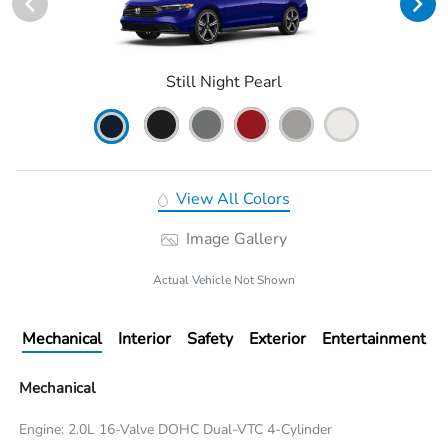
Still Night Pearl
View All Colors
Image Gallery
Actual Vehicle Not Shown
Mechanical
Interior
Safety
Exterior
Entertainment
Mechanical
Engine: 2.0L 16-Valve DOHC Dual-VTC 4-Cylinder