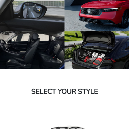
SELECT YOUR STYLE