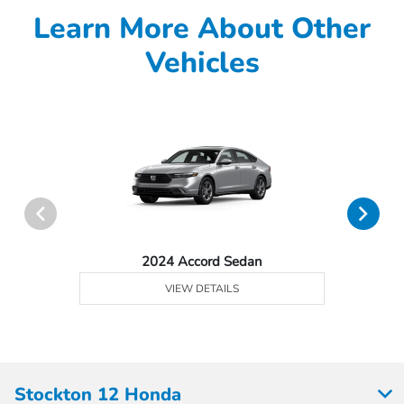
Learn More About Other
Vehicles
2024 Accord Sedan
VIEW DETAILS
Stockton 12 Honda