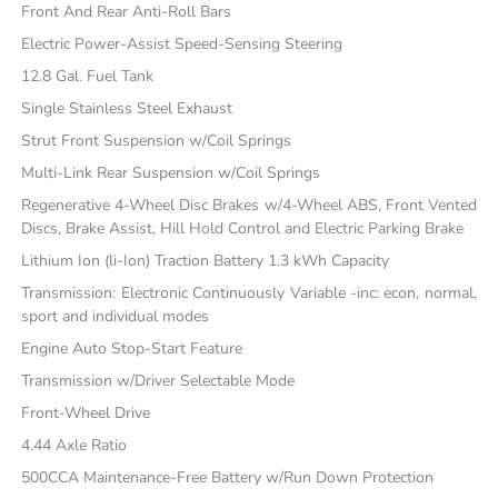
Front And Rear Anti-Roll Bars
Electric Power-Assist Speed-Sensing Steering
12.8 Gal. Fuel Tank
Single Stainless Steel Exhaust
Strut Front Suspension w/Coil Springs
Multi-Link Rear Suspension w/Coil Springs
Regenerative 4-Wheel Disc Brakes w/4-Wheel ABS, Front Vented
Discs, Brake Assist, Hill Hold Control and Electric Parking Brake
Lithium Ion (li-Ion) Traction Battery 1.3 kWh Capacity
Transmission: Electronic Continuously Variable -inc: econ, normal,
sport and individual modes
Engine Auto Stop-Start Feature
Transmission w/Driver Selectable Mode
Front-Wheel Drive
4.44 Axle Ratio
500CCA Maintenance-Free Battery w/Run Down Protection