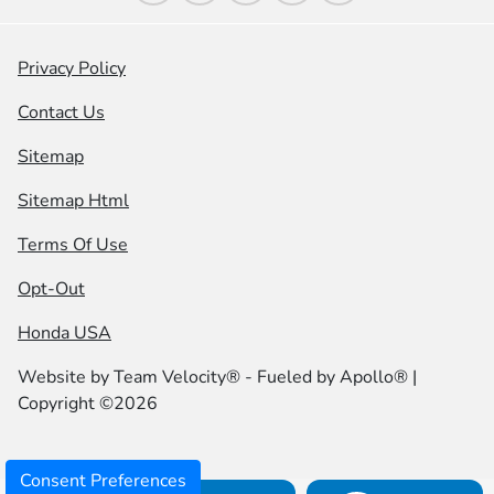
Privacy Policy
Contact Us
Sitemap
Sitemap Html
Terms Of Use
Opt-Out
Honda USA
Website by
Team Velocity®
- Fueled by Apollo® |
Copyright ©2026
Consent Preferences