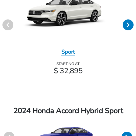
Sport
STARTING AT
$ 32,895
2024 Honda Accord Hybrid Sport