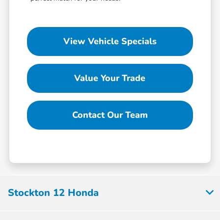
View Vehicle Specials
Value Your Trade
Contact Our Team
Stockton 12 Honda