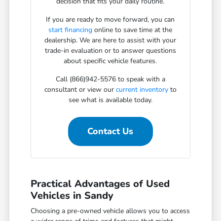
decision that fits your daily routine.
If you are ready to move forward, you can
start financing
online to save time at the
dealership. We are here to assist with your
trade-in evaluation or to answer questions
about specific vehicle features.
Call (866)942-5576 to speak with a
consultant or view our
current inventory
to
see what is available today.
Contact Us
Practical Advantages of Used
Vehicles in Sandy
Choosing a pre-owned vehicle allows you to access