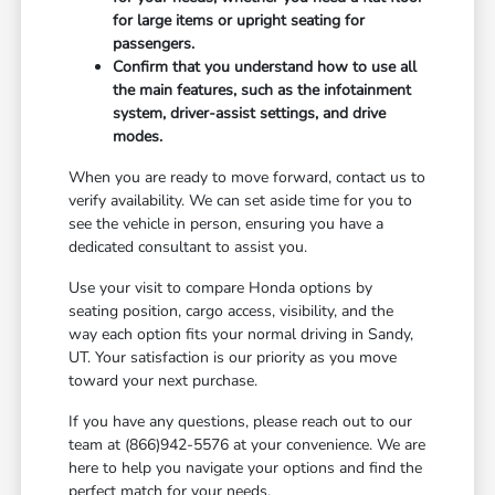
for large items or upright seating for
passengers.
Confirm that you understand how to use all
the main features, such as the infotainment
system, driver-assist settings, and drive
modes.
When you are ready to move forward, contact us to
verify availability. We can set aside time for you to
see the vehicle in person, ensuring you have a
dedicated consultant to assist you.
Use your visit to compare Honda options by
seating position, cargo access, visibility, and the
way each option fits your normal driving in Sandy,
UT. Your satisfaction is our priority as you move
toward your next purchase.
If you have any questions, please reach out to our
team at (866)942-5576 at your convenience. We are
here to help you navigate your options and find the
perfect match for your needs.