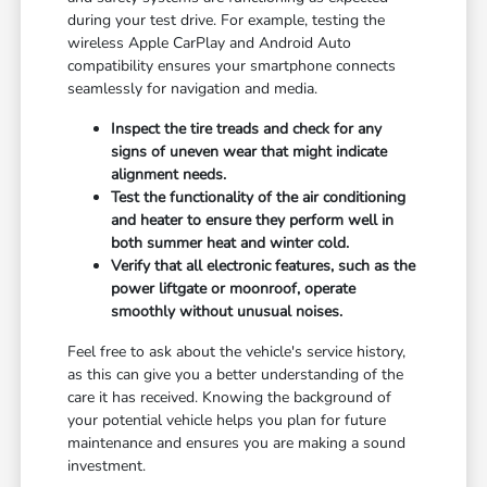
during your test drive. For example, testing the
wireless Apple CarPlay and Android Auto
compatibility ensures your smartphone connects
seamlessly for navigation and media.
Inspect the tire treads and check for any
signs of uneven wear that might indicate
alignment needs.
Test the functionality of the air conditioning
and heater to ensure they perform well in
both summer heat and winter cold.
Verify that all electronic features, such as the
power liftgate or moonroof, operate
smoothly without unusual noises.
Feel free to ask about the vehicle's service history,
as this can give you a better understanding of the
care it has received. Knowing the background of
your potential vehicle helps you plan for future
maintenance and ensures you are making a sound
investment.