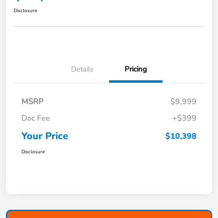
Disclosure
Details
Pricing
MSRP
$9,999
Doc Fee
+$399
Your Price
$10,398
Disclosure