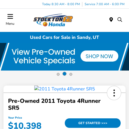
Today 8:30 AM - 8:00 PM
Service 7:00 AM - 6:00 PM
Menu
Used Cars for Sale in Sandy, UT
Pre-Owned 2011 Toyota 4Runner
SR5
Your Price
$10,398
GET STARTED >>>