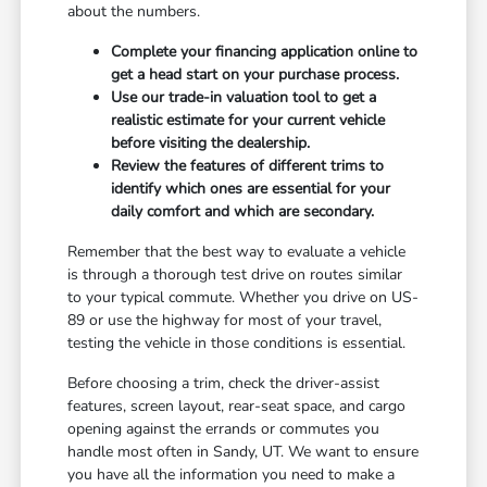
about the numbers.
Complete your financing application online to
get a head start on your purchase process.
Use our trade-in valuation tool to get a
realistic estimate for your current vehicle
before visiting the dealership.
Review the features of different trims to
identify which ones are essential for your
daily comfort and which are secondary.
Remember that the best way to evaluate a vehicle
is through a thorough test drive on routes similar
to your typical commute. Whether you drive on US-
89 or use the highway for most of your travel,
testing the vehicle in those conditions is essential.
Before choosing a trim, check the driver-assist
features, screen layout, rear-seat space, and cargo
opening against the errands or commutes you
handle most often in Sandy, UT. We want to ensure
you have all the information you need to make a