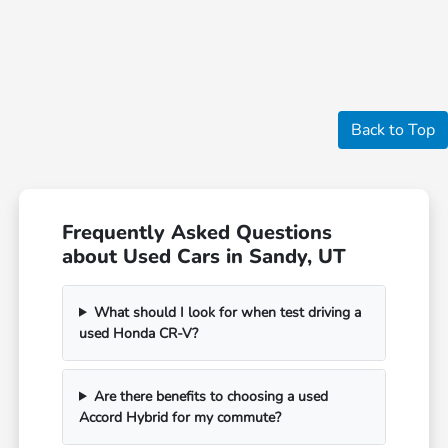
Back to Top
Frequently Asked Questions
about Used Cars in Sandy, UT
What should I look for when test driving a
used Honda CR-V?
Are there benefits to choosing a used
Accord Hybrid for my commute?