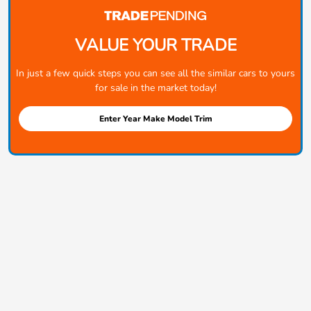
VALUE YOUR TRADE
In just a few quick steps you can see all the similar cars to yours
for sale in the market today!
Enter Year Make Model Trim