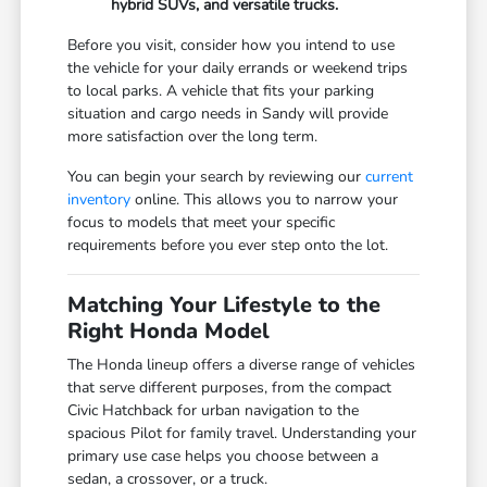
hybrid SUVs, and versatile trucks.
Before you visit, consider how you intend to use
the vehicle for your daily errands or weekend trips
to local parks. A vehicle that fits your parking
situation and cargo needs in Sandy will provide
more satisfaction over the long term.
You can begin your search by reviewing our
current
inventory
online. This allows you to narrow your
focus to models that meet your specific
requirements before you ever step onto the lot.
Matching Your Lifestyle to the
Right Honda Model
The Honda lineup offers a diverse range of vehicles
that serve different purposes, from the compact
Civic Hatchback for urban navigation to the
spacious Pilot for family travel. Understanding your
primary use case helps you choose between a
sedan, a crossover, or a truck.