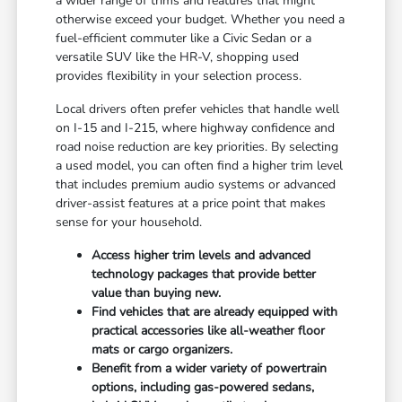
a wider range of trims and features that might
otherwise exceed your budget. Whether you need a
fuel-efficient commuter like a Civic Sedan or a
versatile SUV like the HR-V, shopping used
provides flexibility in your selection process.
Local drivers often prefer vehicles that handle well
on I-15 and I-215, where highway confidence and
road noise reduction are key priorities. By selecting
a used model, you can often find a higher trim level
that includes premium audio systems or advanced
driver-assist features at a price point that makes
sense for your household.
Access higher trim levels and advanced
technology packages that provide better
value than buying new.
Find vehicles that are already equipped with
practical accessories like all-weather floor
mats or cargo organizers.
Benefit from a wider variety of powertrain
options, including gas-powered sedans,