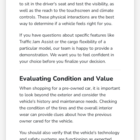
to sit in the driver's seat and test the visibility, as
well as the reach to the touchscreen and climate
controls. These physical interactions are the best
way to determine if a vehicle feels right for you.
If you have questions about specific features like
Traffic Jam Assist or the cargo flexibility of a
particular model, our team is happy to provide a
demonstration. We want you to feel confident in
your choice before you finalize your decision.
Evaluating Condition and Value
When shopping for a pre-owned car, it is important
to look beyond the exterior and consider the
vehicle's history and maintenance needs. Checking
the condition of the tires and the overall interior
wear can provide clues about how the previous
owner cared for the vehicle.
You should also verify that the vehicle's technology
and safety systems are functioning as expected