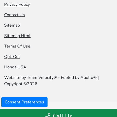
Privacy Policy
Contact Us
Sitemap
Sitemap Html
Terms Of Use
Opt-Out
Honda USA
Website by
Team Velocity®
- Fueled by Apollo® |
Copyright ©2026
Consent Preferences
Call Us