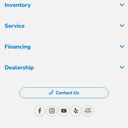
Inventory
Service
Financing
Dealership
Contact Us