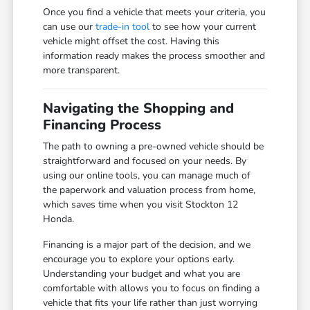
Once you find a vehicle that meets your criteria, you
can use our
trade-in tool
to see how your current
vehicle might offset the cost. Having this
information ready makes the process smoother and
more transparent.
Navigating the Shopping and
Financing Process
The path to owning a pre-owned vehicle should be
straightforward and focused on your needs. By
using our online tools, you can manage much of
the paperwork and valuation process from home,
which saves time when you visit Stockton 12
Honda.
Financing is a major part of the decision, and we
encourage you to explore your options early.
Understanding your budget and what you are
comfortable with allows you to focus on finding a
vehicle that fits your life rather than just worrying