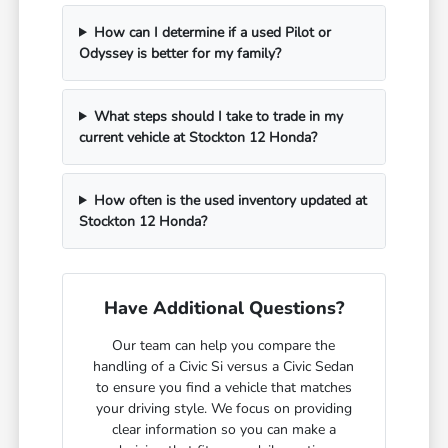
How can I determine if a used Pilot or
Odyssey is better for my family?
What steps should I take to trade in my
current vehicle at Stockton 12 Honda?
How often is the used inventory updated at
Stockton 12 Honda?
Have Additional Questions?
Our team can help you compare the
handling of a Civic Si versus a Civic Sedan
to ensure you find a vehicle that matches
your driving style. We focus on providing
clear information so you can make a