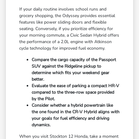
If your daily routine involves school runs and
grocery shopping, the Odyssey provides essential
features like power sliding doors and flexible
seating. Conversely, if you prioritize efficiency for
your morning commute, a Civic Sedan Hybrid offers
the performance of a 2.0L engine with Atkinson
cycle technology for improved fuel economy.
Compare the cargo capacity of the Passport
SUV against the Ridgeline pickup to
determine which fits your weekend gear
better.
Evaluate the ease of parking a compact HR-V
compared to the three-row space provided
by the Pilot.
Consider whether a hybrid powertrain like
the one found in the CR-V Hybrid aligns with
your goals for fuel efficiency and driving
dynamics.
When you visit Stockton 12 Honda, take a moment