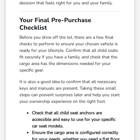
decision that feels right for you and your family.
Your Final Pre-Purchase
Checklist
Before you drive off the lot, there are a few final
checks to perform to ensure your chosen vehicle is
ready for your lifestyle. Confirm that all child seats
fit securely if you have a family, and check that the
cargo area has the dimensions needed for your
specific gear.
It is also a good idea to confirm that all necessary
keys and manuals are present. Taking these small
steps can prevent surprises later and help you start
your ownership experience on the right foot.
Check that all child seat anchors are
accessible and easy to use for your specific
car seat models.
Ensure the cargo area is configured correctly
for your needs, whether you need a flat floor