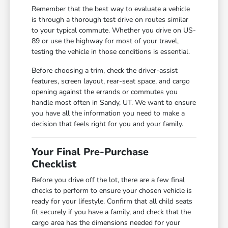
Remember that the best way to evaluate a vehicle
is through a thorough test drive on routes similar
to your typical commute. Whether you drive on US-
89 or use the highway for most of your travel,
testing the vehicle in those conditions is essential.
Before choosing a trim, check the driver-assist
features, screen layout, rear-seat space, and cargo
opening against the errands or commutes you
handle most often in Sandy, UT. We want to ensure
you have all the information you need to make a
decision that feels right for you and your family.
Your Final Pre-Purchase
Checklist
Before you drive off the lot, there are a few final
checks to perform to ensure your chosen vehicle is
ready for your lifestyle. Confirm that all child seats
fit securely if you have a family, and check that the
cargo area has the dimensions needed for your