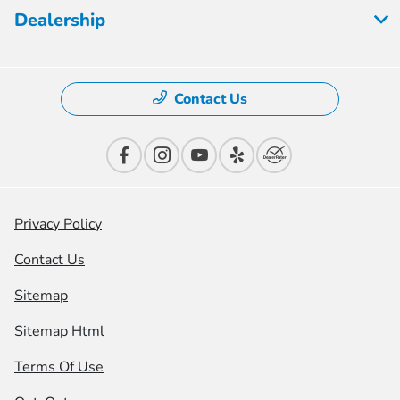
Dealership
Contact Us
Privacy Policy
Contact Us
Sitemap
Sitemap Html
Terms Of Use