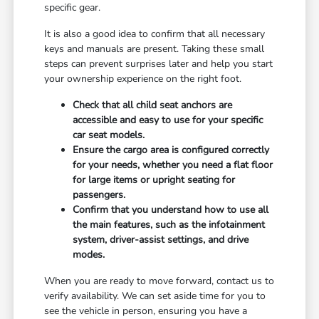
specific gear.
It is also a good idea to confirm that all necessary
keys and manuals are present. Taking these small
steps can prevent surprises later and help you start
your ownership experience on the right foot.
Check that all child seat anchors are
accessible and easy to use for your specific
car seat models.
Ensure the cargo area is configured correctly
for your needs, whether you need a flat floor
for large items or upright seating for
passengers.
Confirm that you understand how to use all
the main features, such as the infotainment
system, driver-assist settings, and drive
modes.
When you are ready to move forward, contact us to
verify availability. We can set aside time for you to
see the vehicle in person, ensuring you have a