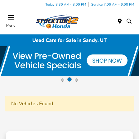
Today 8:30 AM - 8:00 PM
Service 7:00 AM - 6:00 PM
Menu
Used Cars for Sale in Sandy, UT
No Vehicles Found