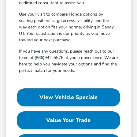
dedicated consultant to assist you.
Use your visit to compare Honda options by
seating position, cargo access, visibility, and the
way each option fits your normal driving in Sandy,
UT. Your satisfaction is our priority as you move
toward your next purchase.
If you have any questions, please reach out to our
team at (866)942-5576 at your convenience. We are
here to help you navigate your options and find the
perfect match for your needs.
View Vehicle Specials
Value Your Trade