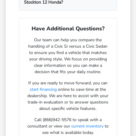
Stockton 12 Honda?
Have Additional Questions?
Our team can help you compare the
handling of a Civic Si versus a Civic Sedan
to ensure you find a vehicle that matches
your driving style. We focus on providing
clear information so you can make a
decision that fits your daily routine.
If you are ready to move forward, you can
start financing
online to save time at the
dealership. We are here to assist with your
trade-in evaluation or to answer questions
about specific vehicle features.
Call (866)942-5576 to speak with a
consultant or view our
current inventory
to
see what is available today.