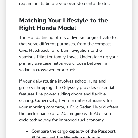
requirements before you ever step onto the lot.
Matching Your Lifestyle to the
Right Honda Model
The Honda lineup offers a diverse range of vehicles
that serve different purposes, from the compact
Civic Hatchback for urban navigation to the
spacious Pilot for family travel. Understanding your
primary use case helps you choose between a
sedan, a crossover, or a truck.
If your daily routine involves school runs and
grocery shopping, the Odyssey provides essential
features like power sliding doors and flexible
seating. Conversely, if you prioritize efficiency for
your morning commute, a Civic Sedan Hybrid offers
the performance of a 2.0L engine with Atkinson
cycle technology for improved fuel economy.
Compare the cargo capacity of the Passport
SUV against the Ridgeline pickup to