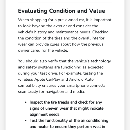
Evaluating Condition and Value
When shopping for a pre-owned car, it is important
to look beyond the exterior and consider the
vehicle's history and maintenance needs. Checking
the condition of the tires and the overall interior
wear can provide clues about how the previous
owner cared for the vehicle.
You should also verify that the vehicle's technology
and safety systems are functioning as expected
during your test drive. For example, testing the
wireless Apple CarPlay and Android Auto
compatibility ensures your smartphone connects
seamlessly for navigation and media.
Inspect the tire treads and check for any
signs of uneven wear that might indicate
alignment needs.
Test the functionality of the air conditioning
and heater to ensure they perform well in