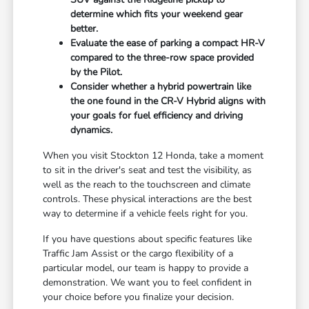
determine which fits your weekend gear
better.
Evaluate the ease of parking a compact HR-V
compared to the three-row space provided
by the Pilot.
Consider whether a hybrid powertrain like
the one found in the CR-V Hybrid aligns with
your goals for fuel efficiency and driving
dynamics.
When you visit Stockton 12 Honda, take a moment
to sit in the driver's seat and test the visibility, as
well as the reach to the touchscreen and climate
controls. These physical interactions are the best
way to determine if a vehicle feels right for you.
If you have questions about specific features like
Traffic Jam Assist or the cargo flexibility of a
particular model, our team is happy to provide a
demonstration. We want you to feel confident in
your choice before you finalize your decision.