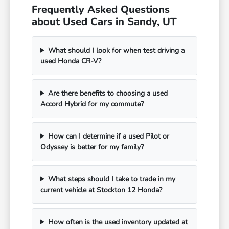
Frequently Asked Questions
about Used Cars in Sandy, UT
What should I look for when test driving a
used Honda CR-V?
Are there benefits to choosing a used
Accord Hybrid for my commute?
How can I determine if a used Pilot or
Odyssey is better for my family?
What steps should I take to trade in my
current vehicle at Stockton 12 Honda?
How often is the used inventory updated at