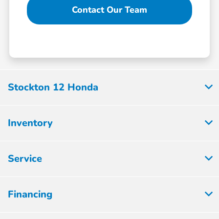
Contact Our Team
Stockton 12 Honda
Inventory
Service
Financing