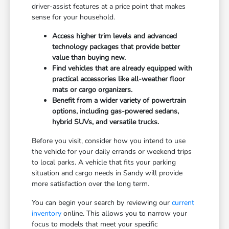
driver-assist features at a price point that makes
sense for your household.
Access higher trim levels and advanced
technology packages that provide better
value than buying new.
Find vehicles that are already equipped with
practical accessories like all-weather floor
mats or cargo organizers.
Benefit from a wider variety of powertrain
options, including gas-powered sedans,
hybrid SUVs, and versatile trucks.
Before you visit, consider how you intend to use
the vehicle for your daily errands or weekend trips
to local parks. A vehicle that fits your parking
situation and cargo needs in Sandy will provide
more satisfaction over the long term.
You can begin your search by reviewing our
current
inventory
online. This allows you to narrow your
focus to models that meet your specific