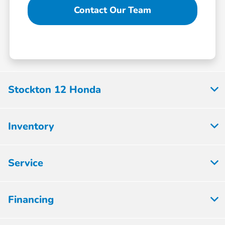
Contact Our Team
Stockton 12 Honda
Inventory
Service
Financing