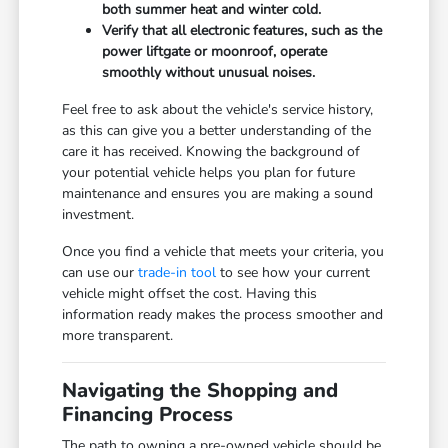
both summer heat and winter cold.
Verify that all electronic features, such as the
power liftgate or moonroof, operate
smoothly without unusual noises.
Feel free to ask about the vehicle's service history,
as this can give you a better understanding of the
care it has received. Knowing the background of
your potential vehicle helps you plan for future
maintenance and ensures you are making a sound
investment.
Once you find a vehicle that meets your criteria, you
can use our
trade-in tool
to see how your current
vehicle might offset the cost. Having this
information ready makes the process smoother and
more transparent.
Navigating the Shopping and
Financing Process
The path to owning a pre-owned vehicle should be