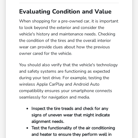
Evaluating Condition and Value
When shopping for a pre-owned car, it is important
to look beyond the exterior and consider the
vehicle's history and maintenance needs. Checking
the condition of the tires and the overall interior
wear can provide clues about how the previous
owner cared for the vehicle.
You should also verify that the vehicle's technology
and safety systems are functioning as expected
during your test drive. For example, testing the
wireless Apple CarPlay and Android Auto
compatibility ensures your smartphone connects
seamlessly for navigation and media.
Inspect the tire treads and check for any
signs of uneven wear that might indicate
alignment needs.
Test the functionality of the air conditioning
and heater to ensure they perform well in