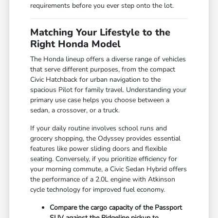
requirements before you ever step onto the lot.
Matching Your Lifestyle to the
Right Honda Model
The Honda lineup offers a diverse range of vehicles
that serve different purposes, from the compact
Civic Hatchback for urban navigation to the
spacious Pilot for family travel. Understanding your
primary use case helps you choose between a
sedan, a crossover, or a truck.
If your daily routine involves school runs and
grocery shopping, the Odyssey provides essential
features like power sliding doors and flexible
seating. Conversely, if you prioritize efficiency for
your morning commute, a Civic Sedan Hybrid offers
the performance of a 2.0L engine with Atkinson
cycle technology for improved fuel economy.
Compare the cargo capacity of the Passport
SUV against the Ridgeline pickup to