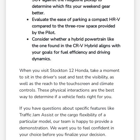
determine which fits your weekend gear
better.
Evaluate the ease of parking a compact HR-V
compared to the three-row space provided
by the Pilot.
Consider whether a hybrid powertrain like
the one found in the CR-V Hybrid aligns with
your goals for fuel efficiency and driving
dynamics.
When you visit Stockton 12 Honda, take a moment
to sit in the driver's seat and test the visibility, as
well as the reach to the touchscreen and climate
controls. These physical interactions are the best
way to determine if a vehicle feels right for you.
If you have questions about specific features like
Traffic Jam Assist or the cargo flexibility of a
particular model, our team is happy to provide a
demonstration. We want you to feel confident in
your choice before you finalize your decision.