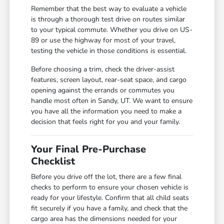
Remember that the best way to evaluate a vehicle
is through a thorough test drive on routes similar
to your typical commute. Whether you drive on US-
89 or use the highway for most of your travel,
testing the vehicle in those conditions is essential.
Before choosing a trim, check the driver-assist
features, screen layout, rear-seat space, and cargo
opening against the errands or commutes you
handle most often in Sandy, UT. We want to ensure
you have all the information you need to make a
decision that feels right for you and your family.
Your Final Pre-Purchase
Checklist
Before you drive off the lot, there are a few final
checks to perform to ensure your chosen vehicle is
ready for your lifestyle. Confirm that all child seats
fit securely if you have a family, and check that the
cargo area has the dimensions needed for your