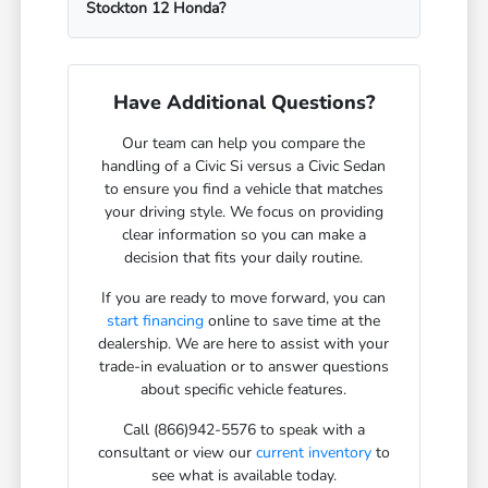
Stockton 12 Honda?
Have Additional Questions?
Our team can help you compare the
handling of a Civic Si versus a Civic Sedan
to ensure you find a vehicle that matches
your driving style. We focus on providing
clear information so you can make a
decision that fits your daily routine.
If you are ready to move forward, you can
start financing
online to save time at the
dealership. We are here to assist with your
trade-in evaluation or to answer questions
about specific vehicle features.
Call (866)942-5576 to speak with a
consultant or view our
current inventory
to
see what is available today.