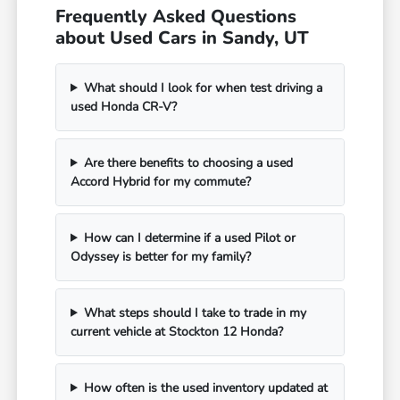
Frequently Asked Questions
about Used Cars in Sandy, UT
What should I look for when test driving a
used Honda CR-V?
Are there benefits to choosing a used
Accord Hybrid for my commute?
How can I determine if a used Pilot or
Odyssey is better for my family?
What steps should I take to trade in my
current vehicle at Stockton 12 Honda?
How often is the used inventory updated at