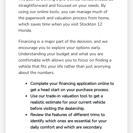
straightforward and focused on your needs. By
using our online tools, you can manage much of
the paperwork and valuation process from home,
which saves time when you visit Stockton 12
Honda.
Financing is a major part of the decision, and we
encourage you to explore your options early.
Understanding your budget and what you are
comfortable with allows you to focus on finding a
vehicle that fits your life rather than just worrying
about the numbers.
Complete your financing application online to
get a head start on your purchase process.
Use our trade-in valuation tool to get a
realistic estimate for your current vehicle
before visiting the dealership.
Review the features of different trims to
identify which ones are essential for your
daily comfort and which are secondary.