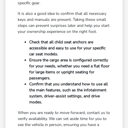
specific gear.
It is also a good idea to confirm that all necessary
keys and manuals are present. Taking these small
steps can prevent surprises later and help you start
your ownership experience on the right foot.
Check that all child seat anchors are
accessible and easy to use for your specific
car seat models.
Ensure the cargo area is configured correctly
for your needs, whether you need a flat floor
for large items or upright seating for
passengers.
Confirm that you understand how to use all
the main features, such as the infotainment
system, driver-assist settings, and drive
modes.
When you are ready to move forward, contact us to
verify availability. We can set aside time for you to
see the vehicle in person, ensuring you have a