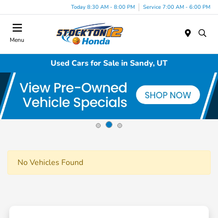
Today 8:30 AM - 8:00 PM
Service 7:00 AM - 6:00 PM
Menu
Used Cars for Sale in Sandy, UT
No Vehicles Found