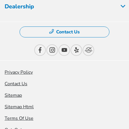
Dealership
Contact Us
Privacy Policy
Contact Us
Sitemap
Sitemap Html
Terms Of Use