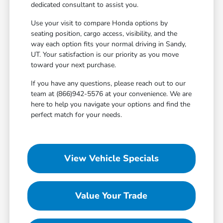
dedicated consultant to assist you.
Use your visit to compare Honda options by
seating position, cargo access, visibility, and the
way each option fits your normal driving in Sandy,
UT. Your satisfaction is our priority as you move
toward your next purchase.
If you have any questions, please reach out to our
team at (866)942-5576 at your convenience. We are
here to help you navigate your options and find the
perfect match for your needs.
View Vehicle Specials
Value Your Trade