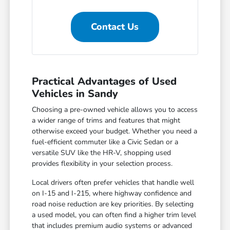
Contact Us
Practical Advantages of Used
Vehicles in Sandy
Choosing a pre-owned vehicle allows you to access
a wider range of trims and features that might
otherwise exceed your budget. Whether you need a
fuel-efficient commuter like a Civic Sedan or a
versatile SUV like the HR-V, shopping used
provides flexibility in your selection process.
Local drivers often prefer vehicles that handle well
on I-15 and I-215, where highway confidence and
road noise reduction are key priorities. By selecting
a used model, you can often find a higher trim level
that includes premium audio systems or advanced