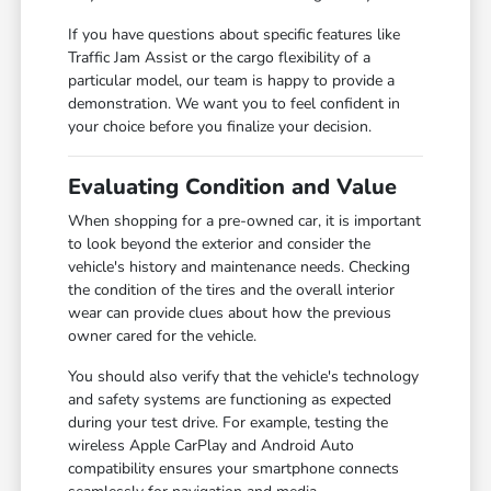
If you have questions about specific features like
Traffic Jam Assist or the cargo flexibility of a
particular model, our team is happy to provide a
demonstration. We want you to feel confident in
your choice before you finalize your decision.
Evaluating Condition and Value
When shopping for a pre-owned car, it is important
to look beyond the exterior and consider the
vehicle's history and maintenance needs. Checking
the condition of the tires and the overall interior
wear can provide clues about how the previous
owner cared for the vehicle.
You should also verify that the vehicle's technology
and safety systems are functioning as expected
during your test drive. For example, testing the
wireless Apple CarPlay and Android Auto
compatibility ensures your smartphone connects