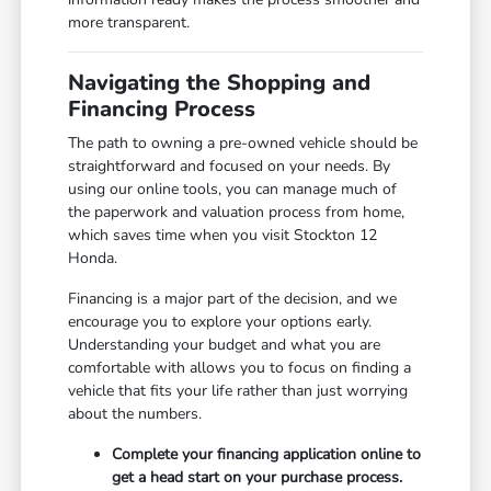
more transparent.
Navigating the Shopping and
Financing Process
The path to owning a pre-owned vehicle should be
straightforward and focused on your needs. By
using our online tools, you can manage much of
the paperwork and valuation process from home,
which saves time when you visit Stockton 12
Honda.
Financing is a major part of the decision, and we
encourage you to explore your options early.
Understanding your budget and what you are
comfortable with allows you to focus on finding a
vehicle that fits your life rather than just worrying
about the numbers.
Complete your financing application online to
get a head start on your purchase process.