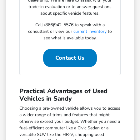
dealership. We are here to assist with your
trade-in evaluation or to answer questions
about specific vehicle features.
Call (866)942-5576 to speak with a
consultant or view our
current inventory
to
see what is available today.
Contact Us
Practical Advantages of Used
Vehicles in Sandy
Choosing a pre-owned vehicle allows you to access
a wider range of trims and features that might
otherwise exceed your budget. Whether you need a
fuel-efficient commuter like a Civic Sedan or a
versatile SUV like the HR-V, shopping used