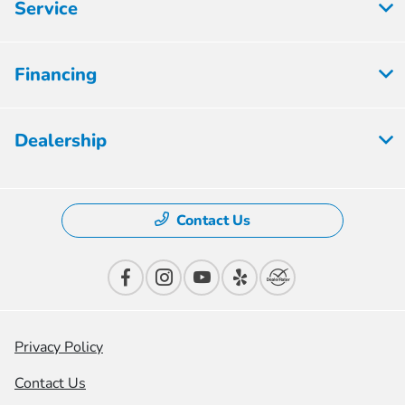
Service
Financing
Dealership
Contact Us
Privacy Policy
Contact Us