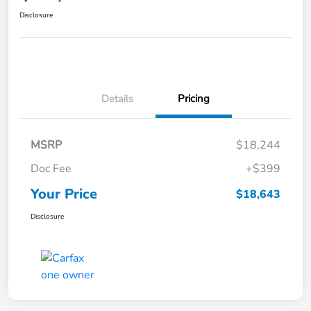
Disclosure
Details
Pricing
MSRP
$18,244
Doc Fee
+$399
Your Price
$18,643
Disclosure