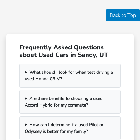
Back to Top
Frequently Asked Questions
about Used Cars in Sandy, UT
What should I look for when test driving a
used Honda CR-V?
Are there benefits to choosing a used
Accord Hybrid for my commute?
How can I determine if a used Pilot or
Odyssey is better for my family?