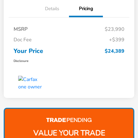
Details
Pricing
MSRP
$23,990
Doc Fee
+$399
Your Price
$24,389
Disclosure
VALUE YOUR TRADE