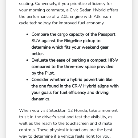
seating. Conversely, if you prioritize efficiency for
your morning commute, a Civic Sedan Hybrid offers
the performance of a 2.0L engine with Atkinson
cycle technology for improved fuel economy.
Compare the cargo capacity of the Passport
SUV against the Ridgeline pickup to
determine which fits your weekend gear
better.
Evaluate the ease of parking a compact HR-V
compared to the three-row space provided
by the Pilot.
Consider whether a hybrid powertrain like
the one found in the CR-V Hybrid aligns with
your goals for fuel efficiency and driving
dynamics.
When you visit Stockton 12 Honda, take a moment
to sit in the driver's seat and test the visibility, as
well as the reach to the touchscreen and climate
controls. These physical interactions are the best
way to determine if a vehicle feels right for you.