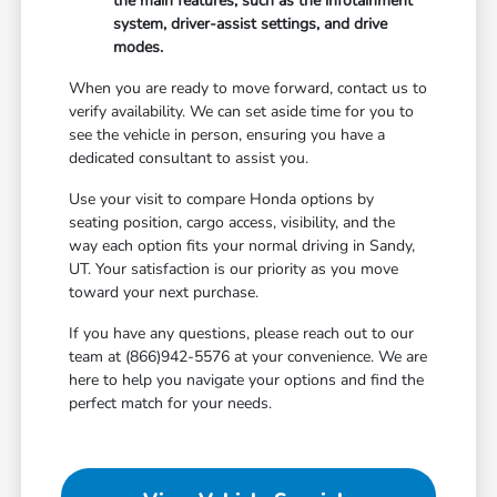
the main features, such as the infotainment
system, driver-assist settings, and drive
modes.
When you are ready to move forward, contact us to
verify availability. We can set aside time for you to
see the vehicle in person, ensuring you have a
dedicated consultant to assist you.
Use your visit to compare Honda options by
seating position, cargo access, visibility, and the
way each option fits your normal driving in Sandy,
UT. Your satisfaction is our priority as you move
toward your next purchase.
If you have any questions, please reach out to our
team at (866)942-5576 at your convenience. We are
here to help you navigate your options and find the
perfect match for your needs.