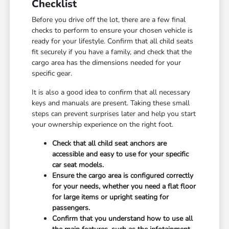
Checklist
Before you drive off the lot, there are a few final
checks to perform to ensure your chosen vehicle is
ready for your lifestyle. Confirm that all child seats
fit securely if you have a family, and check that the
cargo area has the dimensions needed for your
specific gear.
It is also a good idea to confirm that all necessary
keys and manuals are present. Taking these small
steps can prevent surprises later and help you start
your ownership experience on the right foot.
Check that all child seat anchors are
accessible and easy to use for your specific
car seat models.
Ensure the cargo area is configured correctly
for your needs, whether you need a flat floor
for large items or upright seating for
passengers.
Confirm that you understand how to use all