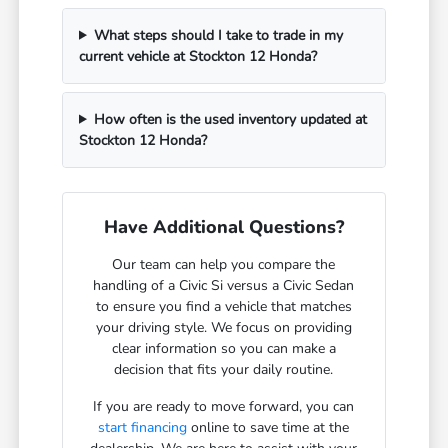
What steps should I take to trade in my
current vehicle at Stockton 12 Honda?
How often is the used inventory updated at
Stockton 12 Honda?
Have Additional Questions?
Our team can help you compare the
handling of a Civic Si versus a Civic Sedan
to ensure you find a vehicle that matches
your driving style. We focus on providing
clear information so you can make a
decision that fits your daily routine.
If you are ready to move forward, you can
start financing
online to save time at the