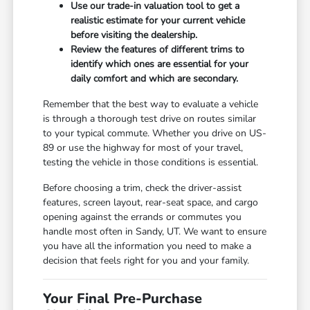
Use our trade-in valuation tool to get a
realistic estimate for your current vehicle
before visiting the dealership.
Review the features of different trims to
identify which ones are essential for your
daily comfort and which are secondary.
Remember that the best way to evaluate a vehicle
is through a thorough test drive on routes similar
to your typical commute. Whether you drive on US-
89 or use the highway for most of your travel,
testing the vehicle in those conditions is essential.
Before choosing a trim, check the driver-assist
features, screen layout, rear-seat space, and cargo
opening against the errands or commutes you
handle most often in Sandy, UT. We want to ensure
you have all the information you need to make a
decision that feels right for you and your family.
Your Final Pre-Purchase