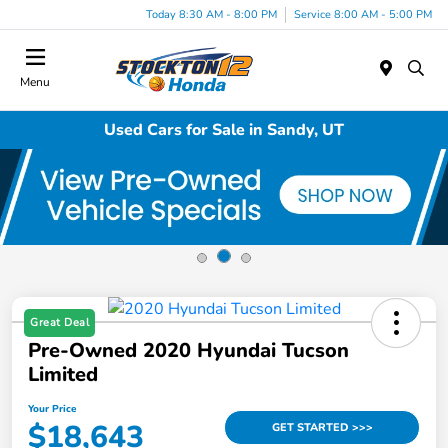
Today 8:30 AM - 8:00 PM
Service 8:00 AM - 5:00 PM
Menu
Used Cars for Sale in Sandy, UT
Great Deal
Pre-Owned 2020 Hyundai Tucson
Limited
Your Price
$18,643
GET STARTED >>>