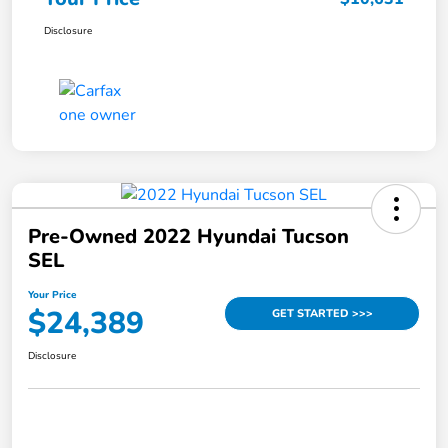
Disclosure
Pre-Owned 2022 Hyundai Tucson
SEL
Your Price
$24,389
GET STARTED >>>
Disclosure