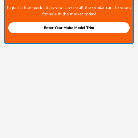
In just a few quick steps you can see all the similar cars to yours
for sale in the market today!
Enter Year Make Model Trim