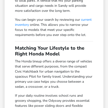
to local parks. A vehicle that fits your parking
situation and cargo needs in Sandy will provide
more satisfaction over the long term.
You can begin your search by reviewing our
current
inventory
online. This allows you to narrow your
focus to models that meet your specific
requirements before you ever step onto the lot.
Matching Your Lifestyle to the
Right Honda Model
The Honda lineup offers a diverse range of vehicles
that serve different purposes, from the compact
Civic Hatchback for urban navigation to the
spacious Pilot for family travel. Understanding your
primary use case helps you choose between a
sedan, a crossover, or a truck.
If your daily routine involves school runs and
grocery shopping, the Odyssey provides essential
features like power sliding doors and flexible