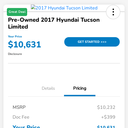
Great Deal
Pre-Owned 2017 Hyundai Tucson
Limited
Your Price
$10,631
GET STARTED >>>
Disclosure
Details
Pricing
MSRP
$10,232
Doc Fee
+$399
Your Price
$10,631