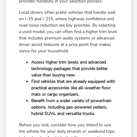
provides flexibility in your selection process.
Local drivers often prefer vehicles that handle well
on I-15 and I-215, where highway confidence and
road noise reduction are key priorities. By selecting
a used model, you can often find a higher trim level
that includes premium audio systems or advanced
driver-assist features at a price point that makes
sense for your household.
Access higher trim levels and advanced
technology packages that provide better
value than buying new.
Find vehicles that are already equipped with
practical accessories like all-weather floor
mats or cargo organizers.
Benefit from a wider variety of powertrain
options, including gas-powered sedans,
hybrid SUVs, and versatile trucks.
Before you visit, consider how you intend to use
the vehicle for your daily errands or weekend trips