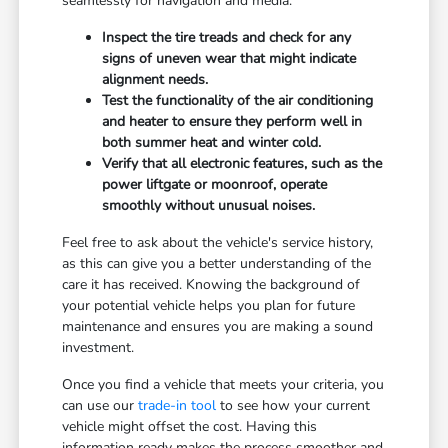
seamlessly for navigation and media.
Inspect the tire treads and check for any
signs of uneven wear that might indicate
alignment needs.
Test the functionality of the air conditioning
and heater to ensure they perform well in
both summer heat and winter cold.
Verify that all electronic features, such as the
power liftgate or moonroof, operate
smoothly without unusual noises.
Feel free to ask about the vehicle's service history,
as this can give you a better understanding of the
care it has received. Knowing the background of
your potential vehicle helps you plan for future
maintenance and ensures you are making a sound
investment.
Once you find a vehicle that meets your criteria, you
can use our
trade-in tool
to see how your current
vehicle might offset the cost. Having this
information ready makes the process smoother and