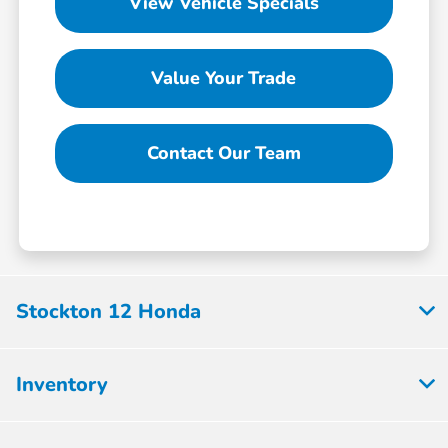
View Vehicle Specials
Value Your Trade
Contact Our Team
Stockton 12 Honda
Inventory