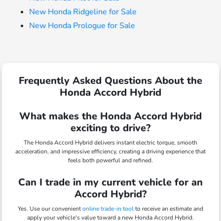
New Honda Ridgeline for Sale
New Honda Prologue for Sale
Frequently Asked Questions About the
Honda Accord Hybrid
What makes the Honda Accord Hybrid
exciting to drive?
The Honda Accord Hybrid delivers instant electric torque, smooth
acceleration, and impressive efficiency, creating a driving experience that
feels both powerful and refined.
Can I trade in my current vehicle for an
Accord Hybrid?
Yes. Use our convenient
online trade-in tool
to receive an estimate and
apply your vehicle's value toward a new Honda Accord Hybrid.