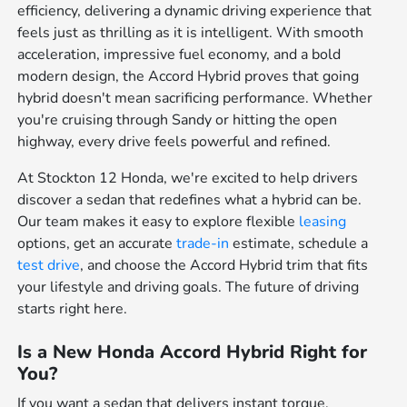
efficiency, delivering a dynamic driving experience that
feels just as thrilling as it is intelligent. With smooth
acceleration, impressive fuel economy, and a bold
modern design, the Accord Hybrid proves that going
hybrid doesn't mean sacrificing performance. Whether
you're cruising through Sandy or hitting the open
highway, every drive feels powerful and refined.
At Stockton 12 Honda, we're excited to help drivers
discover a sedan that redefines what a hybrid can be.
Our team makes it easy to explore flexible
leasing
options, get an accurate
trade-in
estimate, schedule a
test drive
, and choose the Accord Hybrid trim that fits
your lifestyle and driving goals. The future of driving
starts right here.
Is a New Honda Accord Hybrid Right for
You?
If you want a sedan that delivers instant torque,