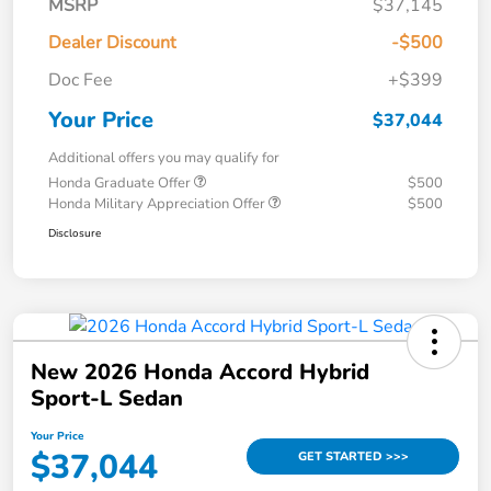
MSRP
$37,145
Dealer Discount
-$500
Doc Fee
+$399
Your Price
$37,044
Additional offers you may qualify for
Honda Graduate Offer
$500
Honda Military Appreciation Offer
$500
Disclosure
New 2026 Honda Accord Hybrid
Sport-L Sedan
Your Price
$37,044
GET STARTED >>>