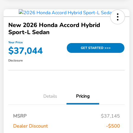
New 2026 Honda Accord Hybrid
Sport-L Sedan
Your Price
$37,044
GET STARTED >>>
Disclosure
Details
Pricing
MSRP
$37,145
Dealer Discount
-$500