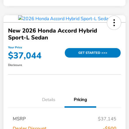
New 2026 Honda Accord Hybrid
Sport-L Sedan
Your Price
$37,044
GET STARTED >>>
Disclosure
Details
Pricing
MSRP
$37,145
Dealer Discount
-$500