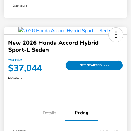
Disclosure
New 2026 Honda Accord Hybrid
Sport-L Sedan
Your Price
$37,044
GET STARTED >>>
Disclosure
Details
Pricing