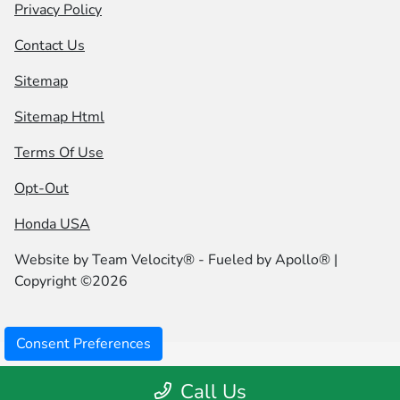
Privacy Policy
Contact Us
Sitemap
Sitemap Html
Terms Of Use
Opt-Out
Honda USA
Website by
Team Velocity®
- Fueled by Apollo® |
Copyright ©2026
Consent Preferences
Call Us