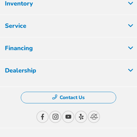
Inventory
Service
Financing
Dealership
Contact Us