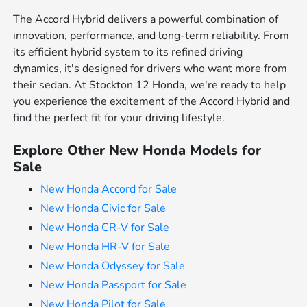
The Accord Hybrid delivers a powerful combination of
innovation, performance, and long-term reliability. From
its efficient hybrid system to its refined driving
dynamics, it's designed for drivers who want more from
their sedan. At Stockton 12 Honda, we're ready to help
you experience the excitement of the Accord Hybrid and
find the perfect fit for your driving lifestyle.
Explore Other New Honda Models for
Sale
New Honda Accord for Sale
New Honda Civic for Sale
New Honda CR-V for Sale
New Honda HR-V for Sale
New Honda Odyssey for Sale
New Honda Passport for Sale
New Honda Pilot for Sale