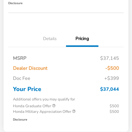
Disclosure
Details
Pricing
MSRP
$37,145
Dealer Discount
-$500
Doc Fee
+$399
Your Price
$37,044
Additional offers you may qualify for
Honda Graduate Offer
$500
Honda Military Appreciation Offer
$500
Disclosure