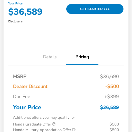
Your Price
$36,589
GET STARTED >>>
Disclosure
Details
Pricing
MSRP
$36,690
Dealer Discount
-$500
Doc Fee
+$399
Your Price
$36,589
Additional offers you may qualify for
Honda Graduate Offer
$500
Honda Military Appreciation Offer
$500