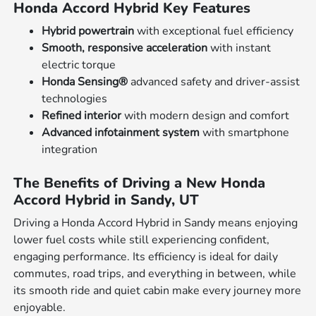
Honda Accord Hybrid Key Features
Hybrid powertrain
with exceptional fuel efficiency
Smooth, responsive acceleration
with instant
electric torque
Honda Sensing®
advanced safety and driver-assist
technologies
Refined interior
with modern design and comfort
Advanced infotainment system
with smartphone
integration
The Benefits of Driving a New Honda
Accord Hybrid in Sandy, UT
Driving a Honda Accord Hybrid in Sandy means enjoying
lower fuel costs while still experiencing confident,
engaging performance. Its efficiency is ideal for daily
commutes, road trips, and everything in between, while
its smooth ride and quiet cabin make every journey more
enjoyable.