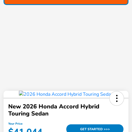
New 2026 Honda Accord Hybrid
Touring Sedan
Your Price
GET STARTED >>>