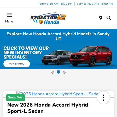
Today 8:30 AM - 8:00 PM
Service 7:00 AM - 6:00 PM
Menu
Explore New Honda Accord Hybrid Models in Sandy,
UT
Great Deal
New 2026 Honda Accord Hybrid
Sport-L Sedan