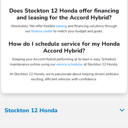
Does Stockton 12 Honda offer financing
and leasing for the Accord Hybrid?
Absolutely. We offer flexible
leasing
and financing solutions through
our
finance center
to match your budget and goals.
How do I schedule service for my Honda
Accord Hybrid?
Keeping your Accord Hybrid performing at its best is easy. Schedule
maintenance online using our
service scheduler
at Stockton 12 Honda.
At Stockton 12 Honda, we're passionate about helping drivers embrace
exciting, efficient vehicles with confidence.
Stockton 12 Honda