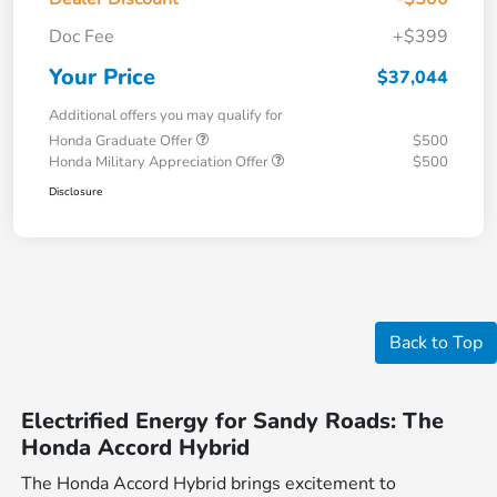
Doc Fee
+$399
Your Price
$37,044
Additional offers you may qualify for
Honda Graduate Offer
$500
Honda Military Appreciation Offer
$500
Disclosure
Back to Top
Electrified Energy for Sandy Roads: The
Honda Accord Hybrid
The Honda Accord Hybrid brings excitement to