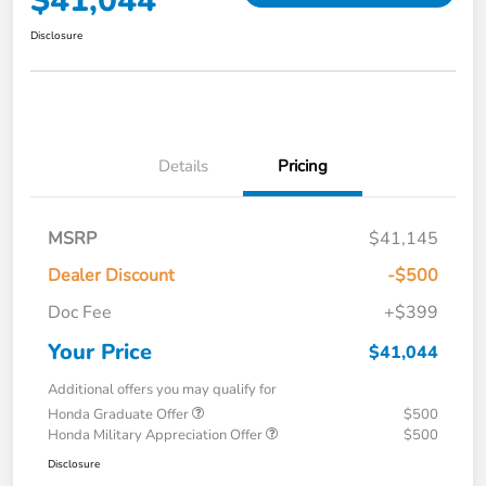
$41,044
Disclosure
Details
Pricing
MSRP
$41,145
Dealer Discount
-$500
Doc Fee
+$399
Your Price
$41,044
Additional offers you may qualify for
Honda Graduate Offer
$500
Honda Military Appreciation Offer
$500
Disclosure