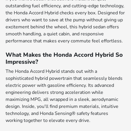
outstanding fuel efficiency, and cutting-edge technology,
the Honda Accord Hybrid checks every box. Designed for
drivers who want to save at the pump without giving up
excitement behind the wheel, this hybrid sedan offers
smooth handling, a quiet cabin, and responsive
performance that makes every commute feel effortless.
What Makes the Honda Accord Hybrid So
Impressive?
The Honda Accord Hybrid stands out with a
sophisticated hybrid powertrain that seamlessly blends
electric power with gasoline efficiency. Its advanced
engineering delivers strong acceleration while
maximizing MPG, all wrapped in a sleek, aerodynamic
design. Inside, you'll find premium materials, intuitive
technology, and Honda Sensing® safety features
working together to elevate every drive.