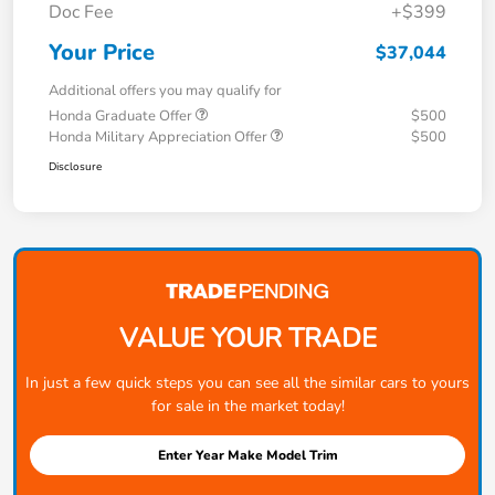
Doc Fee
+$399
Your Price
$37,044
Additional offers you may qualify for
Honda Graduate Offer
$500
Honda Military Appreciation Offer
$500
Disclosure
VALUE YOUR TRADE
In just a few quick steps you can see all the similar cars to yours
for sale in the market today!
Enter Year Make Model Trim