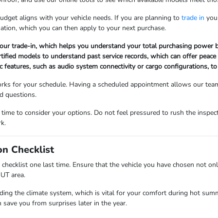
dget aligns with your vehicle needs. If you are planning to
trade in
your
uation, which you can then apply to your next purchase.
 your trade-in, which helps you understand your total purchasing power b
ertified models to understand past service records, which can offer peace
ic features, such as audio system connectivity or cargo configurations, to
works for your schedule. Having a scheduled appointment allows our team
nd questions.
me to consider your options. Do not feel pressured to rush the inspect
k.
on Checklist
 checklist one last time. Ensure that the vehicle you have chosen not on
 UT area.
luding the climate system, which is vital for your comfort during hot 
 save you from surprises later in the year.