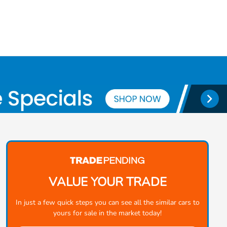
VALUE YOUR TRADE
In just a few quick steps you can see all the similar cars to
yours for sale in the market today!