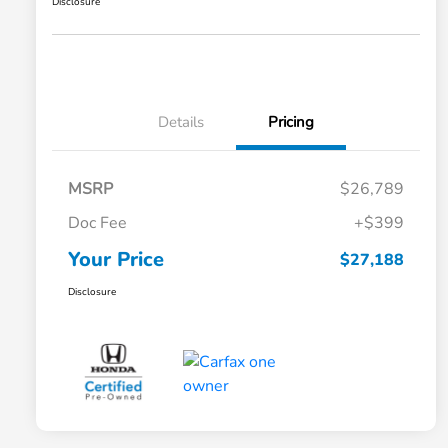
Disclosure
Details
Pricing
MSRP
$26,789
Doc Fee
+$399
Your Price
$27,188
Disclosure