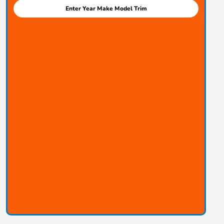
Enter Year Make Model Trim