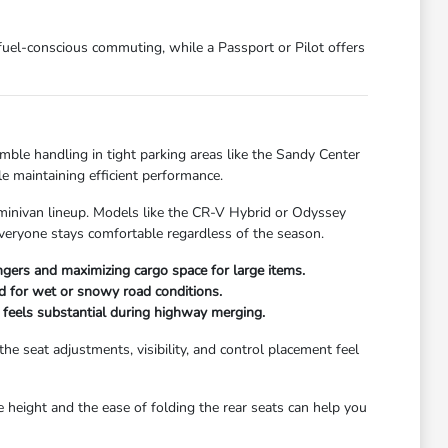
 fuel-conscious commuting, while a Passport or Pilot offers
mble handling in tight parking areas like the Sandy Center
e maintaining efficient performance.
 minivan lineup. Models like the CR-V Hybrid or Odyssey
everyone stays comfortable regardless of the season.
gers and maximizing cargo space for large items.
ed for wet or snowy road conditions.
t feels substantial during highway merging.
e seat adjustments, visibility, and control placement feel
te height and the ease of folding the rear seats can help you