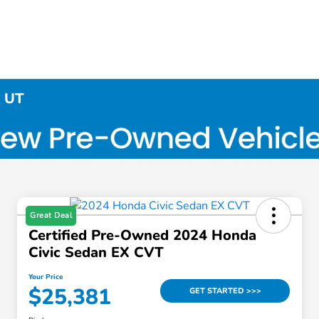
, UT
Great Deal
Certified Pre-Owned 2024 Honda
Civic Sedan EX CVT
Your Price
$25,381
GET STARTED >>>