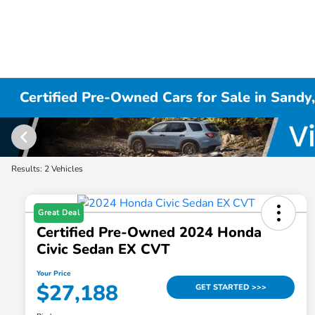
Certified Pre-Owned Cars for Sale in Sandy
Results: 2 Vehicles
Great Deal
Certified Pre-Owned 2024 Honda
Civic Sedan EX CVT
Your Price
$27,188
GET STARTED >>>