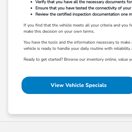
Verify that you have all the necessary documents for 
Ensure that you have tested the connectivity of your p
Review the certified inspection documentation one m
If you find that the vehicle meets all your criteria and you
make this decision on your own terms.
You have the tools and the information necessary to make a 
vehicle is ready to handle your daily routine with reliability
Ready to get started? Browse our inventory online, value yo
View Vehicle Specials