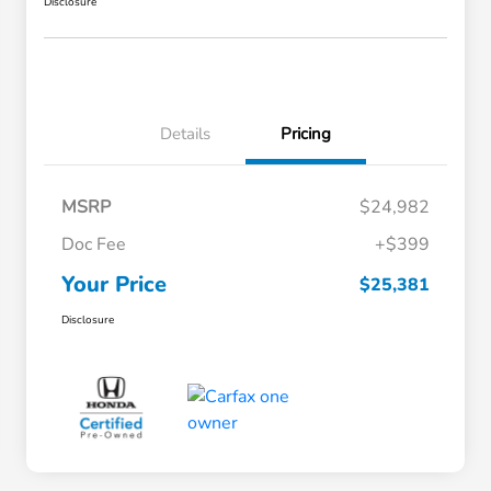
Disclosure
Details
Pricing
MSRP
$24,982
Doc Fee
+$399
Your Price
$25,381
Disclosure