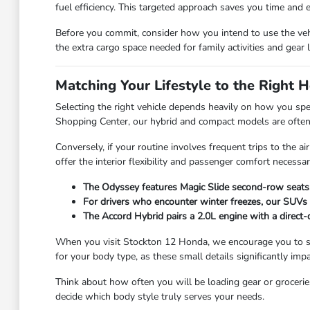
fuel efficiency. This targeted approach saves you time and 
Before you commit, consider how you intend to use the vehic
the extra cargo space needed for family activities and gear 
Matching Your Lifestyle to the Right
Selecting the right vehicle depends heavily on how you spe
Shopping Center, our hybrid and compact models are often t
Conversely, if your routine involves frequent trips to the
offer the interior flexibility and passenger comfort necess
The Odyssey features Magic Slide second-row seats, 
For drivers who encounter winter freezes, our SUVs 
The Accord Hybrid pairs a 2.0L engine with a direct-
When you visit Stockton 12 Honda, we encourage you to spen
for your body type, as these small details significantly imp
Think about how often you will be loading gear or groceries.
decide which body style truly serves your needs.