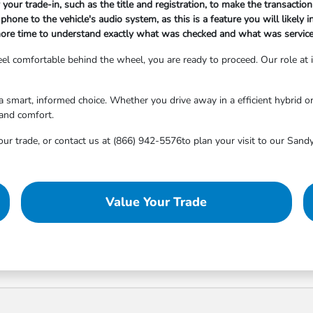
your trade-in, such as the title and registration, to make the transacti
hone to the vehicle's audio system, as this is a feature you will likely i
ore time to understand exactly what was checked and what was serviced,
 feel comfortable behind the wheel, you are ready to proceed. Our role at
smart, informed choice. Whether you drive away in a efficient hybrid or a
 and comfort.
ur trade, or contact us at (866) 942-5576to plan your visit to our Sandy
Value Your Trade