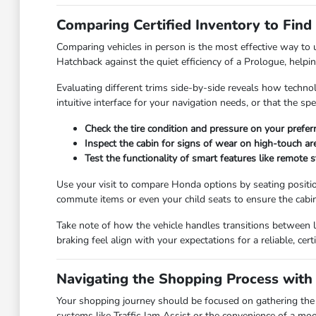
Comparing Certified Inventory to Find
Comparing vehicles in person is the most effective way to
Hatchback against the quiet efficiency of a Prologue, helpi
Evaluating different trims side-by-side reveals how techno
intuitive interface for your navigation needs, or that the s
Check the tire condition and pressure on your prefer
Inspect the cabin for signs of wear on high-touch are
Test the functionality of smart features like remote s
Use your visit to compare Honda options by seating position
commute items or even your child seats to ensure the cabi
Take note of how the vehicle handles transitions between 
braking feel align with your expectations for a reliable, certi
Navigating the Shopping Process with
Your shopping journey should be focused on gathering the ri
systems like Traffic Jam Assist or the convenience of a moo