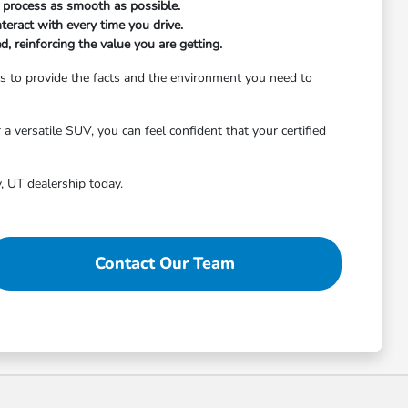
on process as smooth as possible.
nteract with every time you drive.
 reinforcing the value you are getting.
 is to provide the facts and the environment you need to
 versatile SUV, you can feel confident that your certified
, UT dealership today.
Contact Our Team