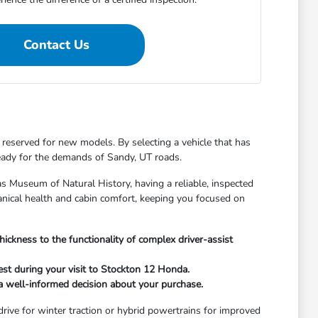
Contact Us
 reserved for new models. By selecting a vehicle that has
ready for the demands of Sandy, UT roads.
 Museum of Natural History, having a reliable, inspected
hanical health and cabin comfort, keeping you focused on
hickness to the functionality of complex driver-assist
st during your visit to Stockton 12 Honda.
e a well-informed decision about your purchase.
 drive for winter traction or hybrid powertrains for improved