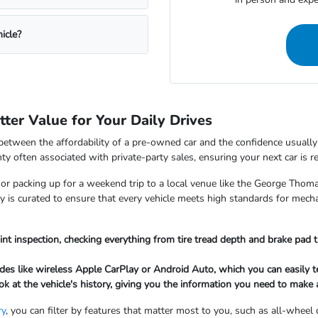
icle?
ter Value for Your Daily Drives
between the affordability of a pre-owned car and the confidence usually
ty often associated with private-party sales, ensuring your next car is 
 packing up for a weekend trip to a local venue like the George Thomas
tory is curated to ensure that every vehicle meets high standards for mec
int inspection, checking everything from tire tread depth and brake pad t
es like wireless Apple CarPlay or Android Auto, which you can easily te
ook at the vehicle's history, giving you the information you need to mak
ry
, you can filter by features that matter most to you, such as all-wheel