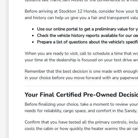
Before arriving at Stockton 12 Honda, consider how your bu
and history can help us give you a fair and transparent val
Use our online portal to get a preliminary value for
Check the vehicle history reports available for our c
Prepare a list of questions about the vehicle's specif
When you are ready to visit, call to schedule a time that 
your time at the dealership is focused on your test drive a
Remember that the best decision is one made with enough ti
in your choice before you move forward with any paperwor
Your Final Certified Pre-Owned Decisi
Before finalizing your choice, take a moment to review your
needs for reliability, cargo space, and comfort in the Sandy,
Confirm that you have tested all the primary controls, inc
cools the cabin or how quickly the heater warms the air can