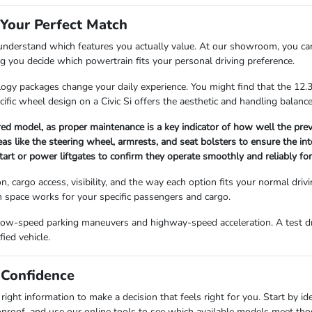
 Your Perfect Match
 understand which features you actually value. At our showroom, you ca
ng you decide which powertrain fits your personal driving preference.
logy packages change your daily experience. You might find that the 12
pecific wheel design on a Civic Si offers the aesthetic and handling balan
red model, as proper maintenance is a key indicator of how well the prev
as like the steering wheel, armrests, and seat bolsters to ensure the int
tart or power liftgates to confirm they operate smoothly and reliably for
, cargo access, visibility, and the way each option fits your normal driv
n space works for your specific passengers and cargo.
low-speed parking maneuvers and highway-speed acceleration. A test driv
fied vehicle.
 Confidence
ght information to make a decision that feels right for you. Start by ide
nroof, and use our online tools to see which available models meet those