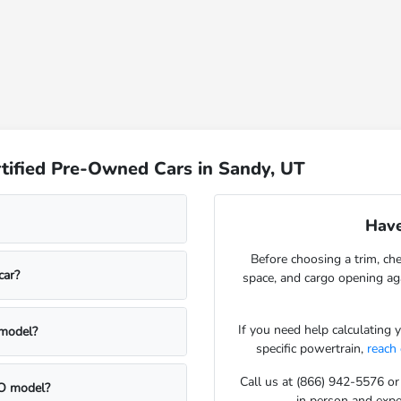
tified Pre-Owned Cars in Sandy, UT
Have
Before choosing a trim, che
car?
space, and cargo opening a
If you need help calculating
 model?
specific powertrain,
reach
Call us at (866) 942-5576 or
CPO model?
in person and exper