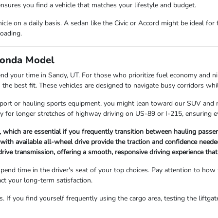
ensures you find a vehicle that matches your lifestyle and budget.
le on a daily basis. A sedan like the Civic or Accord might be ideal for
loading.
 Honda Model
nd your time in Sandy, UT. For those who prioritize fuel economy and ni
he best fit. These vehicles are designed to navigate busy corridors whil
 airport or hauling sports equipment, you might lean toward our SUV and
ary for longer stretches of highway driving on US-89 or I-215, ensuring 
which are essential if you frequently transition between hauling passen
with available all-wheel drive provide the traction and confidence need
drive transmission, offering a smooth, responsive driving experience tha
d time in the driver's seat of your top choices. Pay attention to how th
act your long-term satisfaction.
 If you find yourself frequently using the cargo area, testing the liftga