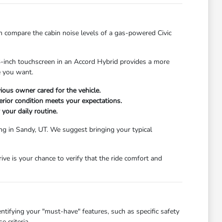
n compare the cabin noise levels of a gas-powered Civic
.3-inch touchscreen in an Accord Hybrid provides a more
ce you want.
ious owner cared for the vehicle.
erior condition meets your expectations.
 your daily routine.
ing in Sandy, UT. We suggest bringing your typical
e is your chance to verify that the ride comfort and
ntifying your "must-have" features, such as specific safety
 criteria.