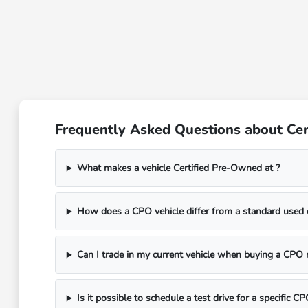
Frequently Asked Questions about Cer
What makes a vehicle Certified Pre-Owned at ?
How does a CPO vehicle differ from a standard used 
Can I trade in my current vehicle when buying a CPO
Is it possible to schedule a test drive for a specific 