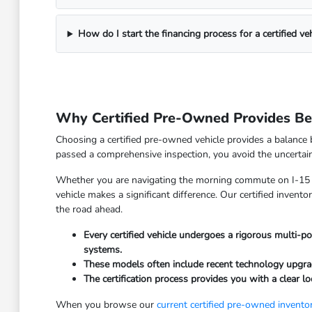
How do I start the financing process for a certified veh
Why Certified Pre-Owned Provides Bet
Choosing a certified pre-owned vehicle provides a balance 
passed a comprehensive inspection, you avoid the uncertain
Whether you are navigating the morning commute on I-15 or
vehicle makes a significant difference. Our certified inven
the road ahead.
Every certified vehicle undergoes a rigorous multi-po
systems.
These models often include recent technology upgrad
The certification process provides you with a clear l
When you browse our
current certified pre-owned invento