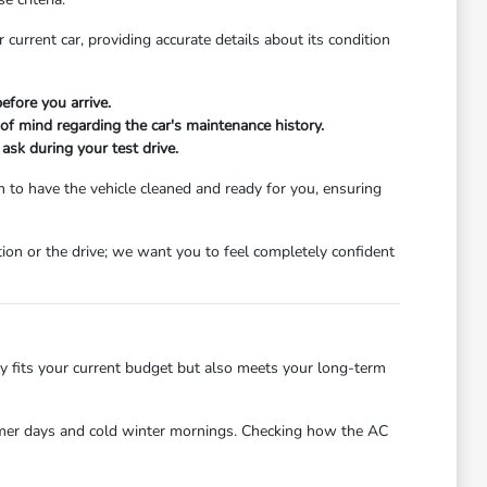
 current car, providing accurate details about its condition
efore you arrive.
 of mind regarding the car's maintenance history.
 ask during your test drive.
 to have the vehicle cleaned and ready for you, ensuring
ion or the drive; we want you to feel completely confident
ly fits your current budget but also meets your long-term
summer days and cold winter mornings. Checking how the AC