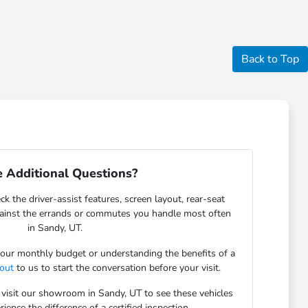
Back to Top
 Additional Questions?
ck the driver-assist features, screen layout, rear-seat
gainst the errands or commutes you handle most often
in Sandy, UT.
 your monthly budget or understanding the benefits of a
 out
to us to start the conversation before your visit.
 visit our showroom in Sandy, UT to see these vehicles
ience the difference of a certified inspection.