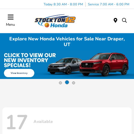
Today 8:30 AM - 8:00 PM
Service 7:00 AM - 6:00 PM
Menu
Explore New Honda Vehicles for Sale Near Draper,
UT
17
Available