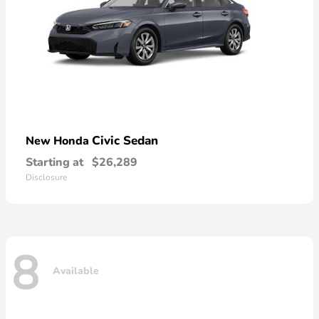
Civic Sedan
New Honda
Starting at
$26,289
Disclosure
8
Available