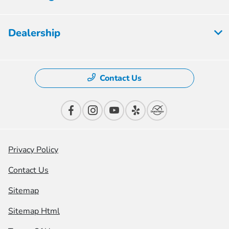
Dealership
Contact Us
Privacy Policy
Contact Us
Sitemap
Sitemap Html