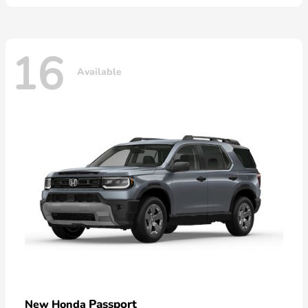
16
Available
Passport
New Honda