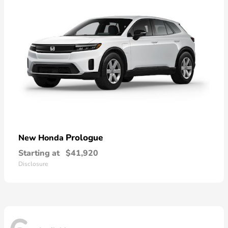
Prologue
New Honda
Starting at
$41,920
Disclosure