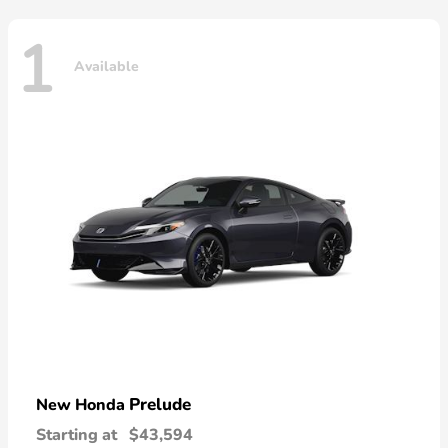
1
Available
Prelude
New Honda
Starting at
$43,594