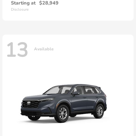
Starting at
$28,949
Disclosure
13
Available