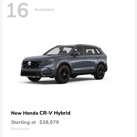
16
Available
CR-V Hybrid
New Honda
Starting at
$38,979
Disclosure