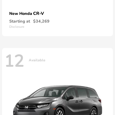
CR-V
New Honda
Starting at
$34,269
Disclosure
12
Available