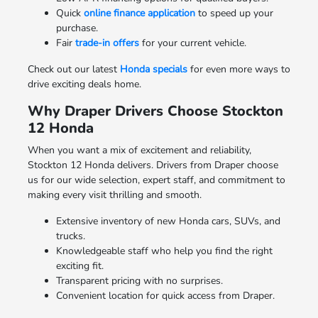
Quick
online finance application
to speed up your
purchase.
Fair
trade-in offers
for your current vehicle.
Check out our latest
Honda specials
for even more ways to
drive exciting deals home.
Why Draper Drivers Choose Stockton
12 Honda
When you want a mix of excitement and reliability,
Stockton 12 Honda delivers. Drivers from Draper choose
us for our wide selection, expert staff, and commitment to
making every visit thrilling and smooth.
Extensive inventory of new Honda cars, SUVs, and
trucks.
Knowledgeable staff who help you find the right
exciting fit.
Transparent pricing with no surprises.
Convenient location for quick access from Draper.