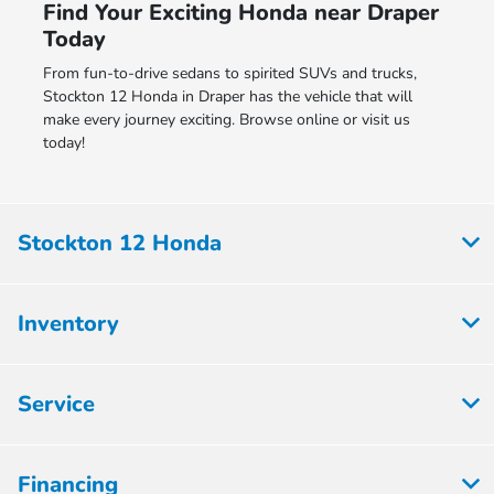
Find Your Exciting Honda near Draper
Today
From fun-to-drive sedans to spirited SUVs and trucks,
Stockton 12 Honda in Draper has the vehicle that will
make every journey exciting. Browse online or visit us
today!
Stockton 12 Honda
Inventory
Service
Financing