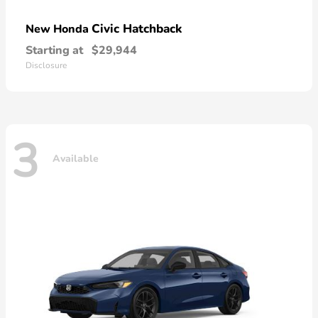
Civic Hatchback
New Honda
Starting at
$29,944
Disclosure
3
Available