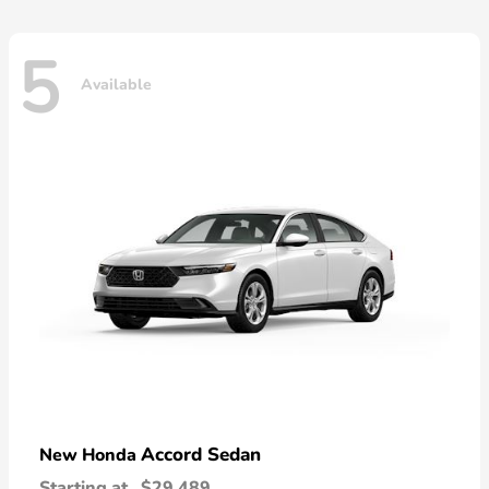
5
Available
Accord Sedan
New Honda
Starting at
$29,489