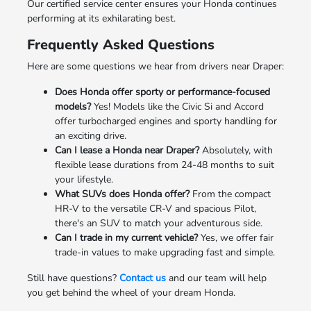
Our certified service center ensures your Honda continues
performing at its exhilarating best.
Frequently Asked Questions
Here are some questions we hear from drivers near Draper:
Does Honda offer sporty or performance-focused
models?
Yes! Models like the Civic Si and Accord
offer turbocharged engines and sporty handling for
an exciting drive.
Can I lease a Honda near Draper?
Absolutely, with
flexible lease durations from 24-48 months to suit
your lifestyle.
What SUVs does Honda offer?
From the compact
HR-V to the versatile CR-V and spacious Pilot,
there's an SUV to match your adventurous side.
Can I trade in my current vehicle?
Yes, we offer fair
trade-in values to make upgrading fast and simple.
Still have questions?
Contact us
and our team will help
you get behind the wheel of your dream Honda.