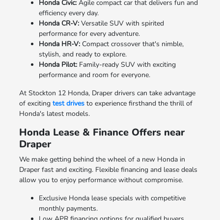
Honda Civic:
Agile compact car that delivers fun and
efficiency every day.
Honda CR-V:
Versatile SUV with spirited
performance for every adventure.
Honda HR-V:
Compact crossover that's nimble,
stylish, and ready to explore.
Honda Pilot:
Family-ready SUV with exciting
performance and room for everyone.
At Stockton 12 Honda, Draper drivers can take advantage
of exciting
test drives
to experience firsthand the thrill of
Honda's latest models.
Honda Lease & Finance Offers near
Draper
We make getting behind the wheel of a new Honda in
Draper fast and exciting. Flexible financing and lease deals
allow you to enjoy performance without compromise.
Exclusive Honda lease specials with competitive
monthly payments.
Low APR financing options for qualified buyers.