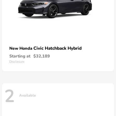
Civic Hatchback Hybrid
New Honda
Starting at
$32,189
Disclosure
2
Available