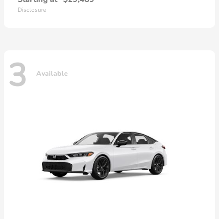
Disclosure
3
Available