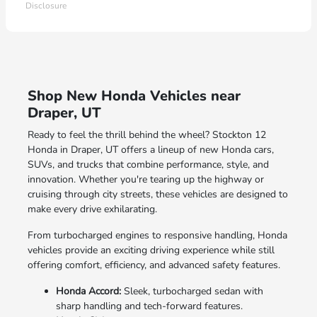
Disclosure
Shop New Honda Vehicles near
Draper, UT
Ready to feel the thrill behind the wheel? Stockton 12
Honda in Draper, UT offers a lineup of new Honda cars,
SUVs, and trucks that combine performance, style, and
innovation. Whether you're tearing up the highway or
cruising through city streets, these vehicles are designed to
make every drive exhilarating.
From turbocharged engines to responsive handling, Honda
vehicles provide an exciting driving experience while still
offering comfort, efficiency, and advanced safety features.
Honda Accord:
Sleek, turbocharged sedan with
sharp handling and tech-forward features.