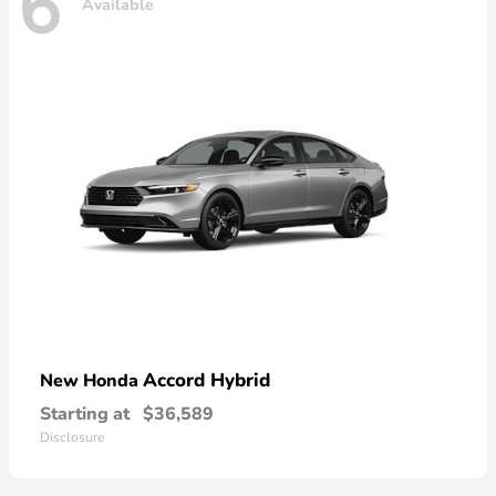
6
Available
Accord Hybrid
New Honda
Starting at
$36,589
Disclosure