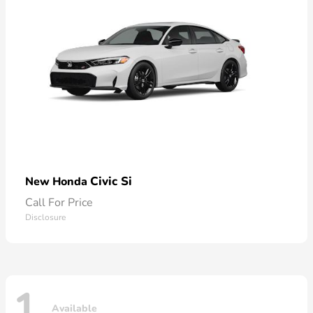
Civic Si
New Honda
Call For Price
Disclosure
1
Available