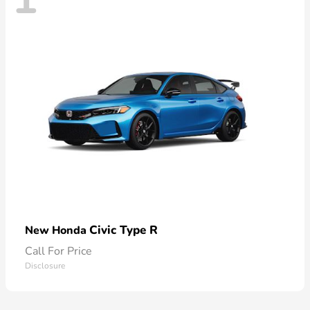
Civic Type R
New Honda
Call For Price
Disclosure