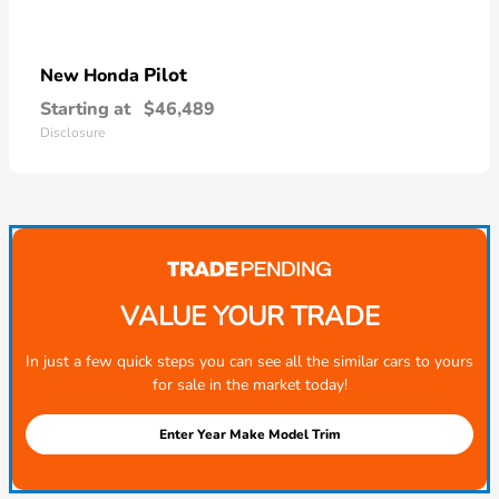
Pilot
New Honda
Starting at
$46,489
Disclosure
VALUE YOUR TRADE
In just a few quick steps you can see all the similar cars to yours
for sale in the market today!
Enter Year Make Model Trim