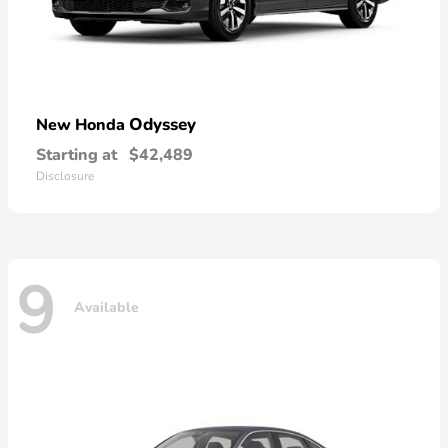
Odyssey
New Honda
Starting at
$42,489
Disclosure
9
Available