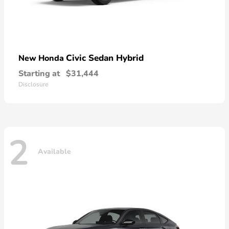
Civic Sedan Hybrid
New Honda
Starting at
$31,444
Disclosure
2
Available