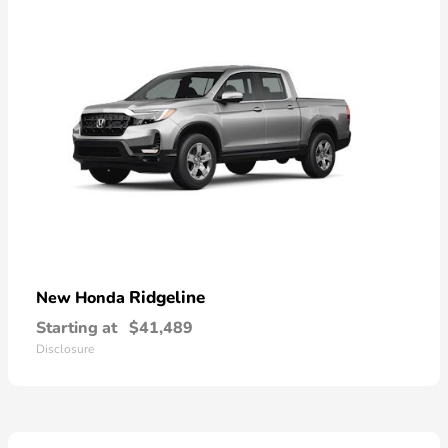
Ridgeline
New Honda
Starting at
$41,489
Disclosure