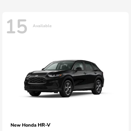
15
Available
HR-V
New Honda