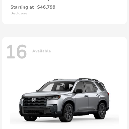
Starting at
$46,799
Disclosure
16
Available