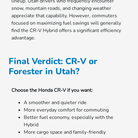
lineup. Utah drivers who frequently encounter
snow, mountain roads, and changing weather
appreciate that capability. However, commuters
focused on maximizing fuel savings will generally
find the CR-V Hybrid offers a significant efficiency
advantage.
Final Verdict: CR-V or
Forester in Utah?
Choose the Honda CR-V if you want:
A smoother and quieter ride
More everyday comfort for commuting
Better fuel economy, especially with the
Hybrid
More cargo space and family-friendly