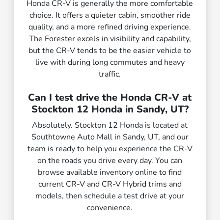
Honda CR-V is generally the more comfortable
choice. It offers a quieter cabin, smoother ride
quality, and a more refined driving experience.
The Forester excels in visibility and capability,
but the CR-V tends to be the easier vehicle to
live with during long commutes and heavy
traffic.
Can I test drive the Honda CR-V at
Stockton 12 Honda in Sandy, UT?
Absolutely. Stockton 12 Honda is located at
Southtowne Auto Mall in Sandy, UT, and our
team is ready to help you experience the CR-V
on the roads you drive every day. You can
browse available inventory online to find
current CR-V and CR-V Hybrid trims and
models, then schedule a test drive at your
convenience.