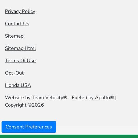
Privacy Policy
Contact Us
Sitemap
Sitemap Html
Terms Of Use
Opt-Out
Honda USA
Website by
Team Velocity®
- Fueled by Apollo® |
Copyright ©2026
Consent Preferences