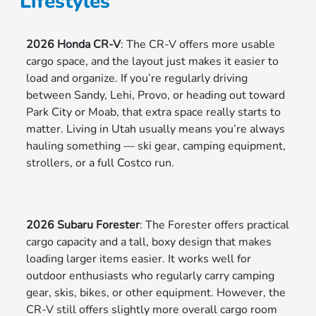
Lifestyles
2026 Honda CR-V
: The CR-V offers more usable
cargo space, and the layout just makes it easier to
load and organize. If you’re regularly driving
between Sandy, Lehi, Provo, or heading out toward
Park City or Moab, that extra space really starts to
matter. Living in Utah usually means you’re always
hauling something — ski gear, camping equipment,
strollers, or a full Costco run.
2026 Subaru Forester
: The Forester offers practical
cargo capacity and a tall, boxy design that makes
loading larger items easier. It works well for
outdoor enthusiasts who regularly carry camping
gear, skis, bikes, or other equipment. However, the
CR-V still offers slightly more overall cargo room