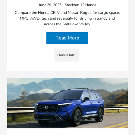
June 29, 2026 - Stockton 12 Honda
Compare the Honda CR-V and Nissan Rogue for cargo space,
MPG, AWD, tech and reliability for driving in Sandy and
across the Salt Lake Valley.
Read More
Honda Info