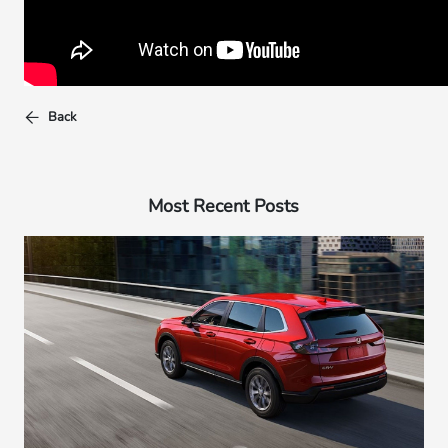
Back
Most Recent Posts