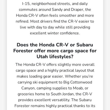
I-15, neighborhood streets, and daily
commutes around Sandy and Draper, the
Honda CR-V often feels smoother and more
refined. Most drivers find the CR-V easier to
live with day to day while still providing
excellent winter confidence.
Does the Honda CR-V or Subaru
Forester offer more cargo space for
Utah lifestyles?
The Honda CR-V offers slightly more overall
cargo space and a highly practical layout that
makes loading gear easier. Whether you’re
carrying ski equipment to Big Cottonwood
Canyon, camping supplies to Moab, or
groceries home to South Jordan, the CR-V
provides excellent versatility. The Subaru
Forester remains highly practical thanks to its