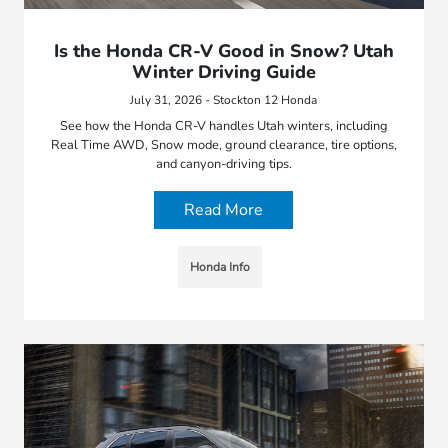
Is the Honda CR-V Good in Snow? Utah
Winter Driving Guide
July 31, 2026 - Stockton 12 Honda
See how the Honda CR-V handles Utah winters, including
Real Time AWD, Snow mode, ground clearance, tire options,
and canyon-driving tips.
Read More
Honda Info