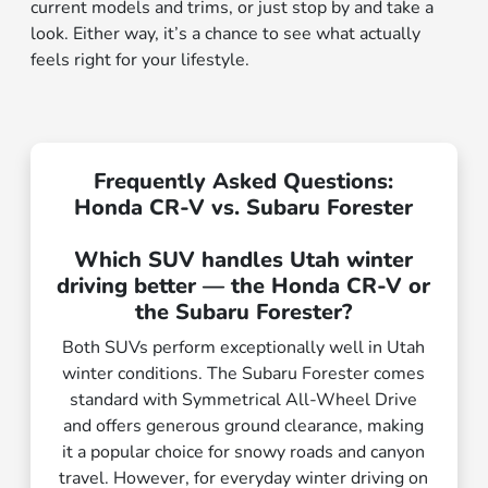
current models and trims, or just stop by and take a
look. Either way, it’s a chance to see what actually
feels right for your lifestyle.
Frequently Asked Questions:
Honda CR-V vs. Subaru Forester
Which SUV handles Utah winter
driving better — the Honda CR-V or
the Subaru Forester?
Both SUVs perform exceptionally well in Utah
winter conditions. The Subaru Forester comes
standard with Symmetrical All-Wheel Drive
and offers generous ground clearance, making
it a popular choice for snowy roads and canyon
travel. However, for everyday winter driving on