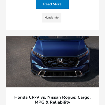
Read More
Honda Info
Honda CR-V vs. Nissan Rogue: Cargo,
MPG & Reliability