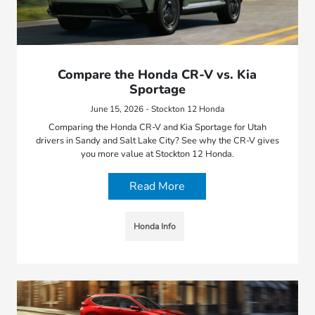
Compare the Honda CR-V vs. Kia
Sportage
June 15, 2026 - Stockton 12 Honda
Comparing the Honda CR-V and Kia Sportage for Utah
drivers in Sandy and Salt Lake City? See why the CR-V gives
you more value at Stockton 12 Honda.
Read More
Honda Info