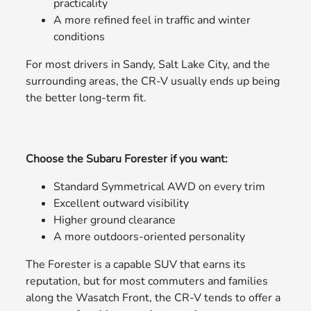
practicality
A more refined feel in traffic and winter
conditions
For most drivers in Sandy, Salt Lake City, and the
surrounding areas, the CR-V usually ends up being
the better long-term fit.
Choose the Subaru Forester if you want:
Standard Symmetrical AWD on every trim
Excellent outward visibility
Higher ground clearance
A more outdoors-oriented personality
The Forester is a capable SUV that earns its
reputation, but for most commuters and families
along the Wasatch Front, the CR-V tends to offer a