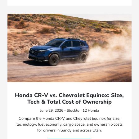
Honda CR-V vs. Chevrolet Equinox: Size,
Tech & Total Cost of Ownership
June 29, 2026 - Stockton 12 Honda
Compare the Honda CR-V and Chevrolet Equinox for size,
technology, fuel economy, cargo space, and ownership costs
for drivers in Sandy and across Utah.