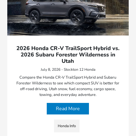
2026 Honda CR-V TrailSport Hybrid vs.
2026 Subaru Forester Wilderness in
Utah
July 8, 2026 - Stockton 12 Honda
Compare the Honda CR-V TrailSport Hybrid and Subaru
Forester Wilderness to see which compact SUV is better for
off-road driving, Utah snow, fuel economy, cargo space,
towing, and everyday adventure.
Read More
Honda Info