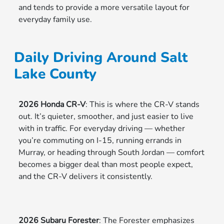
and tends to provide a more versatile layout for
everyday family use.
Daily Driving Around Salt
Lake County
2026 Honda CR-V
: This is where the CR-V stands
out. It’s quieter, smoother, and just easier to live
with in traffic. For everyday driving — whether
you’re commuting on I-15, running errands in
Murray, or heading through South Jordan — comfort
becomes a bigger deal than most people expect,
and the CR-V delivers it consistently.
2026 Subaru Forester
: The Forester emphasizes