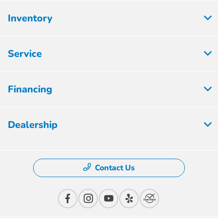
Inventory
Service
Financing
Dealership
Contact Us