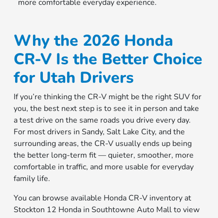
more comfortable everyday experience.
Why the 2026 Honda
CR-V Is the Better Choice
for Utah Drivers
If you’re thinking the CR-V might be the right SUV for
you, the best next step is to see it in person and take
a test drive on the same roads you drive every day.
For most drivers in Sandy, Salt Lake City, and the
surrounding areas, the CR-V usually ends up being
the better long-term fit — quieter, smoother, more
comfortable in traffic, and more usable for everyday
family life.
You can browse available Honda CR-V inventory at
Stockton 12 Honda in Southtowne Auto Mall to view