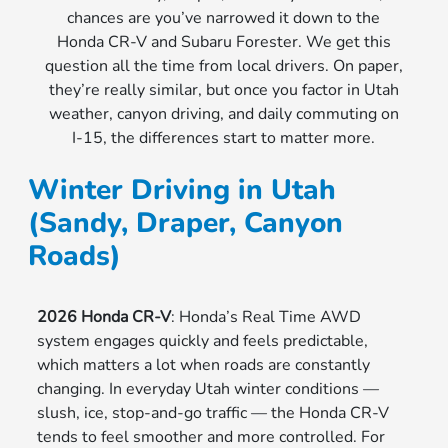
chances are you’ve narrowed it down to the
Honda CR-V and Subaru Forester. We get this
question all the time from local drivers. On paper,
they’re really similar, but once you factor in Utah
weather, canyon driving, and daily commuting on
I-15, the differences start to matter more.
Winter Driving in Utah
(Sandy, Draper, Canyon
Roads)
2026 Honda CR-V
: Honda’s Real Time AWD
system engages quickly and feels predictable,
which matters a lot when roads are constantly
changing. In everyday Utah winter conditions —
slush, ice, stop-and-go traffic — the Honda CR-V
tends to feel smoother and more controlled. For