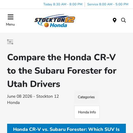
Today 8:30 AM - 8:00 PM
Service 8:00 AM - 5:00 PM
Menu
Compare the Honda CR-V
to the Subaru Forester for
Utah Drivers
June 08 2026 - Stockton 12
Categories
Honda
Honda Info
Honda CR-V vs. Subaru Forester: Which SUV Is