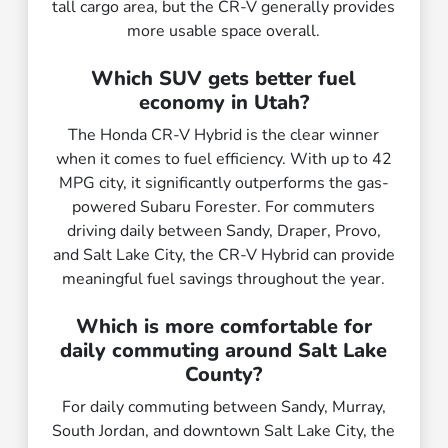
tall cargo area, but the CR-V generally provides
more usable space overall.
Which SUV gets better fuel
economy in Utah?
The Honda CR-V Hybrid is the clear winner
when it comes to fuel efficiency. With up to 42
MPG city, it significantly outperforms the gas-
powered Subaru Forester. For commuters
driving daily between Sandy, Draper, Provo,
and Salt Lake City, the CR-V Hybrid can provide
meaningful fuel savings throughout the year.
Which is more comfortable for
daily commuting around Salt Lake
County?
For daily commuting between Sandy, Murray,
South Jordan, and downtown Salt Lake City, the