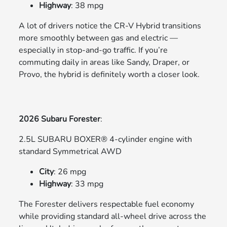
Highway
: 38 mpg
A lot of drivers notice the CR-V Hybrid transitions
more smoothly between gas and electric —
especially in stop-and-go traffic. If you’re
commuting daily in areas like Sandy, Draper, or
Provo, the hybrid is definitely worth a closer look.
2026 Subaru Forester
:
2.5L SUBARU BOXER® 4-cylinder engine with
standard Symmetrical AWD
City
: 26 mpg
Highway
: 33 mpg
The Forester delivers respectable fuel economy
while providing standard all-wheel drive across the