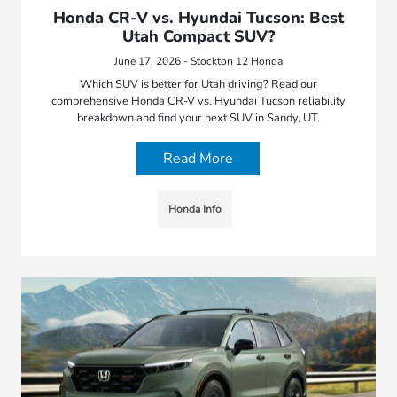
Honda CR-V vs. Hyundai Tucson: Best
Utah Compact SUV?
June 17, 2026 - Stockton 12 Honda
Which SUV is better for Utah driving? Read our
comprehensive Honda CR-V vs. Hyundai Tucson reliability
breakdown and find your next SUV in Sandy, UT.
Read More
Honda Info