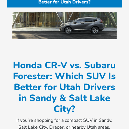
Better for Utah Drivers?
Honda CR-V vs. Subaru
Forester: Which SUV Is
Better for Utah Drivers
in Sandy & Salt Lake
City?
If you’re shopping for a compact SUV in Sandy,
Salt Lake City, Draper, or nearby Utah areas,