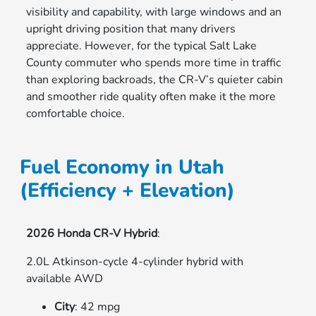
visibility and capability, with large windows and an
upright driving position that many drivers
appreciate. However, for the typical Salt Lake
County commuter who spends more time in traffic
than exploring backroads, the CR-V’s quieter cabin
and smoother ride quality often make it the more
comfortable choice.
Fuel Economy in Utah
(Efficiency + Elevation)
2026 Honda CR-V Hybrid
:
2.0L Atkinson-cycle 4-cylinder hybrid with
available AWD
City
: 42 mpg