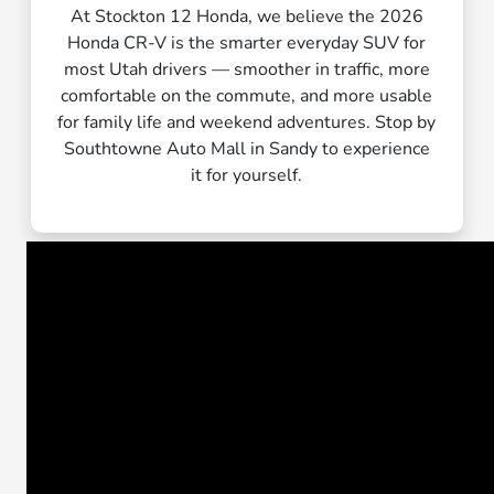
At Stockton 12 Honda, we believe the 2026
Honda CR-V is the smarter everyday SUV for
most Utah drivers — smoother in traffic, more
comfortable on the commute, and more usable
for family life and weekend adventures. Stop by
Southtowne Auto Mall in Sandy to experience
it for yourself.