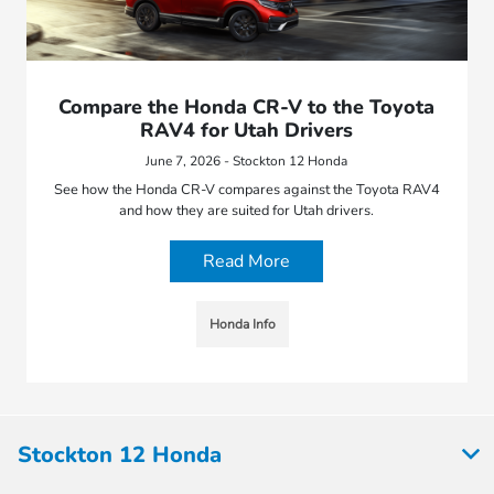
Compare the Honda CR-V to the Toyota
RAV4 for Utah Drivers
June 7, 2026 - Stockton 12 Honda
See how the Honda CR-V compares against the Toyota RAV4
and how they are suited for Utah drivers.
Read More
Honda Info
Stockton 12 Honda