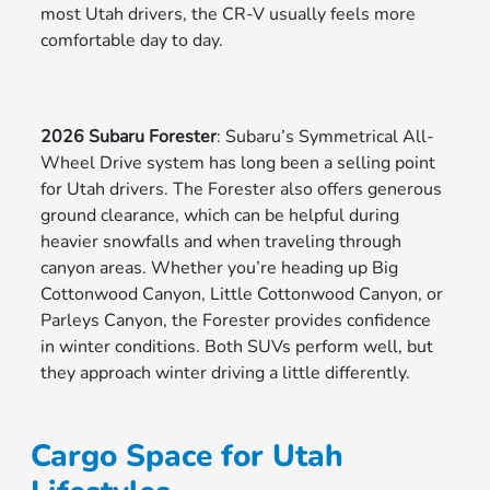
most Utah drivers, the CR-V usually feels more
comfortable day to day.
2026 Subaru Forester
: Subaru’s Symmetrical All-
Wheel Drive system has long been a selling point
for Utah drivers. The Forester also offers generous
ground clearance, which can be helpful during
heavier snowfalls and when traveling through
canyon areas. Whether you’re heading up Big
Cottonwood Canyon, Little Cottonwood Canyon, or
Parleys Canyon, the Forester provides confidence
in winter conditions. Both SUVs perform well, but
they approach winter driving a little differently.
Cargo Space for Utah