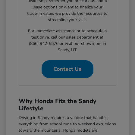
dealership. Whether you are curious about
lease options or want to finalize your
trade-in value, we provide the resources to
streamline your visit.
For immediate assistance or to schedule a
test drive, call our sales department at
(866) 942-5576 or visit our showroom in
Sandy, UT.
Contact Us
Why Honda Fits the Sandy
Lifestyle
Driving in Sandy requires a vehicle that handles
everything from school runs to weekend excursions
toward the mountains. Honda models are