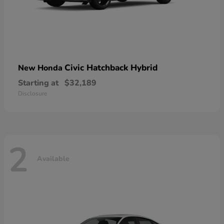
Civic Hatchback Hybrid
New Honda
Starting at
$32,189
Disclosure
2
Available