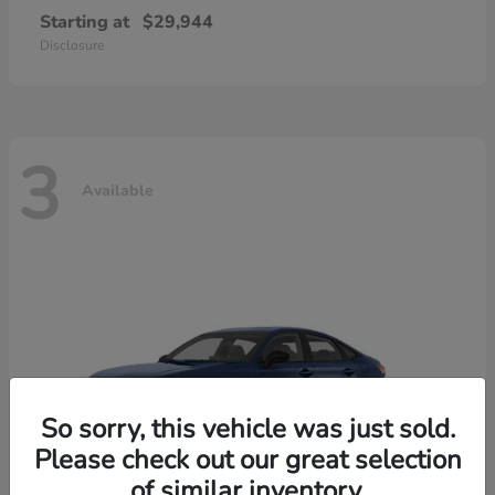
Starting at
$29,944
Disclosure
3
Available
So sorry, this vehicle was just sold.
Please check out our great selection
of similar inventory.