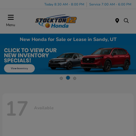
Today 8:30 AM - 8:00 PM
Service 7:00 AM - 6:00 PM
Menu
New Honda for Sale or Lease in Sandy, UT
17
Available