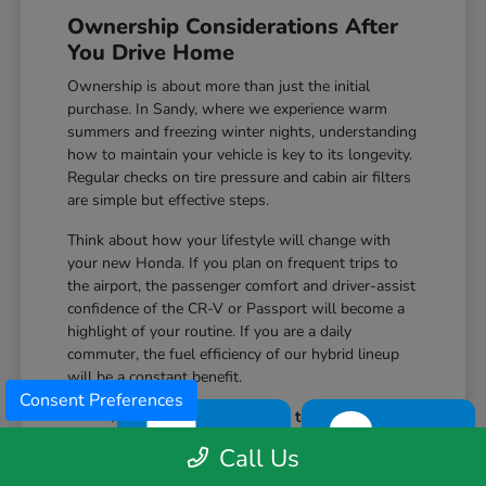
Ownership Considerations After
You Drive Home
Ownership is about more than just the initial
purchase. In Sandy, where we experience warm
summers and freezing winter nights, understanding
how to maintain your vehicle is key to its longevity.
Regular checks on tire pressure and cabin air filters
are simple but effective steps.
Think about how your lifestyle will change with
your new Honda. If you plan on frequent trips to
the airport, the passenger comfort and driver-assist
confidence of the CR-V or Passport will become a
highlight of your routine. If you are a daily
commuter, the fuel efficiency of our hybrid lineup
will be a constant benefit.
Consent Preferences
Monitor your tire condition to ensure
TEXT
CHAT
consistent traction during winter slush and
Call Us
icy mornings.
Utilize the remote start features available on