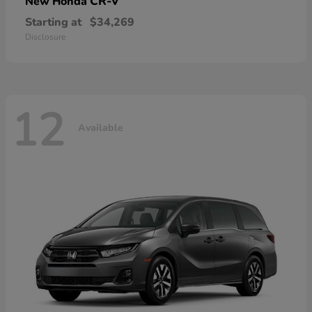
CR-V
New Honda
Starting at
$34,269
Disclosure
12
Available