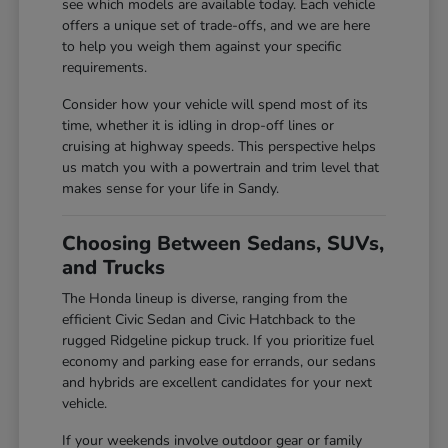
see which models are available today. Each vehicle
offers a unique set of trade-offs, and we are here
to help you weigh them against your specific
requirements.
Consider how your vehicle will spend most of its
time, whether it is idling in drop-off lines or
cruising at highway speeds. This perspective helps
us match you with a powertrain and trim level that
makes sense for your life in Sandy.
Choosing Between Sedans, SUVs,
and Trucks
The Honda lineup is diverse, ranging from the
efficient Civic Sedan and Civic Hatchback to the
rugged Ridgeline pickup truck. If you prioritize fuel
economy and parking ease for errands, our sedans
and hybrids are excellent candidates for your next
vehicle.
If your weekends involve outdoor gear or family