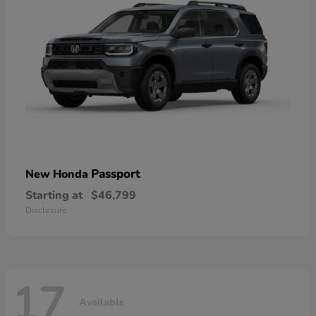
Passport
New Honda
Starting at
$46,799
Disclosure
17
Available