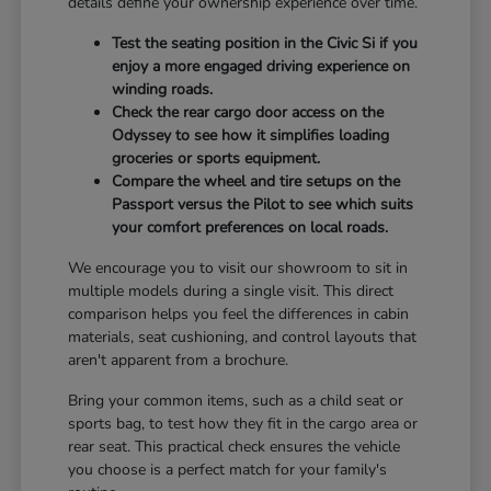
details define your ownership experience over time.
Test the seating position in the Civic Si if you
enjoy a more engaged driving experience on
winding roads.
Check the rear cargo door access on the
Odyssey to see how it simplifies loading
groceries or sports equipment.
Compare the wheel and tire setups on the
Passport versus the Pilot to see which suits
your comfort preferences on local roads.
We encourage you to visit our showroom to sit in
multiple models during a single visit. This direct
comparison helps you feel the differences in cabin
materials, seat cushioning, and control layouts that
aren't apparent from a brochure.
Bring your common items, such as a child seat or
sports bag, to test how they fit in the cargo area or
rear seat. This practical check ensures the vehicle
you choose is a perfect match for your family's