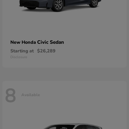
Civic Sedan
New Honda
Starting at
$26,289
Disclosure
8
Available