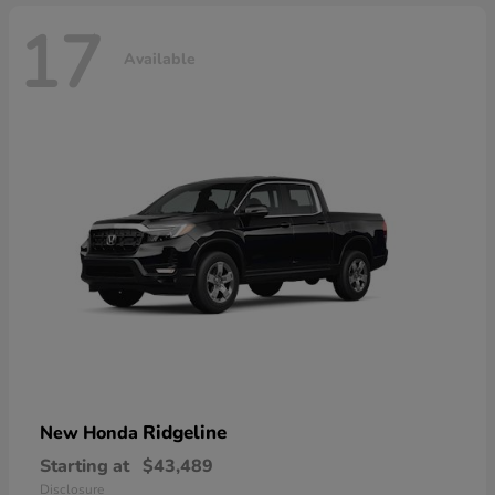
17
Available
Ridgeline
New Honda
Starting at
$43,489
Disclosure