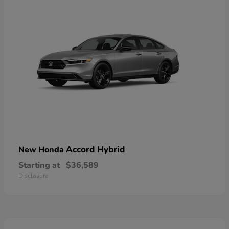
Accord Hybrid
New Honda
Starting at
$36,589
Disclosure