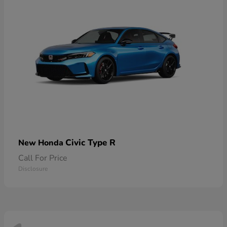
Civic Type R
New Honda
Call For Price
Disclosure