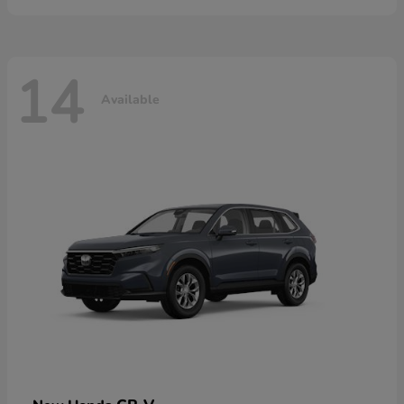
14
Available