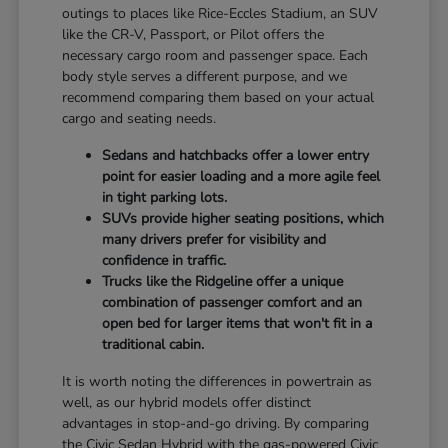
outings to places like Rice-Eccles Stadium, an SUV
like the CR-V, Passport, or Pilot offers the
necessary cargo room and passenger space. Each
body style serves a different purpose, and we
recommend comparing them based on your actual
cargo and seating needs.
Sedans and hatchbacks offer a lower entry
point for easier loading and a more agile feel
in tight parking lots.
SUVs provide higher seating positions, which
many drivers prefer for visibility and
confidence in traffic.
Trucks like the Ridgeline offer a unique
combination of passenger comfort and an
open bed for larger items that won't fit in a
traditional cabin.
It is worth noting the differences in powertrain as
well, as our hybrid models offer distinct
advantages in stop-and-go driving. By comparing
the Civic Sedan Hybrid with the gas-powered Civic