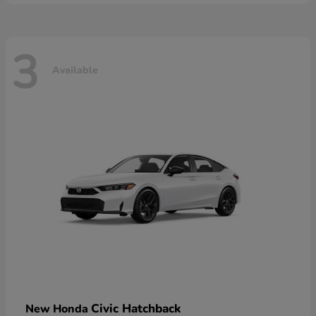
3
Available
Civic Hatchback
New Honda