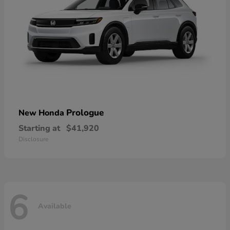
Prologue
New Honda
Starting at
$41,920
Disclosure
6
Available