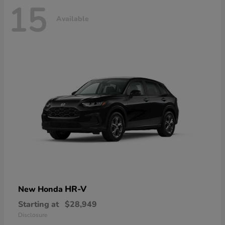
15
Available
HR-V
New Honda
Starting at
$28,949
Disclosure