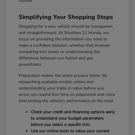
routine.
Simplifying Your Shopping Steps
Shopping for a new vehicle should be transparent
and straightforward. At Stockton 12 Honda, we
focus on providing the information you need to
make a confident decision, whether that involves
comparing trim levels or understanding the
differences between our hybrid and gas
powertrains.
Preparation makes the entire process faster. By
researching available models online and
understanding your trade-in value before you
arrive, you spend less time on paperwork and more
time testing the vehicle's performance on the road.
Check your credit and financing options early
to understand your budget parameters
before you select a specific trim.
Use our online tools to value your current