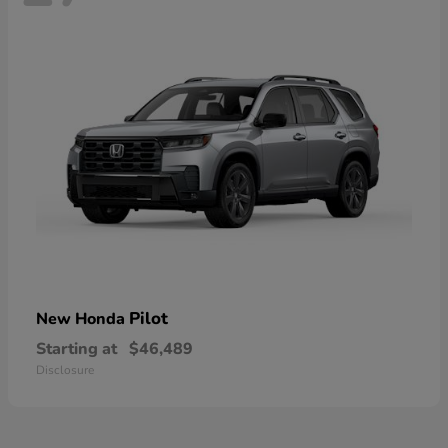
Pilot
New Honda
Starting at
$46,489
Disclosure