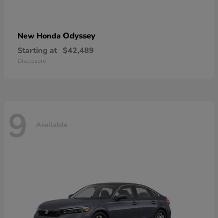
Odyssey
New Honda
Starting at
$42,489
Disclosure
9
Available