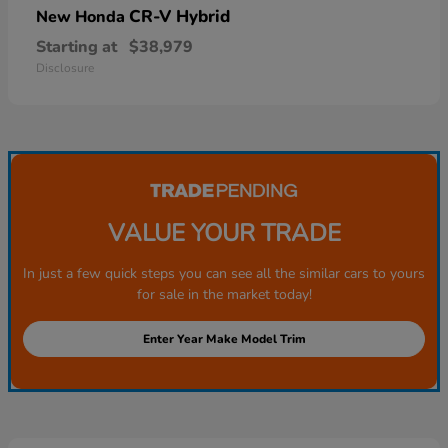
CR-V Hybrid
New Honda
Starting at
$38,979
Disclosure
VALUE YOUR TRADE
In just a few quick steps you can see all the similar cars to yours
for sale in the market today!
Enter Year Make Model Trim