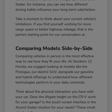
Sedan, for instance, you can see how different
driving habits influence your long-term satisfaction.
Take a moment to think about your current vehicle's
limitations. If you find yourself wishing for more
cargo space or better highway mileage, that is the
perfect starting point for our conversation at .
Comparing Models Side-by-Side
Comparing vehicles in person is the most effective
way to see how they fit your life. At Stockton 12
Honda, we suggest looking at models like the
Prologue, our electric SUV, alongside our gasoline
and hybrid offerings to understand how different
technologies perform in your daily commute.
Think about the physical interaction you have with
your car. Does the liftgate height on the CR-V work
for your garage? Is the touch-screen interface in the
Accord Sedan intuitive for your needs? These small