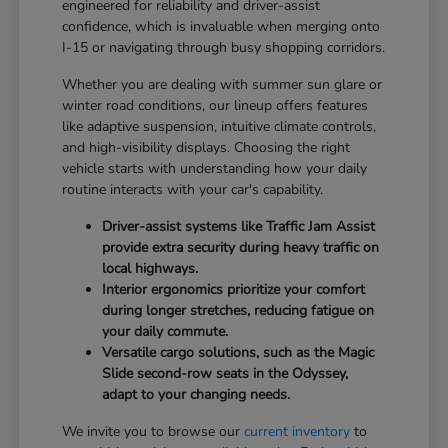
engineered for reliability and driver-assist
confidence, which is invaluable when merging onto
I-15 or navigating through busy shopping corridors.
Whether you are dealing with summer sun glare or
winter road conditions, our lineup offers features
like adaptive suspension, intuitive climate controls,
and high-visibility displays. Choosing the right
vehicle starts with understanding how your daily
routine interacts with your car's capability.
Driver-assist systems like Traffic Jam Assist
provide extra security during heavy traffic on
local highways.
Interior ergonomics prioritize your comfort
during longer stretches, reducing fatigue on
your daily commute.
Versatile cargo solutions, such as the Magic
Slide second-row seats in the Odyssey,
adapt to your changing needs.
We invite you to browse our
current inventory
to