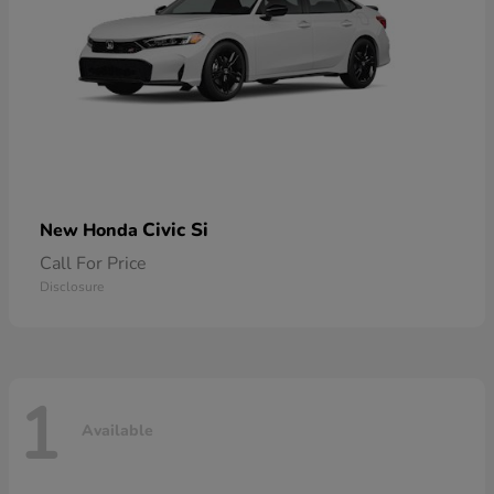
Civic Si
New Honda
Call For Price
Disclosure
1
Available