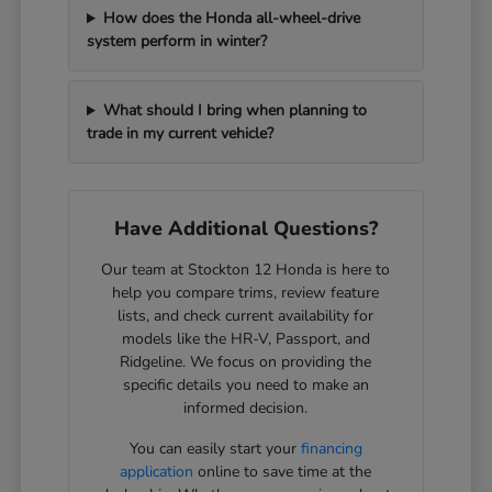
How does the Honda all-wheel-drive
system perform in winter?
What should I bring when planning to
trade in my current vehicle?
Have Additional Questions?
Our team at Stockton 12 Honda is here to
help you compare trims, review feature
lists, and check current availability for
models like the HR-V, Passport, and
Ridgeline. We focus on providing the
specific details you need to make an
informed decision.
You can easily start your
financing
application
online to save time at the