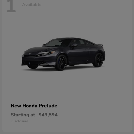
1
Available
Prelude
New Honda
Starting at
$43,594
Disclosure