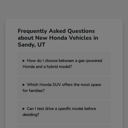
Frequently Asked Questions
about New Honda Vehicles in
Sandy, UT
How do I choose between a gas-powered
Honda and a hybrid model?
Which Honda SUV offers the most space
for families?
Can I test drive a specific model before
deciding?