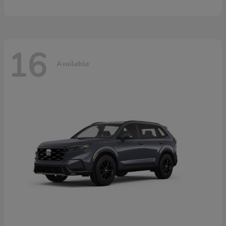
16
Available