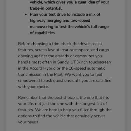
vehicle, which gives you a clear idea of your
trade-in potential.
Plan your test drive to include a mix of
highway merging and low-speed
maneuvering to test the vehicle's full range
of capabilities.
Before choosing a trim, check the driver-assist
features, screen layout, rear-seat space, and cargo
opening against the errands or commutes you
handle most often in Sandy, UT.3-inch touchscreen
in the Accord Hybrid or the 10-speed automatic
transmission in the Pilot. We want you to feel
empowered to ask questions until you are satisfied
with your choice.
Remember that the best choice is the one that fits
your life, not just the one with the longest list of
features. We are here to help you filter through the
options to find the vehicle that genuinely serves
your needs.