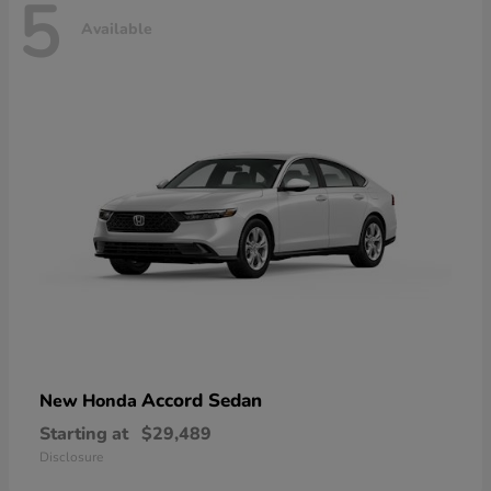
5
Available
Accord Sedan
New Honda
Starting at
$29,489
Disclosure