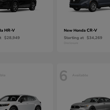
HR-V
CR-V
da
New Honda
t
$28,949
Starting at
$34,269
Disclosure
6
able
Available