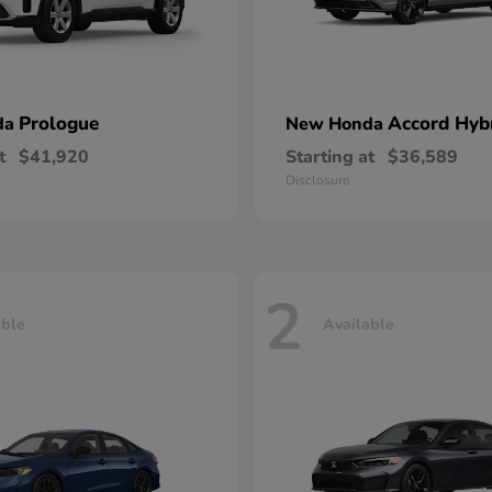
Prologue
Accord Hyb
da
New Honda
t
$41,920
Starting at
$36,589
Disclosure
2
able
Available