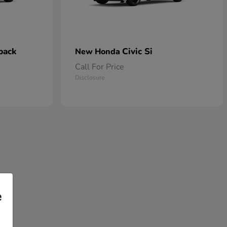
back
Civic Si
New Honda
Call For Price
Disclosure
e