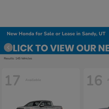
New Honda for Sale or Lease in Sandy, UT
Results: 145 Vehicles
17
16
Available
A