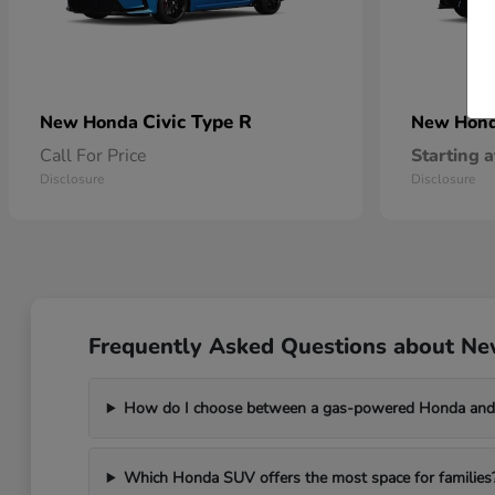
Civic Type R
New Honda
New Hon
Call For Price
Starting a
Disclosure
Disclosure
Frequently Asked Questions about Ne
How do I choose between a gas-powered Honda and 
Which Honda SUV offers the most space for families