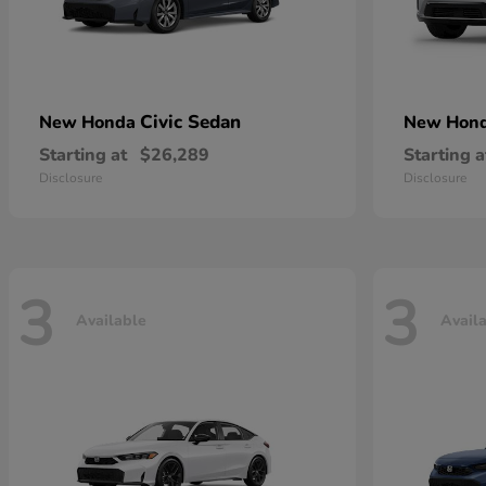
Civic Sedan
New Honda
New Hon
Starting at
$26,289
Starting a
Disclosure
Disclosure
3
3
Available
Avail