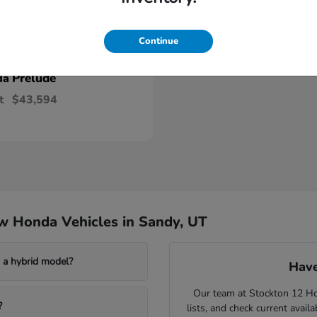
Continue
Prelude
da
t
$43,594
w Honda Vehicles in Sandy, UT
a hybrid model?
Have
Our team at Stockton 12 Hon
?
lists, and check current avail