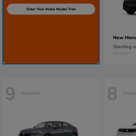
Enter Year Make Model Trim
New Hon
Starting a
Disclosure
9
8
Available
Avail