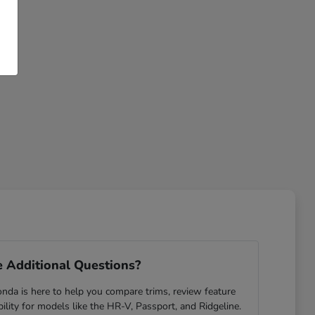
 Additional Questions?
da is here to help you compare trims, review feature
ability for models like the HR-V, Passport, and Ridgeline.