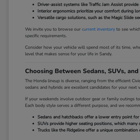
Driver-assist systems like Traffic Jam Assist provide 
Interior ergonomics prioritize your comfort during l
Versatile cargo solutions, such as the Magic Slide 
We invite you to browse our
current inventory
to see which
specific requirements.
Consider how your vehicle will spend most of its time, whet
level that makes sense for your life in Sandy.
Choosing Between Sedans, SUVs, and 
The Honda lineup is diverse, ranging from the efficient Civ
sedans and hybrids are excellent candidates for your next v
If your weekends involve outdoor gear or family outings to
Each body style serves a different purpose, and we recom
Sedans and hatchbacks offer a lower entry point for e
SUVs provide higher seating positions, which many driv
Trucks like the Ridgeline offer a unique combination 