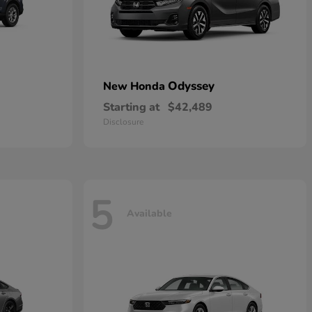
Odyssey
New Honda
Starting at
$42,489
Disclosure
5
Available