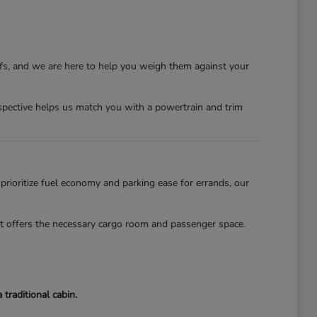
ffs, and we are here to help you weigh them against your
erspective helps us match you with a powertrain and trim
 prioritize fuel economy and parking ease for errands, our
lot offers the necessary cargo room and passenger space.
traditional cabin.