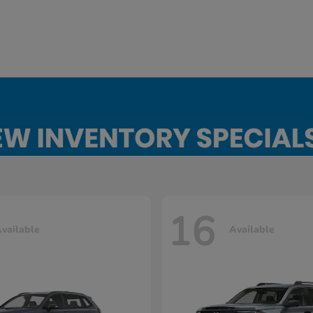
16
vailable
Available