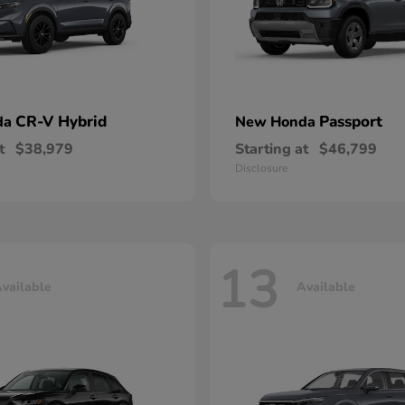
CR-V Hybrid
Passport
da
New Honda
t
$38,979
Starting at
$46,799
Disclosure
13
vailable
Available