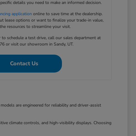
pecific details you need to make an informed decision.
ancing application
online to save time at the dealership.
 lease options or want to finalize your trade-in value,
he resources to streamline your visit.
to schedule a test drive, call our sales department at
76 or visit our showroom in Sandy, UT.
Contact Us
dels are engineered for reliability and driver-assist
ive climate controls, and high-visibility displays. Choosing