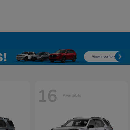
16
Available