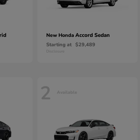
rid
Accord Sedan
New Honda
Starting at
$29,489
Disclosure
2
Available