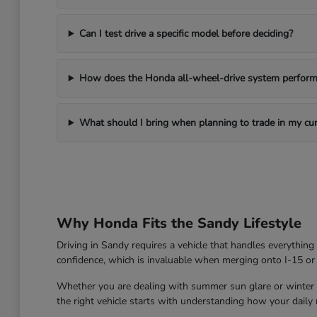
Can I test drive a specific model before deciding?
How does the Honda all-wheel-drive system perform 
What should I bring when planning to trade in my cur
Why Honda Fits the Sandy Lifestyle
Driving in Sandy requires a vehicle that handles everythin
confidence, which is invaluable when merging onto I-15 or
Whether you are dealing with summer sun glare or winter roa
the right vehicle starts with understanding how your daily ro