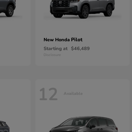
Pilot
New Honda
Starting at
$46,489
Disclosure
12
Available