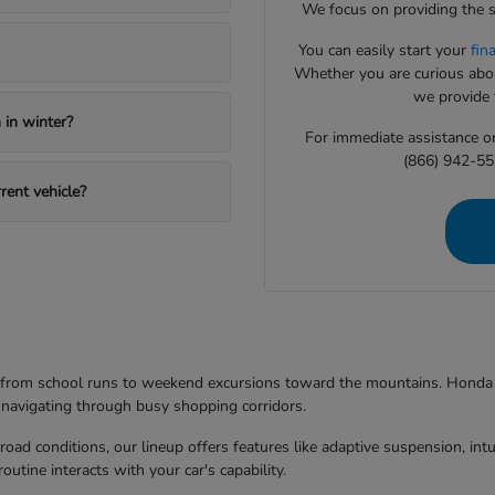
We focus on providing the s
You can easily start your
fin
Whether you are curious about
we provide t
in winter?
For immediate assistance or 
(866) 942-55
rent vehicle?
g from school runs to weekend excursions toward the mountains. Honda mo
 navigating through busy shopping corridors.
d conditions, our lineup offers features like adaptive suspension, intuit
utine interacts with your car's capability.