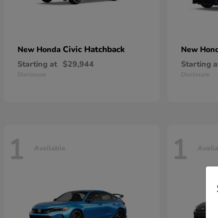
Civic Hatchback
New Honda
New Hon
Starting at
$29,944
Starting a
Disclosure
Disclosure
1
1
Available
Avail