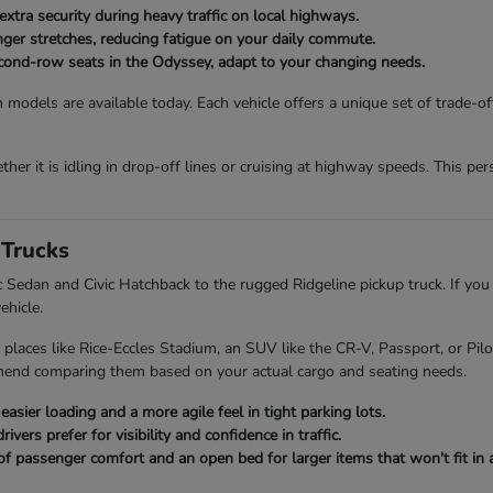
extra security during heavy traffic on local highways.
onger stretches, reducing fatigue on your daily commute.
second-row seats in the Odyssey, adapt to your changing needs.
 models are available today. Each vehicle offers a unique set of trade-o
her it is idling in drop-off lines or cruising at highway speeds. This p
Trucks
ic Sedan and Civic Hatchback to the rugged Ridgeline pickup truck. If you
ehicle.
 places like Rice-Eccles Stadium, an SUV like the CR-V, Passport, or Pi
mend comparing them based on your actual cargo and seating needs.
asier loading and a more agile feel in tight parking lots.
ers prefer for visibility and confidence in traffic.
of passenger comfort and an open bed for larger items that won't fit in a 