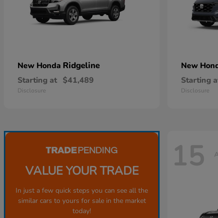
Ridgeline
New Honda
New Hon
Starting at
$41,489
Starting a
Disclosure
Disclosure
15
A
VALUE YOUR TRADE
In just a few quick steps you can see all the
similar cars to yours for sale in the market
today!