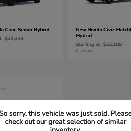
Civic Sedan Hybrid
Civic Hatch
da
New Honda
Hybrid
t
$31,444
Starting at
$32,189
Disclosure
able
So sorry, this vehicle was just sold. Pleas
check out our great selection of similar
inventory.