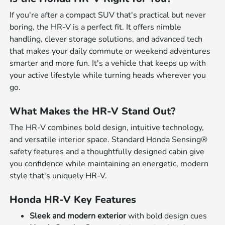
If you're after a compact SUV that's practical but never
boring, the HR-V is a perfect fit. It offers nimble
handling, clever storage solutions, and advanced tech
that makes your daily commute or weekend adventures
smarter and more fun. It's a vehicle that keeps up with
your active lifestyle while turning heads wherever you
go.
What Makes the HR-V Stand Out?
The HR-V combines bold design, intuitive technology,
and versatile interior space. Standard Honda Sensing®
safety features and a thoughtfully designed cabin give
you confidence while maintaining an energetic, modern
style that's uniquely HR-V.
Honda HR-V Key Features
Sleek and modern exterior
with bold design cues