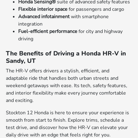
Honda Sensing®
suite of advanced safety features
Flexible interior space
for passengers and cargo
Advanced infotainment
with smartphone
integration
Fuel-efficient performance
for city and highway
driving
The Benefits of Driving a Honda HR-V in
Sandy, UT
The HR-V offers drivers a stylish, efficient, and
adaptable ride that handles both urban streets and
weekend getaways with ease. Its tech, safety features,
and interior flexibility make every journey comfortable
and exciting.
Stockton 12 Honda is here to ensure your experience is
smooth from start to finish. Explore trims, schedule a
test drive, and discover how the HR-V can elevate your
daily drive with an edge that feels right for you.