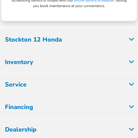
Scheduling service is simple with our
online service scheduler
, letting
you book maintenance at your convenience.
Stockton 12 Honda
Inventory
Service
Financing
Dealership