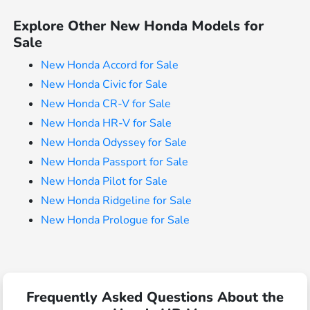
Explore Other New Honda Models for
Sale
New Honda Accord for Sale
New Honda Civic for Sale
New Honda CR-V for Sale
New Honda HR-V for Sale
New Honda Odyssey for Sale
New Honda Passport for Sale
New Honda Pilot for Sale
New Honda Ridgeline for Sale
New Honda Prologue for Sale
Frequently Asked Questions About the