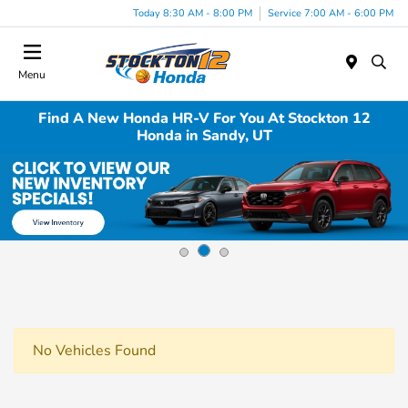
Today 8:30 AM - 8:00 PM
Service 7:00 AM - 6:00 PM
Menu
Find A New Honda HR-V For You At Stockton 12
Honda in Sandy, UT
No Vehicles Found