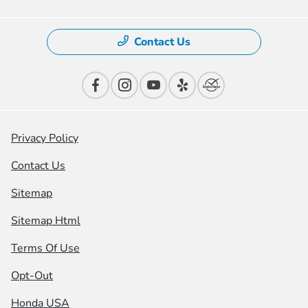
Contact Us
Privacy Policy
Contact Us
Sitemap
Sitemap Html
Terms Of Use
Opt-Out
Honda USA