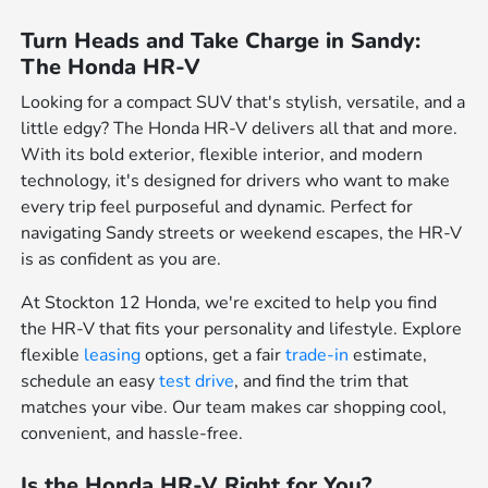
Turn Heads and Take Charge in Sandy:
The Honda HR-V
Looking for a compact SUV that's stylish, versatile, and a
little edgy? The Honda HR-V delivers all that and more.
With its bold exterior, flexible interior, and modern
technology, it's designed for drivers who want to make
every trip feel purposeful and dynamic. Perfect for
navigating Sandy streets or weekend escapes, the HR-V
is as confident as you are.
At Stockton 12 Honda, we're excited to help you find
the HR-V that fits your personality and lifestyle. Explore
flexible
leasing
options, get a fair
trade-in
estimate,
schedule an easy
test drive
, and find the trim that
matches your vibe. Our team makes car shopping cool,
convenient, and hassle-free.
Is the Honda HR-V Right for You?