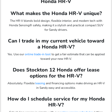
Honda HR-V
What makes the Honda HR-V unique?
The HR-V blends bold design, flexible interior, and modern tech with
Honda Sensing® safety, making it a stylish and practical compact SUV
for Sandy drivers.
Can I trade in my current vehicle toward
a Honda HR-V?
Yes. Use our
online trade-in tool
to get a fair estimate that can be applied
toward your new HR-V.
Does Stockton 12 Honda offer lease
options for the HR-V?
Absolutely. Flexible
leasing
and financing options make driving an HR-V
in Sandy easy and accessible.
How do I schedule service for my Honda
HR-V?